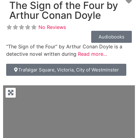
Fa
The Sign of the Four by
Arthur Conan Doyle
No Reviews
Audiobooks
“The Sign of the Four” by Arthur Conan Doyle is a
detective novel written during
Read more...
Trafalgar Square, Victoria, City of Westminster