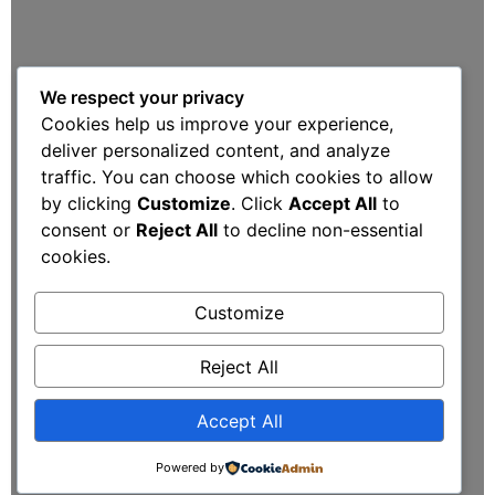
We respect your privacy
Cookies help us improve your experience,
deliver personalized content, and analyze
traffic. You can choose which cookies to allow
by clicking
Customize
. Click
Accept All
to
consent or
Reject All
to decline non-essential
cookies.
Customize
Reject All
Accept All
Powered by