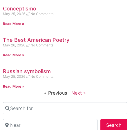
Conceptismo
May 25, 2026
No Comments
Read More »
The Best American Poetry
May 26, 2026
No Comments
Read More »
Russian symbolism
May 25, 2026
No Comments
Read More »
« Previous
Next »
Search for
Near
Sea
Search