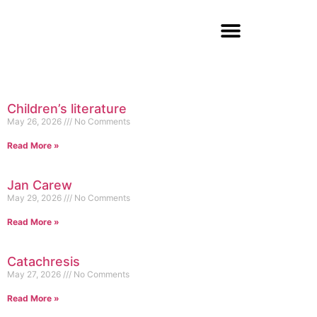
Children’s literature
May 26, 2026
No Comments
Read More »
Jan Carew
May 29, 2026
No Comments
Read More »
Catachresis
May 27, 2026
No Comments
Read More »