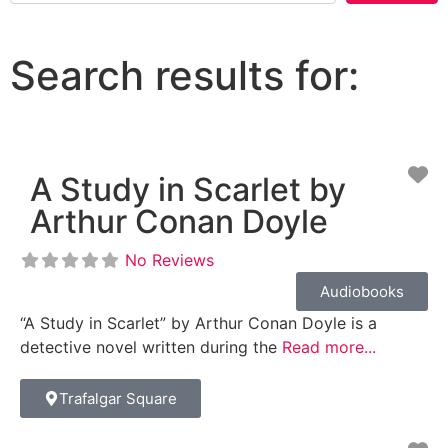
Search results for:
Fa
A Study in Scarlet by
Arthur Conan Doyle
No Reviews
Audiobooks
“A Study in Scarlet” by Arthur Conan Doyle is a
detective novel written during the
Read more...
Trafalgar Square