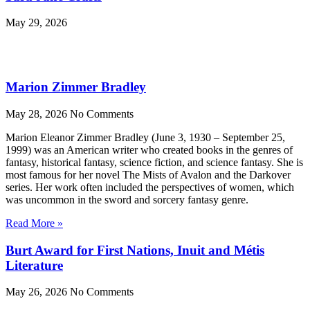
May 29, 2026
Marion Zimmer Bradley
May 28, 2026
No Comments
Marion Eleanor Zimmer Bradley (June 3, 1930 – September 25,
1999) was an American writer who created books in the genres of
fantasy, historical fantasy, science fiction, and science fantasy. She is
most famous for her novel The Mists of Avalon and the Darkover
series. Her work often included the perspectives of women, which
was uncommon in the sword and sorcery fantasy genre.
Read More »
Burt Award for First Nations, Inuit and Métis
Literature
May 26, 2026
No Comments