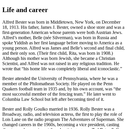
Life and career
Alfred Bester was born in Middletown, New York, on December
18, 1913. His father, James J. Bester, owned a shoe store and was a
first-generation American whose parents were both Austrian Jews.
Alfred’s mother, Belle (née Silverman), was born in Russia and
spoke Yiddish as her first language before moving to America as a
young person. Alfred was James and Belle’s second and final child,
and their only son. (Their first child, Rita, was born in 1908.)
Although his mother was born Jewish, she became a Christian
Scientist, and Alfred was not raised in any religious tradition. He
wrote that “his home life was completely liberal and iconoclastic.”
Bester attended the University of Pennsylvania, where he was a
member of the Philomathean Society. He played on the Penn
Quakers football team in 1935 and, by his own account, was “the
most successful member of the fencing team.” He later went to
Columbia Law School but left after becoming tired of it.
Bester and Rolly Goulko married in 1936. Rolly Bester was a
Broadway, radio, and television actress, the first to play the role of
Lois Lane on the radio program The Adventures of Superman. She
changed careers in the 1960s, becoming a vice president, casting