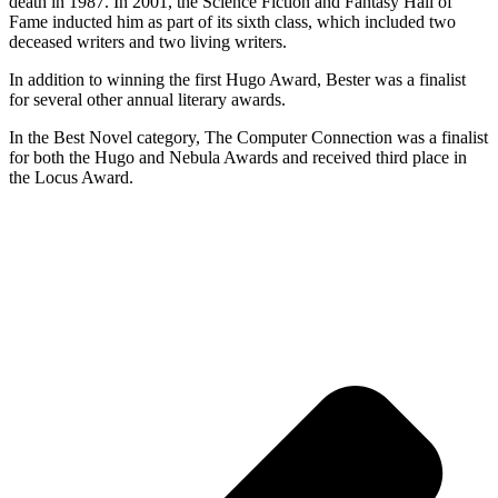
death in 1987. In 2001, the Science Fiction and Fantasy Hall of
Fame inducted him as part of its sixth class, which included two
deceased writers and two living writers.
In addition to winning the first Hugo Award, Bester was a finalist
for several other annual literary awards.
In the Best Novel category, The Computer Connection was a finalist
for both the Hugo and Nebula Awards and received third place in
the Locus Award.