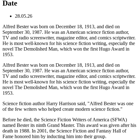
Date
28.05.26
Alfred Bester was born on December 18, 1913, and died on
September 30, 1987. He was an American science fiction author,
TV and radio screenwriter, magazine editor, and comics scriptwriter.
He is most well-known for his science fiction writing, especially the
novel The Demolished Man, which won the first Hugo Award in
1953.
Alfred Bester was born on December 18, 1913, and died on
September 30, 1987. He was an American science fiction author,
TV and radio screenwriter, magazine editor, and comics scriptwriter.
He is most well-known for his science fiction writing, especially the
novel The Demolished Man, which won the first Hugo Award in
1953.
Science fiction author Harry Harrison said, "Alfred Bester was one
of the few writers who helped create modern science fiction."
Before he died, the Science Fiction Writers of America (SFWA)
named Bester its ninth Grand Master. This award was given after his
death in 1988. In 2001, the Science Fiction and Fantasy Hall of
Fame honored him by inducting him into their group.