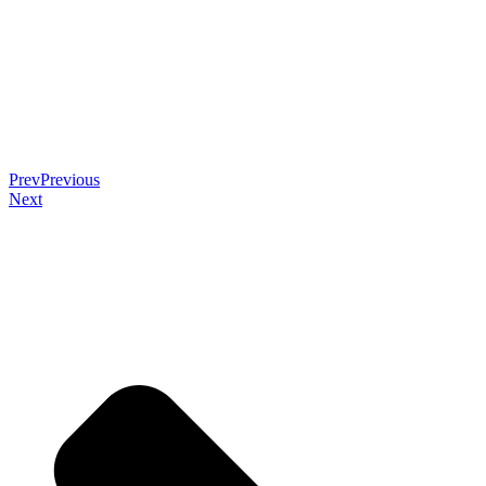
Prev
Previous
Next