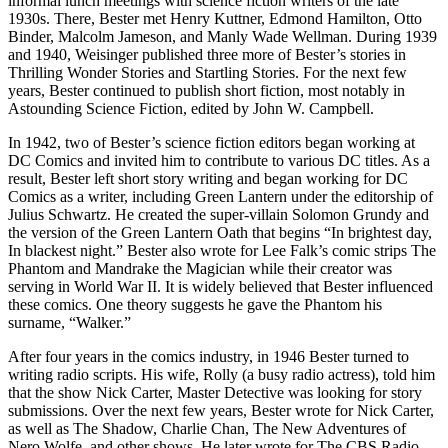
informal lunch meetings with science fiction writers of the late
1930s. There, Bester met Henry Kuttner, Edmond Hamilton, Otto
Binder, Malcolm Jameson, and Manly Wade Wellman. During 1939
and 1940, Weisinger published three more of Bester’s stories in
Thrilling Wonder Stories and Startling Stories. For the next few
years, Bester continued to publish short fiction, most notably in
Astounding Science Fiction, edited by John W. Campbell.
In 1942, two of Bester’s science fiction editors began working at
DC Comics and invited him to contribute to various DC titles. As a
result, Bester left short story writing and began working for DC
Comics as a writer, including Green Lantern under the editorship of
Julius Schwartz. He created the super-villain Solomon Grundy and
the version of the Green Lantern Oath that begins “In brightest day,
In blackest night.” Bester also wrote for Lee Falk’s comic strips The
Phantom and Mandrake the Magician while their creator was
serving in World War II. It is widely believed that Bester influenced
these comics. One theory suggests he gave the Phantom his
surname, “Walker.”
After four years in the comics industry, in 1946 Bester turned to
writing radio scripts. His wife, Rolly (a busy radio actress), told him
that the show Nick Carter, Master Detective was looking for story
submissions. Over the next few years, Bester wrote for Nick Carter,
as well as The Shadow, Charlie Chan, The New Adventures of
Nero Wolfe, and other shows. He later wrote for The CBS Radio