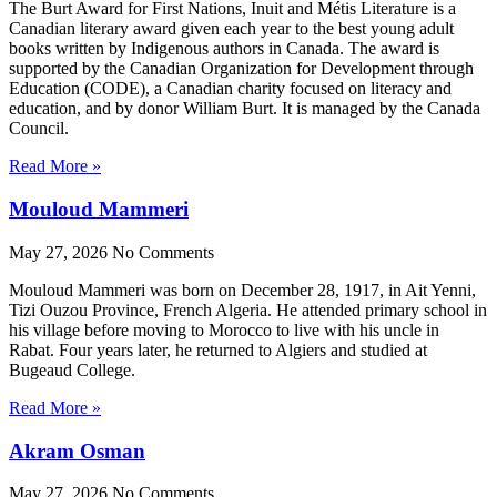
The Burt Award for First Nations, Inuit and Métis Literature is a
Canadian literary award given each year to the best young adult
books written by Indigenous authors in Canada. The award is
supported by the Canadian Organization for Development through
Education (CODE), a Canadian charity focused on literacy and
education, and by donor William Burt. It is managed by the Canada
Council.
Read More »
Mouloud Mammeri
May 27, 2026
No Comments
Mouloud Mammeri was born on December 28, 1917, in Ait Yenni,
Tizi Ouzou Province, French Algeria. He attended primary school in
his village before moving to Morocco to live with his uncle in
Rabat. Four years later, he returned to Algiers and studied at
Bugeaud College.
Read More »
Akram Osman
May 27, 2026
No Comments