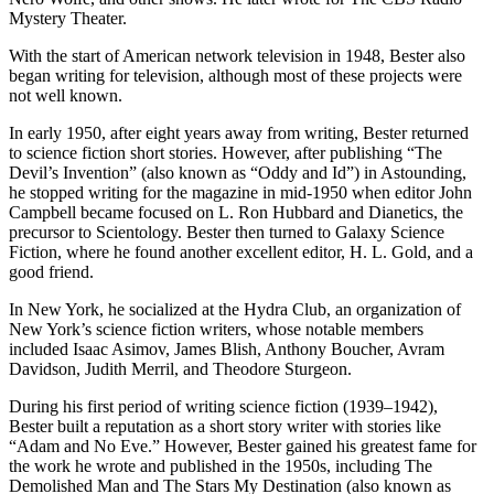
Mystery Theater.
With the start of American network television in 1948, Bester also
began writing for television, although most of these projects were
not well known.
In early 1950, after eight years away from writing, Bester returned
to science fiction short stories. However, after publishing “The
Devil’s Invention” (also known as “Oddy and Id”) in Astounding,
he stopped writing for the magazine in mid-1950 when editor John
Campbell became focused on L. Ron Hubbard and Dianetics, the
precursor to Scientology. Bester then turned to Galaxy Science
Fiction, where he found another excellent editor, H. L. Gold, and a
good friend.
In New York, he socialized at the Hydra Club, an organization of
New York’s science fiction writers, whose notable members
included Isaac Asimov, James Blish, Anthony Boucher, Avram
Davidson, Judith Merril, and Theodore Sturgeon.
During his first period of writing science fiction (1939–1942),
Bester built a reputation as a short story writer with stories like
“Adam and No Eve.” However, Bester gained his greatest fame for
the work he wrote and published in the 1950s, including The
Demolished Man and The Stars My Destination (also known as