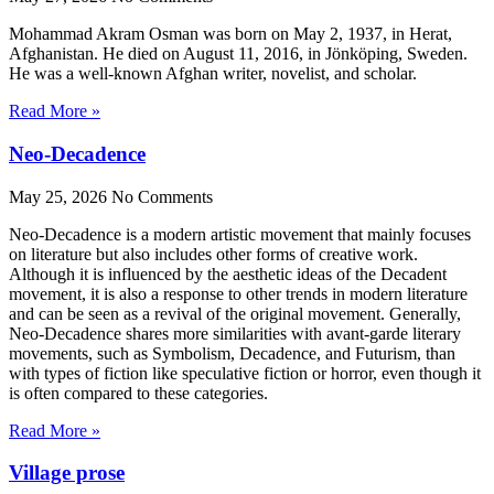
Mohammad Akram Osman was born on May 2, 1937, in Herat,
Afghanistan. He died on August 11, 2016, in Jönköping, Sweden.
He was a well-known Afghan writer, novelist, and scholar.
Read More »
Neo-Decadence
May 25, 2026
No Comments
Neo-Decadence is a modern artistic movement that mainly focuses
on literature but also includes other forms of creative work.
Although it is influenced by the aesthetic ideas of the Decadent
movement, it is also a response to other trends in modern literature
and can be seen as a revival of the original movement. Generally,
Neo-Decadence shares more similarities with avant-garde literary
movements, such as Symbolism, Decadence, and Futurism, than
with types of fiction like speculative fiction or horror, even though it
is often compared to these categories.
Read More »
Village prose