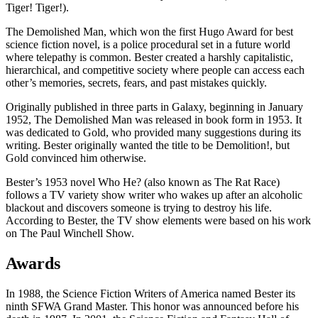
Tiger! Tiger!).
The Demolished Man, which won the first Hugo Award for best
science fiction novel, is a police procedural set in a future world
where telepathy is common. Bester created a harshly capitalistic,
hierarchical, and competitive society where people can access each
other’s memories, secrets, fears, and past mistakes quickly.
Originally published in three parts in Galaxy, beginning in January
1952, The Demolished Man was released in book form in 1953. It
was dedicated to Gold, who provided many suggestions during its
writing. Bester originally wanted the title to be Demolition!, but
Gold convinced him otherwise.
Bester’s 1953 novel Who He? (also known as The Rat Race)
follows a TV variety show writer who wakes up after an alcoholic
blackout and discovers someone is trying to destroy his life.
According to Bester, the TV show elements were based on his work
on The Paul Winchell Show.
Awards
In 1988, the Science Fiction Writers of America named Bester its
ninth SFWA Grand Master. This honor was announced before his