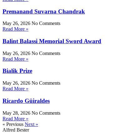
Premanand Suvarna Chandrak
May 26, 2026
No Comments
Read More »
Balint Balassi Memorial Sword Award
May 26, 2026
No Comments
Read More »
Bialik Prize
May 26, 2026
No Comments
Read More »
Ricardo Güiraldes
May 28, 2026
No Comments
Read More »
« Previous
Next »
Alfred Bester