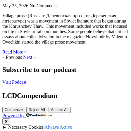
May 25, 2026
No Comments
Village prose (Russian: Деревенская проза, or Деревенская
литература) was a movement in Soviet literature that began during
the Khrushchev Thaw. This movement included works that focused
on life in Soviet rural communities. Some people believe that critical
essays about collectivization in the magazine Novyi mir by Valentin
Ovechkin started the village prose movement.
Read More »
« Previous
Next »
Subscribe to our podcast
Visit Podcast
LCDCompendium
Customize
Reject All
Accept All
Powered by
✖
►
Necessary Cookies
Always Active