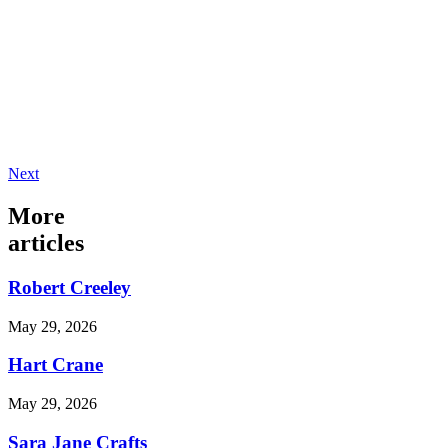
Next
More
articles
Robert Creeley
May 29, 2026
Hart Crane
May 29, 2026
Sara Jane Crafts