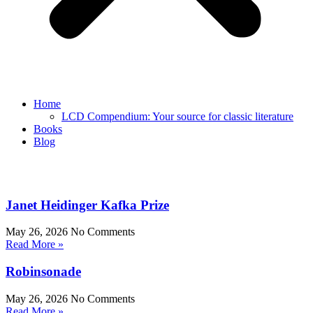
Home
LCD Compendium: Your source for classic literature
Books
Blog
Janet Heidinger Kafka Prize
May 26, 2026
No Comments
Read More »
Robinsonade
May 26, 2026
No Comments
Read More »