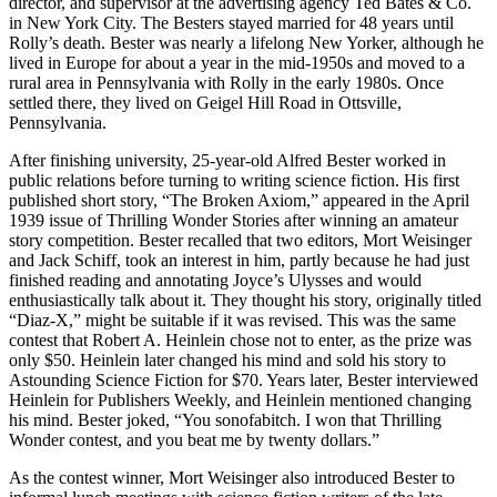
director, and supervisor at the advertising agency Ted Bates & Co.
in New York City. The Besters stayed married for 48 years until
Rolly’s death. Bester was nearly a lifelong New Yorker, although he
lived in Europe for about a year in the mid-1950s and moved to a
rural area in Pennsylvania with Rolly in the early 1980s. Once
settled there, they lived on Geigel Hill Road in Ottsville,
Pennsylvania.
After finishing university, 25-year-old Alfred Bester worked in
public relations before turning to writing science fiction. His first
published short story, “The Broken Axiom,” appeared in the April
1939 issue of Thrilling Wonder Stories after winning an amateur
story competition. Bester recalled that two editors, Mort Weisinger
and Jack Schiff, took an interest in him, partly because he had just
finished reading and annotating Joyce’s Ulysses and would
enthusiastically talk about it. They thought his story, originally titled
“Diaz-X,” might be suitable if it was revised. This was the same
contest that Robert A. Heinlein chose not to enter, as the prize was
only $50. Heinlein later changed his mind and sold his story to
Astounding Science Fiction for $70. Years later, Bester interviewed
Heinlein for Publishers Weekly, and Heinlein mentioned changing
his mind. Bester joked, “You sonofabitch. I won that Thrilling
Wonder contest, and you beat me by twenty dollars.”
As the contest winner, Mort Weisinger also introduced Bester to