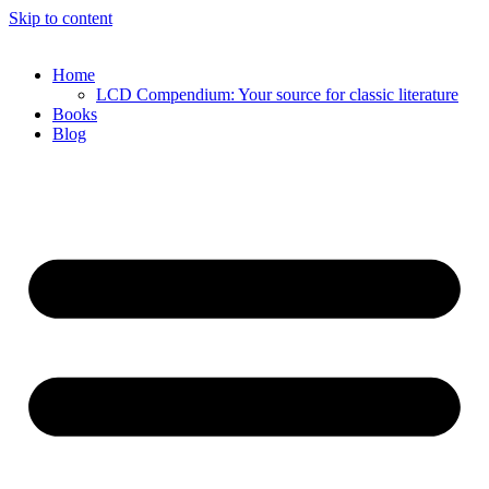
Skip to content
Home
LCD Compendium: Your source for classic literature
Books
Blog