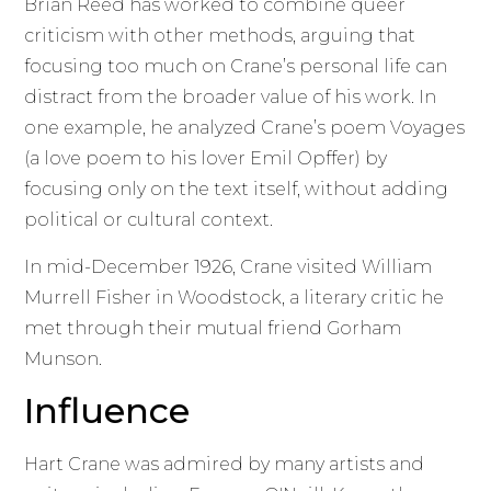
Brian Reed has worked to combine queer
criticism with other methods, arguing that
focusing too much on Crane’s personal life can
distract from the broader value of his work. In
one example, he analyzed Crane’s poem Voyages
(a love poem to his lover Emil Opffer) by
focusing only on the text itself, without adding
political or cultural context.
In mid-December 1926, Crane visited William
Murrell Fisher in Woodstock, a literary critic he
met through their mutual friend Gorham
Munson.
Influence
Hart Crane was admired by many artists and