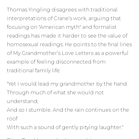
Thomas Yingling disagrees with traditional
interpretations of Crane’s work, arguing that
focusing on "American myth" and formalist
readings has made it harder to see the value of
homosexual readings. He points to the final lines
of My Grandmother’s Love Letters as a powerful
example of feeling disconnected from
traditional family life:
"Yet I would lead my grandmother by the hand
Through much of what she would not
understand;
And so I stumble. And the rain continues on the
roof
With such a sound of gently pitying laughter."