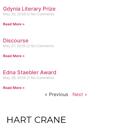
Gdynia Literary Prize
May 26, 2026
No Comments
Read More »
Discourse
May 27, 2026
No Comments
Read More »
Edna Staebler Award
May 26, 2026
No Comments
Read More »
« Previous
Next »
HART CRANE