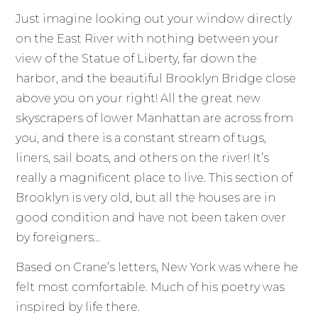
Just imagine looking out your window directly
on the East River with nothing between your
view of the Statue of Liberty, far down the
harbor, and the beautiful Brooklyn Bridge close
above you on your right! All the great new
skyscrapers of lower Manhattan are across from
you, and there is a constant stream of tugs,
liners, sail boats, and others on the river! It’s
really a magnificent place to live. This section of
Brooklyn is very old, but all the houses are in
good condition and have not been taken over
by foreigners…
Based on Crane’s letters, New York was where he
felt most comfortable. Much of his poetry was
inspired by life there.