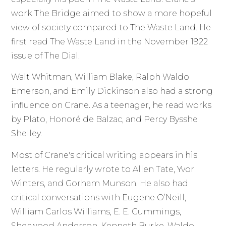
work The Bridge aimed to show a more hopeful
view of society compared to The Waste Land. He
first read The Waste Land in the November 1922
issue of The Dial.
Walt Whitman, William Blake, Ralph Waldo
Emerson, and Emily Dickinson also had a strong
influence on Crane. As a teenager, he read works
by Plato, Honoré de Balzac, and Percy Bysshe
Shelley.
Most of Crane's critical writing appears in his
letters. He regularly wrote to Allen Tate, Yvor
Winters, and Gorham Munson. He also had
critical conversations with Eugene O’Neill,
William Carlos Williams, E. E. Cummings,
Sherwood Anderson, Kenneth Burke, Waldo