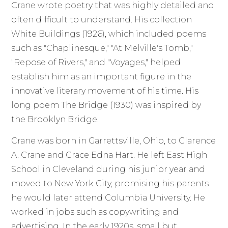
Crane wrote poetry that was highly detailed and
often difficult to understand. His collection
White Buildings (1926), which included poems
such as "Chaplinesque," "At Melville's Tomb,"
"Repose of Rivers," and "Voyages," helped
establish him as an important figure in the
innovative literary movement of his time. His
long poem The Bridge (1930) was inspired by
the Brooklyn Bridge.
Crane was born in Garrettsville, Ohio, to Clarence
A. Crane and Grace Edna Hart. He left East High
School in Cleveland during his junior year and
moved to New York City, promising his parents
he would later attend Columbia University. He
worked in jobs such as copywriting and
advertising. In the early 1920s, small but