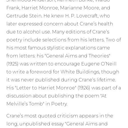
Frank, Harriet Monroe, Marianne Moore, and
Gertrude Stein. He knew H. P. Lovecraft, who
later expressed concern about Crane’s health
due to alcohol use. Many editions of Crane’s
poetry include selections from his letters. Two of
his most famous stylistic explanations came
from letters: his "General Aims and Theories"
(1925) was written to encourage Eugene O’Neill
to write a foreword for White Buildings, though
it was never published during Crane’s lifetime.
His "Letter to Harriet Monroe" (1926) was part of a
discussion about publishing the poem "At
Melville’s Tomb" in Poetry.
Crane’s most quoted criticism appears in the
long, unpublished essay "General Aims and