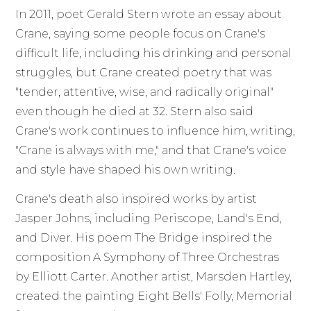
In 2011, poet Gerald Stern wrote an essay about
Crane, saying some people focus on Crane's
difficult life, including his drinking and personal
struggles, but Crane created poetry that was
"tender, attentive, wise, and radically original"
even though he died at 32. Stern also said
Crane's work continues to influence him, writing,
"Crane is always with me," and that Crane's voice
and style have shaped his own writing.
Crane's death also inspired works by artist
Jasper Johns, including Periscope, Land's End,
and Diver. His poem The Bridge inspired the
composition A Symphony of Three Orchestras
by Elliott Carter. Another artist, Marsden Hartley,
created the painting Eight Bells' Folly, Memorial