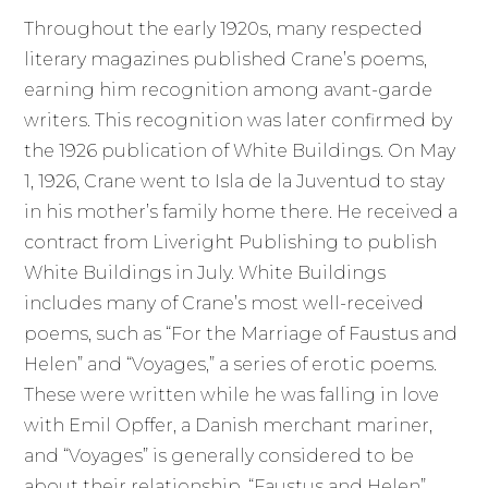
Throughout the early 1920s, many respected
literary magazines published Crane’s poems,
earning him recognition among avant-garde
writers. This recognition was later confirmed by
the 1926 publication of White Buildings. On May
1, 1926, Crane went to Isla de la Juventud to stay
in his mother’s family home there. He received a
contract from Liveright Publishing to publish
White Buildings in July. White Buildings
includes many of Crane’s most well-received
poems, such as “For the Marriage of Faustus and
Helen” and “Voyages,” a series of erotic poems.
These were written while he was falling in love
with Emil Opffer, a Danish merchant mariner,
and “Voyages” is generally considered to be
about their relationship. “Faustus and Helen”