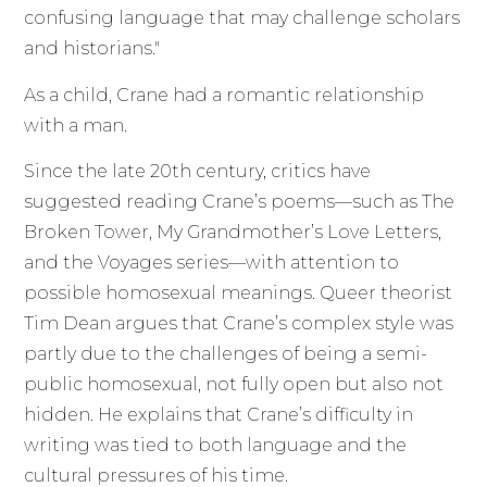
confusing language that may challenge scholars
and historians."
As a child, Crane had a romantic relationship
with a man.
Since the late 20th century, critics have
suggested reading Crane’s poems—such as The
Broken Tower, My Grandmother’s Love Letters,
and the Voyages series—with attention to
possible homosexual meanings. Queer theorist
Tim Dean argues that Crane’s complex style was
partly due to the challenges of being a semi-
public homosexual, not fully open but also not
hidden. He explains that Crane’s difficulty in
writing was tied to both language and the
cultural pressures of his time.