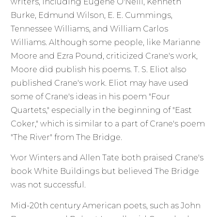
writers, including Eugene O'Neill, Kenneth
Burke, Edmund Wilson, E. E. Cummings,
Tennessee Williams, and William Carlos
Williams. Although some people, like Marianne
Moore and Ezra Pound, criticized Crane's work,
Moore did publish his poems. T. S. Eliot also
published Crane's work. Eliot may have used
some of Crane's ideas in his poem "Four
Quartets," especially in the beginning of "East
Coker," which is similar to a part of Crane's poem
"The River" from The Bridge.
Yvor Winters and Allen Tate both praised Crane's
book White Buildings but believed The Bridge
was not successful.
Mid-20th century American poets, such as John