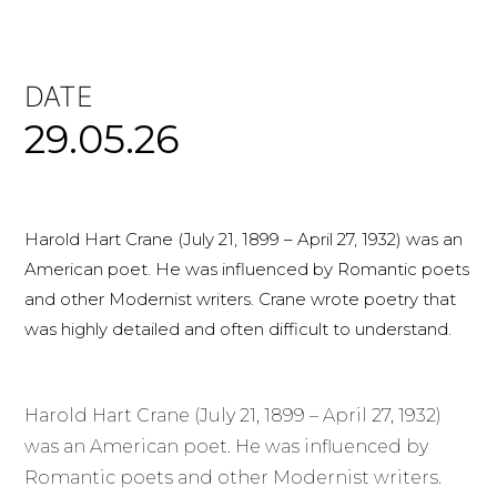
DATE
29.05.26
Harold Hart Crane (July 21, 1899 – April 27, 1932) was an
American poet. He was influenced by Romantic poets
and other Modernist writers. Crane wrote poetry that
was highly detailed and often difficult to understand.
Harold Hart Crane (July 21, 1899 – April 27, 1932)
was an American poet. He was influenced by
Romantic poets and other Modernist writers.