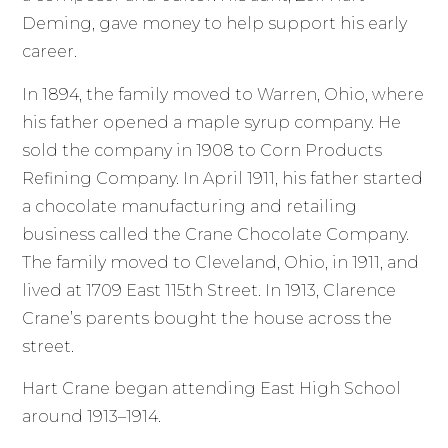
Deming, gave money to help support his early
career.
In 1894, the family moved to Warren, Ohio, where
his father opened a maple syrup company. He
sold the company in 1908 to Corn Products
Refining Company. In April 1911, his father started
a chocolate manufacturing and retailing
business called the Crane Chocolate Company.
The family moved to Cleveland, Ohio, in 1911, and
lived at 1709 East 115th Street. In 1913, Clarence
Crane’s parents bought the house across the
street.
Hart Crane began attending East High School
around 1913–1914.