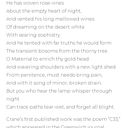
He has woven rose-vines
About the empty heart of night,
And vented his long mellowed wines
Of dreaming on the desert white
With searing sophistry.
And he tented with far truths he would form
The transient bosoms from the thorny tree.
O Materna! to enrich thy gold head
And wavering shoulders with a new light shed
From penitence, must needs bring pain,
And with it song of minor, broken strain.
But you who hear the lamp whisper through
night
Can trace paths tear-wet, and forget all blight.
Crane’s first published work was the poem “C33,”
which appeared in the Greenwich journal