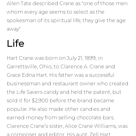
Allen Tate described Crane as "one of those men
whom every age seems to select as the
spokesman of its spiritual life; they give the age
away."
Life
Hart Crane was born on July 21, 1899, in
Garrettsville, Ohio, to Clarence A. Crane and
Grace Edna Hart. His father was a successful
businessman and restaurant owner who created
the Life Savers candy and held the patent, but
sold it for $2,900 before the brand became
popular. He also made other candies and
earned money from selling chocolate bars.
Clarence Crane’s sister, Alice Crane Williams, was
a composer and editor. His aunt, Zell Hart