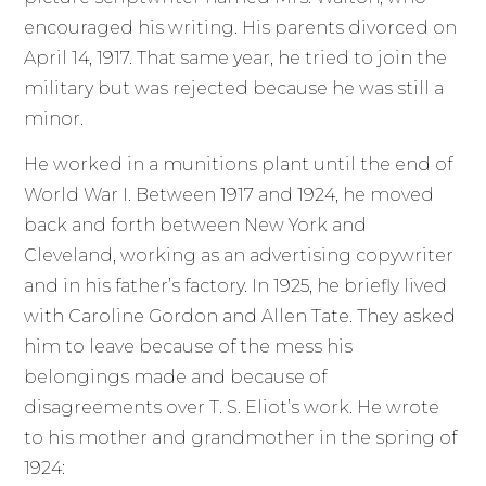
encouraged his writing. His parents divorced on
April 14, 1917. That same year, he tried to join the
military but was rejected because he was still a
minor.
He worked in a munitions plant until the end of
World War I. Between 1917 and 1924, he moved
back and forth between New York and
Cleveland, working as an advertising copywriter
and in his father’s factory. In 1925, he briefly lived
with Caroline Gordon and Allen Tate. They asked
him to leave because of the mess his
belongings made and because of
disagreements over T. S. Eliot’s work. He wrote
to his mother and grandmother in the spring of
1924: