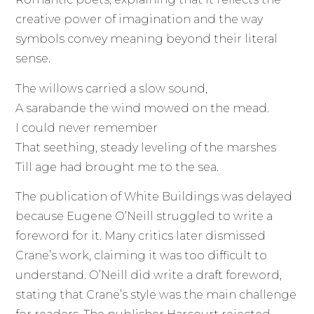
creative power of imagination and the way
symbols convey meaning beyond their literal
sense.
The willows carried a slow sound,
A sarabande the wind mowed on the mead.
I could never remember
That seething, steady leveling of the marshes
Till age had brought me to the sea.
The publication of White Buildings was delayed
because Eugene O’Neill struggled to write a
foreword for it. Many critics later dismissed
Crane’s work, claiming it was too difficult to
understand. O’Neill did write a draft foreword,
stating that Crane’s style was the main challenge