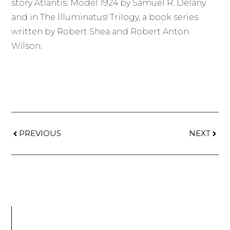
story Atlantis: Model 1924 by Samuel R. Delany
and in The Illuminatus! Trilogy, a book series
written by Robert Shea and Robert Anton
Wilson.
PREVIOUS
NEXT