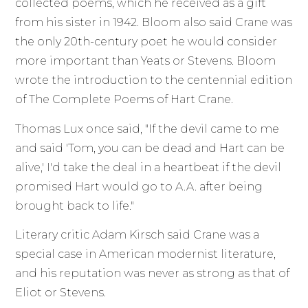
collected poems, which he received as a gift
from his sister in 1942. Bloom also said Crane was
the only 20th-century poet he would consider
more important than Yeats or Stevens. Bloom
wrote the introduction to the centennial edition
of The Complete Poems of Hart Crane.
Thomas Lux once said, "If the devil came to me
and said 'Tom, you can be dead and Hart can be
alive,' I'd take the deal in a heartbeat if the devil
promised Hart would go to A.A. after being
brought back to life."
Literary critic Adam Kirsch said Crane was a
special case in American modernist literature,
and his reputation was never as strong as that of
Eliot or Stevens.