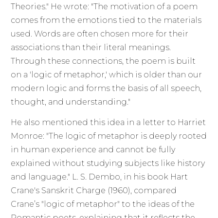
Theories." He wrote: "The motivation of a poem
comes from the emotions tied to the materials
used. Words are often chosen more for their
associations than their literal meanings.
Through these connections, the poem is built
on a 'logic of metaphor,' which is older than our
modern logic and forms the basis of all speech,
thought, and understanding."
He also mentioned this idea in a letter to Harriet
Monroe: "The logic of metaphor is deeply rooted
in human experience and cannot be fully
explained without studying subjects like history
and language." L. S. Dembo, in his book Hart
Crane's Sanskrit Charge (1960), compared
Crane’s "logic of metaphor" to the ideas of the
Romantic poets, explaining that it reflects the