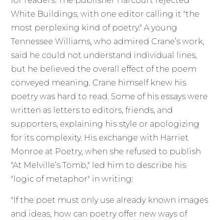
for readers. The publisher Harcourt rejected
White Buildings, with one editor calling it "the
most perplexing kind of poetry." A young
Tennessee Williams, who admired Crane’s work,
said he could not understand individual lines,
but he believed the overall effect of the poem
conveyed meaning. Crane himself knew his
poetry was hard to read. Some of his essays were
written as letters to editors, friends, and
supporters, explaining his style or apologizing
for its complexity. His exchange with Harriet
Monroe at Poetry, when she refused to publish
"At Melville’s Tomb," led him to describe his
"logic of metaphor" in writing:
"If the poet must only use already known images
and ideas, how can poetry offer new ways of