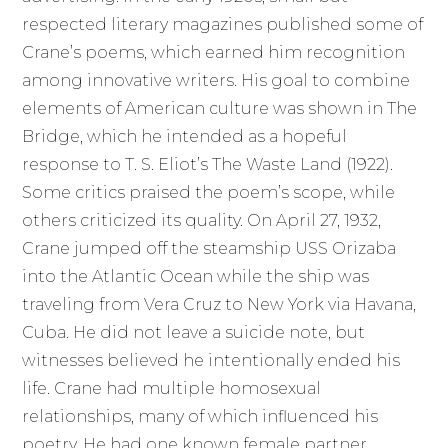
respected literary magazines published some of
Crane’s poems, which earned him recognition
among innovative writers. His goal to combine
elements of American culture was shown in The
Bridge, which he intended as a hopeful
response to T. S. Eliot’s The Waste Land (1922).
Some critics praised the poem’s scope, while
others criticized its quality. On April 27, 1932,
Crane jumped off the steamship USS Orizaba
into the Atlantic Ocean while the ship was
traveling from Vera Cruz to New York via Havana,
Cuba. He did not leave a suicide note, but
witnesses believed he intentionally ended his
life. Crane had multiple homosexual
relationships, many of which influenced his
poetry. He had one known female partner,