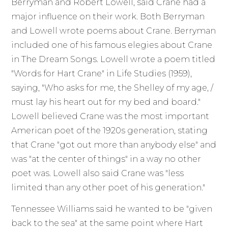
Berryman and Robert Lowell, said Crane had a
major influence on their work. Both Berryman
and Lowell wrote poems about Crane. Berryman
included one of his famous elegies about Crane
in The Dream Songs. Lowell wrote a poem titled
"Words for Hart Crane" in Life Studies (1959),
saying, "Who asks for me, the Shelley of my age, /
must lay his heart out for my bed and board."
Lowell believed Crane was the most important
American poet of the 1920s generation, stating
that Crane "got out more than anybody else" and
was "at the center of things" in a way no other
poet was. Lowell also said Crane was "less
limited than any other poet of his generation."
Tennessee Williams said he wanted to be "given
back to the sea" at the same point where Hart