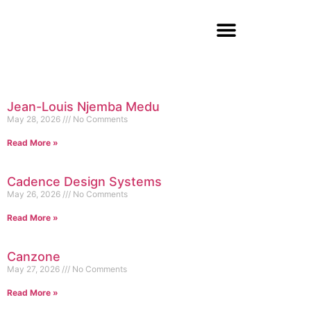
Jean-Louis Njemba Medu
May 28, 2026
No Comments
Read More »
Cadence Design Systems
May 26, 2026
No Comments
Read More »
Canzone
May 27, 2026
No Comments
Read More »