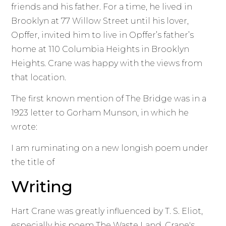
friends and his father. For a time, he lived in
Brooklyn at 77 Willow Street until his lover,
Opffer, invited him to live in Opffer’s father’s
home at 110 Columbia Heights in Brooklyn
Heights. Crane was happy with the views from
that location.
The first known mention of The Bridge was in a
1923 letter to Gorham Munson, in which he
wrote:
I am ruminating on a new longish poem under
the title of
Writing
Hart Crane was greatly influenced by T. S. Eliot,
especially his poem The Waste Land. Crane's