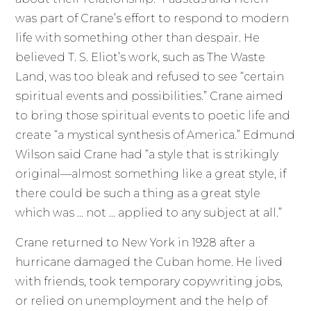
was part of Crane’s effort to respond to modern
life with something other than despair. He
believed T. S. Eliot’s work, such as The Waste
Land, was too bleak and refused to see “certain
spiritual events and possibilities.” Crane aimed
to bring those spiritual events to poetic life and
create “a mystical synthesis of America.” Edmund
Wilson said Crane had “a style that is strikingly
original—almost something like a great style, if
there could be such a thing as a great style
which was … not … applied to any subject at all.”
Crane returned to New York in 1928 after a
hurricane damaged the Cuban home. He lived
with friends, took temporary copywriting jobs,
or relied on unemployment and the help of