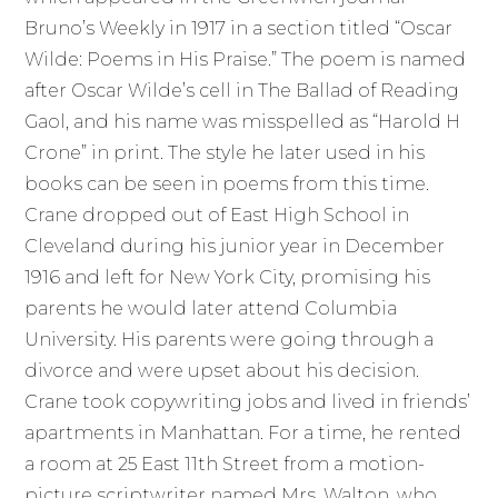
Bruno’s Weekly in 1917 in a section titled “Oscar
Wilde: Poems in His Praise.” The poem is named
after Oscar Wilde’s cell in The Ballad of Reading
Gaol, and his name was misspelled as “Harold H
Crone” in print. The style he later used in his
books can be seen in poems from this time.
Crane dropped out of East High School in
Cleveland during his junior year in December
1916 and left for New York City, promising his
parents he would later attend Columbia
University. His parents were going through a
divorce and were upset about his decision.
Crane took copywriting jobs and lived in friends’
apartments in Manhattan. For a time, he rented
a room at 25 East 11th Street from a motion-
picture scriptwriter named Mrs. Walton, who