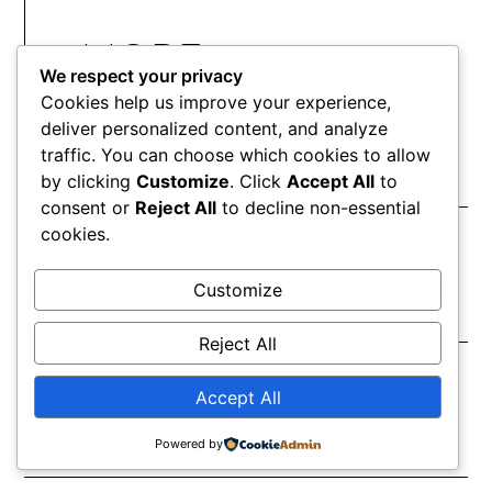
MORE
We respect your privacy
ARTICLES
Cookies help us improve your experience,
deliver personalized content, and analyze
traffic. You can choose which cookies to allow
Robert Creeley
by clicking
Customize
. Click
Accept All
to
consent or
Reject All
to decline non-essential
May 29, 2026
cookies.
Customize
Hart Crane
Reject All
May 29, 2026
Accept All
Powered by
Sara Jane Crafts