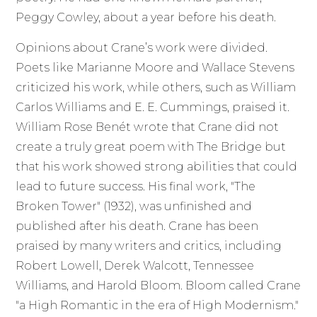
Peggy Cowley, about a year before his death.
Opinions about Crane’s work were divided.
Poets like Marianne Moore and Wallace Stevens
criticized his work, while others, such as William
Carlos Williams and E. E. Cummings, praised it.
William Rose Benét wrote that Crane did not
create a truly great poem with The Bridge but
that his work showed strong abilities that could
lead to future success. His final work, "The
Broken Tower" (1932), was unfinished and
published after his death. Crane has been
praised by many writers and critics, including
Robert Lowell, Derek Walcott, Tennessee
Williams, and Harold Bloom. Bloom called Crane
"a High Romantic in the era of High Modernism."