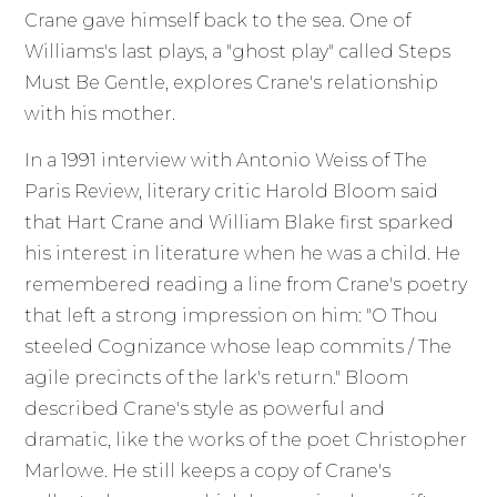
Crane gave himself back to the sea. One of
Williams's last plays, a "ghost play" called Steps
Must Be Gentle, explores Crane's relationship
with his mother.
In a 1991 interview with Antonio Weiss of The
Paris Review, literary critic Harold Bloom said
that Hart Crane and William Blake first sparked
his interest in literature when he was a child. He
remembered reading a line from Crane's poetry
that left a strong impression on him: "O Thou
steeled Cognizance whose leap commits / The
agile precincts of the lark's return." Bloom
described Crane's style as powerful and
dramatic, like the works of the poet Christopher
Marlowe. He still keeps a copy of Crane's