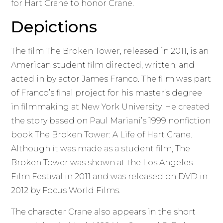
for Hart Crane to honor Crane.
Depictions
The film The Broken Tower, released in 2011, is an
American student film directed, written, and
acted in by actor James Franco. The film was part
of Franco’s final project for his master’s degree
in filmmaking at New York University. He created
the story based on Paul Mariani’s 1999 nonfiction
book The Broken Tower: A Life of Hart Crane.
Although it was made as a student film, The
Broken Tower was shown at the Los Angeles
Film Festival in 2011 and was released on DVD in
2012 by Focus World Films.
The character Crane also appears in the short