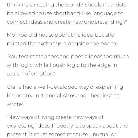
thinking or seeing the world? Shouldn’t artists
be allowed to use shorthand-like language to
connect ideas and create new understanding?"
Monroe did not support this idea, but she
printed the exchange alongside the poem:
"You test metaphors and poetic ideas too much
with logic, while I push logic to the edge in
search of emotion."
Crane had a well-developed way of explaining
his poetry. In "General Aims and Theories," he
wrote:
"New ways of living create new ways of
expressing ideas. If poetry is to speak about the
present, it must sometimes use unusual or