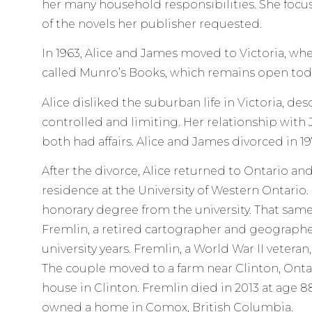
her many household responsibilities. She focus
of the novels her publisher requested.
In 1963, Alice and James moved to Victoria, w
called Munro’s Books, which remains open tod
Alice disliked the suburban life in Victoria, desc
controlled and limiting. Her relationship with
both had affairs. Alice and James divorced in 19
After the divorce, Alice returned to Ontario an
residence at the University of Western Ontario. 
honorary degree from the university. That same
Fremlin, a retired cartographer and geograph
university years. Fremlin, a World War II veteran
The couple moved to a farm near Clinton, Ontari
house in Clinton. Fremlin died in 2013 at age 8
owned a home in Comox, British Columbia.