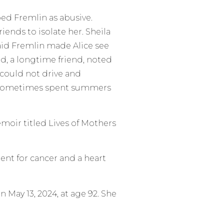
bed Fremlin as abusive.
iends to isolate her. Sheila
said Fremlin made Alice see
d, a longtime friend, noted
e could not drive and
e sometimes spent summers
emoir titled Lives of Mothers
ent for cancer and a heart
 May 13, 2024, at age 92. She