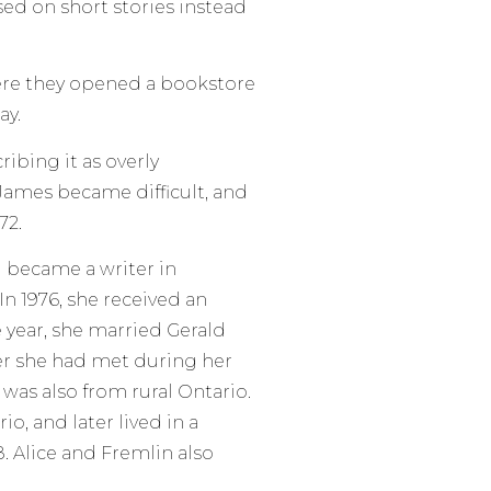
ed on short stories instead
here they opened a bookstore
ay.
ribing it as overly
 James became difficult, and
72.
d became a writer in
In 1976, she received an
 year, she married Gerald
er she had met during her
, was also from rural Ontario.
o, and later lived in a
8. Alice and Fremlin also