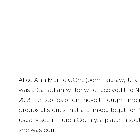
Alice Ann Munro OOnt (born Laidlaw; July 10
was a Canadian writer who received the Nob
2013. Her stories often move through time
groups of stories that are linked together. 
usually set in Huron County, a place in s
she was born.