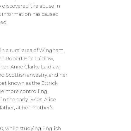
o discovered the abuse in
s information has caused
ed.
in a rural area of Wingham,
r, Robert Eric Laidlaw,
her, Anne Clarke Laidlaw,
nd Scottish ancestry, and her
oet known as the Ettrick
e more controlling,
in the early 1940s. Alice
ather, at her mother’s
50, while studying English