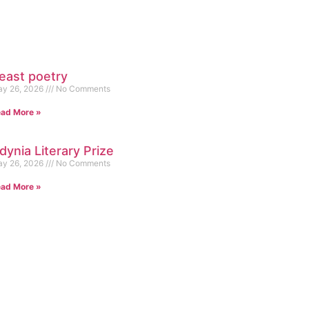
east poetry
y 26, 2026
No Comments
ad More »
dynia Literary Prize
y 26, 2026
No Comments
ad More »