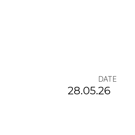
DATE
28.05.26