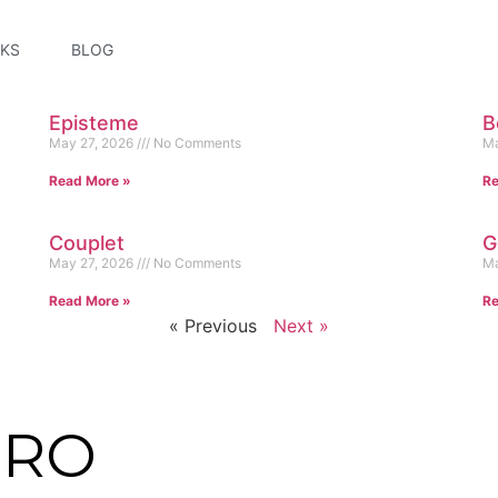
KS
BLOG
Episteme
B
May 27, 2026
No Comments
Ma
Read More »
Re
Couplet
G
May 27, 2026
No Comments
Ma
Read More »
Re
« Previous
Next »
NRO