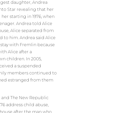
oungest daughter, Andrea
nto Star revealing that her
 her starting in 1976, when
enager. Andrea told Alice
abuse, Alice separated from
d to him. Andrea said Alice
o stay with Fremlin because
th Alice after a
n children. In 2005,
received a suspended
amily members continued to
ined estranged from them
r, and The New Republic
1976 address child abuse,
a house after the man who