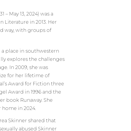
1 – May 13, 2024) was a
 Literature in 2013. Her
d way, with groups of
, a place in southwestern
lly explores the challenges
ge. In 2009, she was
e for her lifetime of
l’s Award for Fiction three
ngel Award in 1996 and the
 her book Runaway. She
r home in 2024.
rea Skinner shared that
sexually abused Skinner