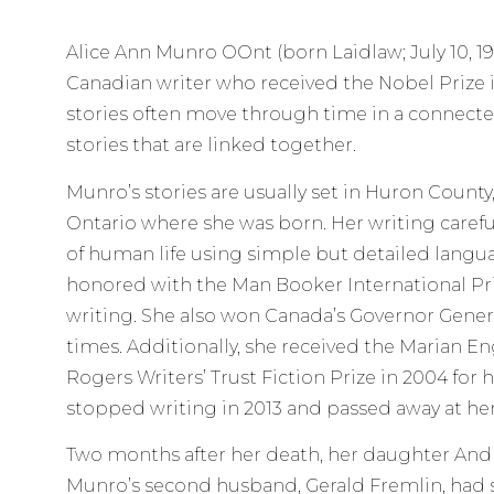
Alice Ann Munro OOnt (born Laidlaw; July 10, 193
Canadian writer who received the Nobel Prize in
stories often move through time in a connecte
stories that are linked together.
Munro’s stories are usually set in Huron County
Ontario where she was born. Her writing carefu
of human life using simple but detailed langua
honored with the Man Booker International Priz
writing. She also won Canada’s Governor Genera
times. Additionally, she received the Marian E
Rogers Writers’ Trust Fiction Prize in 2004 for
stopped writing in 2013 and passed away at he
Two months after her death, her daughter And
Munro’s second husband, Gerald Fremlin, had 