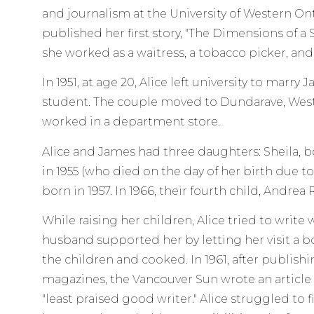
and journalism at the University of Western Ont
published her first story, "The Dimensions of a
she worked as a waitress, a tobacco picker, and a
In 1951, at age 20, Alice left university to marry
student. The couple moved to Dundarave, Wes
worked in a department store.
Alice and James had three daughters: Sheila, bo
in 1955 (who died on the day of her birth due to
born in 1957. In 1966, their fourth child, Andrea
While raising her children, Alice tried to write
husband supported her by letting her visit a b
the children and cooked. In 1961, after publishi
magazines, the Vancouver Sun wrote an article a
"least praised good writer." Alice struggled to 