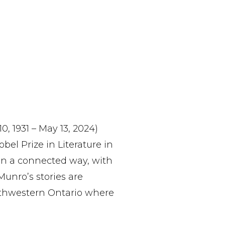
, 1931 – May 13, 2024)
el Prize in Literature in
 in a connected way, with
Munro’s stories are
outhwestern Ontario where