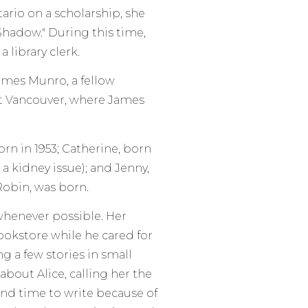
ario on a scholarship, she
 Shadow." During this time,
 library clerk.
 James Munro, a fellow
t Vancouver, where James
rn in 1953; Catherine, born
 a kidney issue); and Jenny,
 Robin, was born.
 whenever possible. Her
ookstore while he cared for
ng a few stories in small
bout Alice, calling her the
find time to write because of