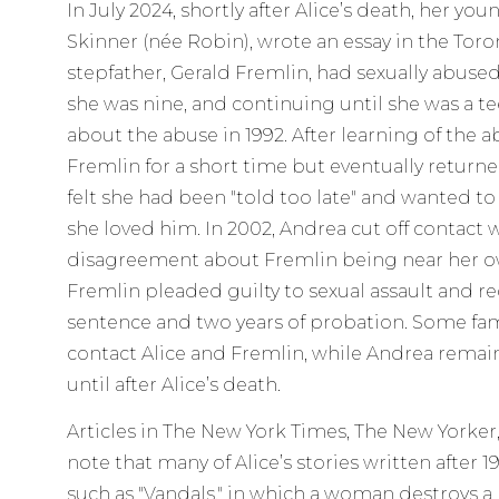
In July 2024, shortly after Alice’s death, her y
Skinner (née Robin), wrote an essay in the Toro
stepfather, Gerald Fremlin, had sexually abused
she was nine, and continuing until she was a te
about the abuse in 1992. After learning of the 
Fremlin for a short time but eventually returne
felt she had been "told too late" and wanted t
she loved him. In 2002, Andrea cut off contact wi
disagreement about Fremlin being near her ow
Fremlin pleaded guilty to sexual assault and 
sentence and two years of probation. Some f
contact Alice and Fremlin, while Andrea rema
until after Alice’s death.
Articles in The New York Times, The New Yorke
note that many of Alice’s stories written after 
such as "Vandals," in which a woman destroys 