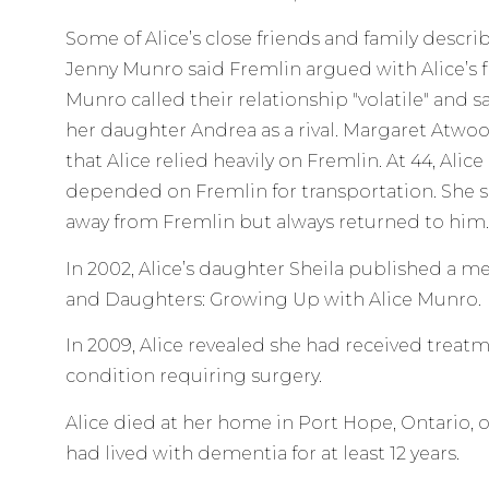
Some of Alice’s close friends and family descri
Jenny Munro said Fremlin argued with Alice’s fr
Munro called their relationship "volatile" and 
her daughter Andrea as a rival. Margaret Atwoo
that Alice relied heavily on Fremlin. At 44, Alic
depended on Fremlin for transportation. Sh
away from Fremlin but always returned to him.
In 2002, Alice’s daughter Sheila published a m
and Daughters: Growing Up with Alice Munro.
In 2009, Alice revealed she had received treatm
condition requiring surgery.
Alice died at her home in Port Hope, Ontario, on
had lived with dementia for at least 12 years.