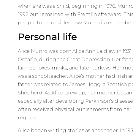
when she was a child, beginning in 1976. Munr
1992 but remained with Fremlin afterward. Thi
people to reconsider how Munro is remember
Personal life
Alice Munro was born Alice Ann Laidlaw in 1931 
Ontario, during the Great Depression. Her fathe
farmed foxes, minks, and later turkeys. Her mot
was a schoolteacher. Alice’s mother had Irish a
father was related to James Hogg, a Scottish p
Shepherd. As Alice grew up, her mother becam
especially after developing Parkinson’s disease 
often received physical punishments from her f
request.
Alice began writing stories as a teenager. In 19