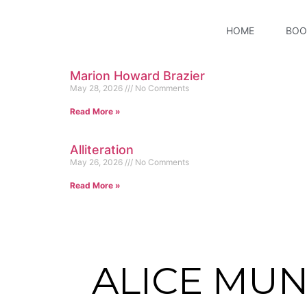
HOME
BOO
Marion Howard Brazier
May 28, 2026
No Comments
Read More »
Alliteration
May 26, 2026
No Comments
Read More »
ALICE MU