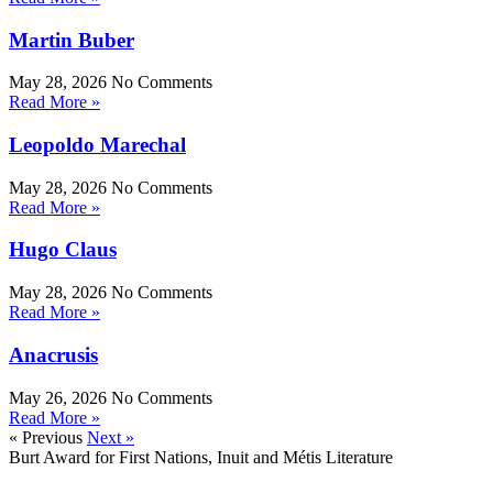
Martin Buber
May 28, 2026
No Comments
Read More »
Leopoldo Marechal
May 28, 2026
No Comments
Read More »
Hugo Claus
May 28, 2026
No Comments
Read More »
Anacrusis
May 26, 2026
No Comments
Read More »
« Previous
Next »
Burt Award for First Nations, Inuit and Métis Literature