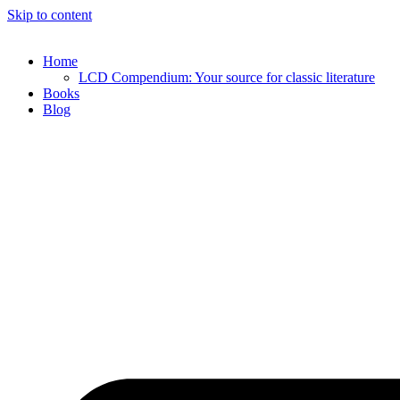
Skip to content
Home
LCD Compendium: Your source for classic literature
Books
Blog