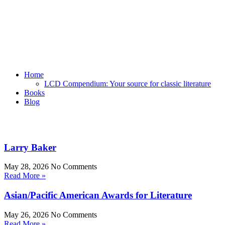
Home
LCD Compendium: Your source for classic literature
Books
Blog
Larry Baker
May 28, 2026
No Comments
Read More »
Asian/Pacific American Awards for Literature
May 26, 2026
No Comments
Read More »