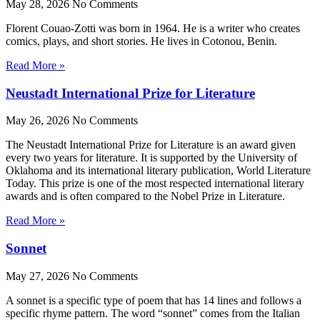
May 28, 2026
No Comments
Florent Couao-Zotti was born in 1964. He is a writer who creates
comics, plays, and short stories. He lives in Cotonou, Benin.
Read More »
Neustadt International Prize for Literature
May 26, 2026
No Comments
The Neustadt International Prize for Literature is an award given
every two years for literature. It is supported by the University of
Oklahoma and its international literary publication, World Literature
Today. This prize is one of the most respected international literary
awards and is often compared to the Nobel Prize in Literature.
Read More »
Sonnet
May 27, 2026
No Comments
A sonnet is a specific type of poem that has 14 lines and follows a
specific rhyme pattern. The word “sonnet” comes from the Italian