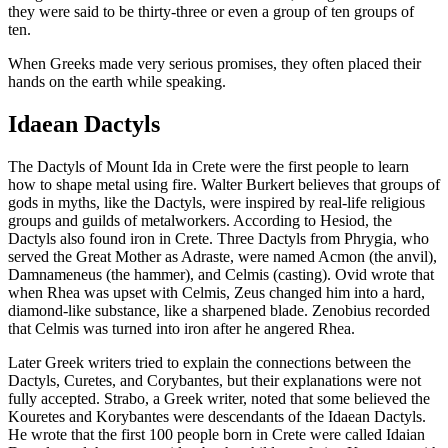
they were said to be thirty-three or even a group of ten groups of
ten.
When Greeks made very serious promises, they often placed their
hands on the earth while speaking.
Idaean Dactyls
The Dactyls of Mount Ida in Crete were the first people to learn
how to shape metal using fire. Walter Burkert believes that groups of
gods in myths, like the Dactyls, were inspired by real-life religious
groups and guilds of metalworkers. According to Hesiod, the
Dactyls also found iron in Crete. Three Dactyls from Phrygia, who
served the Great Mother as Adraste, were named Acmon (the anvil),
Damnameneus (the hammer), and Celmis (casting). Ovid wrote that
when Rhea was upset with Celmis, Zeus changed him into a hard,
diamond-like substance, like a sharpened blade. Zenobius recorded
that Celmis was turned into iron after he angered Rhea.
Later Greek writers tried to explain the connections between the
Dactyls, Curetes, and Corybantes, but their explanations were not
fully accepted. Strabo, a Greek writer, noted that some believed the
Kouretes and Korybantes were descendants of the Idaean Dactyls.
He wrote that the first 100 people born in Crete were called Idaian