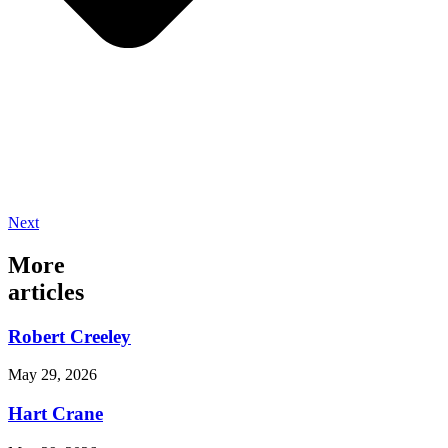
Next
More
articles
Robert Creeley
May 29, 2026
Hart Crane