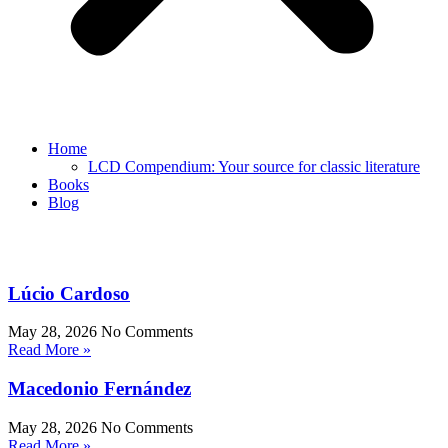
Home
LCD Compendium: Your source for classic literature
Books
Blog
Lúcio Cardoso
May 28, 2026
No Comments
Read More »
Macedonio Fernández
May 28, 2026
No Comments
Read More »