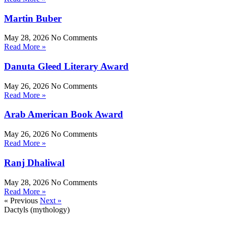
Martin Buber
May 28, 2026
No Comments
Read More »
Danuta Gleed Literary Award
May 26, 2026
No Comments
Read More »
Arab American Book Award
May 26, 2026
No Comments
Read More »
Ranj Dhaliwal
May 28, 2026
No Comments
Read More »
« Previous
Next »
Dactyls (mythology)