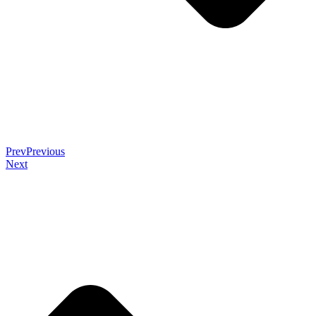
Prev
Previous
Next