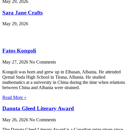
May 29, 2026
Sara Jane Crafts
May 29, 2026
Fatos Kongoli
May 27, 2026
No Comments
Kongoli was born and grew up in Elbasan, Albania. He attended
Qemal Stafa High School in Tirana, Albania. He studied
mathematics at a university in China during the time when relations
between China and Albania were strained.
Read More »
Danuta Gleed Literary Award
May 26, 2026
No Comments
The Danuta Gleed Literary Award is a Canadian prize given since