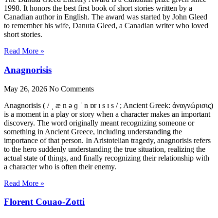
1998. It honors the best first book of short stories written by a
Canadian author in English. The award was started by John Gleed
to remember his wife, Danuta Gleed, a Canadian writer who loved
short stories.
Read More »
Anagnorisis
May 26, 2026
No Comments
Anagnorisis ( / ˌ æ n ə ɡ ˈ n ɒr ɪ s ɪ s / ; Ancient Greek: ἀναγνώρισις)
is a moment in a play or story when a character makes an important
discovery. The word originally meant recognizing someone or
something in Ancient Greece, including understanding the
importance of that person. In Aristotelian tragedy, anagnorisis refers
to the hero suddenly understanding the true situation, realizing the
actual state of things, and finally recognizing their relationship with
a character who is often their enemy.
Read More »
Florent Couao-Zotti