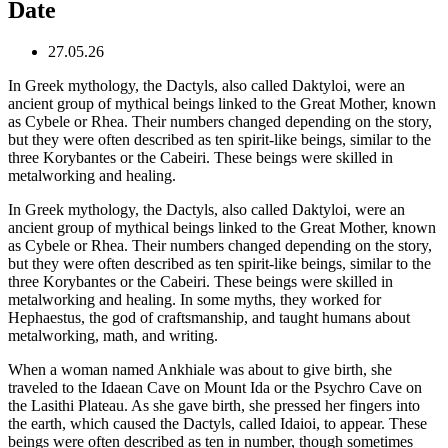
Date
27.05.26
In Greek mythology, the Dactyls, also called Daktyloi, were an
ancient group of mythical beings linked to the Great Mother, known
as Cybele or Rhea. Their numbers changed depending on the story,
but they were often described as ten spirit-like beings, similar to the
three Korybantes or the Cabeiri. These beings were skilled in
metalworking and healing.
In Greek mythology, the Dactyls, also called Daktyloi, were an
ancient group of mythical beings linked to the Great Mother, known
as Cybele or Rhea. Their numbers changed depending on the story,
but they were often described as ten spirit-like beings, similar to the
three Korybantes or the Cabeiri. These beings were skilled in
metalworking and healing. In some myths, they worked for
Hephaestus, the god of craftsmanship, and taught humans about
metalworking, math, and writing.
When a woman named Ankhiale was about to give birth, she
traveled to the Idaean Cave on Mount Ida or the Psychro Cave on
the Lasithi Plateau. As she gave birth, she pressed her fingers into
the earth, which caused the Dactyls, called Idaioi, to appear. These
beings were often described as ten in number, though sometimes