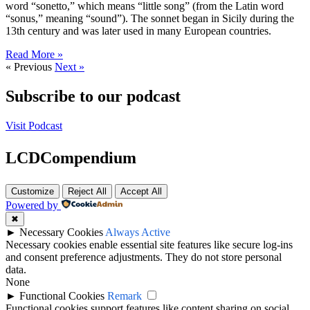
word “sonetto,” which means “little song” (from the Latin word
“sonus,” meaning “sound”). The sonnet began in Sicily during the
13th century and was later used in many European countries.
Read More »
« Previous
Next »
Subscribe to our podcast
Visit Podcast
LCDCompendium
Customize
Reject All
Accept All
Powered by
✖
►
Necessary Cookies
Always Active
Necessary cookies enable essential site features like secure log-ins
and consent preference adjustments. They do not store personal
data.
None
►
Functional Cookies
Remark
Functional cookies support features like content sharing on social