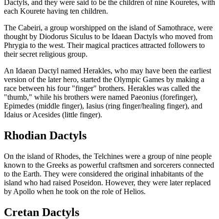
Dactyls, and they were said to be the children of nine Kouretes, with
each Kourete having ten children.
The Cabeiri, a group worshipped on the island of Samothrace, were
thought by Diodorus Siculus to be Idaean Dactyls who moved from
Phrygia to the west. Their magical practices attracted followers to
their secret religious group.
An Idaean Dactyl named Herakles, who may have been the earliest
version of the later hero, started the Olympic Games by making a
race between his four "finger" brothers. Herakles was called the
"thumb," while his brothers were named Paeonius (forefinger),
Epimedes (middle finger), Iasius (ring finger/healing finger), and
Idaius or Acesides (little finger).
Rhodian Dactyls
On the island of Rhodes, the Telchines were a group of nine people
known to the Greeks as powerful craftsmen and sorcerers connected
to the Earth. They were considered the original inhabitants of the
island who had raised Poseidon. However, they were later replaced
by Apollo when he took on the role of Helios.
Cretan Dactyls