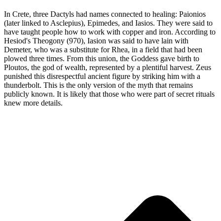
In Crete, three Dactyls had names connected to healing: Paionios
(later linked to Asclepius), Epimedes, and Iasios. They were said to
have taught people how to work with copper and iron. According to
Hesiod's Theogony (970), Iasion was said to have lain with
Demeter, who was a substitute for Rhea, in a field that had been
plowed three times. From this union, the Goddess gave birth to
Ploutos, the god of wealth, represented by a plentiful harvest. Zeus
punished this disrespectful ancient figure by striking him with a
thunderbolt. This is the only version of the myth that remains
publicly known. It is likely that those who were part of secret rituals
knew more details.