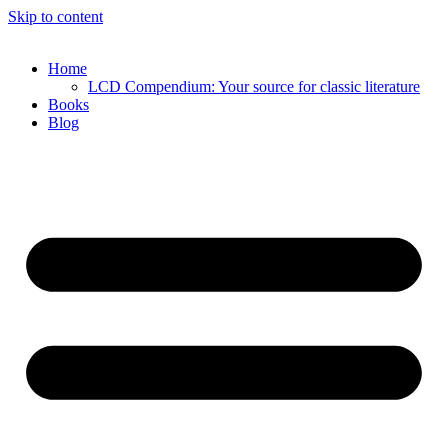
Skip to content
Home
LCD Compendium: Your source for classic literature
Books
Blog