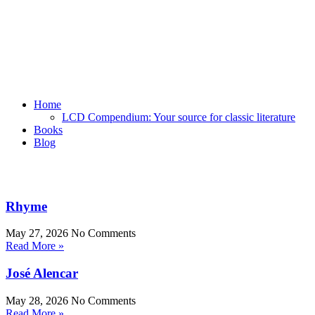
Home
LCD Compendium: Your source for classic literature
Books
Blog
Rhyme
May 27, 2026
No Comments
Read More »
José Alencar
May 28, 2026
No Comments
Read More »