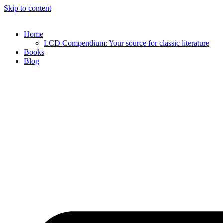
Skip to content
Home
LCD Compendium: Your source for classic literature
Books
Blog