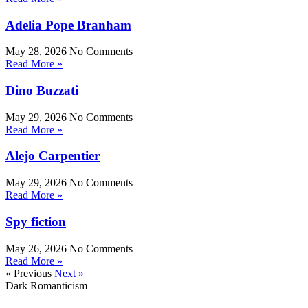
Adelia Pope Branham
May 28, 2026
No Comments
Read More »
Dino Buzzati
May 29, 2026
No Comments
Read More »
Alejo Carpentier
May 29, 2026
No Comments
Read More »
Spy fiction
May 26, 2026
No Comments
Read More »
« Previous
Next »
Dark Romanticism