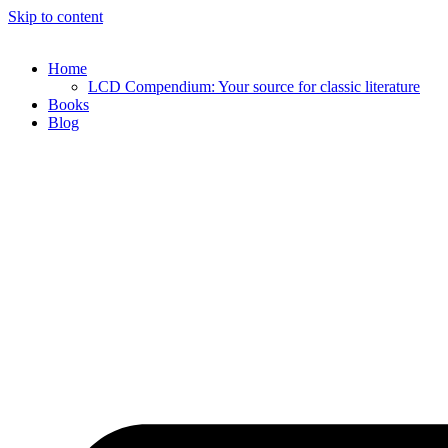
Skip to content
Home
LCD Compendium: Your source for classic literature
Books
Blog