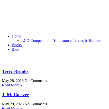
Home
LCD Compendium: Your source for classic literature
Books
Blog
Terry Brooks
May 28, 2026
No Comments
Read More »
J. M. Coetzee
May 29, 2026
No Comments
Read More »