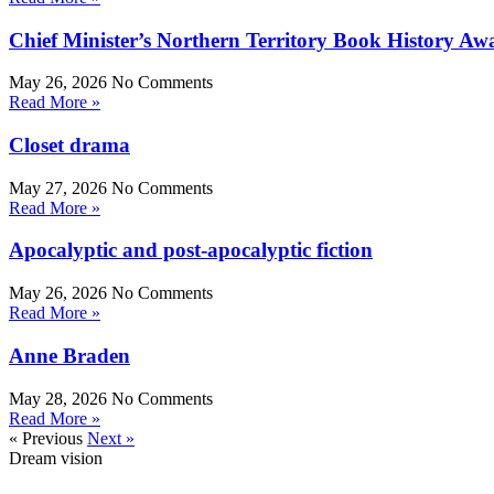
Chief Minister’s Northern Territory Book History Aw
May 26, 2026
No Comments
Read More »
Closet drama
May 27, 2026
No Comments
Read More »
Apocalyptic and post-apocalyptic fiction
May 26, 2026
No Comments
Read More »
Anne Braden
May 28, 2026
No Comments
Read More »
« Previous
Next »
Dream vision