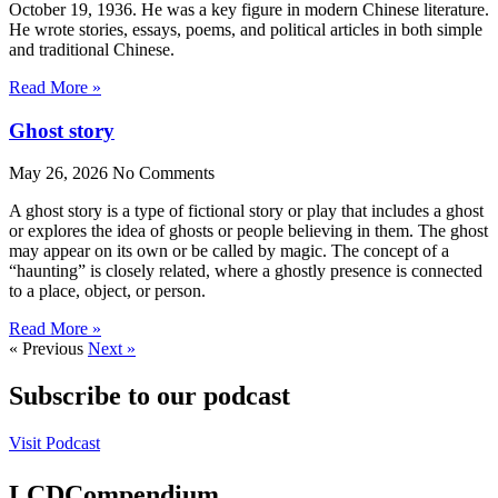
October 19, 1936. He was a key figure in modern Chinese literature.
He wrote stories, essays, poems, and political articles in both simple
and traditional Chinese.
Read More »
Ghost story
May 26, 2026
No Comments
A ghost story is a type of fictional story or play that includes a ghost
or explores the idea of ghosts or people believing in them. The ghost
may appear on its own or be called by magic. The concept of a
“haunting” is closely related, where a ghostly presence is connected
to a place, object, or person.
Read More »
« Previous
Next »
Subscribe to our podcast
Visit Podcast
LCDCompendium