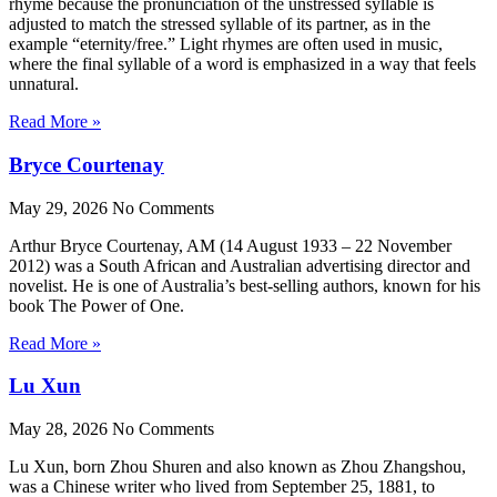
rhyme because the pronunciation of the unstressed syllable is
adjusted to match the stressed syllable of its partner, as in the
example “eternity/free.” Light rhymes are often used in music,
where the final syllable of a word is emphasized in a way that feels
unnatural.
Read More »
Bryce Courtenay
May 29, 2026
No Comments
Arthur Bryce Courtenay, AM (14 August 1933 – 22 November
2012) was a South African and Australian advertising director and
novelist. He is one of Australia’s best-selling authors, known for his
book The Power of One.
Read More »
Lu Xun
May 28, 2026
No Comments
Lu Xun, born Zhou Shuren and also known as Zhou Zhangshou,
was a Chinese writer who lived from September 25, 1881, to