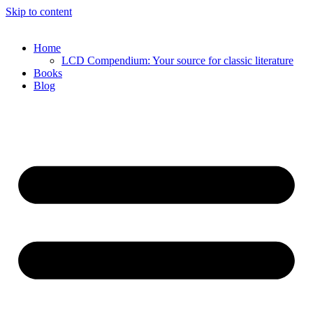
Skip to content
Home
LCD Compendium: Your source for classic literature
Books
Blog