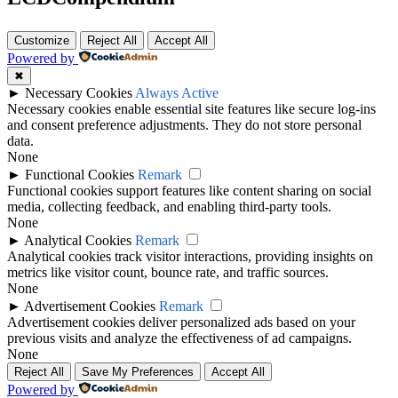
Customize
Reject All
Accept All
Powered by
✖
►
Necessary Cookies
Always Active
Necessary cookies enable essential site features like secure log-ins
and consent preference adjustments. They do not store personal
data.
None
►
Functional Cookies
Remark
Functional cookies support features like content sharing on social
media, collecting feedback, and enabling third-party tools.
None
►
Analytical Cookies
Remark
Analytical cookies track visitor interactions, providing insights on
metrics like visitor count, bounce rate, and traffic sources.
None
►
Advertisement Cookies
Remark
Advertisement cookies deliver personalized ads based on your
previous visits and analyze the effectiveness of ad campaigns.
None
Reject All
Save My Preferences
Accept All
Powered by