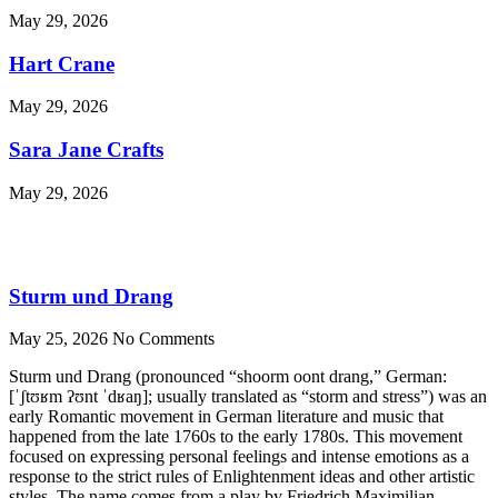
May 29, 2026
Hart Crane
May 29, 2026
Sara Jane Crafts
May 29, 2026
Sturm und Drang
May 25, 2026
No Comments
Sturm und Drang (pronounced “shoorm oont drang,” German:
[ˈʃtʊʁm ʔʊnt ˈdʁaŋ]; usually translated as “storm and stress”) was an
early Romantic movement in German literature and music that
happened from the late 1760s to the early 1780s. This movement
focused on expressing personal feelings and intense emotions as a
response to the strict rules of Enlightenment ideas and other artistic
styles. The name comes from a play by Friedrich Maximilian