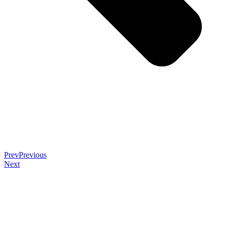
Prev
Previous
Next