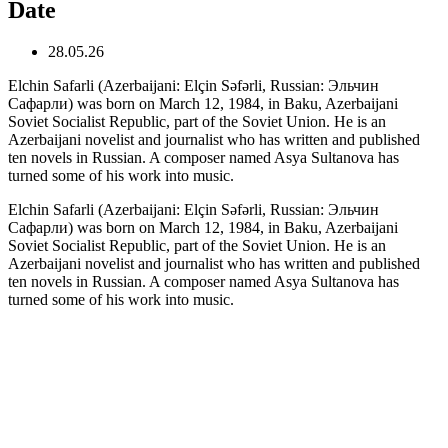
Date
28.05.26
Elchin Safarli (Azerbaijani: Elçin Səfərli, Russian: Эльчин
Сафарли) was born on March 12, 1984, in Baku, Azerbaijani
Soviet Socialist Republic, part of the Soviet Union. He is an
Azerbaijani novelist and journalist who has written and published
ten novels in Russian. A composer named Asya Sultanova has
turned some of his work into music.
Elchin Safarli (Azerbaijani: Elçin Səfərli, Russian: Эльчин
Сафарли) was born on March 12, 1984, in Baku, Azerbaijani
Soviet Socialist Republic, part of the Soviet Union. He is an
Azerbaijani novelist and journalist who has written and published
ten novels in Russian. A composer named Asya Sultanova has
turned some of his work into music.