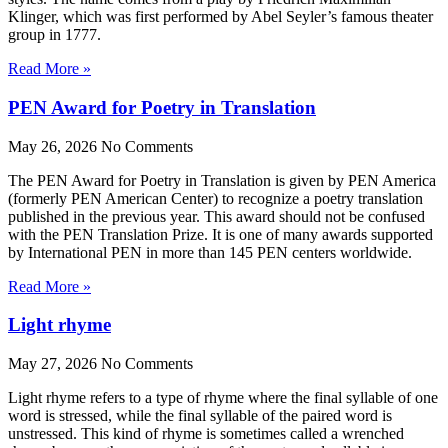
Klinger, which was first performed by Abel Seyler’s famous theater
group in 1777.
Read More »
PEN Award for Poetry in Translation
May 26, 2026
No Comments
The PEN Award for Poetry in Translation is given by PEN America
(formerly PEN American Center) to recognize a poetry translation
published in the previous year. This award should not be confused
with the PEN Translation Prize. It is one of many awards supported
by International PEN in more than 145 PEN centers worldwide.
Read More »
Light rhyme
May 27, 2026
No Comments
Light rhyme refers to a type of rhyme where the final syllable of one
word is stressed, while the final syllable of the paired word is
unstressed. This kind of rhyme is sometimes called a wrenched