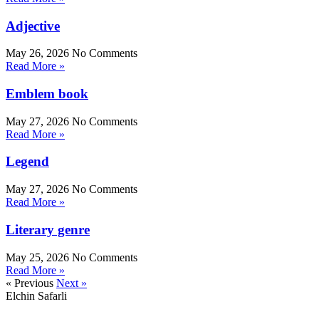
Adjective
May 26, 2026
No Comments
Read More »
Emblem book
May 27, 2026
No Comments
Read More »
Legend
May 27, 2026
No Comments
Read More »
Literary genre
May 25, 2026
No Comments
Read More »
« Previous
Next »
Elchin Safarli