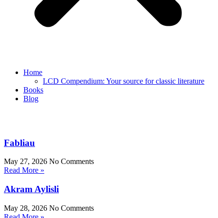
Home
LCD Compendium: Your source for classic literature
Books
Blog
Fabliau
May 27, 2026
No Comments
Read More »
Akram Aylisli
May 28, 2026
No Comments
Read More »