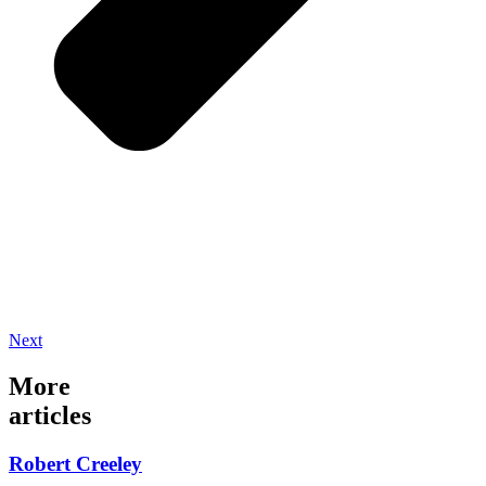
Next
More
articles
Robert Creeley