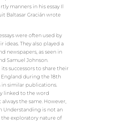
rtly manners in his essay Il
uit Baltasar Gracián wrote
essays were often used by
r ideas. They also played a
nd newspapers, as seen in
and Samuel Johnson.
its successors to share their
 England during the 18th
in similar publications.
ly linked to the word
ot always the same. However,
 Understanding is not an
ts the exploratory nature of