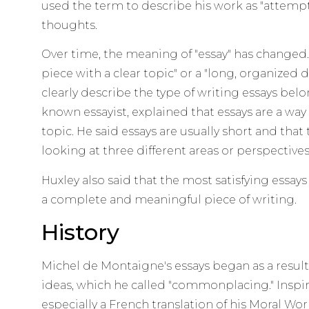
used the term to describe his work as "attempt
thoughts.
Over time, the meaning of "essay" has changed. 
piece with a clear topic" or a "long, organized di
clearly describe the type of writing essays belo
known essayist, explained that essays are a way
topic. He said essays are usually short and that
looking at three different areas or perspectives
Huxley also said that the most satisfying essays 
a complete and meaningful piece of writing.
History
Michel de Montaigne's essays began as a result 
ideas, which he called "commonplacing." Inspir
especially a French translation of his Moral Wo