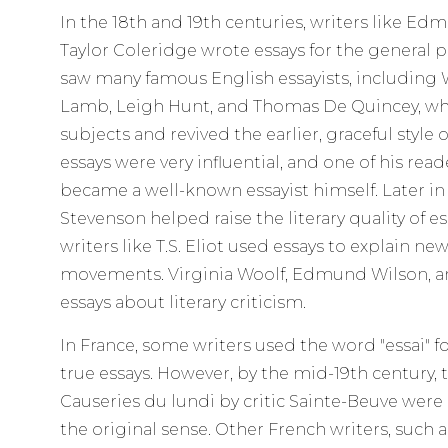
In the 18th and 19th centuries, writers like 
Taylor Coleridge wrote essays for the general pu
saw many famous English essayists, including W
Lamb, Leigh Hunt, and Thomas De Quincey, wh
subjects and revived the earlier, graceful style 
essays were very influential, and one of his re
became a well-known essayist himself. Later in
Stevenson helped raise the literary quality of es
writers like T.S. Eliot used essays to explain new
movements. Virginia Woolf, Edmund Wilson, a
essays about literary criticism.
In France, some writers used the word "essai" f
true essays. However, by the mid-19th century
Causeries du lundi by critic Sainte-Beuve were
the original sense. Other French writers, such 