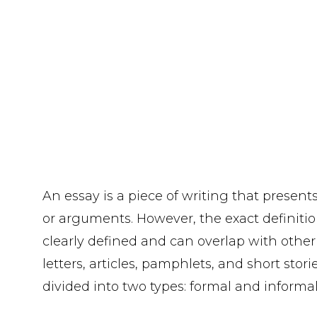
An essay is a piece of writing that present
or arguments. However, the exact definition
clearly defined and can overlap with other 
letters, articles, pamphlets, and short stori
divided into two types: formal and informal