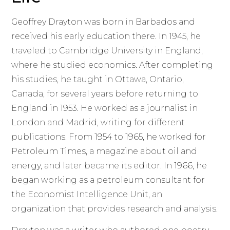
Geoffrey Drayton was born in Barbados and
received his early education there. In 1945, he
traveled to Cambridge University in England,
where he studied economics. After completing
his studies, he taught in Ottawa, Ontario,
Canada, for several years before returning to
England in 1953. He worked as a journalist in
London and Madrid, writing for different
publications. From 1954 to 1965, he worked for
Petroleum Times, a magazine about oil and
energy, and later became its editor. In 1966, he
began working as a petroleum consultant for
the Economist Intelligence Unit, an
organization that provides research and analysis.