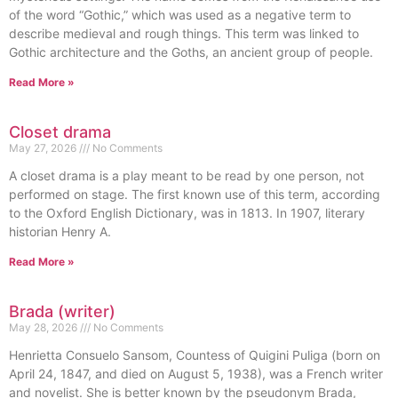
of the word “Gothic,” which was used as a negative term to
describe medieval and rough things. This term was linked to
Gothic architecture and the Goths, an ancient group of people.
Read More »
Closet drama
May 27, 2026
No Comments
A closet drama is a play meant to be read by one person, not
performed on stage. The first known use of this term, according
to the Oxford English Dictionary, was in 1813. In 1907, literary
historian Henry A.
Read More »
Brada (writer)
May 28, 2026
No Comments
Henrietta Consuelo Sansom, Countess of Quigini Puliga (born on
April 24, 1847, and died on August 5, 1938), was a French writer
and novelist. She is better known by the pseudonym Brada,