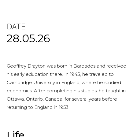
DATE
28.05.26
Geoffrey Drayton was born in Barbados and received
his early education there. In 1945, he traveled to
Cambridge University in England, where he studied
economics. After completing his studies, he taught in
Ottawa, Ontario, Canada, for several years before
returning to England in 1953.
Life