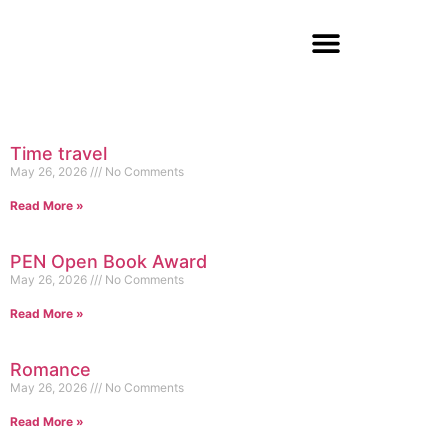
Time travel
May 26, 2026
No Comments
Read More »
PEN Open Book Award
May 26, 2026
No Comments
Read More »
Romance
May 26, 2026
No Comments
Read More »