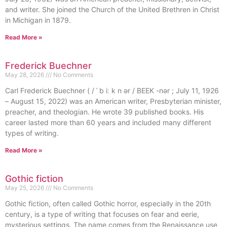
and writer. She joined the Church of the United Brethren in Christ
in Michigan in 1879.
Read More »
Frederick Buechner
May 28, 2026
No Comments
Carl Frederick Buechner ( / ˈ b iː k n ər / BEEK -nər ; July 11, 1926
– August 15, 2022) was an American writer, Presbyterian minister,
preacher, and theologian. He wrote 39 published books. His
career lasted more than 60 years and included many different
types of writing.
Read More »
Gothic fiction
May 25, 2026
No Comments
Gothic fiction, often called Gothic horror, especially in the 20th
century, is a type of writing that focuses on fear and eerie,
mysterious settings. The name comes from the Renaissance use