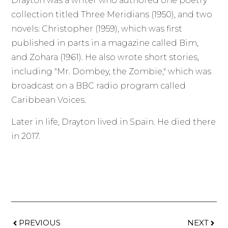
Drayton was a writer who authored one poetry
collection titled Three Meridians (1950), and two
novels: Christopher (1959), which was first
published in parts in a magazine called Bim,
and Zohara (1961). He also wrote short stories,
including "Mr. Dombey, the Zombie," which was
broadcast on a BBC radio program called
Caribbean Voices.
Later in life, Drayton lived in Spain. He died there
in 2017.
PREVIOUS
NEXT