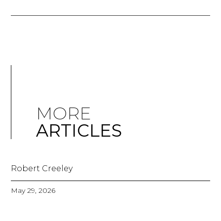
MORE
ARTICLES
Robert Creeley
May 29, 2026