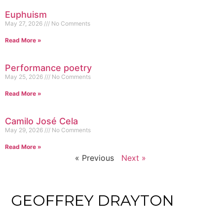
Euphuism
May 27, 2026
No Comments
Read More »
Performance poetry
May 25, 2026
No Comments
Read More »
Camilo José Cela
May 29, 2026
No Comments
Read More »
« Previous
Next »
GEOFFREY DRAYTON