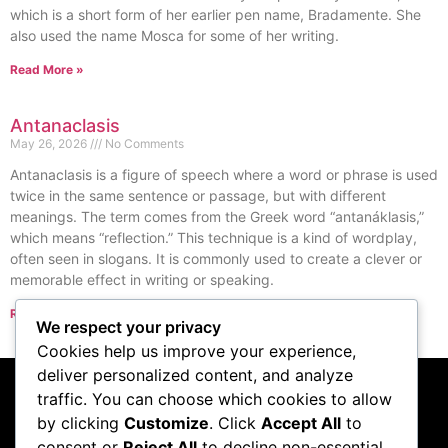
which is a short form of her earlier pen name, Bradamente. She
also used the name Mosca for some of her writing.
Read More »
Antanaclasis
May 26, 2026
No Comments
Antanaclasis is a figure of speech where a word or phrase is used
twice in the same sentence or passage, but with different
meanings. The term comes from the Greek word “antanáklasis,”
which means “reflection.” This technique is a kind of wordplay,
often seen in slogans. It is commonly used to create a clever or
memorable effect in writing or speaking.
Read More »
We respect your privacy
« Previous
Next »
Cookies help us improve your experience,
deliver personalized content, and analyze
traffic. You can choose which cookies to allow
Subscribe to our
by clicking
Customize
. Click
Accept All
to
consent or
Reject All
to decline non-essential