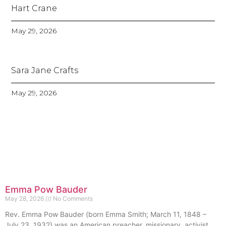
Hart Crane
May 29, 2026
Sara Jane Crafts
May 29, 2026
Emma Pow Bauder
May 28, 2026
No Comments
Rev. Emma Pow Bauder (born Emma Smith; March 11, 1848 –
July 23, 1932) was an American preacher, missionary, activist,