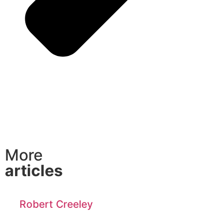
More
articles
Robert Creeley