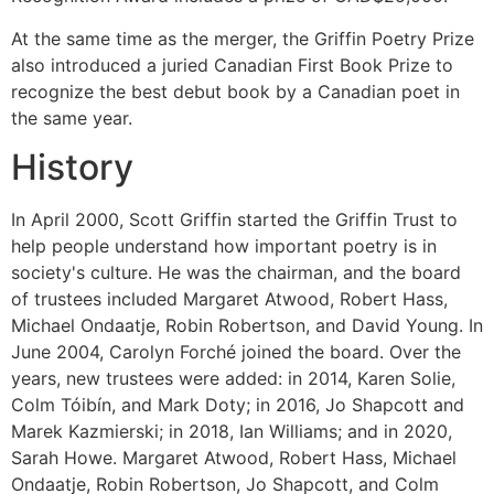
At the same time as the merger, the Griffin Poetry Prize
also introduced a juried Canadian First Book Prize to
recognize the best debut book by a Canadian poet in
the same year.
History
In April 2000, Scott Griffin started the Griffin Trust to
help people understand how important poetry is in
society's culture. He was the chairman, and the board
of trustees included Margaret Atwood, Robert Hass,
Michael Ondaatje, Robin Robertson, and David Young. In
June 2004, Carolyn Forché joined the board. Over the
years, new trustees were added: in 2014, Karen Solie,
Colm Tóibín, and Mark Doty; in 2016, Jo Shapcott and
Marek Kazmierski; in 2018, Ian Williams; and in 2020,
Sarah Howe. Margaret Atwood, Robert Hass, Michael
Ondaatje, Robin Robertson, Jo Shapcott, and Colm