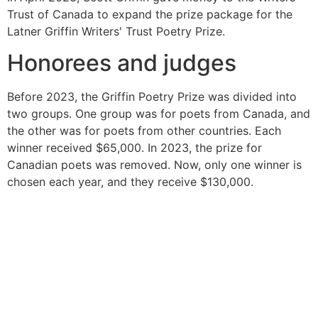
Trust of Canada to expand the prize package for the
Latner Griffin Writers' Trust Poetry Prize.
Honorees and judges
Before 2023, the Griffin Poetry Prize was divided into
two groups. One group was for poets from Canada, and
the other was for poets from other countries. Each
winner received $65,000. In 2023, the prize for
Canadian poets was removed. Now, only one winner is
chosen each year, and they receive $130,000.