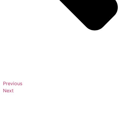
Previous
Next