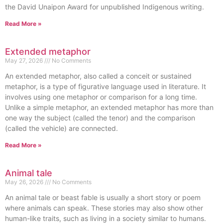
the David Unaipon Award for unpublished Indigenous writing.
Read More »
Extended metaphor
May 27, 2026
No Comments
An extended metaphor, also called a conceit or sustained
metaphor, is a type of figurative language used in literature. It
involves using one metaphor or comparison for a long time.
Unlike a simple metaphor, an extended metaphor has more than
one way the subject (called the tenor) and the comparison
(called the vehicle) are connected.
Read More »
Animal tale
May 26, 2026
No Comments
An animal tale or beast fable is usually a short story or poem
where animals can speak. These stories may also show other
human-like traits, such as living in a society similar to humans.