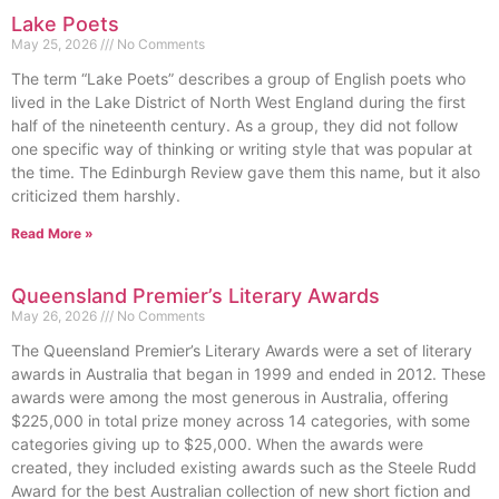
Lake Poets
May 25, 2026
No Comments
The term “Lake Poets” describes a group of English poets who
lived in the Lake District of North West England during the first
half of the nineteenth century. As a group, they did not follow
one specific way of thinking or writing style that was popular at
the time. The Edinburgh Review gave them this name, but it also
criticized them harshly.
Read More »
Queensland Premier’s Literary Awards
May 26, 2026
No Comments
The Queensland Premier’s Literary Awards were a set of literary
awards in Australia that began in 1999 and ended in 2012. These
awards were among the most generous in Australia, offering
$225,000 in total prize money across 14 categories, with some
categories giving up to $25,000. When the awards were
created, they included existing awards such as the Steele Rudd
Award for the best Australian collection of new short fiction and