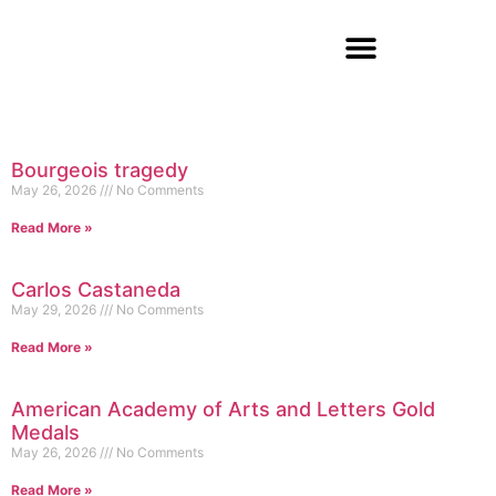
Bourgeois tragedy
May 26, 2026
No Comments
Read More »
Carlos Castaneda
May 29, 2026
No Comments
Read More »
American Academy of Arts and Letters Gold
Medals
May 26, 2026
No Comments
Read More »