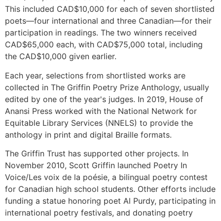
This included CAD$10,000 for each of seven shortlisted
poets—four international and three Canadian—for their
participation in readings. The two winners received
CAD$65,000 each, with CAD$75,000 total, including
the CAD$10,000 given earlier.
Each year, selections from shortlisted works are
collected in The Griffin Poetry Prize Anthology, usually
edited by one of the year's judges. In 2019, House of
Anansi Press worked with the National Network for
Equitable Library Services (NNELS) to provide the
anthology in print and digital Braille formats.
The Griffin Trust has supported other projects. In
November 2010, Scott Griffin launched Poetry In
Voice/Les voix de la poésie, a bilingual poetry contest
for Canadian high school students. Other efforts include
funding a statue honoring poet Al Purdy, participating in
international poetry festivals, and donating poetry