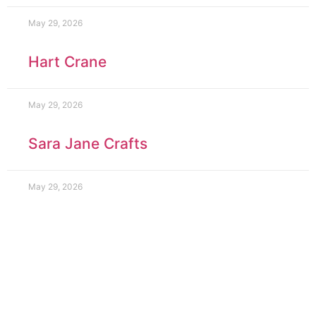
May 29, 2026
Hart Crane
May 29, 2026
Sara Jane Crafts
May 29, 2026