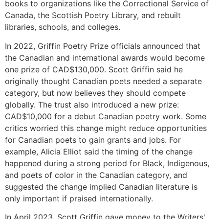
books to organizations like the Correctional Service of
Canada, the Scottish Poetry Library, and rebuilt
libraries, schools, and colleges.
In 2022, Griffin Poetry Prize officials announced that
the Canadian and international awards would become
one prize of CAD$130,000. Scott Griffin said he
originally thought Canadian poets needed a separate
category, but now believes they should compete
globally. The trust also introduced a new prize:
CAD$10,000 for a debut Canadian poetry work. Some
critics worried this change might reduce opportunities
for Canadian poets to gain grants and jobs. For
example, Alicia Elliot said the timing of the change
happened during a strong period for Black, Indigenous,
and poets of color in the Canadian category, and
suggested the change implied Canadian literature is
only important if praised internationally.
In April 2023, Scott Griffin gave money to the Writers'