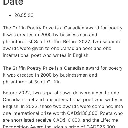
Date
26.05.26
The Griffin Poetry Prize is a Canadian award for poetry.
It was created in 2000 by businessman and
philanthropist Scott Griffin. Before 2022, two separate
awards were given to one Canadian poet and one
international poet who writes in English.
The Griffin Poetry Prize is a Canadian award for poetry.
It was created in 2000 by businessman and
philanthropist Scott Griffin.
Before 2022, two separate awards were given to one
Canadian poet and one international poet who writes in
English. In 2022, these two awards were combined into
one international prize worth CAD$130,000. Poets who
are shortlisted receive CAD$10,000, and the Lifetime
Recognition Award includes a prize of CAD$25,000.