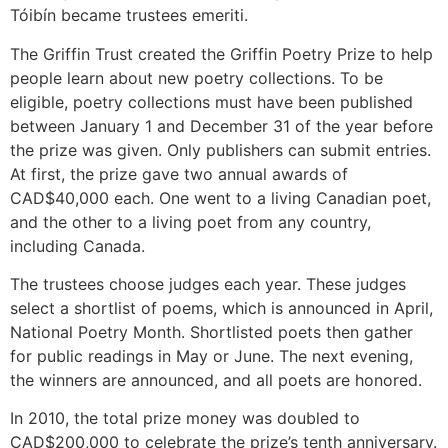
Tóibín became trustees emeriti.
The Griffin Trust created the Griffin Poetry Prize to help
people learn about new poetry collections. To be
eligible, poetry collections must have been published
between January 1 and December 31 of the year before
the prize was given. Only publishers can submit entries.
At first, the prize gave two annual awards of
CAD$40,000 each. One went to a living Canadian poet,
and the other to a living poet from any country,
including Canada.
The trustees choose judges each year. These judges
select a shortlist of poems, which is announced in April,
National Poetry Month. Shortlisted poets then gather
for public readings in May or June. The next evening,
the winners are announced, and all poets are honored.
In 2010, the total prize money was doubled to
CAD$200,000 to celebrate the prize’s tenth anniversary.