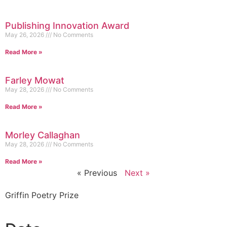
Publishing Innovation Award
May 26, 2026
No Comments
Read More »
Farley Mowat
May 28, 2026
No Comments
Read More »
Morley Callaghan
May 28, 2026
No Comments
Read More »
« Previous
Next »
Griffin Poetry Prize