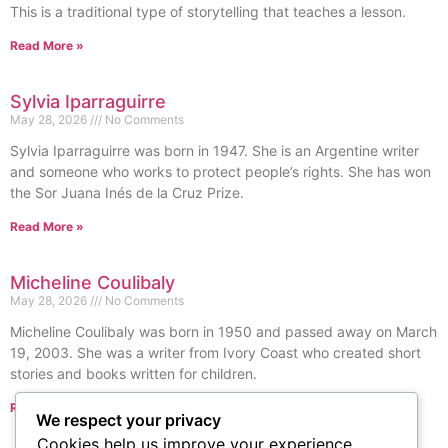
This is a traditional type of storytelling that teaches a lesson.
Read More »
Sylvia Iparraguirre
May 28, 2026
No Comments
Sylvia Iparraguirre was born in 1947. She is an Argentine writer
and someone who works to protect people’s rights. She has won
the Sor Juana Inés de la Cruz Prize.
Read More »
Micheline Coulibaly
May 28, 2026
No Comments
Micheline Coulibaly was born in 1950 and passed away on March
19, 2003. She was a writer from Ivory Coast who created short
stories and books written for children.
Read More »
We respect your privacy
« Previous
Next »
Cookies help us improve your experience,