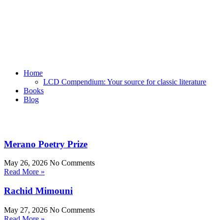
Home
LCD Compendium: Your source for classic literature
Books
Blog
Merano Poetry Prize
May 26, 2026
No Comments
Read More »
Rachid Mimouni
May 27, 2026
No Comments
Read More »