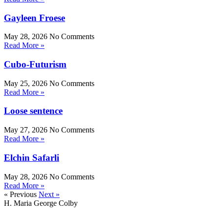
Gayleen Froese
May 28, 2026
No Comments
Read More »
Cubo-Futurism
May 25, 2026
No Comments
Read More »
Loose sentence
May 27, 2026
No Comments
Read More »
Elchin Safarli
May 28, 2026
No Comments
Read More »
« Previous
Next »
H. Maria George Colby