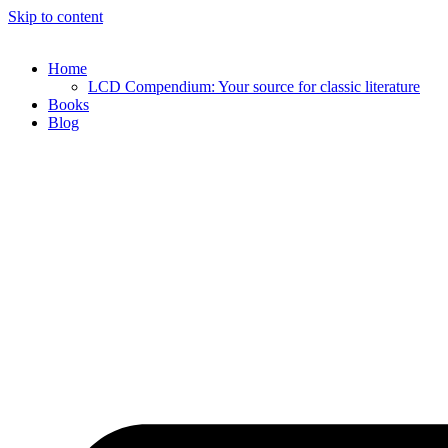
Skip to content
Home
LCD Compendium: Your source for classic literature
Books
Blog