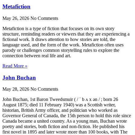
Metafiction
May 26, 2026
No Comments
Metafiction is a type of fiction that focuses on its own story
structure, reminding readers or viewers that they are experiencing a
fictional work. It draws attention to how stories are told, the
language used, and the form of the work. Metafiction often uses
parody or challenges common storytelling rules to explore the
connection between real life and art.
Read More »
John Buchan
May 28, 2026
No Comments
John Buchan, 1st Baron Tweedsmuir ( / ˈ b ʌ x ən / ; born 26
August 1875; died 11 February 1940) was a Scottish writer,
historian, British Army officer, and politician who worked as
Governor General of Canada, the 15th person to hold this role since
Canada became a united country. As a young man, Buchan wrote
poetry and stories, both fiction and non-fiction. He published his
first novel in 1895 and later wrote more than 100 books, with The