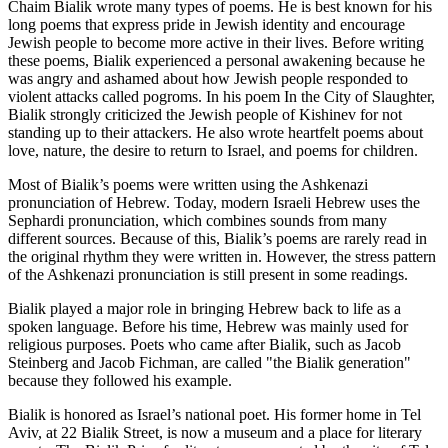
Chaim Bialik wrote many types of poems. He is best known for his
long poems that express pride in Jewish identity and encourage
Jewish people to become more active in their lives. Before writing
these poems, Bialik experienced a personal awakening because he
was angry and ashamed about how Jewish people responded to
violent attacks called pogroms. In his poem In the City of Slaughter,
Bialik strongly criticized the Jewish people of Kishinev for not
standing up to their attackers. He also wrote heartfelt poems about
love, nature, the desire to return to Israel, and poems for children.
Most of Bialik’s poems were written using the Ashkenazi
pronunciation of Hebrew. Today, modern Israeli Hebrew uses the
Sephardi pronunciation, which combines sounds from many
different sources. Because of this, Bialik’s poems are rarely read in
the original rhythm they were written in. However, the stress pattern
of the Ashkenazi pronunciation is still present in some readings.
Bialik played a major role in bringing Hebrew back to life as a
spoken language. Before his time, Hebrew was mainly used for
religious purposes. Poets who came after Bialik, such as Jacob
Steinberg and Jacob Fichman, are called "the Bialik generation"
because they followed his example.
Bialik is honored as Israel’s national poet. His former home in Tel
Aviv, at 22 Bialik Street, is now a museum and a place for literary