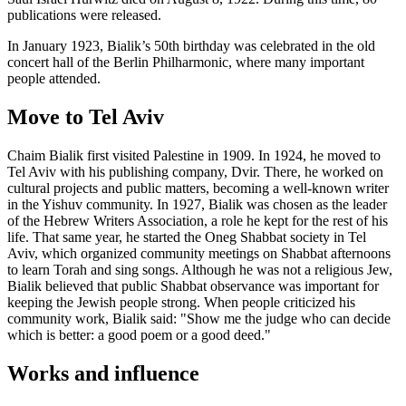
publications were released.
In January 1923, Bialik’s 50th birthday was celebrated in the old
concert hall of the Berlin Philharmonic, where many important
people attended.
Move to Tel Aviv
Chaim Bialik first visited Palestine in 1909. In 1924, he moved to
Tel Aviv with his publishing company, Dvir. There, he worked on
cultural projects and public matters, becoming a well-known writer
in the Yishuv community. In 1927, Bialik was chosen as the leader
of the Hebrew Writers Association, a role he kept for the rest of his
life. That same year, he started the Oneg Shabbat society in Tel
Aviv, which organized community meetings on Shabbat afternoons
to learn Torah and sing songs. Although he was not a religious Jew,
Bialik believed that public Shabbat observance was important for
keeping the Jewish people strong. When people criticized his
community work, Bialik said: "Show me the judge who can decide
which is better: a good poem or a good deed."
Works and influence