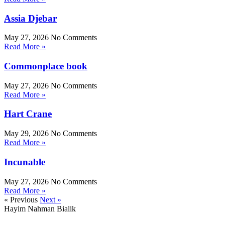
Assia Djebar
May 27, 2026
No Comments
Read More »
Commonplace book
May 27, 2026
No Comments
Read More »
Hart Crane
May 29, 2026
No Comments
Read More »
Incunable
May 27, 2026
No Comments
Read More »
« Previous
Next »
Hayim Nahman Bialik