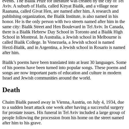
events. The Bialik Prize for literature was created by the city of Tel
Aviv. A suburb of Haifa, called Kiryat Bialik, and a village near
Raanana, called Givat Hen, are named after him. A research and
publishing organization, the Bialik Institute, is also named in his
honor. He is the only person with two streets named after him in the
same city: Bialik Street and Hen Boulevard in Tel Aviv. In Canada,
there is a Bialik Hebrew Day School in Toronto and a Bialik High
School in Montreal. In Australia, a Jewish school in Melbourne is
called Bialik College. In Venezuela, a Jewish school is named
Herzl-Bialik, and in Argentina, a Jewish school in Rosario is named
after him.
Bialik’s poems have been translated into at least 30 languages. Some
of his poems have been turned into popular songs. These poems and
songs are now important parts of education and culture in modern
Israel and Jewish communities around the world.
Death
Chaim Bialik passed away in Vienna, Austria, on July 4, 1934, due
to a sudden heart attack one week after having a successful surgery
for prostate issues. His funeral in Tel Aviv included a large group of
people following the procession from his home on the street named
after him to his grave.