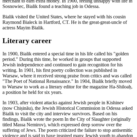
merchant to earn extra money. In 1900, feeling unhappy with life in
Sosnowiec, Bialik found a teaching job in Odessa.
Bialik visited the United States, where he stayed with his cousin
Raymond Bialeck in Hartford, CT. He is the great-great-uncle of
actress Mayim Bialik.
Literary career
In 1900, Bialik entered a special time in his life called his "golden
period." During this time, he worked in groups that supported
Jewish independence and continued to gain recognition for his
writing. In 1901, his first poetry collection was published in
Warsaw, where it received strong praise from critics and was called
"The Poet of National Renaissance." In 1904, Bialik briefly moved
to Warsaw to work as a literary editor for the magazine Ha-Shiloaḥ,
a position he held for six years.
In 1903, after violent attacks against Jewish people in Kishinev
(now Chișinău), the Jewish Historical Commission in Odessa asked
Bialik to visit the city and interview survivors. Based on his
findings, Bialik wrote the poem In the City of Slaughter (originally
titled Massa Nemirov), which expressed deep sorrow over the
suffering of Jews. The poem criticized the failure to stop antisemitic
violence and is said to have inspired many Jewish youth to abandon