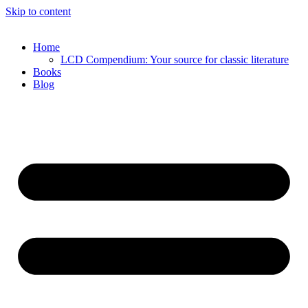
Skip to content
Home
LCD Compendium: Your source for classic literature
Books
Blog