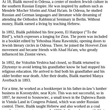
At 18, Bialik moved to Odessa, a center of modern Jewish culture in
the southern Russian Empire. He was inspired by authors such as
Mendele Mocher Sforim and Ahad Ha'am. In Odessa, he studied
Russian and German languages and literature while dreaming of
attending the Orthodox Rabbinical Seminary in Berlin. Without
money, Bialik earned a living by teaching Hebrew.
In 1892, Bialik published his first poem, El Hatzipor ("To the
Bird"), which expresses a longing for Zion. The poem was included
in a booklet edited by Yehoshua Hana Rawnitzki, opening doors to
Jewish literary circles in Odessa. There, he joined the Hovevei Zion
movement and became friends with Ahad Ha'am, who greatly
influenced his Zionist views.
In 1892, the Volozhin Yeshiva had closed, so Bialik returned to
Zhytomyr to avoid letting his grandfather know he had stopped his
religious education. He arrived to find both his grandfather and his
older brother near death. After their deaths, Bialik married Manya
Averbuch in 1893.
For a time, he worked as a bookkeeper in his father-in-law’s lumber
business in Korostyshiv, near Kyiv. This was not successful, so in
1897, he moved to Sosnowiec, a small town in the Dąbrowa Basin
in Vistula Land in Congress Poland, which was under Russian
control. There, Bialik taught Hebrew and also worked as a coal