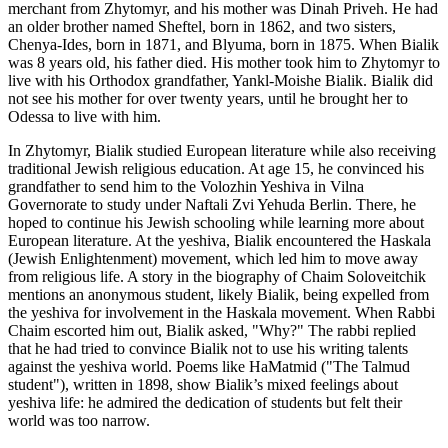
merchant from Zhytomyr, and his mother was Dinah Priveh. He had
an older brother named Sheftel, born in 1862, and two sisters,
Chenya-Ides, born in 1871, and Blyuma, born in 1875. When Bialik
was 8 years old, his father died. His mother took him to Zhytomyr to
live with his Orthodox grandfather, Yankl-Moishe Bialik. Bialik did
not see his mother for over twenty years, until he brought her to
Odessa to live with him.
In Zhytomyr, Bialik studied European literature while also receiving
traditional Jewish religious education. At age 15, he convinced his
grandfather to send him to the Volozhin Yeshiva in Vilna
Governorate to study under Naftali Zvi Yehuda Berlin. There, he
hoped to continue his Jewish schooling while learning more about
European literature. At the yeshiva, Bialik encountered the Haskala
(Jewish Enlightenment) movement, which led him to move away
from religious life. A story in the biography of Chaim Soloveitchik
mentions an anonymous student, likely Bialik, being expelled from
the yeshiva for involvement in the Haskala movement. When Rabbi
Chaim escorted him out, Bialik asked, "Why?" The rabbi replied
that he had tried to convince Bialik not to use his writing talents
against the yeshiva world. Poems like HaMatmid ("The Talmud
student"), written in 1898, show Bialik’s mixed feelings about
yeshiva life: he admired the dedication of students but felt their
world was too narrow.