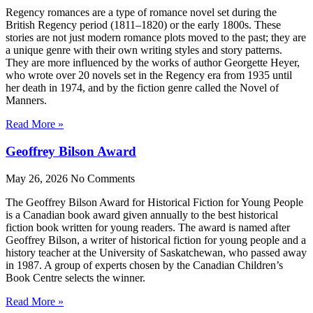
Regency romances are a type of romance novel set during the
British Regency period (1811–1820) or the early 1800s. These
stories are not just modern romance plots moved to the past; they are
a unique genre with their own writing styles and story patterns.
They are more influenced by the works of author Georgette Heyer,
who wrote over 20 novels set in the Regency era from 1935 until
her death in 1974, and by the fiction genre called the Novel of
Manners.
Read More »
Geoffrey Bilson Award
May 26, 2026
No Comments
The Geoffrey Bilson Award for Historical Fiction for Young People
is a Canadian book award given annually to the best historical
fiction book written for young readers. The award is named after
Geoffrey Bilson, a writer of historical fiction for young people and a
history teacher at the University of Saskatchewan, who passed away
in 1987. A group of experts chosen by the Canadian Children’s
Book Centre selects the winner.
Read More »