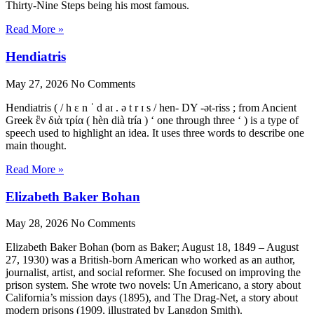
Thirty-Nine Steps being his most famous.
Read More »
Hendiatris
May 27, 2026
No Comments
Hendiatris ( / h ɛ n ˈ d aɪ . ə t r ɪ s / hen- DY -ət-riss ; from Ancient
Greek ἓν διὰ τρία ( hèn dià tría ) ‘ one through three ‘ ) is a type of
speech used to highlight an idea. It uses three words to describe one
main thought.
Read More »
Elizabeth Baker Bohan
May 28, 2026
No Comments
Elizabeth Baker Bohan (born as Baker; August 18, 1849 – August
27, 1930) was a British-born American who worked as an author,
journalist, artist, and social reformer. She focused on improving the
prison system. She wrote two novels: Un Americano, a story about
California’s mission days (1895), and The Drag-Net, a story about
modern prisons (1909, illustrated by Langdon Smith).