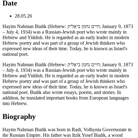
Date
28.05.26
Hayim Nahman Bialik (Hebrew: חיים נחמן ביאַליק; January 9, 1873
– July 4, 1934) was a Russian-Jewish poet who wrote mainly in
Hebrew and Yiddish. He is regarded as an early leader in modern
Hebrew poetry and was part of a group of Jewish thinkers who
expressed new ideas of their time. Today, he is known as Israel's
national poet.
Hayim Nahman Bialik (Hebrew: חיים נחמן ביאַליק; January 9, 1873
– July 4, 1934) was a Russian-Jewish poet who wrote mainly in
Hebrew and Yiddish. He is regarded as an early leader in modern
Hebrew poetry and was part of a group of Jewish thinkers who
expressed new ideas of their time. Today, he is known as Israel's
national poet. Bialik also wrote essays, poems, and stories. In
addition, he translated important books from European languages
into Hebrew.
Biography
Hayim Nahman Bialik was born in Radi, Volhynia Governorate in
the Russian Empire. His father was Itzik Yosef Bialik, a wood