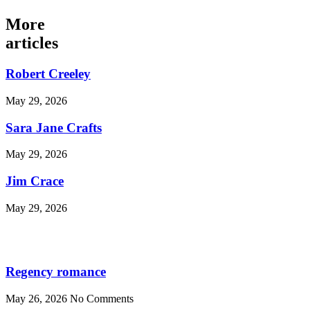
More
articles
Robert Creeley
May 29, 2026
Sara Jane Crafts
May 29, 2026
Jim Crace
May 29, 2026
Regency romance
May 26, 2026
No Comments