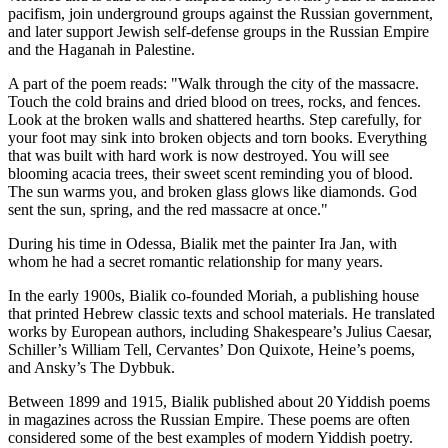
pacifism, join underground groups against the Russian government,
and later support Jewish self-defense groups in the Russian Empire
and the Haganah in Palestine.
A part of the poem reads: "Walk through the city of the massacre.
Touch the cold brains and dried blood on trees, rocks, and fences.
Look at the broken walls and shattered hearths. Step carefully, for
your foot may sink into broken objects and torn books. Everything
that was built with hard work is now destroyed. You will see
blooming acacia trees, their sweet scent reminding you of blood.
The sun warms you, and broken glass glows like diamonds. God
sent the sun, spring, and the red massacre at once."
During his time in Odessa, Bialik met the painter Ira Jan, with
whom he had a secret romantic relationship for many years.
In the early 1900s, Bialik co-founded Moriah, a publishing house
that printed Hebrew classic texts and school materials. He translated
works by European authors, including Shakespeare’s Julius Caesar,
Schiller’s William Tell, Cervantes’ Don Quixote, Heine’s poems,
and Ansky’s The Dybbuk.
Between 1899 and 1915, Bialik published about 20 Yiddish poems
in magazines across the Russian Empire. These poems are often
considered some of the best examples of modern Yiddish poetry.