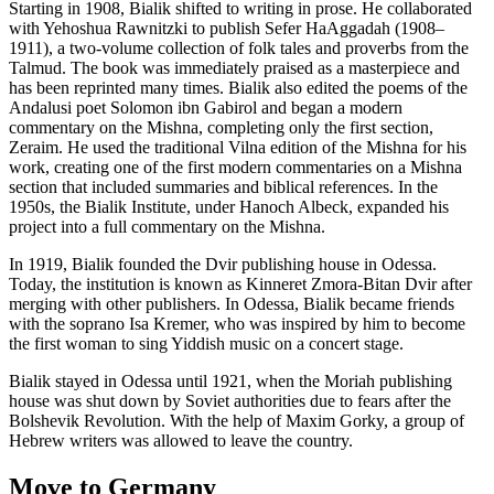
Starting in 1908, Bialik shifted to writing in prose. He collaborated
with Yehoshua Rawnitzki to publish Sefer HaAggadah (1908–
1911), a two-volume collection of folk tales and proverbs from the
Talmud. The book was immediately praised as a masterpiece and
has been reprinted many times. Bialik also edited the poems of the
Andalusi poet Solomon ibn Gabirol and began a modern
commentary on the Mishna, completing only the first section,
Zeraim. He used the traditional Vilna edition of the Mishna for his
work, creating one of the first modern commentaries on a Mishna
section that included summaries and biblical references. In the
1950s, the Bialik Institute, under Hanoch Albeck, expanded his
project into a full commentary on the Mishna.
In 1919, Bialik founded the Dvir publishing house in Odessa.
Today, the institution is known as Kinneret Zmora-Bitan Dvir after
merging with other publishers. In Odessa, Bialik became friends
with the soprano Isa Kremer, who was inspired by him to become
the first woman to sing Yiddish music on a concert stage.
Bialik stayed in Odessa until 1921, when the Moriah publishing
house was shut down by Soviet authorities due to fears after the
Bolshevik Revolution. With the help of Maxim Gorky, a group of
Hebrew writers was allowed to leave the country.
Move to Germany