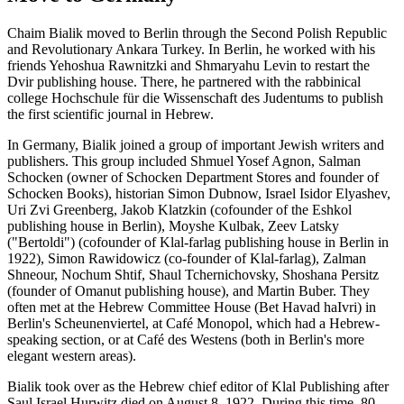
Chaim Bialik moved to Berlin through the Second Polish Republic
and Revolutionary Ankara Turkey. In Berlin, he worked with his
friends Yehoshua Rawnitzki and Shmaryahu Levin to restart the
Dvir publishing house. There, he partnered with the rabbinical
college Hochschule für die Wissenschaft des Judentums to publish
the first scientific journal in Hebrew.
In Germany, Bialik joined a group of important Jewish writers and
publishers. This group included Shmuel Yosef Agnon, Salman
Schocken (owner of Schocken Department Stores and founder of
Schocken Books), historian Simon Dubnow, Israel Isidor Elyashev,
Uri Zvi Greenberg, Jakob Klatzkin (cofounder of the Eshkol
publishing house in Berlin), Moyshe Kulbak, Zeev Latsky
("Bertoldi") (cofounder of Klal-farlag publishing house in Berlin in
1922), Simon Rawidowicz (co-founder of Klal-farlag), Zalman
Shneour, Nochum Shtif, Shaul Tchernichovsky, Shoshana Persitz
(founder of Omanut publishing house), and Martin Buber. They
often met at the Hebrew Committee House (Bet Havad haIvri) in
Berlin's Scheunenviertel, at Café Monopol, which had a Hebrew-
speaking section, or at Café des Westens (both in Berlin's more
elegant western areas).
Bialik took over as the Hebrew chief editor of Klal Publishing after
Saul Israel Hurwitz died on August 8, 1922. During this time, 80