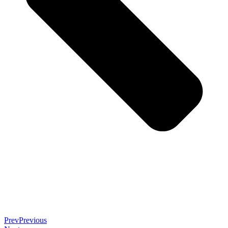
Prev
Previous