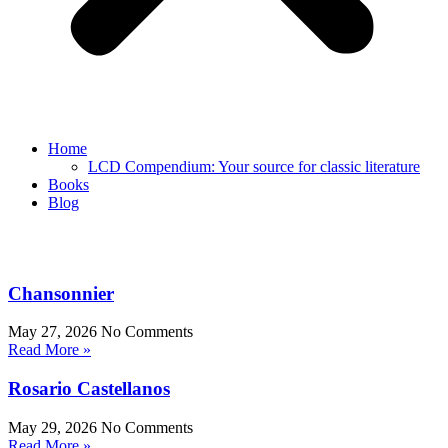
Home
LCD Compendium: Your source for classic literature
Books
Blog
Chansonnier
May 27, 2026
No Comments
Read More »
Rosario Castellanos
May 29, 2026
No Comments
Read More »