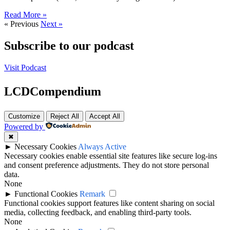
Read More »
« Previous
Next »
Subscribe to our podcast
Visit Podcast
LCDCompendium
Customize
Reject All
Accept All
Powered by
✖
►
Necessary Cookies
Always Active
Necessary cookies enable essential site features like secure log-ins
and consent preference adjustments. They do not store personal
data.
None
►
Functional Cookies
Remark
Functional cookies support features like content sharing on social
media, collecting feedback, and enabling third-party tools.
None