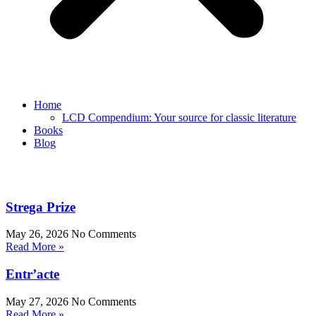
Home
LCD Compendium: Your source for classic literature
Books
Blog
Strega Prize
May 26, 2026
No Comments
Read More »
Entr’acte
May 27, 2026
No Comments
Read More »