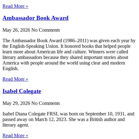
Read More »
Ambassador Book Award
May 26, 2026
No Comments
The Ambassador Book Award (1986–2011) was given each year by
the English-Speaking Union. It honored books that helped people
learn more about American life and culture. Winners were called
literary ambassadors because they shared important stories about
America with people around the world using clear and modern
English.
Read More »
Isabel Colegate
May 29, 2026
No Comments
Isabel Diana Colegate FRSL was born on September 10, 1931, and
passed away on March 12, 2023. She was a British author and
literary agent.
Read More »