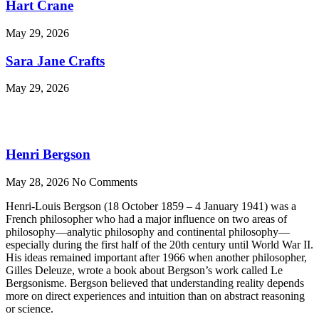
Hart Crane
May 29, 2026
Sara Jane Crafts
May 29, 2026
Henri Bergson
May 28, 2026
No Comments
Henri-Louis Bergson (18 October 1859 – 4 January 1941) was a
French philosopher who had a major influence on two areas of
philosophy—analytic philosophy and continental philosophy—
especially during the first half of the 20th century until World War II.
His ideas remained important after 1966 when another philosopher,
Gilles Deleuze, wrote a book about Bergson’s work called Le
Bergsonisme. Bergson believed that understanding reality depends
more on direct experiences and intuition than on abstract reasoning
or science.