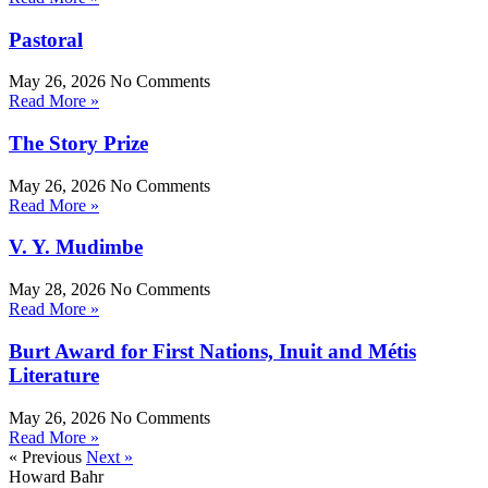
Pastoral
May 26, 2026
No Comments
Read More »
The Story Prize
May 26, 2026
No Comments
Read More »
V. Y. Mudimbe
May 28, 2026
No Comments
Read More »
Burt Award for First Nations, Inuit and Métis
Literature
May 26, 2026
No Comments
Read More »
« Previous
Next »
Howard Bahr