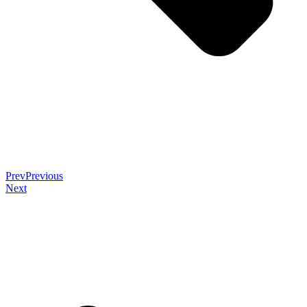
Prev
Previous
Next