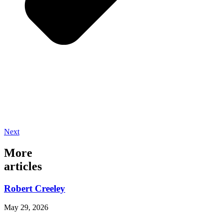
Next
More
articles
Robert Creeley
May 29, 2026