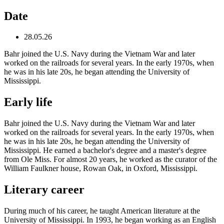
Date
28.05.26
Bahr joined the U.S. Navy during the Vietnam War and later
worked on the railroads for several years. In the early 1970s, when
he was in his late 20s, he began attending the University of
Mississippi.
Early life
Bahr joined the U.S. Navy during the Vietnam War and later
worked on the railroads for several years. In the early 1970s, when
he was in his late 20s, he began attending the University of
Mississippi. He earned a bachelor's degree and a master's degree
from Ole Miss. For almost 20 years, he worked as the curator of the
William Faulkner house, Rowan Oak, in Oxford, Mississippi.
Literary career
During much of his career, he taught American literature at the
University of Mississippi. In 1993, he began working as an English