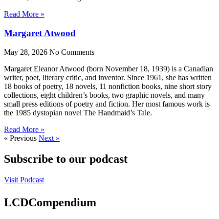
Read More »
Margaret Atwood
May 28, 2026
No Comments
Margaret Eleanor Atwood (born November 18, 1939) is a Canadian
writer, poet, literary critic, and inventor. Since 1961, she has written
18 books of poetry, 18 novels, 11 nonfiction books, nine short story
collections, eight children’s books, two graphic novels, and many
small press editions of poetry and fiction. Her most famous work is
the 1985 dystopian novel The Handmaid’s Tale.
Read More »
« Previous
Next »
Subscribe to our podcast
Visit Podcast
LCDCompendium