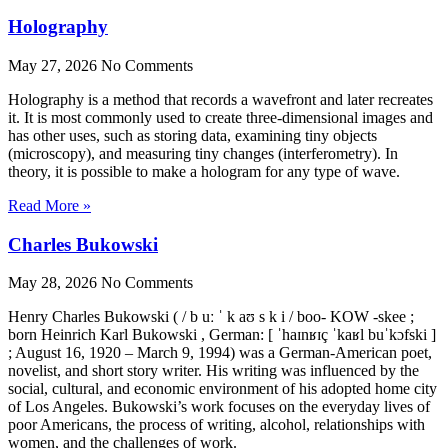
Holography
May 27, 2026
No Comments
Holography is a method that records a wavefront and later recreates
it. It is most commonly used to create three-dimensional images and
has other uses, such as storing data, examining tiny objects
(microscopy), and measuring tiny changes (interferometry). In
theory, it is possible to make a hologram for any type of wave.
Read More »
Charles Bukowski
May 28, 2026
No Comments
Henry Charles Bukowski ( / b uː ˈ k aʊ s k i / boo- KOW -skee ;
born Heinrich Karl Bukowski , German: [ ˈhaɪnʁɪç ˈkaʁl buˈkɔfski ]
; August 16, 1920 – March 9, 1994) was a German-American poet,
novelist, and short story writer. His writing was influenced by the
social, cultural, and economic environment of his adopted home city
of Los Angeles. Bukowski’s work focuses on the everyday lives of
poor Americans, the process of writing, alcohol, relationships with
women, and the challenges of work.