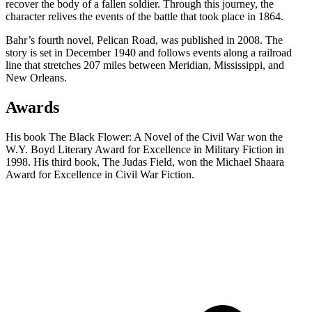
recover the body of a fallen soldier. Through this journey, the
character relives the events of the battle that took place in 1864.
Bahr’s fourth novel, Pelican Road, was published in 2008. The
story is set in December 1940 and follows events along a railroad
line that stretches 207 miles between Meridian, Mississippi, and
New Orleans.
Awards
His book The Black Flower: A Novel of the Civil War won the
W.Y. Boyd Literary Award for Excellence in Military Fiction in
1998. His third book, The Judas Field, won the Michael Shaara
Award for Excellence in Civil War Fiction.