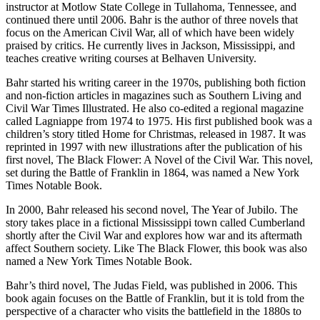
instructor at Motlow State College in Tullahoma, Tennessee, and
continued there until 2006. Bahr is the author of three novels that
focus on the American Civil War, all of which have been widely
praised by critics. He currently lives in Jackson, Mississippi, and
teaches creative writing courses at Belhaven University.
Bahr started his writing career in the 1970s, publishing both fiction
and non-fiction articles in magazines such as Southern Living and
Civil War Times Illustrated. He also co-edited a regional magazine
called Lagniappe from 1974 to 1975. His first published book was a
children’s story titled Home for Christmas, released in 1987. It was
reprinted in 1997 with new illustrations after the publication of his
first novel, The Black Flower: A Novel of the Civil War. This novel,
set during the Battle of Franklin in 1864, was named a New York
Times Notable Book.
In 2000, Bahr released his second novel, The Year of Jubilo. The
story takes place in a fictional Mississippi town called Cumberland
shortly after the Civil War and explores how war and its aftermath
affect Southern society. Like The Black Flower, this book was also
named a New York Times Notable Book.
Bahr’s third novel, The Judas Field, was published in 2006. This
book again focuses on the Battle of Franklin, but it is told from the
perspective of a character who visits the battlefield in the 1880s to