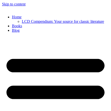
Skip to content
Home
LCD Compendium: Your source for classic literature
Books
Blog