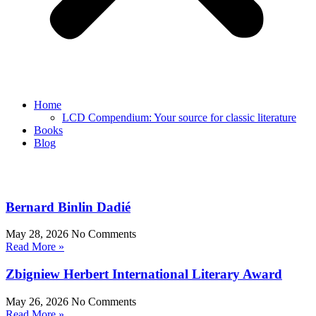
Home
LCD Compendium: Your source for classic literature
Books
Blog
Bernard Binlin Dadié
May 28, 2026
No Comments
Read More »
Zbigniew Herbert International Literary Award
May 26, 2026
No Comments
Read More »