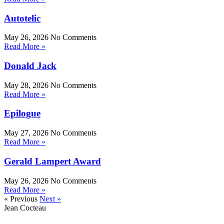
Autotelic
May 26, 2026
No Comments
Read More »
Donald Jack
May 28, 2026
No Comments
Read More »
Epilogue
May 27, 2026
No Comments
Read More »
Gerald Lampert Award
May 26, 2026
No Comments
Read More »
« Previous
Next »
Jean Cocteau