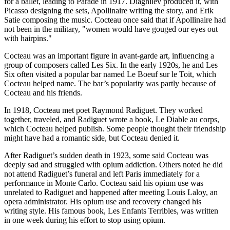
for a ballet, leading to Parade in 1917. Diaghilev produced it, with
Picasso designing the sets, Apollinaire writing the story, and Erik
Satie composing the music. Cocteau once said that if Apollinaire had
not been in the military, "women would have gouged our eyes out
with hairpins."
Cocteau was an important figure in avant-garde art, influencing a
group of composers called Les Six. In the early 1920s, he and Les
Six often visited a popular bar named Le Boeuf sur le Toit, which
Cocteau helped name. The bar’s popularity was partly because of
Cocteau and his friends.
In 1918, Cocteau met poet Raymond Radiguet. They worked
together, traveled, and Radiguet wrote a book, Le Diable au corps,
which Cocteau helped publish. Some people thought their friendship
might have had a romantic side, but Cocteau denied it.
After Radiguet’s sudden death in 1923, some said Cocteau was
deeply sad and struggled with opium addiction. Others noted he did
not attend Radiguet’s funeral and left Paris immediately for a
performance in Monte Carlo. Cocteau said his opium use was
unrelated to Radiguet and happened after meeting Louis Laloy, an
opera administrator. His opium use and recovery changed his
writing style. His famous book, Les Enfants Terribles, was written
in one week during his effort to stop using opium.