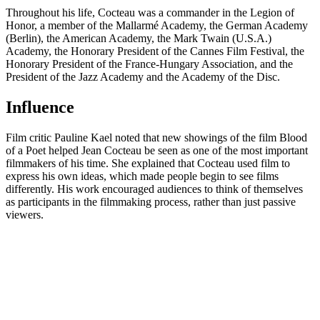
Throughout his life, Cocteau was a commander in the Legion of
Honor, a member of the Mallarmé Academy, the German Academy
(Berlin), the American Academy, the Mark Twain (U.S.A.)
Academy, the Honorary President of the Cannes Film Festival, the
Honorary President of the France-Hungary Association, and the
President of the Jazz Academy and the Academy of the Disc.
Influence
Film critic Pauline Kael noted that new showings of the film Blood
of a Poet helped Jean Cocteau be seen as one of the most important
filmmakers of his time. She explained that Cocteau used film to
express his own ideas, which made people begin to see films
differently. His work encouraged audiences to think of themselves
as participants in the filmmaking process, rather than just passive
viewers.