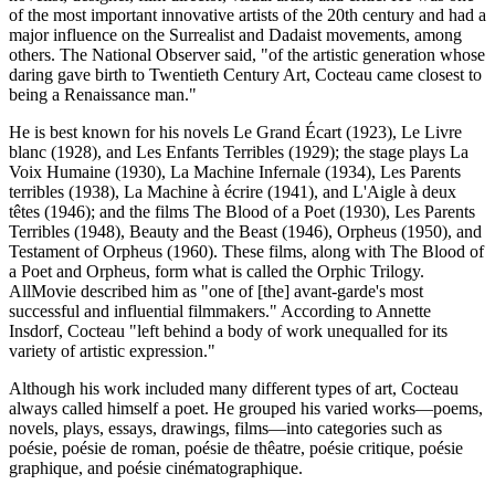
of the most important innovative artists of the 20th century and had a
major influence on the Surrealist and Dadaist movements, among
others. The National Observer said, "of the artistic generation whose
daring gave birth to Twentieth Century Art, Cocteau came closest to
being a Renaissance man."
He is best known for his novels Le Grand Écart (1923), Le Livre
blanc (1928), and Les Enfants Terribles (1929); the stage plays La
Voix Humaine (1930), La Machine Infernale (1934), Les Parents
terribles (1938), La Machine à écrire (1941), and L'Aigle à deux
têtes (1946); and the films The Blood of a Poet (1930), Les Parents
Terribles (1948), Beauty and the Beast (1946), Orpheus (1950), and
Testament of Orpheus (1960). These films, along with The Blood of
a Poet and Orpheus, form what is called the Orphic Trilogy.
AllMovie described him as "one of [the] avant-garde's most
successful and influential filmmakers." According to Annette
Insdorf, Cocteau "left behind a body of work unequalled for its
variety of artistic expression."
Although his work included many different types of art, Cocteau
always called himself a poet. He grouped his varied works—poems,
novels, plays, essays, drawings, films—into categories such as
poésie, poésie de roman, poésie de thêatre, poésie critique, poésie
graphique, and poésie cinématographique.