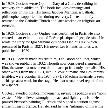
In 1929, Cocteau wrote Opium: Diary of a Cure, describing his
recovery from addiction. The book includes drawings and
reflections on his life. His friend Jacques Maritain, a Catholic
philosopher, supported him during recovery. Cocteau briefly
returned to the Catholic Church and later worked on religious art
projects.
In 1926, Cocteau’s play Orphée was performed in Paris. He also
created an art exhibition called Poésie plastique–objets, dessins. He
wrote the story for Igor Stravinsky’s opera Oedipus rex, which
premiered in Paris in 1927. His novel Les Enfants terribles was
published in 1929.
In 1930, Cocteau made his first film, The Blood of a Poet, which
was shown publicly in 1932. Though now considered a surrealist
film, the surrealist movement did not accept it as truly surrealist. His
other works from the 1930s, like La Voix humaine and Les Parents
terribles, were popular. His 1934 play La Machine infernale is seen
as his greatest work for the stage. He also wrote travel reports for a
newspaper.
Cocteau avoided political movements, saying his politics were "non-
existent." He believed strongly in peace and fighting racism. He
praised Picasso’s painting Guernica and signed a petition against
antisemitism in France. He later said he was "ashamed of his white