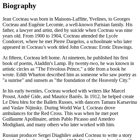
Biography
Jean Cocteau was born in Maisons-Laffitte, Yvelines, to Georges
Cocteau and Eugénie Lecomte, a well-known Parisian family. His
father, a lawyer and artist, died by suicide when Cocteau was nine
years old. From 1900 to 1904, Cocteau attended the Lycée
Condorcet, where he met Pierre Dargelos, a schoolmate who later
appeared in Cocteau’s work titled John Cocteau: Erotic Drawings.
At fifteen, Cocteau left home. At nineteen, he published his first
book of poems, Aladdin's Lamp. By twenty-two, he was known in
artistic circles as "The Frivolous Prince," a title from a book he
wrote. Edith Wharton described him as someone who saw poetry as
"a sunrise" and sunsets as "the foundation of the Heavenly City."
In his early twenties, Cocteau worked with writers like Marcel
Proust, André Gide, and Maurice Barrès. In 1912, he helped create
Le Dieu bleu for the Ballets Russes, with dancers Tamara Karsavina
and Vaslav Nijinsky. During World War I, Cocteau drove
ambulances for the Red Cross. This was when he met poet
Guillaume Apollinaire, artists Pablo Picasso and Amedeo
Modigliani, and many others who later worked with him.
Russian producer Sergei Diaghilev asked Cocteau to write a story