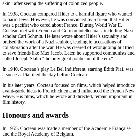
skin" after seeing the suffering of colonized people.
In 1938, Cocteau compared Hitler to a harmful figure who wanted
to harm Jews. However, he was convinced by a friend that Hitler
was a pacifist who cared about France. During World War II,
Cocteau met with French and German intellectuals, including Nazi
scholar Carl Schmitt. He later wrote about Hitler’s sexuality and
praised the work of a Nazi sculptor, leading to accusations of
collaboration after the war. He was cleared of wrongdoing but tried
to save friends like Max Jacob. Later, he supported communists and
called Joseph Stalin "the only great politician of the era."
In 1940, Cocteau’s play Le Bel Indifférent, starring Édith Piaf, was
a success. Piaf died the day before Cocteau.
In his later years, Cocteau focused on films, which helped introduce
avant-garde ideas to French cinema and influenced the French New
Wave. His films, which he wrote and directed, remain important in
film history.
Honours and awards
In 1955, Cocteau was made a member of the Académie Française
and the Royal Academy of Belgium.