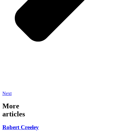
Next
More
articles
Robert Creeley