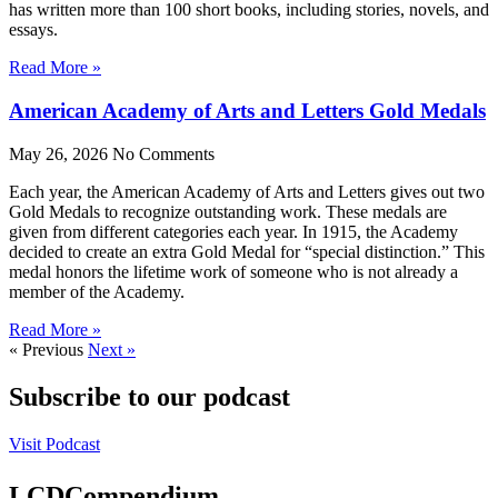
has written more than 100 short books, including stories, novels, and
essays.
Read More »
American Academy of Arts and Letters Gold Medals
May 26, 2026
No Comments
Each year, the American Academy of Arts and Letters gives out two
Gold Medals to recognize outstanding work. These medals are
given from different categories each year. In 1915, the Academy
decided to create an extra Gold Medal for “special distinction.” This
medal honors the lifetime work of someone who is not already a
member of the Academy.
Read More »
« Previous
Next »
Subscribe to our podcast
Visit Podcast
LCDCompendium