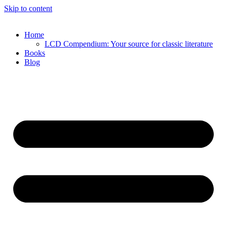
Skip to content
Home
LCD Compendium: Your source for classic literature
Books
Blog