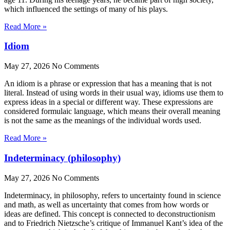
which influenced the settings of many of his plays.
Read More »
Idiom
May 27, 2026
No Comments
An idiom is a phrase or expression that has a meaning that is not
literal. Instead of using words in their usual way, idioms use them to
express ideas in a special or different way. These expressions are
considered formulaic language, which means their overall meaning
is not the same as the meanings of the individual words used.
Read More »
Indeterminacy (philosophy)
May 27, 2026
No Comments
Indeterminacy, in philosophy, refers to uncertainty found in science
and math, as well as uncertainty that comes from how words or
ideas are defined. This concept is connected to deconstructionism
and to Friedrich Nietzsche’s critique of Immanuel Kant’s idea of the