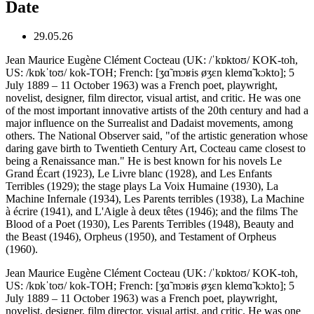
Date
29.05.26
Jean Maurice Eugène Clément Cocteau (UK: /ˈkɒktoʊ/ KOK-toh,
US: /kɒkˈtoʊ/ kok-TOH; French: [ʒɑ̃ mɔʁis øʒɛn klemɑ̃ kɔkto]; 5
July 1889 – 11 October 1963) was a French poet, playwright,
novelist, designer, film director, visual artist, and critic. He was one
of the most important innovative artists of the 20th century and had a
major influence on the Surrealist and Dadaist movements, among
others. The National Observer said, "of the artistic generation whose
daring gave birth to Twentieth Century Art, Cocteau came closest to
being a Renaissance man." He is best known for his novels Le
Grand Écart (1923), Le Livre blanc (1928), and Les Enfants
Terribles (1929); the stage plays La Voix Humaine (1930), La
Machine Infernale (1934), Les Parents terribles (1938), La Machine
à écrire (1941), and L'Aigle à deux têtes (1946); and the films The
Blood of a Poet (1930), Les Parents Terribles (1948), Beauty and
the Beast (1946), Orpheus (1950), and Testament of Orpheus
(1960).
Jean Maurice Eugène Clément Cocteau (UK: /ˈkɒktoʊ/ KOK-toh,
US: /kɒkˈtoʊ/ kok-TOH; French: [ʒɑ̃ mɔʁis øʒɛn klemɑ̃ kɔkto]; 5
July 1889 – 11 October 1963) was a French poet, playwright,
novelist, designer, film director, visual artist, and critic. He was one