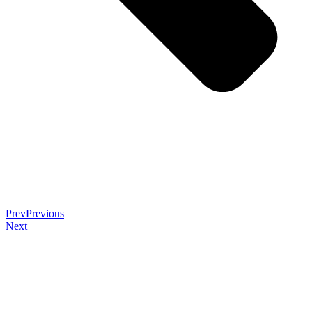
Prev
Previous
Next