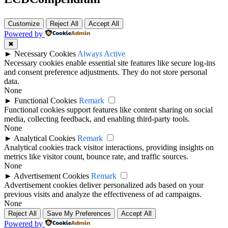
Customize
Reject All
Accept All
Powered by
✖
►
Necessary Cookies
Always Active
Necessary cookies enable essential site features like secure log-ins
and consent preference adjustments. They do not store personal
data.
None
►
Functional Cookies
Remark
Functional cookies support features like content sharing on social
media, collecting feedback, and enabling third-party tools.
None
►
Analytical Cookies
Remark
Analytical cookies track visitor interactions, providing insights on
metrics like visitor count, bounce rate, and traffic sources.
None
►
Advertisement Cookies
Remark
Advertisement cookies deliver personalized ads based on your
previous visits and analyze the effectiveness of ad campaigns.
None
Reject All
Save My Preferences
Accept All
Powered by