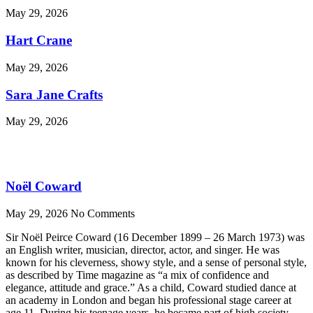
May 29, 2026
Hart Crane
May 29, 2026
Sara Jane Crafts
May 29, 2026
Noël Coward
May 29, 2026
No Comments
Sir Noël Peirce Coward (16 December 1899 – 26 March 1973) was
an English writer, musician, director, actor, and singer. He was
known for his cleverness, showy style, and a sense of personal style,
as described by Time magazine as “a mix of confidence and
elegance, attitude and grace.” As a child, Coward studied dance at
an academy in London and began his professional stage career at
age 11. During his teenage years, he became part of high society,