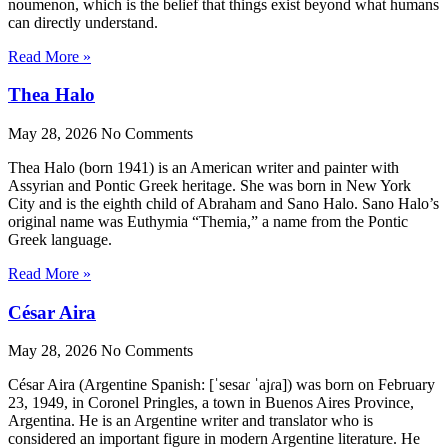
noumenon, which is the belief that things exist beyond what humans
can directly understand.
Read More »
Thea Halo
May 28, 2026
No Comments
Thea Halo (born 1941) is an American writer and painter with
Assyrian and Pontic Greek heritage. She was born in New York
City and is the eighth child of Abraham and Sano Halo. Sano Halo’s
original name was Euthymia “Themia,” a name from the Pontic
Greek language.
Read More »
César Aira
May 28, 2026
No Comments
César Aira (Argentine Spanish: [ˈsesaɾ ˈajɾa]) was born on February
23, 1949, in Coronel Pringles, a town in Buenos Aires Province,
Argentina. He is an Argentine writer and translator who is
considered an important figure in modern Argentine literature. He