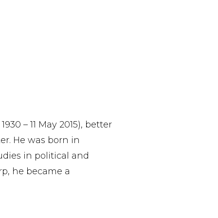
930 – 11 May 2015), better
er. He was born in
dies in political and
rp, he became a