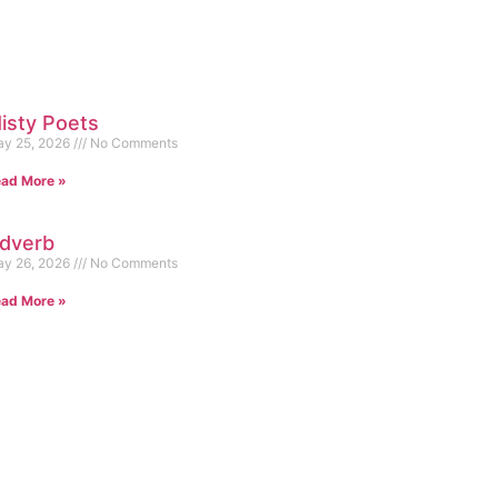
isty Poets
y 25, 2026
No Comments
ad More »
dverb
y 26, 2026
No Comments
ad More »