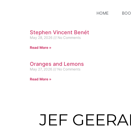
HOME
BOO
Stephen Vincent Benét
May 28, 2026
No Comments
Read More »
Oranges and Lemons
May 27, 2026
No Comments
Read More »
JEF GEERA