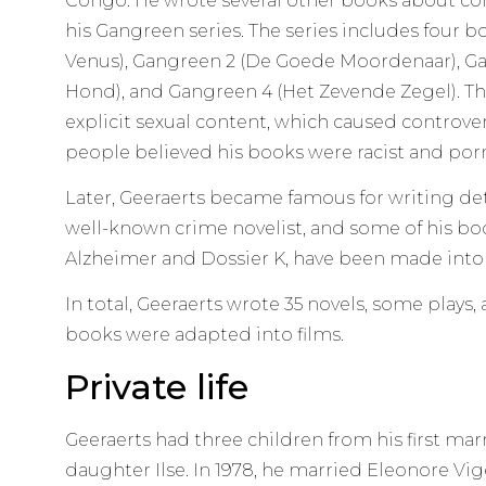
Congo. He wrote several other books about colo
his Gangreen series. The series includes four b
Venus), Gangreen 2 (De Goede Moordenaar), Ga
Hond), and Gangreen 4 (Het Zevende Zegel). T
explicit sexual content, which caused controv
people believed his books were racist and por
Later, Geeraerts became famous for writing detec
well-known crime novelist, and some of his boo
Alzheimer and Dossier K, have been made into
In total, Geeraerts wrote 35 novels, some plays,
books were adapted into films.
Private life
Geeraerts had three children from his first mar
daughter Ilse. In 1978, he married Eleonore Vige