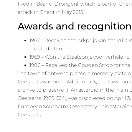
lived in Baarle (Drongen), which is part of Ghen
attack in Ghent in May 2015.
Awards and recognition
1967 – Received the Arkprijs van het Vrije
Troglodieten
1969 – Won the Staatsprijs voor verhalend
1986 – Received the Gouden Strop for the
The town of Antwerp placed a memory plate o
Geeraerts was born. Additionally, the town pu
archive to preserve it. An asteroid in the main
Geeraerts (1989 GJ4), was discovered on April 3, 1
European Southern Observatory. This asteroid 
Geeraerts.