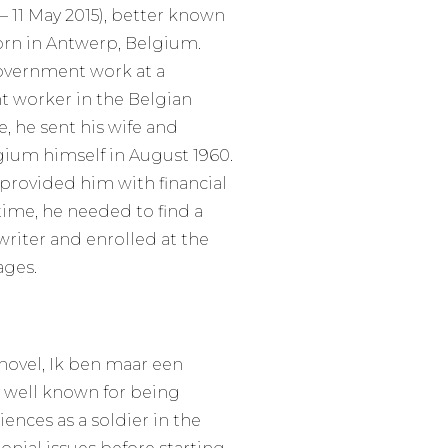
– 11 May 2015), better known
born in Antwerp, Belgium.
government work at a
t worker in the Belgian
he sent his wife and
ium himself in August 1960.
 provided him with financial
 time, he needed to find a
riter and enrolled at the
ages.
 novel, Ik ben maar een
y well known for being
ences as a soldier in the