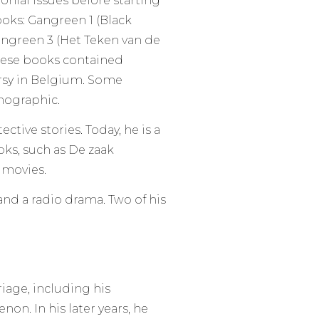
nial issues before starting
ooks: Gangreen 1 (Black
ngreen 3 (Het Teken van de
hese books contained
ersy in Belgium. Some
nographic.
tive stories. Today, he is a
ks, such as De zaak
 movies.
 and a radio drama. Two of his
riage, including his
non. In his later years, he