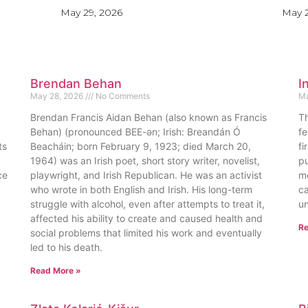
May 29, 2026
May 2
Brendan Behan
I
May 28, 2026
No Comments
Ma
Brendan Francis Aidan Behan (also known as Francis
Th
Behan) (pronounced BEE-ən; Irish: Breandán Ó
fe
ts
Beacháin; born February 9, 1923; died March 20,
fi
1964) was an Irish poet, short story writer, novelist,
pu
ce
playwright, and Irish Republican. He was an activist
me
who wrote in both English and Irish. His long-term
ca
struggle with alcohol, even after attempts to treat it,
un
affected his ability to create and caused health and
Re
social problems that limited his work and eventually
led to his death.
Read More »