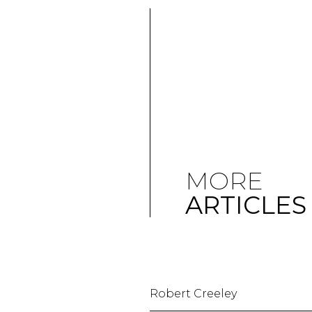
MORE
ARTICLES
Robert Creeley