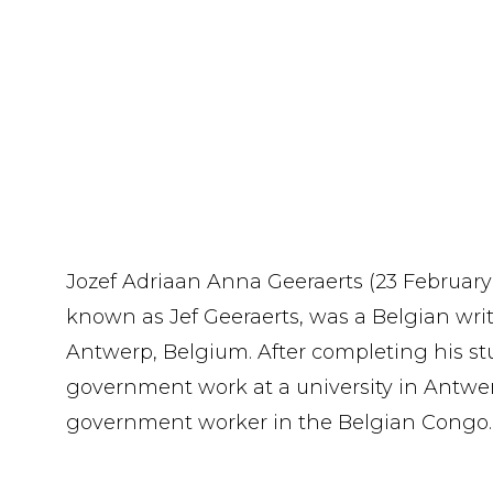
Jozef Adriaan Anna Geeraerts (23 February 1
known as Jef Geeraerts, was a Belgian writ
Antwerp, Belgium. After completing his stu
government work at a university in Antwe
government worker in the Belgian Congo.