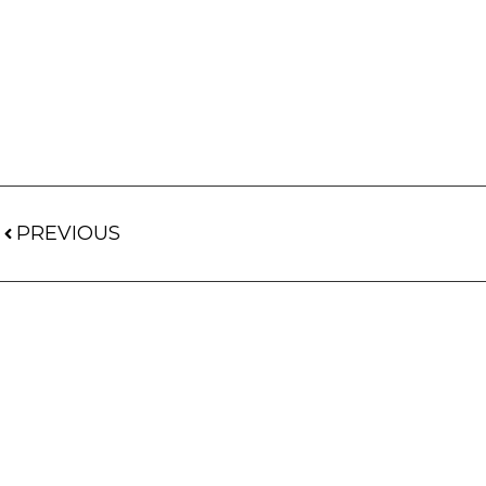
PREVIOUS