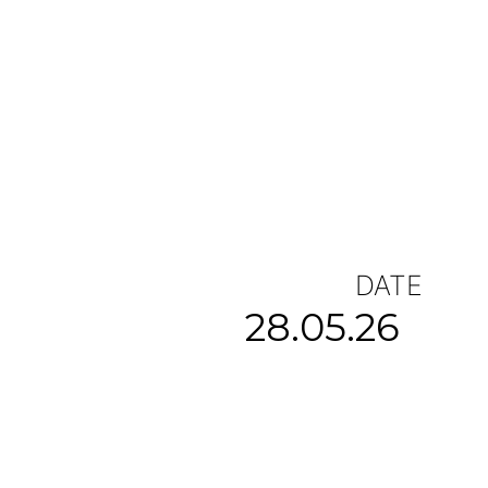
DATE
28.05.26