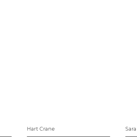
Hart Crane
Sara