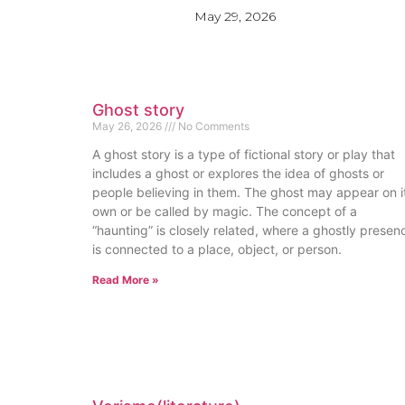
May 29, 2026
Ghost story
May 26, 2026
No Comments
A ghost story is a type of fictional story or play that
includes a ghost or explores the idea of ghosts or
people believing in them. The ghost may appear on i
own or be called by magic. The concept of a
“haunting” is closely related, where a ghostly presen
is connected to a place, object, or person.
Read More »