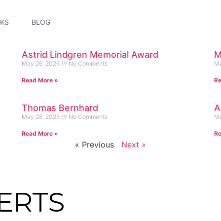
KS
BLOG
Astrid Lindgren Memorial Award
M
May 26, 2026
No Comments
Ma
Read More »
Re
Thomas Bernhard
A
May 28, 2026
No Comments
Ma
Read More »
Re
« Previous
Next »
ERTS