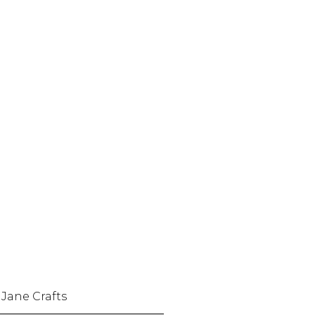
 Jane Crafts