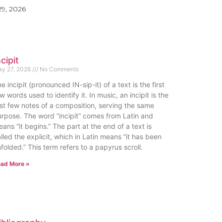
9, 2026
ncipit
y 27, 2026
No Comments
e incipit (pronounced IN-sip-it) of a text is the first
w words used to identify it. In music, an incipit is the
rst few notes of a composition, serving the same
rpose. The word “incipit” comes from Latin and
ans “it begins.” The part at the end of a text is
lled the explicit, which in Latin means “it has been
folded.” This term refers to a papyrus scroll.
ad More »