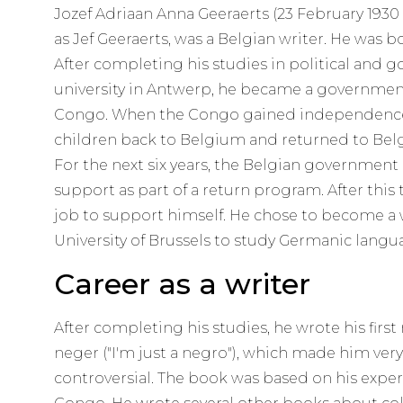
Jozef Adriaan Anna Geeraerts (23 February 1930 
as Jef Geeraerts, was a Belgian writer. He was 
After completing his studies in political and 
university in Antwerp, he became a governmen
Congo. When the Congo gained independence, 
children back to Belgium and returned to Belg
For the next six years, the Belgian government
support as part of a return program. After this
job to support himself. He chose to become a w
University of Brussels to study Germanic langu
Career as a writer
After completing his studies, he wrote his first
neger ("I'm just a negro"), which made him ver
controversial. The book was based on his experi