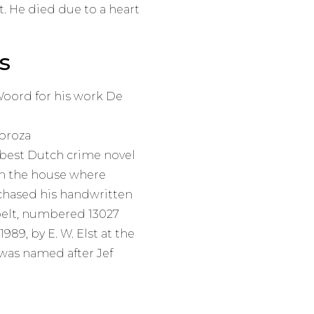
t. He died due to a heart
s
 Woord for his work De
 proza
 best Dutch crime novel
n the house where
rchased his handwritten
 belt, numbered 13027
989, by E. W. Elst at the
was named after Jef