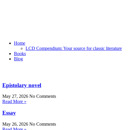
Home
LCD Compendium: Your source for classic literature
Books
Blog
Epistolary novel
May 27, 2026
No Comments
Read More »
Essay
May 26, 2026
No Comments
Read More »