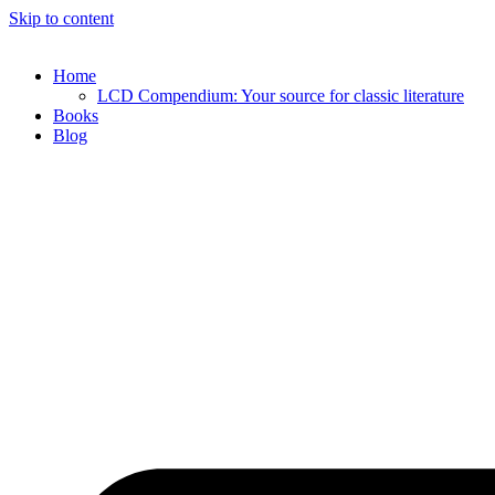
Skip to content
Home
LCD Compendium: Your source for classic literature
Books
Blog