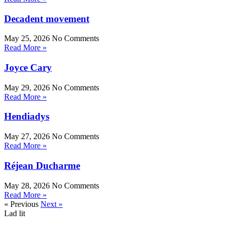
Decadent movement
May 25, 2026
No Comments
Read More »
Joyce Cary
May 29, 2026
No Comments
Read More »
Hendiadys
May 27, 2026
No Comments
Read More »
Réjean Ducharme
May 28, 2026
No Comments
Read More »
« Previous
Next »
Lad lit