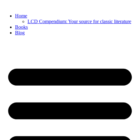
Skip
to
Home
content
LCD Compendium: Your source for classic literature
Books
Blog