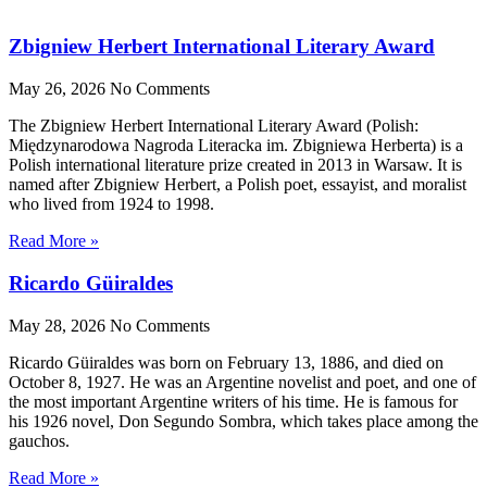
Zbigniew Herbert International Literary Award
May 26, 2026
No Comments
The Zbigniew Herbert International Literary Award (Polish:
Międzynarodowa Nagroda Literacka im. Zbigniewa Herberta) is a
Polish international literature prize created in 2013 in Warsaw. It is
named after Zbigniew Herbert, a Polish poet, essayist, and moralist
who lived from 1924 to 1998.
Read More »
Ricardo Güiraldes
May 28, 2026
No Comments
Ricardo Güiraldes was born on February 13, 1886, and died on
October 8, 1927. He was an Argentine novelist and poet, and one of
the most important Argentine writers of his time. He is famous for
his 1926 novel, Don Segundo Sombra, which takes place among the
gauchos.
Read More »