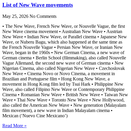
List of New Wave movements
May 25, 2026
No Comments
• The New Wave, French New Wave, or Nouvelle Vague, the first
New Wave cinema movement • Australian New Wave • Austrian
New Wave • Indian New Wave, or Parallel cinema • Japanese New
Wave, or Nuberu Bagu, which also happened at the same time as
the French Nouvelle Vague • Persian New Wave, or Iranian New
Wave, began in the 1960s • New German Cinema, a new wave of
German cinema • Berlin School (filmmaking), also called Nouvelle
Vague Allemand, the second new wave of German cinema • New
Nigerian Cinema, also called Nigerian New Wave • Czechoslovak
New Wave • Cinema Novo or Novo Cinema, a movement in
Brazilian and Portuguese film • Hong Kong New Wave, a
movement in Hong Kong film led by Tsui Hark • Philippine New
Wave, also called Filipino New Wave or Contemporary Philippine
Cinema • Romanian New Wave • British New Wave • Taiwan New
Wave • Thai New Wave • Toronto New Wave • New Hollywood,
also called the American New Wave • New generation (Malayalam
film movement), a new wave in Indian Malayalam cinema •
Mexican (‘Nuevo Cine Mexicano’)
Read More »