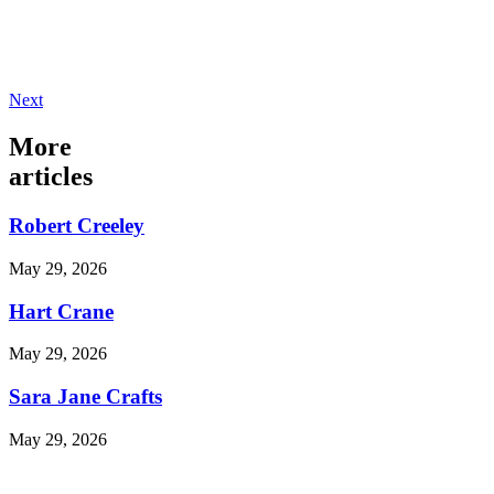
Next
More
articles
Robert Creeley
May 29, 2026
Hart Crane
May 29, 2026
Sara Jane Crafts
May 29, 2026