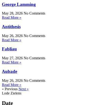
George Lamming
May 28, 2026
No Comments
Read More »
Antithesis
May 26, 2026
No Comments
Read More »
Fabliau
May 27, 2026
No Comments
Read More »
Aubade
May 26, 2026
No Comments
Read More »
« Previous
Next »
Lode Zielens
Date