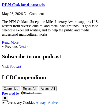
PEN Oakland awards
May 26, 2026
No Comments
The PEN Oakland/Josephine Miles Literary Award supports U.S.
writers from diverse cultural and racial backgrounds. Its goal is to
celebrate excellent writing and to help the public and media
understand multicultural works.
Read More »
« Previous
Next »
Subscribe to our podcast
Visit Podcast
LCDCompendium
Customize
Reject All
Accept All
Powered by
✖
►
Necessary Cookies
Always Active