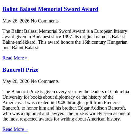
Balint Balassi Memorial Sword Award
May 26, 2026
No Comments
The Balint Balassi Memorial Sword Award is a European literary
award given in Budapest since 1997. Its original name is Balassi
Bálint-emlékkard. This award honors the 16th century Hungarian
poet Bálint Balassi.
Read More »
Bancroft Prize
May 26, 2026
No Comments
The Bancroft Prize is given every year by the leaders of Columbia
University for books about diplomacy or the history of the
Americas. It was created in 1948 through a gift from Frederic
Bancroft, to honor him and his brother, Edgar Addison Bancroft,
who was a diplomat and lawyer. The prize is widely seen as one of
the most respected awards for writing about American history.
Read More »