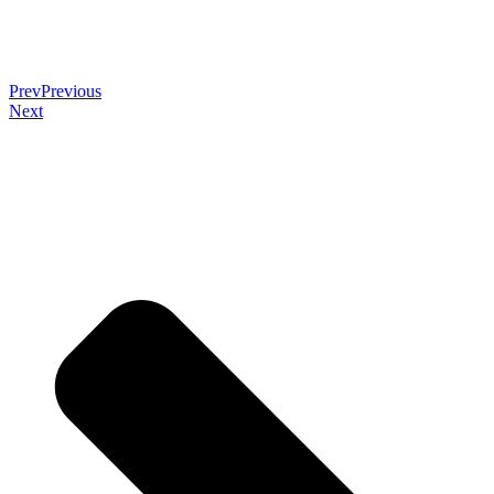
Prev
Previous
Next