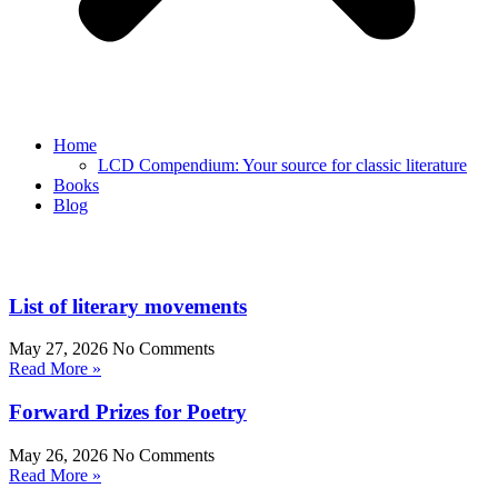
Home
LCD Compendium: Your source for classic literature
Books
Blog
List of literary movements
May 27, 2026
No Comments
Read More »
Forward Prizes for Poetry
May 26, 2026
No Comments
Read More »