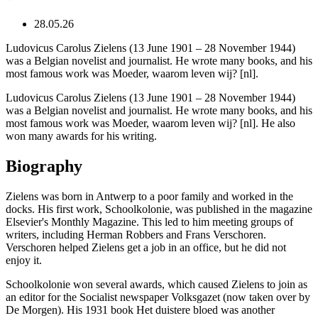
28.05.26
Ludovicus Carolus Zielens (13 June 1901 – 28 November 1944)
was a Belgian novelist and journalist. He wrote many books, and his
most famous work was Moeder, waarom leven wij? [nl].
Ludovicus Carolus Zielens (13 June 1901 – 28 November 1944)
was a Belgian novelist and journalist. He wrote many books, and his
most famous work was Moeder, waarom leven wij? [nl]. He also
won many awards for his writing.
Biography
Zielens was born in Antwerp to a poor family and worked in the
docks. His first work, Schoolkolonie, was published in the magazine
Elsevier's Monthly Magazine. This led to him meeting groups of
writers, including Herman Robbers and Frans Verschoren.
Verschoren helped Zielens get a job in an office, but he did not
enjoy it.
Schoolkolonie won several awards, which caused Zielens to join as
an editor for the Socialist newspaper Volksgazet (now taken over by
De Morgen). His 1931 book Het duistere bloed was another