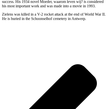
success. His 1934 novel Moeder, waarom leven wij? is considered
his most important work and was made into a movie in 1993.
Zielens was killed in a V-2 rocket attack at the end of World War II.
He is buried in the Schoonselhof cemetery in Antwerp.