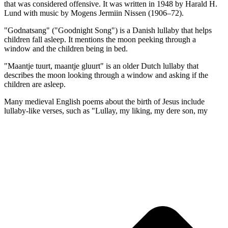
that was considered offensive. It was written in 1948 by Harald H.
Lund with music by Mogens Jermiin Nissen (1906–72).
"Godnatsang" ("Goodnight Song") is a Danish lullaby that helps
children fall asleep. It mentions the moon peeking through a
window and the children being in bed.
"Maantje tuurt, maantje gluurt" is an older Dutch lullaby that
describes the moon looking through a window and asking if the
children are asleep.
Many medieval English poems about the birth of Jesus include
lullaby-like verses, such as "Lullay, my liking, my dere son, my