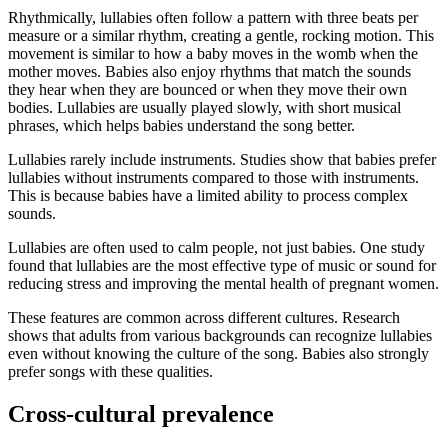
Rhythmically, lullabies often follow a pattern with three beats per
measure or a similar rhythm, creating a gentle, rocking motion. This
movement is similar to how a baby moves in the womb when the
mother moves. Babies also enjoy rhythms that match the sounds
they hear when they are bounced or when they move their own
bodies. Lullabies are usually played slowly, with short musical
phrases, which helps babies understand the song better.
Lullabies rarely include instruments. Studies show that babies prefer
lullabies without instruments compared to those with instruments.
This is because babies have a limited ability to process complex
sounds.
Lullabies are often used to calm people, not just babies. One study
found that lullabies are the most effective type of music or sound for
reducing stress and improving the mental health of pregnant women.
These features are common across different cultures. Research
shows that adults from various backgrounds can recognize lullabies
even without knowing the culture of the song. Babies also strongly
prefer songs with these qualities.
Cross-cultural prevalence