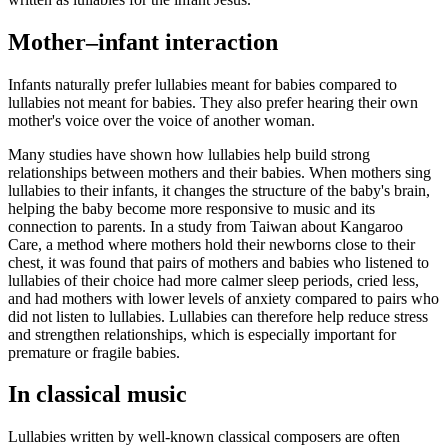
Mother–infant interaction
Infants naturally prefer lullabies meant for babies compared to
lullabies not meant for babies. They also prefer hearing their own
mother's voice over the voice of another woman.
Many studies have shown how lullabies help build strong
relationships between mothers and their babies. When mothers sing
lullabies to their infants, it changes the structure of the baby's brain,
helping the baby become more responsive to music and its
connection to parents. In a study from Taiwan about Kangaroo
Care, a method where mothers hold their newborns close to their
chest, it was found that pairs of mothers and babies who listened to
lullabies of their choice had more calmer sleep periods, cried less,
and had mothers with lower levels of anxiety compared to pairs who
did not listen to lullabies. Lullabies can therefore help reduce stress
and strengthen relationships, which is especially important for
premature or fragile babies.
In classical music
Lullabies written by well-known classical composers are often