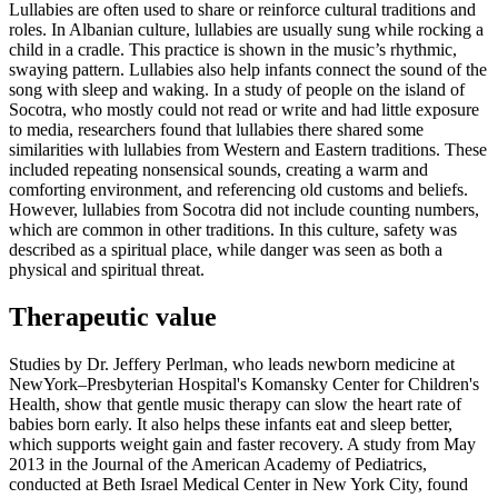
Lullabies are often used to share or reinforce cultural traditions and
roles. In Albanian culture, lullabies are usually sung while rocking a
child in a cradle. This practice is shown in the music’s rhythmic,
swaying pattern. Lullabies also help infants connect the sound of the
song with sleep and waking. In a study of people on the island of
Socotra, who mostly could not read or write and had little exposure
to media, researchers found that lullabies there shared some
similarities with lullabies from Western and Eastern traditions. These
included repeating nonsensical sounds, creating a warm and
comforting environment, and referencing old customs and beliefs.
However, lullabies from Socotra did not include counting numbers,
which are common in other traditions. In this culture, safety was
described as a spiritual place, while danger was seen as both a
physical and spiritual threat.
Therapeutic value
Studies by Dr. Jeffery Perlman, who leads newborn medicine at
NewYork–Presbyterian Hospital's Komansky Center for Children's
Health, show that gentle music therapy can slow the heart rate of
babies born early. It also helps these infants eat and sleep better,
which supports weight gain and faster recovery. A study from May
2013 in the Journal of the American Academy of Pediatrics,
conducted at Beth Israel Medical Center in New York City, found