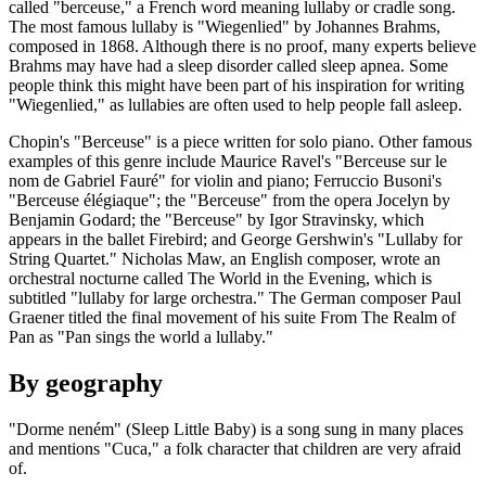
called "berceuse," a French word meaning lullaby or cradle song.
The most famous lullaby is "Wiegenlied" by Johannes Brahms,
composed in 1868. Although there is no proof, many experts believe
Brahms may have had a sleep disorder called sleep apnea. Some
people think this might have been part of his inspiration for writing
"Wiegenlied," as lullabies are often used to help people fall asleep.
Chopin's "Berceuse" is a piece written for solo piano. Other famous
examples of this genre include Maurice Ravel's "Berceuse sur le
nom de Gabriel Fauré" for violin and piano; Ferruccio Busoni's
"Berceuse élégiaque"; the "Berceuse" from the opera Jocelyn by
Benjamin Godard; the "Berceuse" by Igor Stravinsky, which
appears in the ballet Firebird; and George Gershwin's "Lullaby for
String Quartet." Nicholas Maw, an English composer, wrote an
orchestral nocturne called The World in the Evening, which is
subtitled "lullaby for large orchestra." The German composer Paul
Graener titled the final movement of his suite From The Realm of
Pan as "Pan sings the world a lullaby."
By geography
"Dorme neném" (Sleep Little Baby) is a song sung in many places
and mentions "Cuca," a folk character that children are very afraid
of.