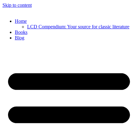
Skip to content
Home
LCD Compendium: Your source for classic literature
Books
Blog