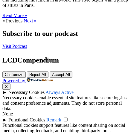
of artists in Paris.
Read More »
« Previous
Next »
Subscribe to our podcast
Visit Podcast
LCDCompendium
Customize
Reject All
Accept All
Powered by
✖
►
Necessary Cookies
Always Active
Necessary cookies enable essential site features like secure log-ins
and consent preference adjustments. They do not store personal
data.
None
►
Functional Cookies
Remark
Functional cookies support features like content sharing on social
media, collecting feedback, and enabling third-party tools.