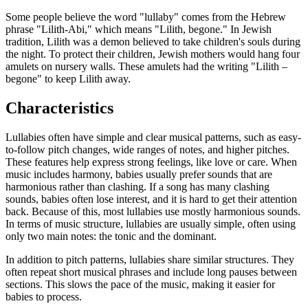
Some people believe the word "lullaby" comes from the Hebrew
phrase "Lilith-Abi," which means "Lilith, begone." In Jewish
tradition, Lilith was a demon believed to take children's souls during
the night. To protect their children, Jewish mothers would hang four
amulets on nursery walls. These amulets had the writing "Lilith –
begone" to keep Lilith away.
Characteristics
Lullabies often have simple and clear musical patterns, such as easy-
to-follow pitch changes, wide ranges of notes, and higher pitches.
These features help express strong feelings, like love or care. When
music includes harmony, babies usually prefer sounds that are
harmonious rather than clashing. If a song has many clashing
sounds, babies often lose interest, and it is hard to get their attention
back. Because of this, most lullabies use mostly harmonious sounds.
In terms of music structure, lullabies are usually simple, often using
only two main notes: the tonic and the dominant.
In addition to pitch patterns, lullabies share similar structures. They
often repeat short musical phrases and include long pauses between
sections. This slows the pace of the music, making it easier for
babies to process.