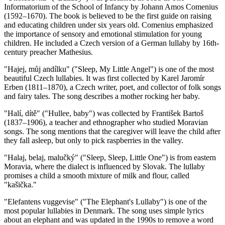
Informatorium of the School of Infancy by Johann Amos Comenius
(1592–1670). The book is believed to be the first guide on raising
and educating children under six years old. Comenius emphasized
the importance of sensory and emotional stimulation for young
children. He included a Czech version of a German lullaby by 16th-
century preacher Mathesius.
"Hajej, můj andílku" ("Sleep, My Little Angel") is one of the most
beautiful Czech lullabies. It was first collected by Karel Jaromír
Erben (1811–1870), a Czech writer, poet, and collector of folk songs
and fairy tales. The song describes a mother rocking her baby.
"Halí, dítě" ("Hullee, baby") was collected by František Bartoš
(1837–1906), a teacher and ethnographer who studied Moravian
songs. The song mentions that the caregiver will leave the child after
they fall asleep, but only to pick raspberries in the valley.
"Halaj, belaj, malučký" ("Sleep, Sleep, Little One") is from eastern
Moravia, where the dialect is influenced by Slovak. The lullaby
promises a child a smooth mixture of milk and flour, called
"kašička."
"Elefantens vuggevise" ("The Elephant's Lullaby") is one of the
most popular lullabies in Denmark. The song uses simple lyrics
about an elephant and was updated in the 1990s to remove a word