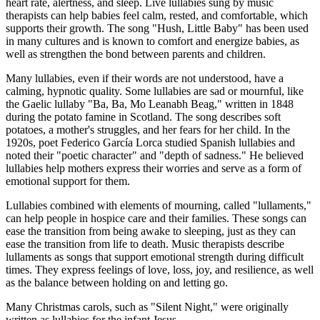
heart rate, alertness, and sleep. Live lullabies sung by music
therapists can help babies feel calm, rested, and comfortable, which
supports their growth. The song "Hush, Little Baby" has been used
in many cultures and is known to comfort and energize babies, as
well as strengthen the bond between parents and children.
Many lullabies, even if their words are not understood, have a
calming, hypnotic quality. Some lullabies are sad or mournful, like
the Gaelic lullaby "Ba, Ba, Mo Leanabh Beag," written in 1848
during the potato famine in Scotland. The song describes soft
potatoes, a mother's struggles, and her fears for her child. In the
1920s, poet Federico García Lorca studied Spanish lullabies and
noted their "poetic character" and "depth of sadness." He believed
lullabies help mothers express their worries and serve as a form of
emotional support for them.
Lullabies combined with elements of mourning, called "lullaments,"
can help people in hospice care and their families. These songs can
ease the transition from being awake to sleeping, just as they can
ease the transition from life to death. Music therapists describe
lullaments as songs that support emotional strength during difficult
times. They express feelings of love, loss, joy, and resilience, as well
as the balance between holding on and letting go.
Many Christmas carols, such as "Silent Night," were originally
written as lullabies for the infant Jesus.