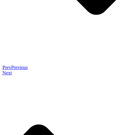
Prev
Previous
Next