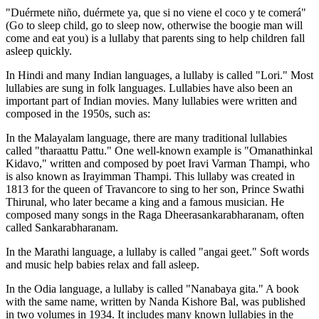
"Duérmete niño, duérmete ya, que si no viene el coco y te comerá"
(Go to sleep child, go to sleep now, otherwise the boogie man will
come and eat you) is a lullaby that parents sing to help children fall
asleep quickly.
In Hindi and many Indian languages, a lullaby is called "Lori." Most
lullabies are sung in folk languages. Lullabies have also been an
important part of Indian movies. Many lullabies were written and
composed in the 1950s, such as:
In the Malayalam language, there are many traditional lullabies
called "tharaattu Pattu." One well-known example is "Omanathinkal
Kidavo," written and composed by poet Iravi Varman Thampi, who
is also known as Irayimman Thampi. This lullaby was created in
1813 for the queen of Travancore to sing to her son, Prince Swathi
Thirunal, who later became a king and a famous musician. He
composed many songs in the Raga Dheerasankarabharanam, often
called Sankarabharanam.
In the Marathi language, a lullaby is called "angai geet." Soft words
and music help babies relax and fall asleep.
In the Odia language, a lullaby is called "Nanabaya gita." A book
with the same name, written by Nanda Kishore Bal, was published
in two volumes in 1934. It includes many known lullabies in the