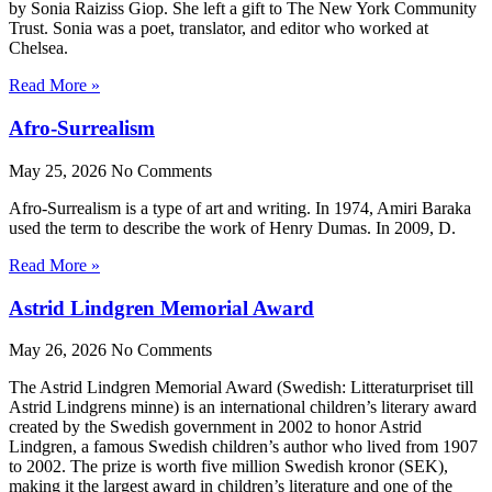
by Sonia Raiziss Giop. She left a gift to The New York Community
Trust. Sonia was a poet, translator, and editor who worked at
Chelsea.
Read More »
Afro-Surrealism
May 25, 2026
No Comments
Afro-Surrealism is a type of art and writing. In 1974, Amiri Baraka
used the term to describe the work of Henry Dumas. In 2009, D.
Read More »
Astrid Lindgren Memorial Award
May 26, 2026
No Comments
The Astrid Lindgren Memorial Award (Swedish: Litteraturpriset till
Astrid Lindgrens minne) is an international children’s literary award
created by the Swedish government in 2002 to honor Astrid
Lindgren, a famous Swedish children’s author who lived from 1907
to 2002. The prize is worth five million Swedish kronor (SEK),
making it the largest award in children’s literature and one of the