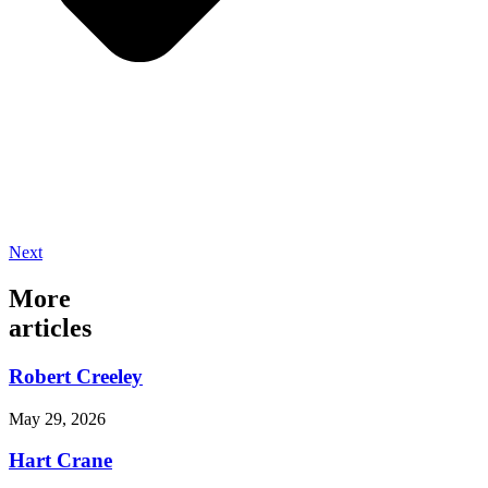
Next
More
articles
Robert Creeley
May 29, 2026
Hart Crane