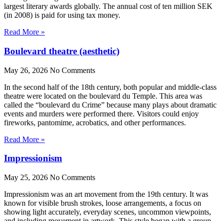
largest literary awards globally. The annual cost of ten million SEK
(in 2008) is paid for using tax money.
Read More »
Boulevard theatre (aesthetic)
May 26, 2026
No Comments
In the second half of the 18th century, both popular and middle-class
theatre were located on the boulevard du Temple. This area was
called the “boulevard du Crime” because many plays about dramatic
events and murders were performed there. Visitors could enjoy
fireworks, pantomime, acrobatics, and other performances.
Read More »
Impressionism
May 25, 2026
No Comments
Impressionism was an art movement from the 19th century. It was
known for visible brush strokes, loose arrangements, a focus on
showing light accurately, everyday scenes, uncommon viewpoints,
and including movement in artwork. This style began with a group