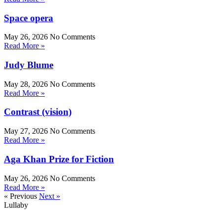
Space opera
May 26, 2026
No Comments
Read More »
Judy Blume
May 28, 2026
No Comments
Read More »
Contrast (vision)
May 27, 2026
No Comments
Read More »
Aga Khan Prize for Fiction
May 26, 2026
No Comments
Read More »
« Previous
Next »
Lullaby