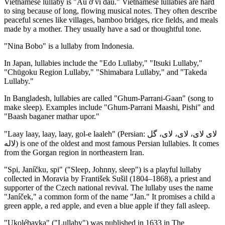
Vietnamese lullaby is "Ầu ơ ví dầu." Vietnamese lullabies are hard
to sing because of long, flowing musical notes. They often describe
peaceful scenes like villages, bamboo bridges, rice fields, and meals
made by a mother. They usually have a sad or thoughtful tone.
"Nina Bobo" is a lullaby from Indonesia.
In Japan, lullabies include the "Edo Lullaby," "Itsuki Lullaby,"
"Chūgoku Region Lullaby," "Shimabara Lullaby," and "Takeda
Lullaby."
In Bangladesh, lullabies are called "Ghum-Parrani-Gaan" (song to
make sleep). Examples include "Ghum-Parrani Maashi, Pishi" and
"Baash baganer mathar upor."
"Laay laay, laay, laay, gol-e laaleh" (Persian: لای لای، لای، لای، گل
لاله) is one of the oldest and most famous Persian lullabies. It comes
from the Gorgan region in northeastern Iran.
"Spi, Janíčku, spi" ("Sleep, Johnny, sleep") is a playful lullaby
collected in Moravia by František Sušil (1804–1868), a priest and
supporter of the Czech national revival. The lullaby uses the name
"Janíček," a common form of the name "Jan." It promises a child a
green apple, a red apple, and even a blue apple if they fall asleep.
"Ukolébavka" ("Lullaby") was published in 1633 in The