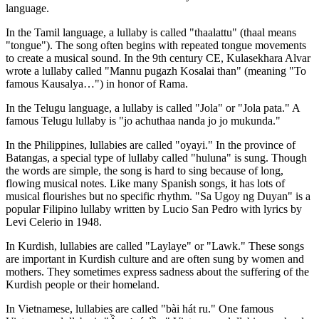
language.
In the Tamil language, a lullaby is called "thaalattu" (thaal means
"tongue"). The song often begins with repeated tongue movements
to create a musical sound. In the 9th century CE, Kulasekhara Alvar
wrote a lullaby called "Mannu pugazh Kosalai than" (meaning "To
famous Kausalya…") in honor of Rama.
In the Telugu language, a lullaby is called "Jola" or "Jola pata." A
famous Telugu lullaby is "jo achuthaa nanda jo jo mukunda."
In the Philippines, lullabies are called "oyayi." In the province of
Batangas, a special type of lullaby called "huluna" is sung. Though
the words are simple, the song is hard to sing because of long,
flowing musical notes. Like many Spanish songs, it has lots of
musical flourishes but no specific rhythm. "Sa Ugoy ng Duyan" is a
popular Filipino lullaby written by Lucio San Pedro with lyrics by
Levi Celerio in 1948.
In Kurdish, lullabies are called "Laylaye" or "Lawk." These songs
are important in Kurdish culture and are often sung by women and
mothers. They sometimes express sadness about the suffering of the
Kurdish people or their homeland.
In Vietnamese, lullabies are called "bài hát ru." One famous