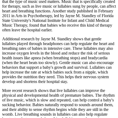
that the type of music used matters. Music that is specifically created
for therapy, such as live music or lullabies sung by people, can affect
heart and breathing functions. Another study published in February
2011 in Arts in Psychotherapy, led by Jayne M. Standley of Florida
State University's National Institute for Infant and Child Medical
Music Therapy, found that babies who receive this kind of therapy
often leave the hospital earlier.
Additional research by Jayne M. Standley shows that gentle
lullabies played through headphones can help regulate the heart and
breathing rates of babies in intensive care. These lullabies may also
increase oxygen levels in the blood and reduce the risk of serious
health issues like apnea (when breathing stops) and bradycardia
(when the heart beats too slowly). Gentle music can also encourage
behaviors that support a baby's growth and survival. Lullabies can
help increase the rate at which babies suck from a nipple, which
provides the nutrition they need. This helps their nervous system
develop and shortens their hospital stay.
More recent research shows that live lullabies can improve the
physical and developmental health of premature babies. The rhythm
of live music, which is slow and repeated, can help control a baby's
sucking behavior. Babies naturally respond to sounds around them,
and their ability to sense rhythm begins while they are still in the
womb. Live breathing sounds in lullabies can also help regulate