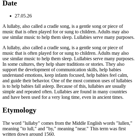
Date
27.05.26
A lullaby, also called a cradle song, is a gentle song or piece of
music that is often played for or sung to children. Adults may also
use similar music to help them sleep. Lullabies serve many purposes.
A lullaby, also called a cradle song, is a gentle song or piece of
music that is often played for or sung to children. Adults may also
use similar music to help them sleep. Lullabies serve many purposes.
In some cultures, they help share traditions or stories. They also
support the development of communication skills, help babies
understand emotions, keep infants focused, help babies feel calm,
and guide their behavior. One of the most common uses of lullabies
is to help babies fall asleep. Because of this, lullabies are usually
simple and repeated often. Lullabies are found in many countries
and have been used for a very long time, even in ancient times.
Etymology
The word "lullaby" comes from the Middle English words "lullen,"
meaning "to lull," and "by," meaning "near." This term was first
written down around 1560.