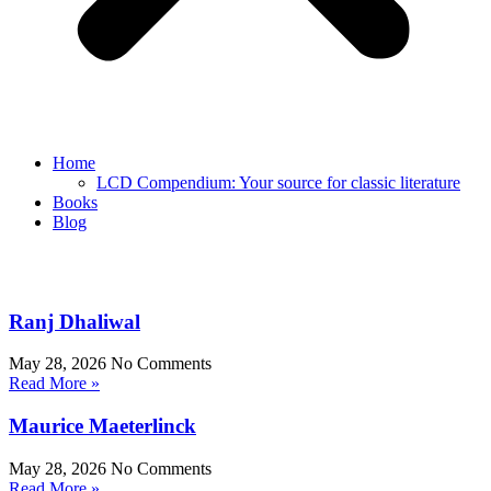
Home
LCD Compendium: Your source for classic literature
Books
Blog
Ranj Dhaliwal
May 28, 2026
No Comments
Read More »
Maurice Maeterlinck
May 28, 2026
No Comments
Read More »