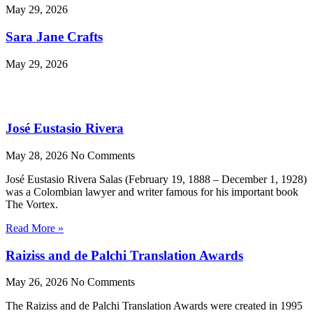
May 29, 2026
Sara Jane Crafts
May 29, 2026
José Eustasio Rivera
May 28, 2026
No Comments
José Eustasio Rivera Salas (February 19, 1888 – December 1, 1928)
was a Colombian lawyer and writer famous for his important book
The Vortex.
Read More »
Raiziss and de Palchi Translation Awards
May 26, 2026
No Comments
The Raiziss and de Palchi Translation Awards were created in 1995