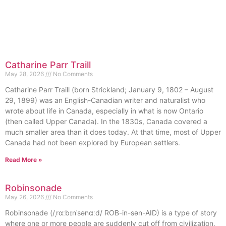
Catharine Parr Traill
May 28, 2026
No Comments
Catharine Parr Traill (born Strickland; January 9, 1802 – August
29, 1899) was an English-Canadian writer and naturalist who
wrote about life in Canada, especially in what is now Ontario
(then called Upper Canada). In the 1830s, Canada covered a
much smaller area than it does today. At that time, most of Upper
Canada had not been explored by European settlers.
Read More »
Robinsonade
May 26, 2026
No Comments
Robinsonade (/ˌrɑːbɪnˈsənɑːd/ ROB-in-sən-AID) is a type of story
where one or more people are suddenly cut off from civilization,