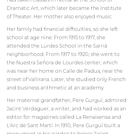
Dramatic Art, which later became the Institute
of Theater. Her mother also enjoyed music.
Her family had financial difficulties, so she left
school at age nine. From 1915 to 1917, she
attended the Lurdes School in the Sarrià
neighborhood. From 1917 to 1920, she went to
the Nuestra Señora de Lourdes center, which
was near her home on Calle de Padua, near the
street of Vallirana. Later, she studied only French
and business arithmetic at an academy.
Her maternal grandfather, Pere Gurguí, admired
Jacint Verdaguer, a writer, and had worked as an
editor for magazines called La Renaixensa and
L'Arc de Sant Martí. In 1910, Pere Gurguí built a
monument in his garden to honor Jacint