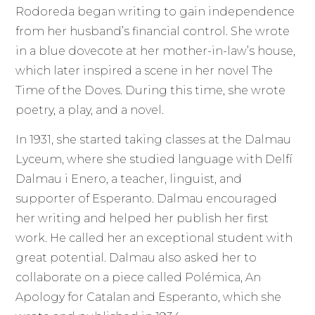
Rodoreda began writing to gain independence
from her husband’s financial control. She wrote
in a blue dovecote at her mother-in-law’s house,
which later inspired a scene in her novel The
Time of the Doves. During this time, she wrote
poetry, a play, and a novel.
In 1931, she started taking classes at the Dalmau
Lyceum, where she studied language with Delfí
Dalmau i Enero, a teacher, linguist, and
supporter of Esperanto. Dalmau encouraged
her writing and helped her publish her first
work. He called her an exceptional student with
great potential. Dalmau also asked her to
collaborate on a piece called Polémica, An
Apology for Catalan and Esperanto, which she