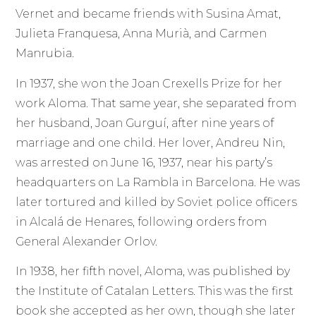
Vernet and became friends with Susina Amat,
Julieta Franquesa, Anna Murià, and Carmen
Manrubia.
In 1937, she won the Joan Crexells Prize for her
work Aloma. That same year, she separated from
her husband, Joan Gurguí, after nine years of
marriage and one child. Her lover, Andreu Nin,
was arrested on June 16, 1937, near his party’s
headquarters on La Rambla in Barcelona. He was
later tortured and killed by Soviet police officers
in Alcalá de Henares, following orders from
General Alexander Orlov.
In 1938, her fifth novel, Aloma, was published by
the Institute of Catalan Letters. This was the first
book she accepted as her own, though she later