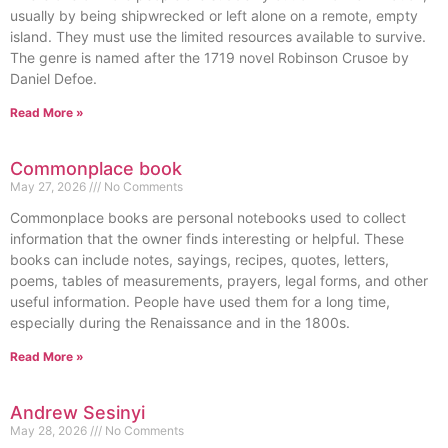
usually by being shipwrecked or left alone on a remote, empty
island. They must use the limited resources available to survive.
The genre is named after the 1719 novel Robinson Crusoe by
Daniel Defoe.
Read More »
Commonplace book
May 27, 2026
No Comments
Commonplace books are personal notebooks used to collect
information that the owner finds interesting or helpful. These
books can include notes, sayings, recipes, quotes, letters,
poems, tables of measurements, prayers, legal forms, and other
useful information. People have used them for a long time,
especially during the Renaissance and in the 1800s.
Read More »
Andrew Sesinyi
May 28, 2026
No Comments