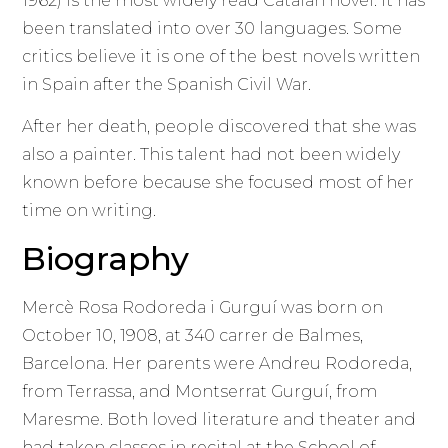
1962) is the most widely read Catalan novel. It has
been translated into over 30 languages. Some
critics believe it is one of the best novels written
in Spain after the Spanish Civil War.
After her death, people discovered that she was
also a painter. This talent had not been widely
known before because she focused most of her
time on writing.
Biography
Mercè Rosa Rodoreda i Gurguí was born on
October 10, 1908, at 340 carrer de Balmes,
Barcelona. Her parents were Andreu Rodoreda,
from Terrassa, and Montserrat Gurguí, from
Maresme. Both loved literature and theater and
had taken classes in recital at the School of