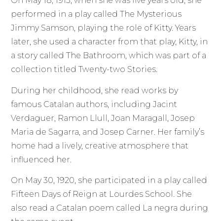
On May 18, 1913, when she was five years old, she
performed in a play called The Mysterious
Jimmy Samson, playing the role of Kitty. Years
later, she used a character from that play, Kitty, in
a story called The Bathroom, which was part of a
collection titled Twenty-two Stories.
During her childhood, she read works by
famous Catalan authors, including Jacint
Verdaguer, Ramon Llull, Joan Maragall, Josep
Maria de Sagarra, and Josep Carner. Her family’s
home had a lively, creative atmosphere that
influenced her.
On May 30, 1920, she participated in a play called
Fifteen Days of Reign at Lourdes School. She
also read a Catalan poem called La negra during