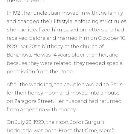
the same event.
In 1921, her uncle Juan moved in with the family
and changed their lifestyle, enforcing strict rules.
She had idealized him based on letters she had
received before and married him on October 10,
1928, her 20th birthday, at the church of
Bonanova. He was 14 years older than her, and
because they were related, they needed special
permission from the Pope.
After the wedding, the couple traveled to Paris
for their honeymoon and moved into a house
on Zaragoza Street. Her husband had returned
from Argentina with money.
On July 23, 1929, their son, Jordi Gurguí i
Rodoreda, was born. From that time, Mercè