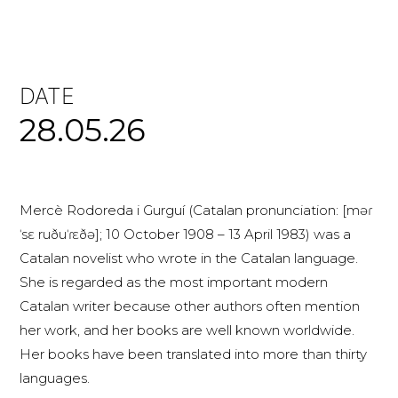
DATE
28.05.26
Mercè Rodoreda i Gurguí (Catalan pronunciation: [məɾ
ˈsɛ ruðuˈɾɛðə]; 10 October 1908 – 13 April 1983) was a
Catalan novelist who wrote in the Catalan language.
She is regarded as the most important modern
Catalan writer because other authors often mention
her work, and her books are well known worldwide.
Her books have been translated into more than thirty
languages.