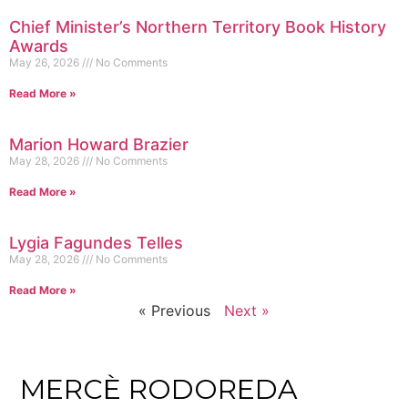
Chief Minister’s Northern Territory Book History
Awards
May 26, 2026
No Comments
Read More »
Marion Howard Brazier
May 28, 2026
No Comments
Read More »
Lygia Fagundes Telles
May 28, 2026
No Comments
Read More »
« Previous
Next »
MERCÈ RODOREDA