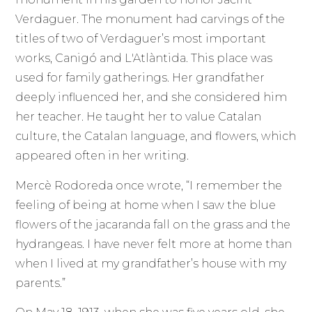
Verdaguer. The monument had carvings of the
titles of two of Verdaguer’s most important
works, Canigó and L'Atlàntida. This place was
used for family gatherings. Her grandfather
deeply influenced her, and she considered him
her teacher. He taught her to value Catalan
culture, the Catalan language, and flowers, which
appeared often in her writing.
Mercè Rodoreda once wrote, “I remember the
feeling of being at home when I saw the blue
flowers of the jacaranda fall on the grass and the
hydrangeas. I have never felt more at home than
when I lived at my grandfather’s house with my
parents.”