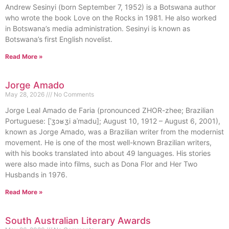
Andrew Sesinyi (born September 7, 1952) is a Botswana author
who wrote the book Love on the Rocks in 1981. He also worked
in Botswana’s media administration. Sesinyi is known as
Botswana’s first English novelist.
Read More »
Jorge Amado
May 28, 2026
No Comments
Jorge Leal Amado de Faria (pronounced ZHOR-zhee; Brazilian
Portuguese: [ˈʒɔʁʒi aˈmadu]; August 10, 1912 – August 6, 2001),
known as Jorge Amado, was a Brazilian writer from the modernist
movement. He is one of the most well-known Brazilian writers,
with his books translated into about 49 languages. His stories
were also made into films, such as Dona Flor and Her Two
Husbands in 1976.
Read More »
South Australian Literary Awards