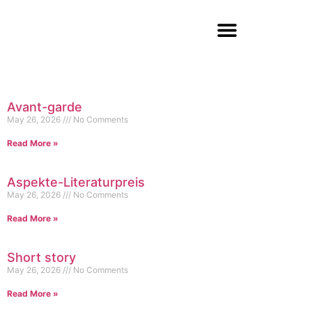
Avant-garde
May 26, 2026
No Comments
Read More »
Aspekte-Literaturpreis
May 26, 2026
No Comments
Read More »
Short story
May 26, 2026
No Comments
Read More »