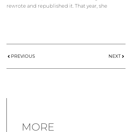
rewrote and republished it. That year, she
PREVIOUS
NEXT
MORE