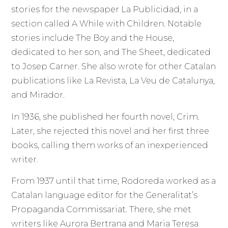
stories for the newspaper La Publicidad, in a
section called A While with Children. Notable
stories include The Boy and the House,
dedicated to her son, and The Sheet, dedicated
to Josep Carner. She also wrote for other Catalan
publications like La Revista, La Veu de Catalunya,
and Mirador.
In 1936, she published her fourth novel, Crim.
Later, she rejected this novel and her first three
books, calling them works of an inexperienced
writer.
From 1937 until that time, Rodoreda worked as a
Catalan language editor for the Generalitat’s
Propaganda Commissariat. There, she met
writers like Aurora Bertrana and Maria Teresa