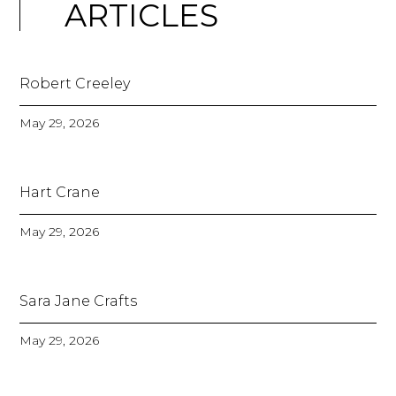
ARTICLES
Robert Creeley
May 29, 2026
Hart Crane
May 29, 2026
Sara Jane Crafts
May 29, 2026