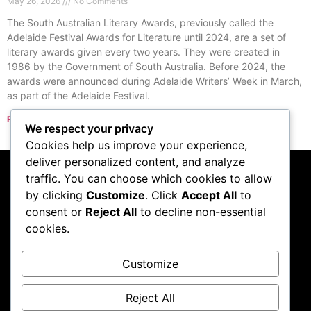
May 26, 2026
No Comments
The South Australian Literary Awards, previously called the
Adelaide Festival Awards for Literature until 2024, are a set of
literary awards given every two years. They were created in
1986 by the Government of South Australia. Before 2024, the
awards were announced during Adelaide Writers’ Week in March,
as part of the Adelaide Festival.
Read More »
We respect your privacy
« Previous
Next »
Cookies help us improve your experience,
deliver personalized content, and analyze
traffic. You can choose which cookies to allow
Subscribe to our
by clicking
Customize
. Click
Accept All
to
consent or
Reject All
to decline non-essential
podcast
cookies.
Customize
Visit Podcast
Reject All