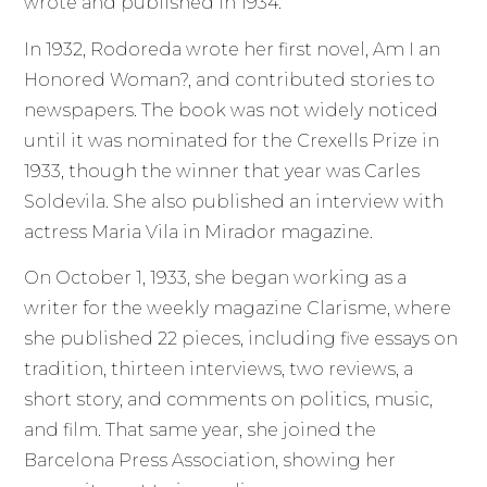
wrote and published in 1934.
In 1932, Rodoreda wrote her first novel, Am I an
Honored Woman?, and contributed stories to
newspapers. The book was not widely noticed
until it was nominated for the Crexells Prize in
1933, though the winner that year was Carles
Soldevila. She also published an interview with
actress Maria Vila in Mirador magazine.
On October 1, 1933, she began working as a
writer for the weekly magazine Clarisme, where
she published 22 pieces, including five essays on
tradition, thirteen interviews, two reviews, a
short story, and comments on politics, music,
and film. That same year, she joined the
Barcelona Press Association, showing her