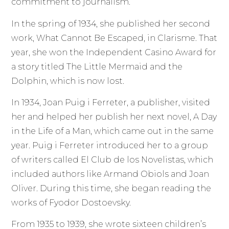
commitment to journalism.
In the spring of 1934, she published her second
work, What Cannot Be Escaped, in Clarisme. That
year, she won the Independent Casino Award for
a story titled The Little Mermaid and the
Dolphin, which is now lost.
In 1934, Joan Puig i Ferreter, a publisher, visited
her and helped her publish her next novel, A Day
in the Life of a Man, which came out in the same
year. Puig i Ferreter introduced her to a group
of writers called El Club de los Novelistas, which
included authors like Armand Obiols and Joan
Oliver. During this time, she began reading the
works of Fyodor Dostoevsky.
From 1935 to 1939, she wrote sixteen children’s