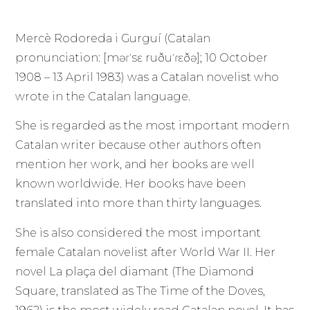
Mercè Rodoreda i Gurguí (Catalan
pronunciation: [məɾˈsɛ ruðuˈɾɛðə]; 10 October
1908 – 13 April 1983) was a Catalan novelist who
wrote in the Catalan language.
She is regarded as the most important modern
Catalan writer because other authors often
mention her work, and her books are well
known worldwide. Her books have been
translated into more than thirty languages.
She is also considered the most important
female Catalan novelist after World War II. Her
novel La plaça del diamant (The Diamond
Square, translated as The Time of the Doves,