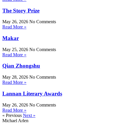
The Story Prize
May 26, 2026
No Comments
Read More »
Makar
May 25, 2026
No Comments
Read More »
Qian Zhongshu
May 28, 2026
No Comments
Read More »
Lannan Literary Awards
May 26, 2026
No Comments
Read More »
« Previous
Next »
Michael Arlen