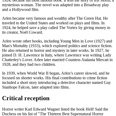
1924, became his most famous book. It tells the story of Iris Storm, a
mysterious woman. The novel was adapted into a Broadway play
and a Hollywood film.
Arlen became very famous and wealthy after The Green Hat. He
traveled to the United States and worked on plays and films. In
1924, he helped save a play called The Vortex by giving money to
its creator, Noël Coward.
Arlen wrote other books, including Young Men in Love (1927) and
Man's Mortality (1933), which explored politics and science fiction.
He also returned to horror and mystery in later works. In 1927, he
joined D. H. Lawrence in Italy, where Lawrence was writing Lady
Chatterley's Lover. Arlen later married Countess Atalanta Mercati in
1928, and they had two children.
In 1939, when World War II began, Arlen’s career slowed, and he
focused on shorter works. His final contributions to crime fiction
included a short story introducing a detective character named Gay
Stanhope Falcon, later adapted into films.
Critical reception
Horror writer Karl Edward Wagner listed the book Hell! Said the
Duchess on his list of "The Thirteen Best Supernatural Horror