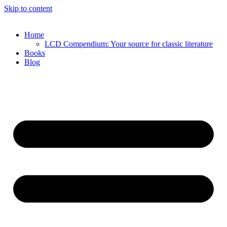
Skip to content
Home
LCD Compendium: Your source for classic literature
Books
Blog