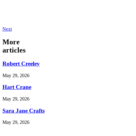
Next
More
articles
Robert Creeley
May 29, 2026
Hart Crane
May 29, 2026
Sara Jane Crafts
May 29, 2026