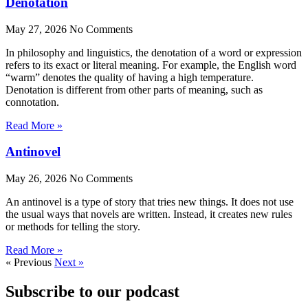
Denotation
May 27, 2026
No Comments
In philosophy and linguistics, the denotation of a word or expression
refers to its exact or literal meaning. For example, the English word
“warm” denotes the quality of having a high temperature.
Denotation is different from other parts of meaning, such as
connotation.
Read More »
Antinovel
May 26, 2026
No Comments
An antinovel is a type of story that tries new things. It does not use
the usual ways that novels are written. Instead, it creates new rules
or methods for telling the story.
Read More »
« Previous
Next »
Subscribe to our podcast