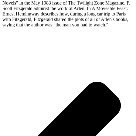
Novels" in the May 1983 issue of The Twilight Zone Magazine. F.
Scott Fitzgerald admired the work of Arlen. In A Moveable Feast,
Ernest Hemingway describes how, during a long car trip to Paris
with Fitzgerald, Fitzgerald shared the plots of all of Arlen's books,
saying that the author was "the man you had to watch."