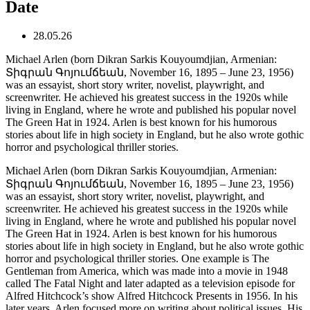
Date
28.05.26
Michael Arlen (born Dikran Sarkis Kouyoumdjian, Armenian:
Տիգրան Գոյումճեան, November 16, 1895 – June 23, 1956)
was an essayist, short story writer, novelist, playwright, and
screenwriter. He achieved his greatest success in the 1920s while
living in England, where he wrote and published his popular novel
The Green Hat in 1924. Arlen is best known for his humorous
stories about life in high society in England, but he also wrote gothic
horror and psychological thriller stories.
Michael Arlen (born Dikran Sarkis Kouyoumdjian, Armenian:
Տիգրան Գոյումճեան, November 16, 1895 – June 23, 1956)
was an essayist, short story writer, novelist, playwright, and
screenwriter. He achieved his greatest success in the 1920s while
living in England, where he wrote and published his popular novel
The Green Hat in 1924. Arlen is best known for his humorous
stories about life in high society in England, but he also wrote gothic
horror and psychological thriller stories. One example is The
Gentleman from America, which was made into a movie in 1948
called The Fatal Night and later adapted as a television episode for
Alfred Hitchcock’s show Alfred Hitchcock Presents in 1956. In his
later years, Arlen focused more on writing about political issues. His