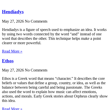
Hendiadys
May 27, 2026
No Comments
Hendiadys is a figure of speech used to emphasize an idea. It works
by using two words connected by the word “and” instead of one
word that describes the other. This technique helps make a point
clearer or more powerful.
Read More »
Ethos
May 27, 2026
No Comments
Ethos is a Greek word that means “character.” It describes the core
beliefs or values that define a group, country, or idea, as well as the
balance between being careful and being passionate. The Greeks
also used the word to explain how music can affect emotions,
actions, and morals. Early Greek stories about Orpheus clearly show
this idea.
Read More »