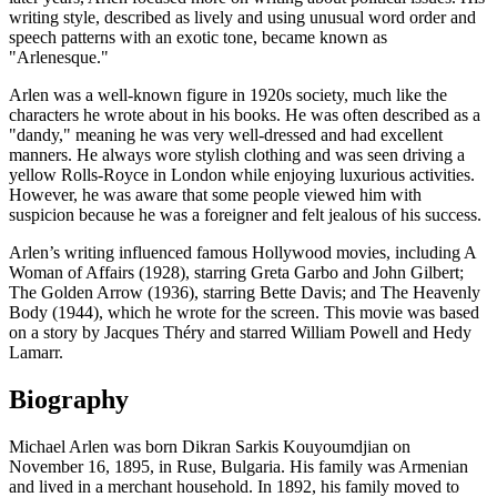
writing style, described as lively and using unusual word order and
speech patterns with an exotic tone, became known as
"Arlenesque."
Arlen was a well-known figure in 1920s society, much like the
characters he wrote about in his books. He was often described as a
"dandy," meaning he was very well-dressed and had excellent
manners. He always wore stylish clothing and was seen driving a
yellow Rolls-Royce in London while enjoying luxurious activities.
However, he was aware that some people viewed him with
suspicion because he was a foreigner and felt jealous of his success.
Arlen’s writing influenced famous Hollywood movies, including A
Woman of Affairs (1928), starring Greta Garbo and John Gilbert;
The Golden Arrow (1936), starring Bette Davis; and The Heavenly
Body (1944), which he wrote for the screen. This movie was based
on a story by Jacques Théry and starred William Powell and Hedy
Lamarr.
Biography
Michael Arlen was born Dikran Sarkis Kouyoumdjian on
November 16, 1895, in Ruse, Bulgaria. His family was Armenian
and lived in a merchant household. In 1892, his family moved to