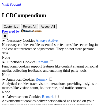
Visit Podcast
LCDCompendium
Customize
Reject All
Accept All
Powered by
✖
►
Necessary Cookies
Always Active
Necessary cookies enable essential site features like secure log-ins
and consent preference adjustments. They do not store personal
data.
None
►
Functional Cookies
Remark
Functional cookies support features like content sharing on social
media, collecting feedback, and enabling third-party tools.
None
►
Analytical Cookies
Remark
Analytical cookies track visitor interactions, providing insights on
metrics like visitor count, bounce rate, and traffic sources.
None
►
Advertisement Cookies
Remark
Advertisement cookies deliver personalized ads based on your