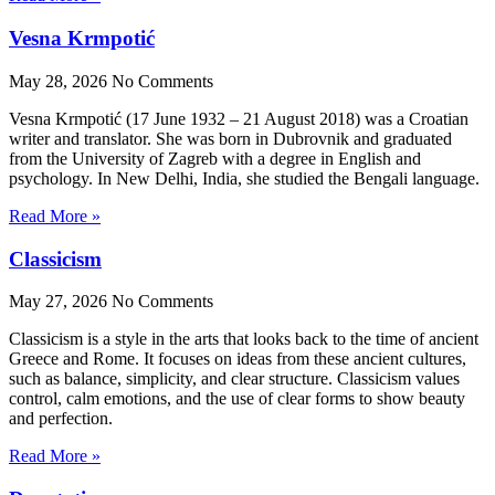
Vesna Krmpotić
May 28, 2026
No Comments
Vesna Krmpotić (17 June 1932 – 21 August 2018) was a Croatian
writer and translator. She was born in Dubrovnik and graduated
from the University of Zagreb with a degree in English and
psychology. In New Delhi, India, she studied the Bengali language.
Read More »
Classicism
May 27, 2026
No Comments
Classicism is a style in the arts that looks back to the time of ancient
Greece and Rome. It focuses on ideas from these ancient cultures,
such as balance, simplicity, and clear structure. Classicism values
control, calm emotions, and the use of clear forms to show beauty
and perfection.
Read More »