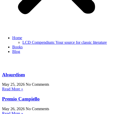
Home
LCD Compendium: Your source for classic literature
Books
Blog
Absurdism
May 25, 2026
No Comments
Read More »
Premio Campiello
May 26, 2026
No Comments
Read More »