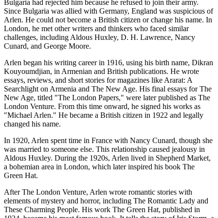
Bulgaria had rejected him because he refused to join their army.
Since Bulgaria was allied with Germany, England was suspicious of
Arlen. He could not become a British citizen or change his name. In
London, he met other writers and thinkers who faced similar
challenges, including Aldous Huxley, D. H. Lawrence, Nancy
Cunard, and George Moore.
Arlen began his writing career in 1916, using his birth name, Dikran
Kouyoumdjian, in Armenian and British publications. He wrote
essays, reviews, and short stories for magazines like Ararat: A
Searchlight on Armenia and The New Age. His final essays for The
New Age, titled "The London Papers," were later published as The
London Venture. From this time onward, he signed his works as
"Michael Arlen." He became a British citizen in 1922 and legally
changed his name.
In 1920, Arlen spent time in France with Nancy Cunard, though she
was married to someone else. This relationship caused jealousy in
Aldous Huxley. During the 1920s, Arlen lived in Shepherd Market,
a bohemian area in London, which later inspired his book The
Green Hat.
After The London Venture, Arlen wrote romantic stories with
elements of mystery and horror, including The Romantic Lady and
These Charming People. His work The Green Hat, published in