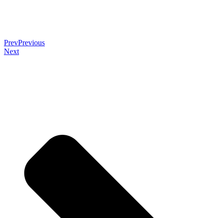
Prev
Previous
Next