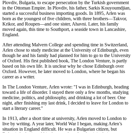
Plovdiv, Bulgaria, to escape persecution by the Turkish government
in the Ottoman Empire. In Plovdiv, his father, Sarkis Kouyoumdjian,
started a successful business importing goods. In 1895, Arlen was
born as the youngest of five children, with three brothers—Takvor,
Krikor, and Roupen—and one sister, Ahavni. Later, his family
moved again, this time to Southport, a seaside town in Lancashire,
England.
After attending Malvern College and spending time in Switzerland,
Arlen chose to study medicine at the University of Edinburgh, even
though he and his family had planned for him to go to the University
of Oxford. His first published book, The London Venture, is partly
based on his own life. It is unclear why he chose Edinburgh over
Oxford. However, he later moved to London, where he began his
career as a writer.
In The London Venture, Arlen wrote: "I was in Edinburgh, heading
toward a life of disorder. I stayed there only a few months, studying
medicine, politics, and philosophy, and drinking a lot of beer. One
night, after finishing my last drink, I decided to leave for London to
start a literary career."
In 1913, after a short time at university, Arlen moved to London to
live by writing. A year later, World War I began, making Arlen’s
situation in England difficult. He was a Bulgarian citizen, but