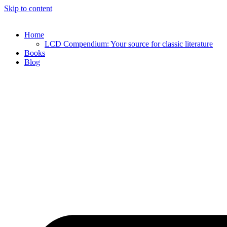
Skip to content
Home
LCD Compendium: Your source for classic literature
Books
Blog