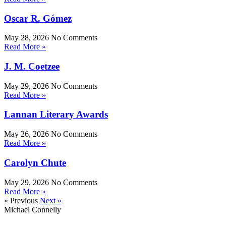
Oscar R. Gómez
May 28, 2026
No Comments
Read More »
J. M. Coetzee
May 29, 2026
No Comments
Read More »
Lannan Literary Awards
May 26, 2026
No Comments
Read More »
Carolyn Chute
May 29, 2026
No Comments
Read More »
« Previous
Next »
Michael Connelly