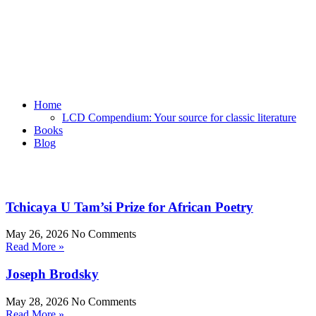
Home
LCD Compendium: Your source for classic literature
Books
Blog
Tchicaya U Tam’si Prize for African Poetry
May 26, 2026
No Comments
Read More »
Joseph Brodsky
May 28, 2026
No Comments
Read More »