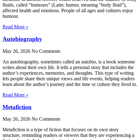
fluids, called “humours” (Latin: humor, meaning “body fluid”),
affected health and emotions. People of all ages and cultures enjoy
humour.
Read More »
Autobiography
May 26, 2026
No Comments
An autobiography, sometimes called an autobio, is a book someone
writes about their own life. It tells a personal story that includes the
author’s experiences, memories, and thoughts. This type of writing
lets people share their unique views and life events, helping readers
learn about the author’s journey and the time or culture they lived in.
Read More »
Metafiction
May 26, 2026
No Comments
Metafiction is a type of fiction that focuses on its own story
structure, reminding readers or viewers that they are experiencing a