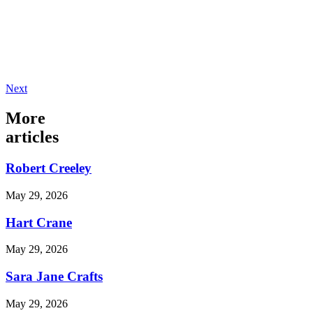
Next
More
articles
Robert Creeley
May 29, 2026
Hart Crane
May 29, 2026
Sara Jane Crafts
May 29, 2026