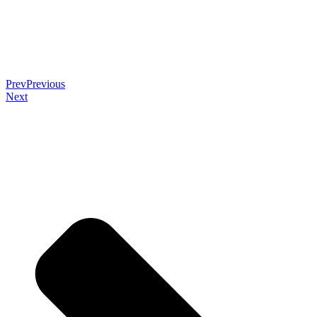
Prev
Previous
Next