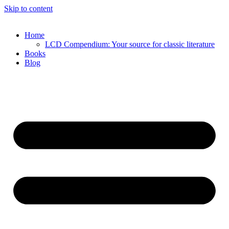
Skip to content
Home
LCD Compendium: Your source for classic literature
Books
Blog