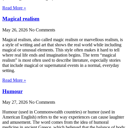
Read More »
Magical realism
May 26, 2026
No Comments
Magical realism, also called magic realism or marvellous realism, is
a style of writing and art that shows the real world while including
magical or unusual elements. This style often makes it hard to tell
where real life ends and imagination begins. The term “magical
realism” is most often used to describe literature, especially stories
that include magical or supernatural events in a normal, everyday
setting.
Read More »
Humour
May 27, 2026
No Comments
Humour (used in Commonwealth countries) or humor (used in
American English) refers to the way experiences can cause laughter
and amusement. The word comes from the idea of humoral
medicine in ancient Greece, which believed that the balance of body