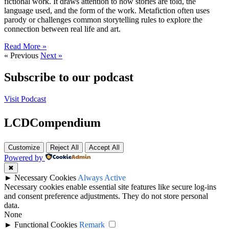
fictional work. It draws attention to how stories are told, the
language used, and the form of the work. Metafiction often uses
parody or challenges common storytelling rules to explore the
connection between real life and art.
Read More »
« Previous
Next »
Subscribe to our podcast
Visit Podcast
LCDCompendium
Customize
Reject All
Accept All
Powered by
✖
►
Necessary Cookies
Always Active
Necessary cookies enable essential site features like secure log-ins
and consent preference adjustments. They do not store personal
data.
None
►
Functional Cookies
Remark