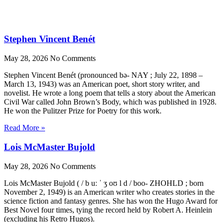
Stephen Vincent Benét
May 28, 2026
No Comments
Stephen Vincent Benét (pronounced bə- NAY ; July 22, 1898 –
March 13, 1943) was an American poet, short story writer, and
novelist. He wrote a long poem that tells a story about the American
Civil War called John Brown’s Body, which was published in 1928.
He won the Pulitzer Prize for Poetry for this work.
Read More »
Lois McMaster Bujold
May 28, 2026
No Comments
Lois McMaster Bujold ( / b uː ˈ ʒ oʊ l d / boo- ZHOHLD ; born
November 2, 1949) is an American writer who creates stories in the
science fiction and fantasy genres. She has won the Hugo Award for
Best Novel four times, tying the record held by Robert A. Heinlein
(excluding his Retro Hugos).