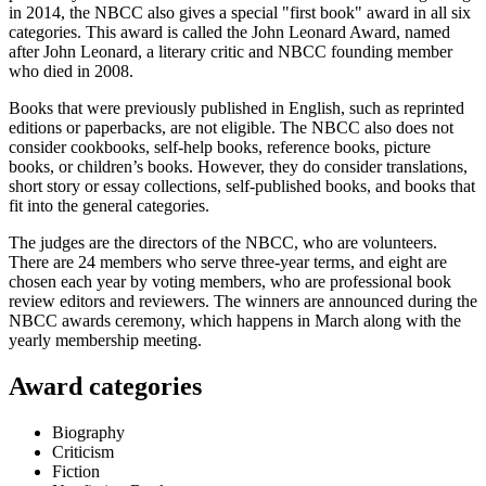
in 2014, the NBCC also gives a special "first book" award in all six
categories. This award is called the John Leonard Award, named
after John Leonard, a literary critic and NBCC founding member
who died in 2008.
Books that were previously published in English, such as reprinted
editions or paperbacks, are not eligible. The NBCC also does not
consider cookbooks, self-help books, reference books, picture
books, or children’s books. However, they do consider translations,
short story or essay collections, self-published books, and books that
fit into the general categories.
The judges are the directors of the NBCC, who are volunteers.
There are 24 members who serve three-year terms, and eight are
chosen each year by voting members, who are professional book
review editors and reviewers. The winners are announced during the
NBCC awards ceremony, which happens in March along with the
yearly membership meeting.
Award categories
Biography
Criticism
Fiction