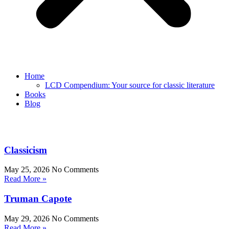
Home
LCD Compendium: Your source for classic literature
Books
Blog
Classicism
May 25, 2026
No Comments
Read More »
Truman Capote
May 29, 2026
No Comments
Read More »