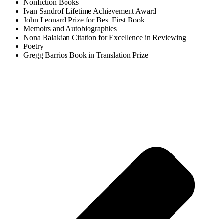
Nonfiction Books
Ivan Sandrof Lifetime Achievement Award
John Leonard Prize for Best First Book
Memoirs and Autobiographies
Nona Balakian Citation for Excellence in Reviewing
Poetry
Gregg Barrios Book in Translation Prize