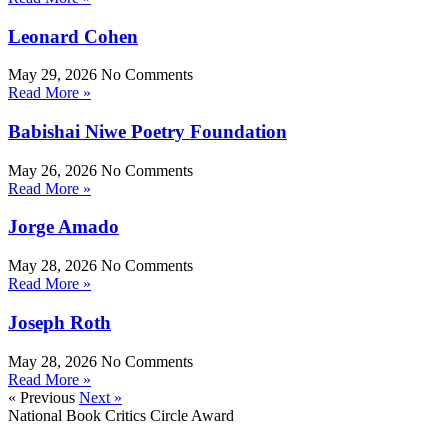
Leonard Cohen
May 29, 2026
No Comments
Read More »
Babishai Niwe Poetry Foundation
May 26, 2026
No Comments
Read More »
Jorge Amado
May 28, 2026
No Comments
Read More »
Joseph Roth
May 28, 2026
No Comments
Read More »
« Previous
Next »
National Book Critics Circle Award