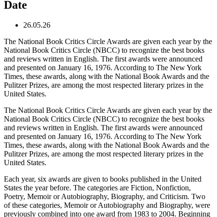
Date
26.05.26
The National Book Critics Circle Awards are given each year by the
National Book Critics Circle (NBCC) to recognize the best books
and reviews written in English. The first awards were announced
and presented on January 16, 1976. According to The New York
Times, these awards, along with the National Book Awards and the
Pulitzer Prizes, are among the most respected literary prizes in the
United States.
The National Book Critics Circle Awards are given each year by the
National Book Critics Circle (NBCC) to recognize the best books
and reviews written in English. The first awards were announced
and presented on January 16, 1976. According to The New York
Times, these awards, along with the National Book Awards and the
Pulitzer Prizes, are among the most respected literary prizes in the
United States.
Each year, six awards are given to books published in the United
States the year before. The categories are Fiction, Nonfiction,
Poetry, Memoir or Autobiography, Biography, and Criticism. Two
of these categories, Memoir or Autobiography and Biography, were
previously combined into one award from 1983 to 2004. Beginning