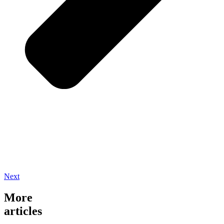
Next
More
articles