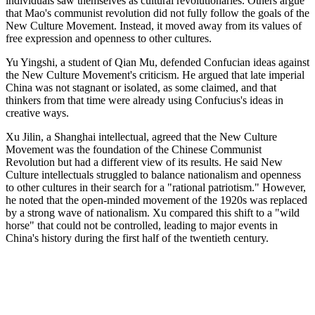
individuals saw themselves as cultural revolutionaries. Others argue
that Mao's communist revolution did not fully follow the goals of the
New Culture Movement. Instead, it moved away from its values of
free expression and openness to other cultures.
Yu Yingshi, a student of Qian Mu, defended Confucian ideas against
the New Culture Movement's criticism. He argued that late imperial
China was not stagnant or isolated, as some claimed, and that
thinkers from that time were already using Confucius's ideas in
creative ways.
Xu Jilin, a Shanghai intellectual, agreed that the New Culture
Movement was the foundation of the Chinese Communist
Revolution but had a different view of its results. He said New
Culture intellectuals struggled to balance nationalism and openness
to other cultures in their search for a "rational patriotism." However,
he noted that the open-minded movement of the 1920s was replaced
by a strong wave of nationalism. Xu compared this shift to a "wild
horse" that could not be controlled, leading to major events in
China's history during the first half of the twentieth century.