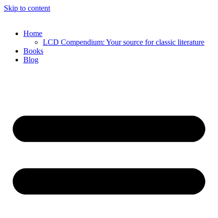
Skip to content
Home
LCD Compendium: Your source for classic literature
Books
Blog