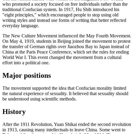
who promoted a society focused on free individuals rather than the
traditional Confucian system. In 1917, Hu Shih introduced his
"eight principles," which encouraged people to stop using old
writing styles and instead use forms of writing that better reflected
everyday language.
The New Culture Movement influenced the May Fourth Movement.
On May 4, 1919, students in Beijing joined the movement to protest
the transfer of German rights over Jiaozhou Bay to Japan instead of
China at the Paris Peace Conference, which set the rules for ending
World War I. This event changed the movement from a cultural
effort into a political one.
Major positions
The movement supported the idea that Confucian morality limited
the natural experience of sexuality. It believed that sexuality should
be understood using scientific methods.
History
After the 1911 Revolution, Yuan Shikai ended the second revolution
in 1913, causing many intellectuals to leave China. Some went to