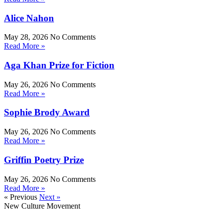
Alice Nahon
May 28, 2026
No Comments
Read More »
Aga Khan Prize for Fiction
May 26, 2026
No Comments
Read More »
Sophie Brody Award
May 26, 2026
No Comments
Read More »
Griffin Poetry Prize
May 26, 2026
No Comments
Read More »
« Previous
Next »
New Culture Movement