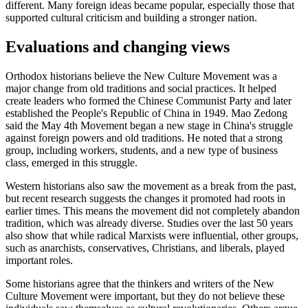
different. Many foreign ideas became popular, especially those that
supported cultural criticism and building a stronger nation.
Evaluations and changing views
Orthodox historians believe the New Culture Movement was a
major change from old traditions and social practices. It helped
create leaders who formed the Chinese Communist Party and later
established the People's Republic of China in 1949. Mao Zedong
said the May 4th Movement began a new stage in China's struggle
against foreign powers and old traditions. He noted that a strong
group, including workers, students, and a new type of business
class, emerged in this struggle.
Western historians also saw the movement as a break from the past,
but recent research suggests the changes it promoted had roots in
earlier times. This means the movement did not completely abandon
tradition, which was already diverse. Studies over the last 50 years
also show that while radical Marxists were influential, other groups,
such as anarchists, conservatives, Christians, and liberals, played
important roles.
Some historians agree that the thinkers and writers of the New
Culture Movement were important, but they do not believe these