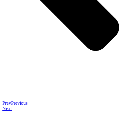
Prev
Previous
Next