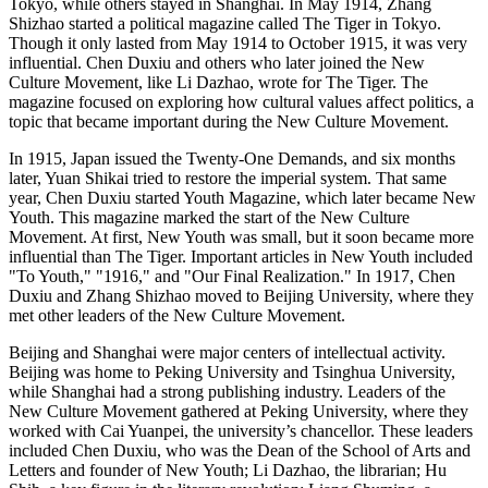
Tokyo, while others stayed in Shanghai. In May 1914, Zhang
Shizhao started a political magazine called The Tiger in Tokyo.
Though it only lasted from May 1914 to October 1915, it was very
influential. Chen Duxiu and others who later joined the New
Culture Movement, like Li Dazhao, wrote for The Tiger. The
magazine focused on exploring how cultural values affect politics, a
topic that became important during the New Culture Movement.
In 1915, Japan issued the Twenty-One Demands, and six months
later, Yuan Shikai tried to restore the imperial system. That same
year, Chen Duxiu started Youth Magazine, which later became New
Youth. This magazine marked the start of the New Culture
Movement. At first, New Youth was small, but it soon became more
influential than The Tiger. Important articles in New Youth included
"To Youth," "1916," and "Our Final Realization." In 1917, Chen
Duxiu and Zhang Shizhao moved to Beijing University, where they
met other leaders of the New Culture Movement.
Beijing and Shanghai were major centers of intellectual activity.
Beijing was home to Peking University and Tsinghua University,
while Shanghai had a strong publishing industry. Leaders of the
New Culture Movement gathered at Peking University, where they
worked with Cai Yuanpei, the university’s chancellor. These leaders
included Chen Duxiu, who was the Dean of the School of Arts and
Letters and founder of New Youth; Li Dazhao, the librarian; Hu