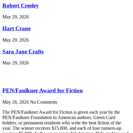
Robert Creeley
May 29, 2026
Hart Crane
May 29, 2026
Sara Jane Crafts
May 29, 2026
PEN/Faulkner Award for Fiction
May 26, 2026
No Comments
The PEN/Faulkner Award for Fiction is given each year by the
PEN/Faulkner Foundation to American authors, Green Card
holders, or permanent residents who write the best fiction of the
year. The winner receives $15,000, and each of four runners-up