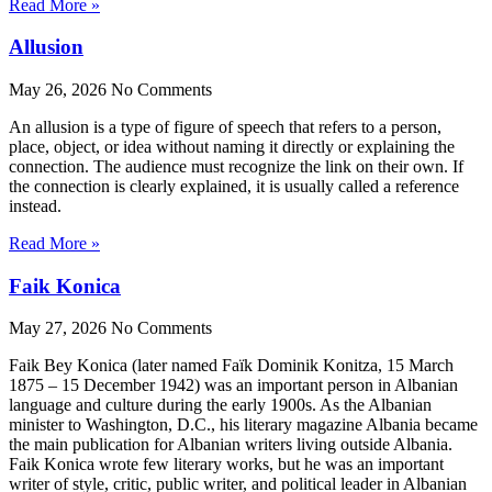
Read More »
Allusion
May 26, 2026
No Comments
An allusion is a type of figure of speech that refers to a person,
place, object, or idea without naming it directly or explaining the
connection. The audience must recognize the link on their own. If
the connection is clearly explained, it is usually called a reference
instead.
Read More »
Faik Konica
May 27, 2026
No Comments
Faik Bey Konica (later named Faïk Dominik Konitza, 15 March
1875 – 15 December 1942) was an important person in Albanian
language and culture during the early 1900s. As the Albanian
minister to Washington, D.C., his literary magazine Albania became
the main publication for Albanian writers living outside Albania.
Faik Konica wrote few literary works, but he was an important
writer of style, critic, public writer, and political leader in Albanian