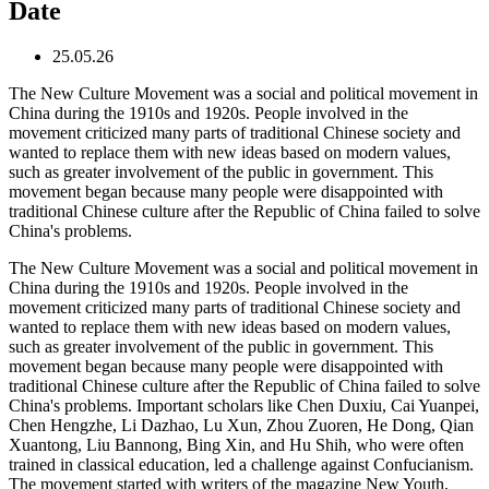
Date
25.05.26
The New Culture Movement was a social and political movement in
China during the 1910s and 1920s. People involved in the
movement criticized many parts of traditional Chinese society and
wanted to replace them with new ideas based on modern values,
such as greater involvement of the public in government. This
movement began because many people were disappointed with
traditional Chinese culture after the Republic of China failed to solve
China's problems.
The New Culture Movement was a social and political movement in
China during the 1910s and 1920s. People involved in the
movement criticized many parts of traditional Chinese society and
wanted to replace them with new ideas based on modern values,
such as greater involvement of the public in government. This
movement began because many people were disappointed with
traditional Chinese culture after the Republic of China failed to solve
China's problems. Important scholars like Chen Duxiu, Cai Yuanpei,
Chen Hengzhe, Li Dazhao, Lu Xun, Zhou Zuoren, He Dong, Qian
Xuantong, Liu Bannong, Bing Xin, and Hu Shih, who were often
trained in classical education, led a challenge against Confucianism.
The movement started with writers of the magazine New Youth,