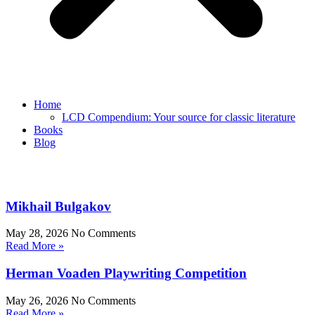
Home
LCD Compendium: Your source for classic literature
Books
Blog
Mikhail Bulgakov
May 28, 2026
No Comments
Read More »
Herman Voaden Playwriting Competition
May 26, 2026
No Comments
Read More »