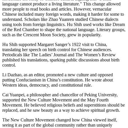
language cannot produce a living literature." This change allowed
more people to read books and articles. However, vernacular
Chinese included many foreign words, making it harder for some to
understand. Scholars like Zhao Yuanren studied Chinese dialects
using tools from foreign linguistics. Hu Shih used works like Dream
of the Red Chamber to shape the national language. Literary groups,
such as the Crescent Moon Society, grew in popularity.
Hu Shih supported Margaret Sanger’s 1922 visit to China,
translating her speech on birth control for Chinese audiences.
Periodicals like The Ladies’ Journal and The Women’s Review
published his translations, sparking public discussions about birth
control.
Li Dazhao, as an editor, promoted a new culture and opposed
putting Confucianism in China’s constitution. He wrote about
Western ideas, democracy, and constitutional rule.
Cai Yuanpei, a philosopher and chancellor of Peking University,
supported the New Culture Movement and the May Fourth
Movement. He believed religious beliefs and superstitions should be
replaced, and he saw beauty as a way to achieve spiritual growth.
The New Culture Movement changed how China viewed itself,
seeing it as part of the global community rather than uniquely