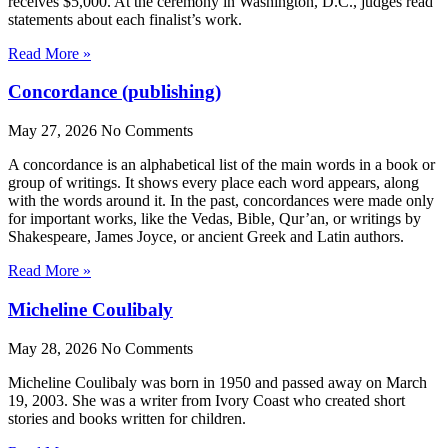
receives $5,000. At the ceremony in Washington, D.C., judges read
statements about each finalist’s work.
Read More »
Concordance (publishing)
May 27, 2026
No Comments
A concordance is an alphabetical list of the main words in a book or
group of writings. It shows every place each word appears, along
with the words around it. In the past, concordances were made only
for important works, like the Vedas, Bible, Qur’an, or writings by
Shakespeare, James Joyce, or ancient Greek and Latin authors.
Read More »
Micheline Coulibaly
May 28, 2026
No Comments
Micheline Coulibaly was born in 1950 and passed away on March
19, 2003. She was a writer from Ivory Coast who created short
stories and books written for children.