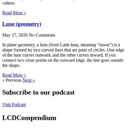
culture.
Read More »
Lune (geometry)
May 27, 2026
No Comments
In plane geometry, a lune (from Latin luna, meaning “moon”) is a
shape formed by two curved lines that are parts of circles. One edge
of the lune curves outward, and the other curves inward. If you
connect two close points on the outward edge, the line goes outside
the shape.
Read More »
« Previous
Next »
Subscribe to our podcast
Visit Podcast
LCDCompendium