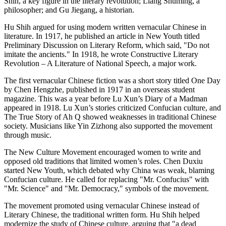
Shih, a key figure in the literary revolution; Liang Shuming, a
philosopher; and Gu Jiegang, a historian.
Hu Shih argued for using modern written vernacular Chinese in
literature. In 1917, he published an article in New Youth titled
Preliminary Discussion on Literary Reform, which said, "Do not
imitate the ancients." In 1918, he wrote Constructive Literary
Revolution – A Literature of National Speech, a major work.
The first vernacular Chinese fiction was a short story titled One Day
by Chen Hengzhe, published in 1917 in an overseas student
magazine. This was a year before Lu Xun’s Diary of a Madman
appeared in 1918. Lu Xun’s stories criticized Confucian culture, and
The True Story of Ah Q showed weaknesses in traditional Chinese
society. Musicians like Yin Zizhong also supported the movement
through music.
The New Culture Movement encouraged women to write and
opposed old traditions that limited women’s roles. Chen Duxiu
started New Youth, which debated why China was weak, blaming
Confucian culture. He called for replacing "Mr. Confucius" with
"Mr. Science" and "Mr. Democracy," symbols of the movement.
The movement promoted using vernacular Chinese instead of
Literary Chinese, the traditional written form. Hu Shih helped
modernize the study of Chinese culture, arguing that "a dead