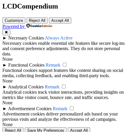
LCDCompendium
Customize
Reject All
Accept All
Powered by
✖
►
Necessary Cookies
Always Active
Necessary cookies enable essential site features like secure log-ins
and consent preference adjustments. They do not store personal
data.
None
►
Functional Cookies
Remark
Functional cookies support features like content sharing on social
media, collecting feedback, and enabling third-party tools.
None
►
Analytical Cookies
Remark
Analytical cookies track visitor interactions, providing insights on
metrics like visitor count, bounce rate, and traffic sources.
None
►
Advertisement Cookies
Remark
Advertisement cookies deliver personalized ads based on your
previous visits and analyze the effectiveness of ad campaigns.
None
Reject All
Save My Preferences
Accept All