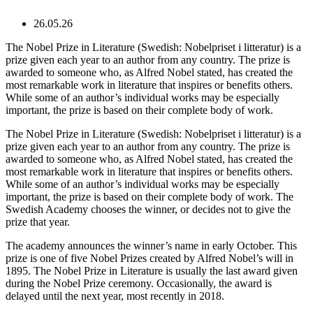
26.05.26
The Nobel Prize in Literature (Swedish: Nobelpriset i litteratur) is a
prize given each year to an author from any country. The prize is
awarded to someone who, as Alfred Nobel stated, has created the
most remarkable work in literature that inspires or benefits others.
While some of an author’s individual works may be especially
important, the prize is based on their complete body of work.
The Nobel Prize in Literature (Swedish: Nobelpriset i litteratur) is a
prize given each year to an author from any country. The prize is
awarded to someone who, as Alfred Nobel stated, has created the
most remarkable work in literature that inspires or benefits others.
While some of an author’s individual works may be especially
important, the prize is based on their complete body of work. The
Swedish Academy chooses the winner, or decides not to give the
prize that year.
The academy announces the winner’s name in early October. This
prize is one of five Nobel Prizes created by Alfred Nobel’s will in
1895. The Nobel Prize in Literature is usually the last award given
during the Nobel Prize ceremony. Occasionally, the award is
delayed until the next year, most recently in 2018.