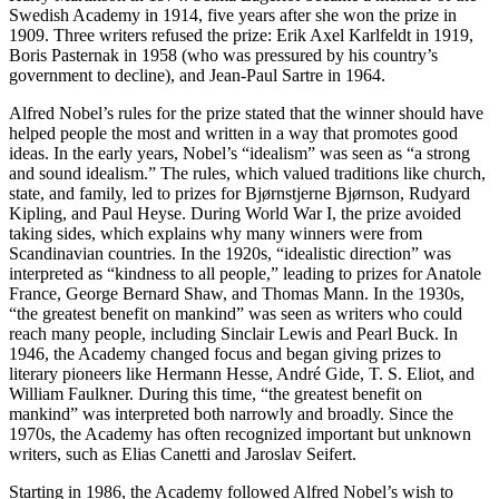
Swedish Academy in 1914, five years after she won the prize in
1909. Three writers refused the prize: Erik Axel Karlfeldt in 1919,
Boris Pasternak in 1958 (who was pressured by his country’s
government to decline), and Jean-Paul Sartre in 1964.
Alfred Nobel’s rules for the prize stated that the winner should have
helped people the most and written in a way that promotes good
ideas. In the early years, Nobel’s “idealism” was seen as “a strong
and sound idealism.” The rules, which valued traditions like church,
state, and family, led to prizes for Bjørnstjerne Bjørnson, Rudyard
Kipling, and Paul Heyse. During World War I, the prize avoided
taking sides, which explains why many winners were from
Scandinavian countries. In the 1920s, “idealistic direction” was
interpreted as “kindness to all people,” leading to prizes for Anatole
France, George Bernard Shaw, and Thomas Mann. In the 1930s,
“the greatest benefit on mankind” was seen as writers who could
reach many people, including Sinclair Lewis and Pearl Buck. In
1946, the Academy changed focus and began giving prizes to
literary pioneers like Hermann Hesse, André Gide, T. S. Eliot, and
William Faulkner. During this time, “the greatest benefit on
mankind” was interpreted both narrowly and broadly. Since the
1970s, the Academy has often recognized important but unknown
writers, such as Elias Canetti and Jaroslav Seifert.
Starting in 1986, the Academy followed Alfred Nobel’s wish to