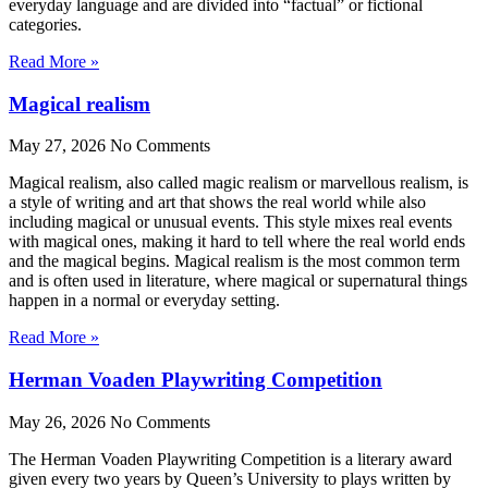
everyday language and are divided into “factual” or fictional
categories.
Read More »
Magical realism
May 27, 2026
No Comments
Magical realism, also called magic realism or marvellous realism, is
a style of writing and art that shows the real world while also
including magical or unusual events. This style mixes real events
with magical ones, making it hard to tell where the real world ends
and the magical begins. Magical realism is the most common term
and is often used in literature, where magical or supernatural things
happen in a normal or everyday setting.
Read More »
Herman Voaden Playwriting Competition
May 26, 2026
No Comments
The Herman Voaden Playwriting Competition is a literary award
given every two years by Queen’s University to plays written by