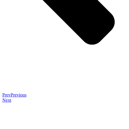
Prev
Previous
Next