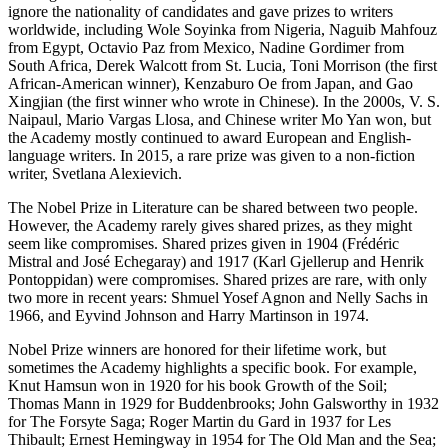
ignore the nationality of candidates and gave prizes to writers
worldwide, including Wole Soyinka from Nigeria, Naguib Mahfouz
from Egypt, Octavio Paz from Mexico, Nadine Gordimer from
South Africa, Derek Walcott from St. Lucia, Toni Morrison (the first
African-American winner), Kenzaburo Oe from Japan, and Gao
Xingjian (the first winner who wrote in Chinese). In the 2000s, V. S.
Naipaul, Mario Vargas Llosa, and Chinese writer Mo Yan won, but
the Academy mostly continued to award European and English-
language writers. In 2015, a rare prize was given to a non-fiction
writer, Svetlana Alexievich.
The Nobel Prize in Literature can be shared between two people.
However, the Academy rarely gives shared prizes, as they might
seem like compromises. Shared prizes given in 1904 (Frédéric
Mistral and José Echegaray) and 1917 (Karl Gjellerup and Henrik
Pontoppidan) were compromises. Shared prizes are rare, with only
two more in recent years: Shmuel Yosef Agnon and Nelly Sachs in
1966, and Eyvind Johnson and Harry Martinson in 1974.
Nobel Prize winners are honored for their lifetime work, but
sometimes the Academy highlights a specific book. For example,
Knut Hamsun won in 1920 for his book Growth of the Soil;
Thomas Mann in 1929 for Buddenbrooks; John Galsworthy in 1932
for The Forsyte Saga; Roger Martin du Gard in 1937 for Les
Thibault; Ernest Hemingway in 1954 for The Old Man and the Sea;