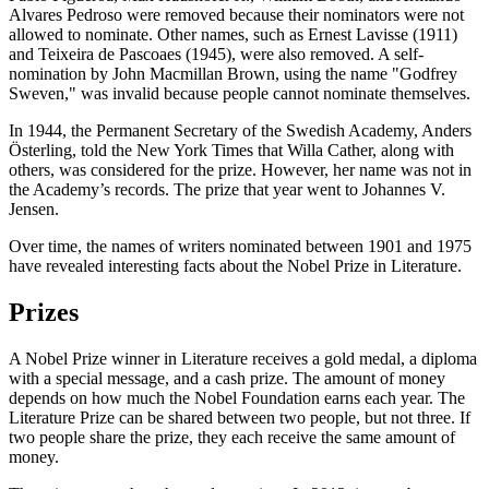
Alvares Pedroso were removed because their nominators were not
allowed to nominate. Other names, such as Ernest Lavisse (1911)
and Teixeira de Pascoaes (1945), were also removed. A self-
nomination by John Macmillan Brown, using the name "Godfrey
Sweven," was invalid because people cannot nominate themselves.
In 1944, the Permanent Secretary of the Swedish Academy, Anders
Österling, told the New York Times that Willa Cather, along with
others, was considered for the prize. However, her name was not in
the Academy’s records. The prize that year went to Johannes V.
Jensen.
Over time, the names of writers nominated between 1901 and 1975
have revealed interesting facts about the Nobel Prize in Literature.
Prizes
A Nobel Prize winner in Literature receives a gold medal, a diploma
with a special message, and a cash prize. The amount of money
depends on how much the Nobel Foundation earns each year. The
Literature Prize can be shared between two people, but not three. If
two people share the prize, they each receive the same amount of
money.