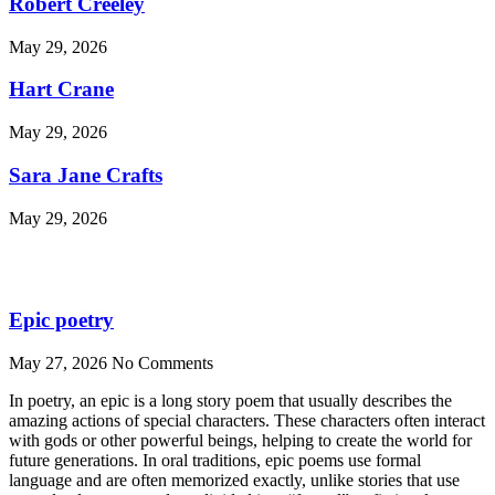
Robert Creeley
May 29, 2026
Hart Crane
May 29, 2026
Sara Jane Crafts
May 29, 2026
Epic poetry
May 27, 2026
No Comments
In poetry, an epic is a long story poem that usually describes the
amazing actions of special characters. These characters often interact
with gods or other powerful beings, helping to create the world for
future generations. In oral traditions, epic poems use formal
language and are often memorized exactly, unlike stories that use