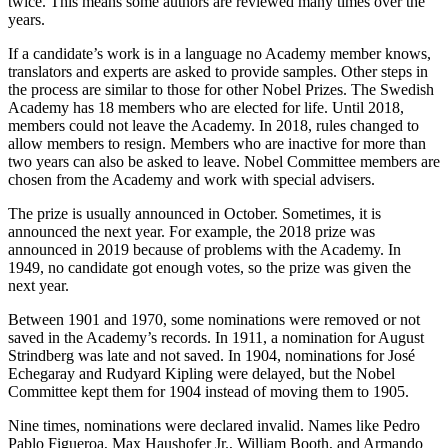
twice. This means some authors are reviewed many times over the
years.
If a candidate’s work is in a language no Academy member knows,
translators and experts are asked to provide samples. Other steps in
the process are similar to those for other Nobel Prizes. The Swedish
Academy has 18 members who are elected for life. Until 2018,
members could not leave the Academy. In 2018, rules changed to
allow members to resign. Members who are inactive for more than
two years can also be asked to leave. Nobel Committee members are
chosen from the Academy and work with special advisers.
The prize is usually announced in October. Sometimes, it is
announced the next year. For example, the 2018 prize was
announced in 2019 because of problems with the Academy. In
1949, no candidate got enough votes, so the prize was given the
next year.
Between 1901 and 1970, some nominations were removed or not
saved in the Academy’s records. In 1911, a nomination for August
Strindberg was late and not saved. In 1904, nominations for José
Echegaray and Rudyard Kipling were delayed, but the Nobel
Committee kept them for 1904 instead of moving them to 1905.
Nine times, nominations were declared invalid. Names like Pedro
Pablo Figueroa, Max Haushofer Jr., William Booth, and Armando