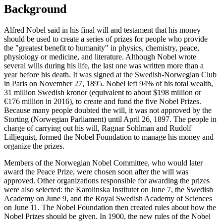
Background
Alfred Nobel said in his final will and testament that his money
should be used to create a series of prizes for people who provide
the "greatest benefit to humanity" in physics, chemistry, peace,
physiology or medicine, and literature. Although Nobel wrote
several wills during his life, the last one was written more than a
year before his death. It was signed at the Swedish-Norwegian Club
in Paris on November 27, 1895. Nobel left 94% of his total wealth,
31 million Swedish kronor (equivalent to about $198 million or
€176 million in 2016), to create and fund the five Nobel Prizes.
Because many people doubted the will, it was not approved by the
Storting (Norwegian Parliament) until April 26, 1897. The people in
charge of carrying out his will, Ragnar Sohlman and Rudolf
Lilljequist, formed the Nobel Foundation to manage his money and
organize the prizes.
Members of the Norwegian Nobel Committee, who would later
award the Peace Prize, were chosen soon after the will was
approved. Other organizations responsible for awarding the prizes
were also selected: the Karolinska Institutet on June 7, the Swedish
Academy on June 9, and the Royal Swedish Academy of Sciences
on June 11. The Nobel Foundation then created rules about how the
Nobel Prizes should be given. In 1900, the new rules of the Nobel