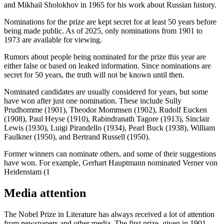
and Mikhail Sholokhov in 1965 for his work about Russian history.
Nominations for the prize are kept secret for at least 50 years before
being made public. As of 2025, only nominations from 1901 to
1973 are available for viewing.
Rumors about people being nominated for the prize this year are
either false or based on leaked information. Since nominations are
secret for 50 years, the truth will not be known until then.
Nominated candidates are usually considered for years, but some
have won after just one nomination. These include Sully
Prudhomme (1901), Theodor Mommsen (1902), Rudolf Eucken
(1908), Paul Heyse (1910), Rabindranath Tagore (1913), Sinclair
Lewis (1930), Luigi Pirandello (1934), Pearl Buck (1938), William
Faulkner (1950), and Bertrand Russell (1950).
Former winners can nominate others, and some of their suggestions
have won. For example, Gerhart Hauptmann nominated Verner von
Heidenstam (1
Media attention
The Nobel Prize in Literature has always received a lot of attention
from newspapers and other media. The first prize, given in 1901,