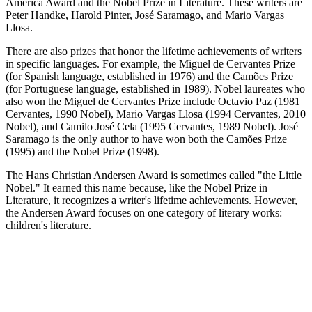
America Award and the Nobel Prize in Literature. These writers are
Peter Handke, Harold Pinter, José Saramago, and Mario Vargas
Llosa.
There are also prizes that honor the lifetime achievements of writers
in specific languages. For example, the Miguel de Cervantes Prize
(for Spanish language, established in 1976) and the Camões Prize
(for Portuguese language, established in 1989). Nobel laureates who
also won the Miguel de Cervantes Prize include Octavio Paz (1981
Cervantes, 1990 Nobel), Mario Vargas Llosa (1994 Cervantes, 2010
Nobel), and Camilo José Cela (1995 Cervantes, 1989 Nobel). José
Saramago is the only author to have won both the Camões Prize
(1995) and the Nobel Prize (1998).
The Hans Christian Andersen Award is sometimes called "the Little
Nobel." It earned this name because, like the Nobel Prize in
Literature, it recognizes a writer's lifetime achievements. However,
the Andersen Award focuses on one category of literary works:
children's literature.