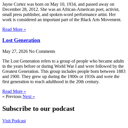
Jayne Cortez was born on May 10, 1934, and passed away on
December 28, 2012. She was an African-American poet, activist,
small press publisher, and spoken-word performance artist. Her
work is considered an important part of the Black Arts Movement.
Read More »
Lost Generation
May 27, 2026
No Comments
The Lost Generation refers to a group of people who became adults
in the years before or during World War I and were followed by the
Greatest Generation. This group includes people born between 1883
and 1900. They grew up during the 1900s or 1910s and were the
first generation to reach adulthood in the 20th century.
Read More »
« Previous
Next »
Subscribe to our podcast
Visit Podcast