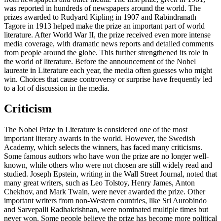
was reported in hundreds of newspapers around the world. The
prizes awarded to Rudyard Kipling in 1907 and Rabindranath
Tagore in 1913 helped make the prize an important part of world
literature. After World War II, the prize received even more intense
media coverage, with dramatic news reports and detailed comments
from people around the globe. This further strengthened its role in
the world of literature. Before the announcement of the Nobel
laureate in Literature each year, the media often guesses who might
win. Choices that cause controversy or surprise have frequently led
to a lot of discussion in the media.
Criticism
The Nobel Prize in Literature is considered one of the most
important literary awards in the world. However, the Swedish
Academy, which selects the winners, has faced many criticisms.
Some famous authors who have won the prize are no longer well-
known, while others who were not chosen are still widely read and
studied. Joseph Epstein, writing in the Wall Street Journal, noted that
many great writers, such as Leo Tolstoy, Henry James, Anton
Chekhov, and Mark Twain, were never awarded the prize. Other
important writers from non-Western countries, like Sri Aurobindo
and Sarvepalli Radhakrishnan, were nominated multiple times but
never won. Some people believe the prize has become more political