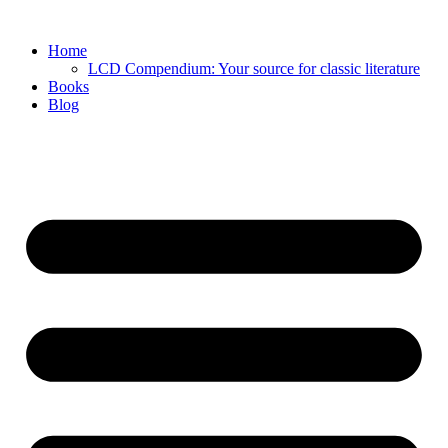
Skip
to
Home
content
LCD Compendium: Your source for classic literature
Books
Blog