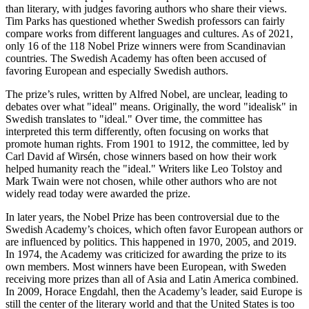
than literary, with judges favoring authors who share their views.
Tim Parks has questioned whether Swedish professors can fairly
compare works from different languages and cultures. As of 2021,
only 16 of the 118 Nobel Prize winners were from Scandinavian
countries. The Swedish Academy has often been accused of
favoring European and especially Swedish authors.
The prize’s rules, written by Alfred Nobel, are unclear, leading to
debates over what "ideal" means. Originally, the word "idealisk" in
Swedish translates to "ideal." Over time, the committee has
interpreted this term differently, often focusing on works that
promote human rights. From 1901 to 1912, the committee, led by
Carl David af Wirsén, chose winners based on how their work
helped humanity reach the "ideal." Writers like Leo Tolstoy and
Mark Twain were not chosen, while other authors who are not
widely read today were awarded the prize.
In later years, the Nobel Prize has been controversial due to the
Swedish Academy’s choices, which often favor European authors or
are influenced by politics. This happened in 1970, 2005, and 2019.
In 1974, the Academy was criticized for awarding the prize to its
own members. Most winners have been European, with Sweden
receiving more prizes than all of Asia and Latin America combined.
In 2009, Horace Engdahl, then the Academy’s leader, said Europe is
still the center of the literary world and that the United States is too