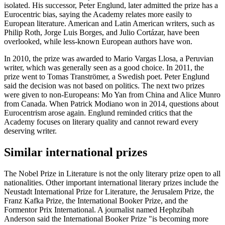
isolated. His successor, Peter Englund, later admitted the prize has a
Eurocentric bias, saying the Academy relates more easily to
European literature. American and Latin American writers, such as
Philip Roth, Jorge Luis Borges, and Julio Cortázar, have been
overlooked, while less-known European authors have won.
In 2010, the prize was awarded to Mario Vargas Llosa, a Peruvian
writer, which was generally seen as a good choice. In 2011, the
prize went to Tomas Tranströmer, a Swedish poet. Peter Englund
said the decision was not based on politics. The next two prizes
were given to non-Europeans: Mo Yan from China and Alice Munro
from Canada. When Patrick Modiano won in 2014, questions about
Eurocentrism arose again. Englund reminded critics that the
Academy focuses on literary quality and cannot reward every
deserving writer.
Similar international prizes
The Nobel Prize in Literature is not the only literary prize open to all
nationalities. Other important international literary prizes include the
Neustadt International Prize for Literature, the Jerusalem Prize, the
Franz Kafka Prize, the International Booker Prize, and the
Formentor Prix International. A journalist named Hephzibah
Anderson said the International Booker Prize "is becoming more