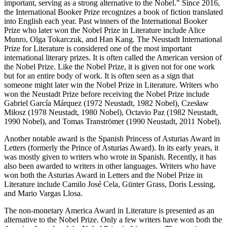
important, serving as a strong alternative to the Nobel." Since 2016,
the International Booker Prize recognizes a book of fiction translated
into English each year. Past winners of the International Booker
Prize who later won the Nobel Prize in Literature include Alice
Munro, Olga Tokarczuk, and Han Kang. The Neustadt International
Prize for Literature is considered one of the most important
international literary prizes. It is often called the American version of
the Nobel Prize. Like the Nobel Prize, it is given not for one work
but for an entire body of work. It is often seen as a sign that
someone might later win the Nobel Prize in Literature. Writers who
won the Neustadt Prize before receiving the Nobel Prize include
Gabriel García Márquez (1972 Neustadt, 1982 Nobel), Czesław
Miłosz (1978 Neustadt, 1980 Nobel), Octavio Paz (1982 Neustadt,
1990 Nobel), and Tomas Tranströmer (1990 Neustadt, 2011 Nobel).
Another notable award is the Spanish Princess of Asturias Award in
Letters (formerly the Prince of Asturias Award). In its early years, it
was mostly given to writers who wrote in Spanish. Recently, it has
also been awarded to writers in other languages. Writers who have
won both the Asturias Award in Letters and the Nobel Prize in
Literature include Camilo José Cela, Günter Grass, Doris Lessing,
and Mario Vargas Llosa.
The non-monetary America Award in Literature is presented as an
alternative to the Nobel Prize. Only a few writers have won both the