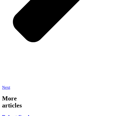
Next
More
articles