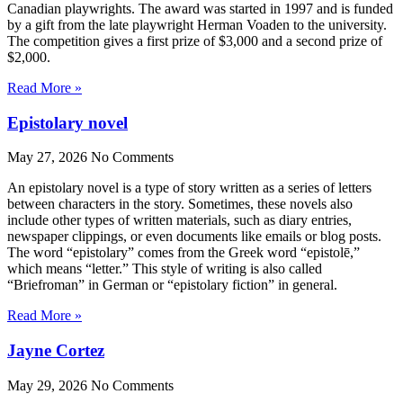
Canadian playwrights. The award was started in 1997 and is funded
by a gift from the late playwright Herman Voaden to the university.
The competition gives a first prize of $3,000 and a second prize of
$2,000.
Read More »
Epistolary novel
May 27, 2026
No Comments
An epistolary novel is a type of story written as a series of letters
between characters in the story. Sometimes, these novels also
include other types of written materials, such as diary entries,
newspaper clippings, or even documents like emails or blog posts.
The word “epistolary” comes from the Greek word “epistolē,”
which means “letter.” This style of writing is also called
“Briefroman” in German or “epistolary fiction” in general.
Read More »
Jayne Cortez
May 29, 2026
No Comments