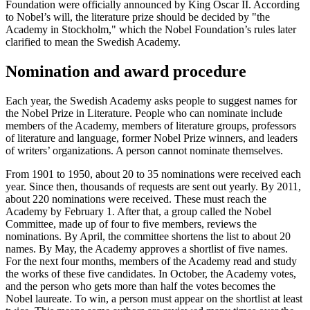
Foundation were officially announced by King Oscar II. According
to Nobel’s will, the literature prize should be decided by "the
Academy in Stockholm," which the Nobel Foundation’s rules later
clarified to mean the Swedish Academy.
Nomination and award procedure
Each year, the Swedish Academy asks people to suggest names for
the Nobel Prize in Literature. People who can nominate include
members of the Academy, members of literature groups, professors
of literature and language, former Nobel Prize winners, and leaders
of writers’ organizations. A person cannot nominate themselves.
From 1901 to 1950, about 20 to 35 nominations were received each
year. Since then, thousands of requests are sent out yearly. By 2011,
about 220 nominations were received. These must reach the
Academy by February 1. After that, a group called the Nobel
Committee, made up of four to five members, reviews the
nominations. By April, the committee shortens the list to about 20
names. By May, the Academy approves a shortlist of five names.
For the next four months, members of the Academy read and study
the works of these five candidates. In October, the Academy votes,
and the person who gets more than half the votes becomes the
Nobel laureate. To win, a person must appear on the shortlist at least