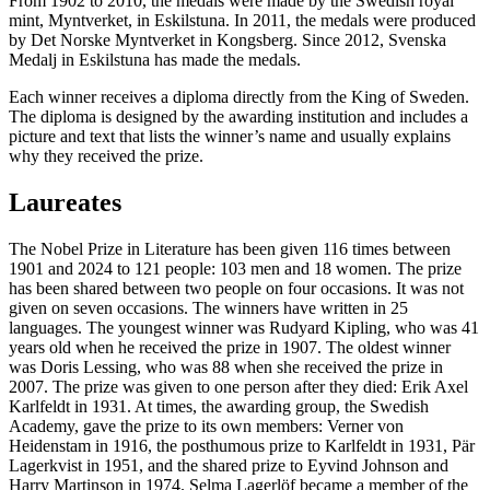
From 1902 to 2010, the medals were made by the Swedish royal
mint, Myntverket, in Eskilstuna. In 2011, the medals were produced
by Det Norske Myntverket in Kongsberg. Since 2012, Svenska
Medalj in Eskilstuna has made the medals.
Each winner receives a diploma directly from the King of Sweden.
The diploma is designed by the awarding institution and includes a
picture and text that lists the winner’s name and usually explains
why they received the prize.
Laureates
The Nobel Prize in Literature has been given 116 times between
1901 and 2024 to 121 people: 103 men and 18 women. The prize
has been shared between two people on four occasions. It was not
given on seven occasions. The winners have written in 25
languages. The youngest winner was Rudyard Kipling, who was 41
years old when he received the prize in 1907. The oldest winner
was Doris Lessing, who was 88 when she received the prize in
2007. The prize was given to one person after they died: Erik Axel
Karlfeldt in 1931. At times, the awarding group, the Swedish
Academy, gave the prize to its own members: Verner von
Heidenstam in 1916, the posthumous prize to Karlfeldt in 1931, Pär
Lagerkvist in 1951, and the shared prize to Eyvind Johnson and
Harry Martinson in 1974. Selma Lagerlöf became a member of the