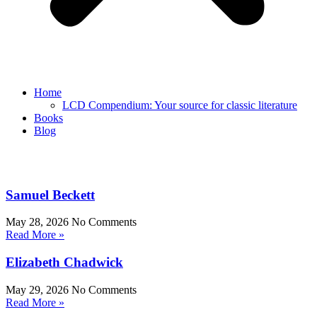
Home
LCD Compendium: Your source for classic literature
Books
Blog
Samuel Beckett
May 28, 2026
No Comments
Read More »
Elizabeth Chadwick
May 29, 2026
No Comments
Read More »