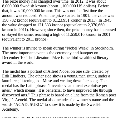
The prize money has changed over time. In 2012, it was about
8,000,000 Swedish kronor (about 1,100,000 US dollars). Before
that, it was 10,000,000 kronor. This was not the first time the
amount was reduced. When the prize started in 1901, the value was
150,782 kronor (equivalent to 8,123,951 kronor in 2011). In 1945,
the value dropped to 121,333 kronor (equivalent to 2,370,660
kronor in 2011). However, since then, the prize money has increased
or stayed the same, reaching a high of 11,659,016 kronor in 2001
(equivalent to 2011 kronor).
The winner is invited to speak during "Nobel Week" in Stockholm.
The most important event is the ceremony and banquet on
December 10. The Literature Prize is the third wealthiest literary
award in the world.
The medal has a portrait of Alfred Nobel on one side, created by
Erik Lindberg. The other side shows a young man sitting under a
laurel tree, listening to a Muse and writing down her song. The
medal has the Latin phrase "Inventas vitam iuvat excoluisse per
artes," which means "It is beneficial to have improved life through
discovered arts." This phrase is based on a line from the Roman poet
Virgil’s Aeneid. The medal also includes the winner’s name and the
words "ACAD. SUEC." to show it is made by the Swedish
Academy.