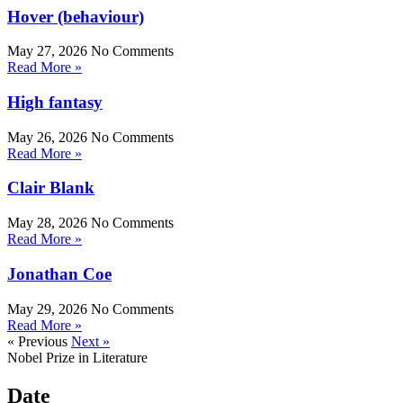
Hover (behaviour)
May 27, 2026
No Comments
Read More »
High fantasy
May 26, 2026
No Comments
Read More »
Clair Blank
May 28, 2026
No Comments
Read More »
Jonathan Coe
May 29, 2026
No Comments
Read More »
« Previous
Next »
Nobel Prize in Literature
Date