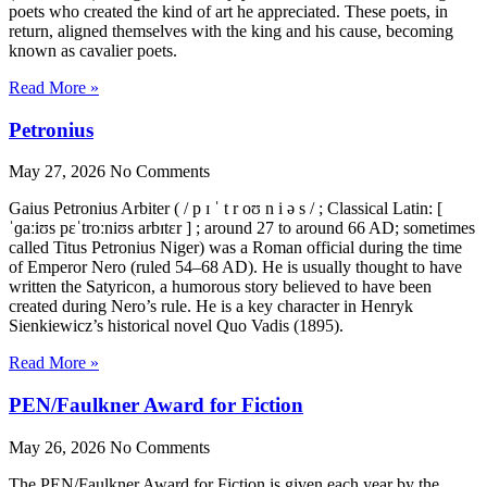
poets who created the kind of art he appreciated. These poets, in
return, aligned themselves with the king and his cause, becoming
known as cavalier poets.
Read More »
Petronius
May 27, 2026
No Comments
Gaius Petronius Arbiter ( / p ɪ ˈ t r oʊ n i ə s / ; Classical Latin: [
ˈɡaːiʊs pɛˈtroːniʊs arbɪtɛr ] ; around 27 to around 66 AD; sometimes
called Titus Petronius Niger) was a Roman official during the time
of Emperor Nero (ruled 54–68 AD). He is usually thought to have
written the Satyricon, a humorous story believed to have been
created during Nero’s rule. He is a key character in Henryk
Sienkiewicz’s historical novel Quo Vadis (1895).
Read More »
PEN/Faulkner Award for Fiction
May 26, 2026
No Comments
The PEN/Faulkner Award for Fiction is given each year by the