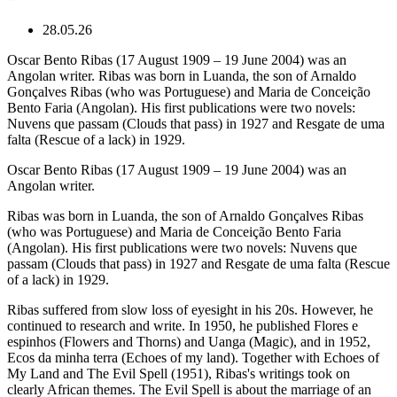
28.05.26
Oscar Bento Ribas (17 August 1909 – 19 June 2004) was an
Angolan writer. Ribas was born in Luanda, the son of Arnaldo
Gonçalves Ribas (who was Portuguese) and Maria de Conceição
Bento Faria (Angolan). His first publications were two novels:
Nuvens que passam (Clouds that pass) in 1927 and Resgate de uma
falta (Rescue of a lack) in 1929.
Oscar Bento Ribas (17 August 1909 – 19 June 2004) was an
Angolan writer.
Ribas was born in Luanda, the son of Arnaldo Gonçalves Ribas
(who was Portuguese) and Maria de Conceição Bento Faria
(Angolan). His first publications were two novels: Nuvens que
passam (Clouds that pass) in 1927 and Resgate de uma falta (Rescue
of a lack) in 1929.
Ribas suffered from slow loss of eyesight in his 20s. However, he
continued to research and write. In 1950, he published Flores e
espinhos (Flowers and Thorns) and Uanga (Magic), and in 1952,
Ecos da minha terra (Echoes of my land). Together with Echoes of
My Land and The Evil Spell (1951), Ribas's writings took on
clearly African themes. The Evil Spell is about the marriage of an