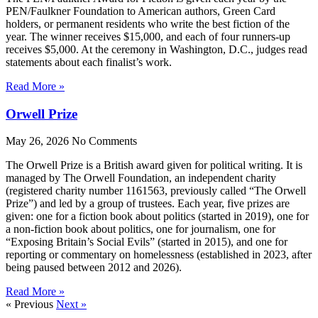
PEN/Faulkner Foundation to American authors, Green Card
holders, or permanent residents who write the best fiction of the
year. The winner receives $15,000, and each of four runners-up
receives $5,000. At the ceremony in Washington, D.C., judges read
statements about each finalist’s work.
Read More »
Orwell Prize
May 26, 2026
No Comments
The Orwell Prize is a British award given for political writing. It is
managed by The Orwell Foundation, an independent charity
(registered charity number 1161563, previously called “The Orwell
Prize”) and led by a group of trustees. Each year, five prizes are
given: one for a fiction book about politics (started in 2019), one for
a non-fiction book about politics, one for journalism, one for
“Exposing Britain’s Social Evils” (started in 2015), and one for
reporting or commentary on homelessness (established in 2023, after
being paused between 2012 and 2026).
Read More »
« Previous
Next »