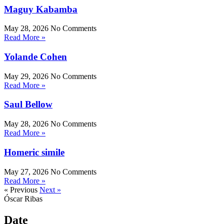
Maguy Kabamba
May 28, 2026
No Comments
Read More »
Yolande Cohen
May 29, 2026
No Comments
Read More »
Saul Bellow
May 28, 2026
No Comments
Read More »
Homeric simile
May 27, 2026
No Comments
Read More »
« Previous
Next »
Óscar Ribas
Date