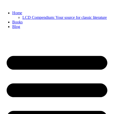
Skip
to
Home
content
LCD Compendium: Your source for classic literature
Books
Blog