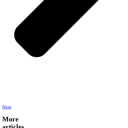
Next
More
articles