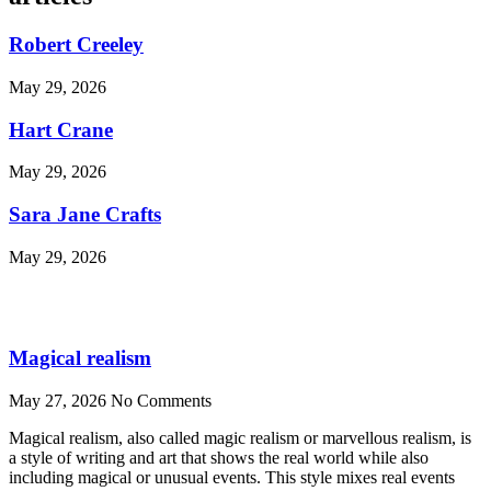
Robert Creeley
May 29, 2026
Hart Crane
May 29, 2026
Sara Jane Crafts
May 29, 2026
Magical realism
May 27, 2026
No Comments
Magical realism, also called magic realism or marvellous realism, is
a style of writing and art that shows the real world while also
including magical or unusual events. This style mixes real events