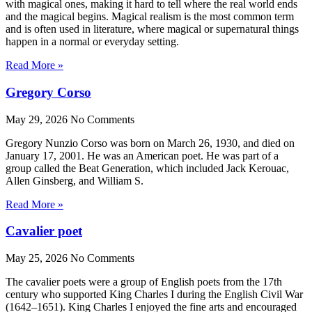
with magical ones, making it hard to tell where the real world ends
and the magical begins. Magical realism is the most common term
and is often used in literature, where magical or supernatural things
happen in a normal or everyday setting.
Read More »
Gregory Corso
May 29, 2026
No Comments
Gregory Nunzio Corso was born on March 26, 1930, and died on
January 17, 2001. He was an American poet. He was part of a
group called the Beat Generation, which included Jack Kerouac,
Allen Ginsberg, and William S.
Read More »
Cavalier poet
May 25, 2026
No Comments
The cavalier poets were a group of English poets from the 17th
century who supported King Charles I during the English Civil War
(1642–1651). King Charles I enjoyed the fine arts and encouraged