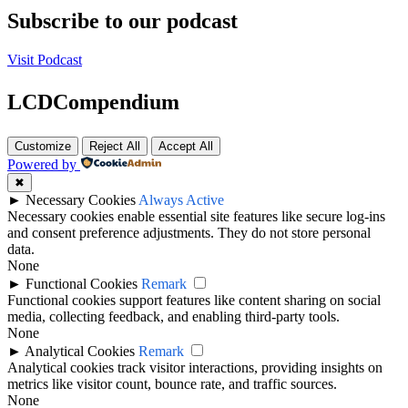
Subscribe to our podcast
Visit Podcast
LCDCompendium
Customize
Reject All
Accept All
Powered by
✖
►
Necessary Cookies
Always Active
Necessary cookies enable essential site features like secure log-ins
and consent preference adjustments. They do not store personal
data.
None
►
Functional Cookies
Remark
Functional cookies support features like content sharing on social
media, collecting feedback, and enabling third-party tools.
None
►
Analytical Cookies
Remark
Analytical cookies track visitor interactions, providing insights on
metrics like visitor count, bounce rate, and traffic sources.
None