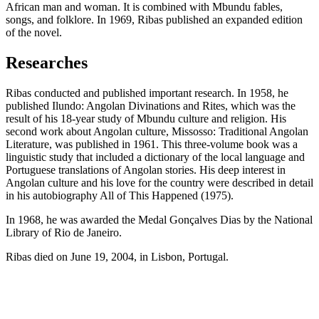
African man and woman. It is combined with Mbundu fables,
songs, and folklore. In 1969, Ribas published an expanded edition
of the novel.
Researches
Ribas conducted and published important research. In 1958, he
published Ilundo: Angolan Divinations and Rites, which was the
result of his 18-year study of Mbundu culture and religion. His
second work about Angolan culture, Missosso: Traditional Angolan
Literature, was published in 1961. This three-volume book was a
linguistic study that included a dictionary of the local language and
Portuguese translations of Angolan stories. His deep interest in
Angolan culture and his love for the country were described in detail
in his autobiography All of This Happened (1975).
In 1968, he was awarded the Medal Gonçalves Dias by the National
Library of Rio de Janeiro.
Ribas died on June 19, 2004, in Lisbon, Portugal.