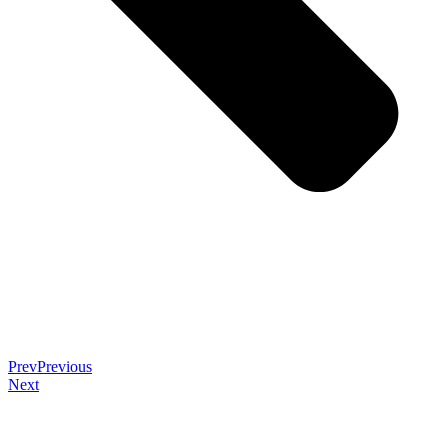
Prev
Previous
Next