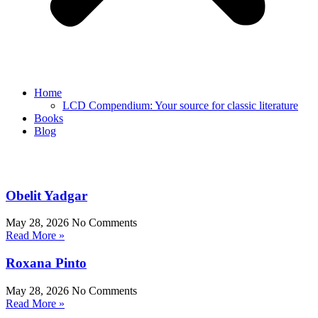
Home
LCD Compendium: Your source for classic literature
Books
Blog
Obelit Yadgar
May 28, 2026
No Comments
Read More »
Roxana Pinto
May 28, 2026
No Comments
Read More »