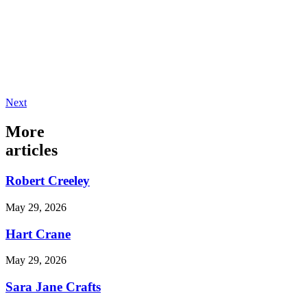
Next
More
articles
Robert Creeley
May 29, 2026
Hart Crane
May 29, 2026
Sara Jane Crafts