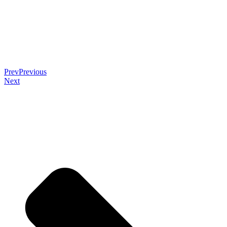
Prev
Previous
Next