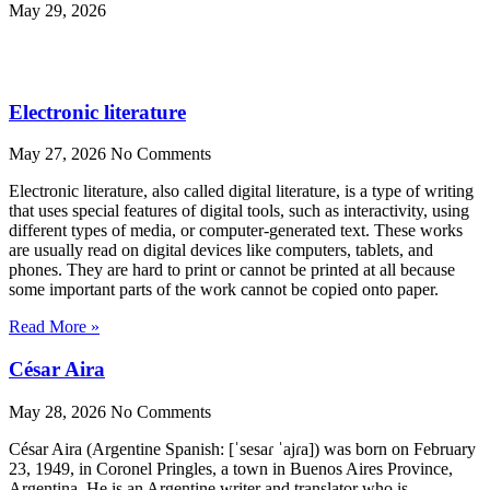
May 29, 2026
Electronic literature
May 27, 2026
No Comments
Electronic literature, also called digital literature, is a type of writing
that uses special features of digital tools, such as interactivity, using
different types of media, or computer-generated text. These works
are usually read on digital devices like computers, tablets, and
phones. They are hard to print or cannot be printed at all because
some important parts of the work cannot be copied onto paper.
Read More »
César Aira
May 28, 2026
No Comments
César Aira (Argentine Spanish: [ˈsesaɾ ˈajɾa]) was born on February
23, 1949, in Coronel Pringles, a town in Buenos Aires Province,
Argentina. He is an Argentine writer and translator who is