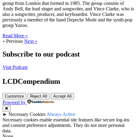
group from London that formed in 1985. The group consists of
Andy Bell, the lead singer and songwriter, and Vince Clarke, who is
also a songwriter, producer, and keyboardist. Vince Clarke was
previously a member of the band Depeche Mode and the synth-pop
group Yazoo.
Read More »
« Previous
Next »
Subscribe to our podcast
Visit Podcast
LCDCompendium
Customize
Reject All
Accept All
Powered by
✖
►
Necessary Cookies
Always Active
Necessary cookies enable essential site features like secure log-ins
and consent preference adjustments. They do not store personal
data.
None