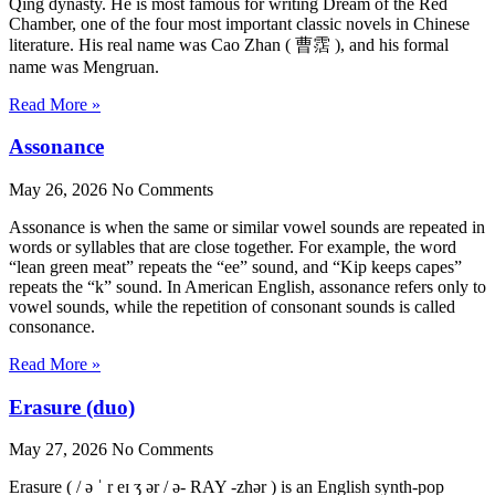
Qing dynasty. He is most famous for writing Dream of the Red
Chamber, one of the four most important classic novels in Chinese
literature. His real name was Cao Zhan ( 曹霑 ), and his formal
name was Mengruan.
Read More »
Assonance
May 26, 2026
No Comments
Assonance is when the same or similar vowel sounds are repeated in
words or syllables that are close together. For example, the word
“lean green meat” repeats the “ee” sound, and “Kip keeps capes”
repeats the “k” sound. In American English, assonance refers only to
vowel sounds, while the repetition of consonant sounds is called
consonance.
Read More »
Erasure (duo)
May 27, 2026
No Comments
Erasure ( / ə ˈ r eɪ ʒ ər / ə- RAY -zhər ) is an English synth-pop