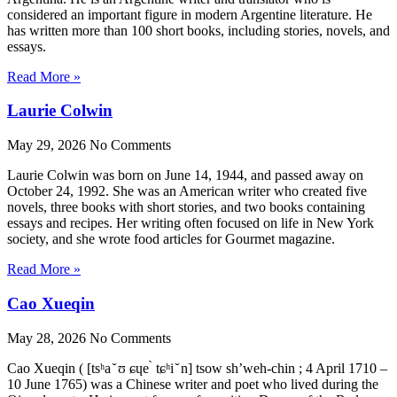
considered an important figure in modern Argentine literature. He
has written more than 100 short books, including stories, novels, and
essays.
Read More »
Laurie Colwin
May 29, 2026
No Comments
Laurie Colwin was born on June 14, 1944, and passed away on
October 24, 1992. She was an American writer who created five
novels, three books with short stories, and two books containing
essays and recipes. Her writing often focused on life in New York
society, and she wrote food articles for Gourmet magazine.
Read More »
Cao Xueqin
May 28, 2026
No Comments
Cao Xueqin ( [tsʰa ̌ ʊ ɕɥe ̀ tɕʰi ̌ n] tsow sh’weh-chin ; 4 April 1710 –
10 June 1765) was a Chinese writer and poet who lived during the