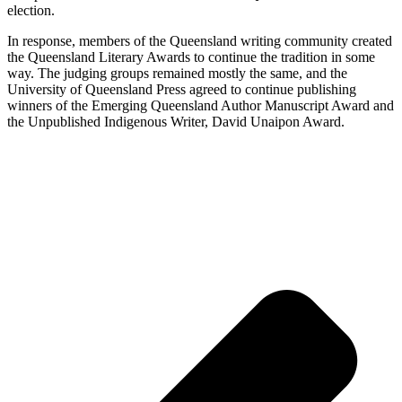
election.
In response, members of the Queensland writing community created
the Queensland Literary Awards to continue the tradition in some
way. The judging groups remained mostly the same, and the
University of Queensland Press agreed to continue publishing
winners of the Emerging Queensland Author Manuscript Award and
the Unpublished Indigenous Writer, David Unaipon Award.