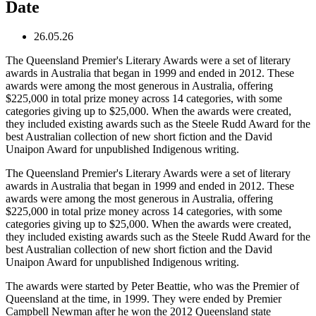
Date
26.05.26
The Queensland Premier's Literary Awards were a set of literary
awards in Australia that began in 1999 and ended in 2012. These
awards were among the most generous in Australia, offering
$225,000 in total prize money across 14 categories, with some
categories giving up to $25,000. When the awards were created,
they included existing awards such as the Steele Rudd Award for the
best Australian collection of new short fiction and the David
Unaipon Award for unpublished Indigenous writing.
The Queensland Premier's Literary Awards were a set of literary
awards in Australia that began in 1999 and ended in 2012. These
awards were among the most generous in Australia, offering
$225,000 in total prize money across 14 categories, with some
categories giving up to $25,000. When the awards were created,
they included existing awards such as the Steele Rudd Award for the
best Australian collection of new short fiction and the David
Unaipon Award for unpublished Indigenous writing.
The awards were started by Peter Beattie, who was the Premier of
Queensland at the time, in 1999. They were ended by Premier
Campbell Newman after he won the 2012 Queensland state