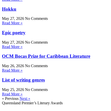
Hokku
May 27, 2026
No Comments
Read More »
Epic poetry
May 27, 2026
No Comments
Read More »
OCM Bocas Prize for Caribbean Literature
May 26, 2026
No Comments
Read More »
List of writing genres
May 25, 2026
No Comments
Read More »
« Previous
Next »
Queensland Premier’s Literary Awards