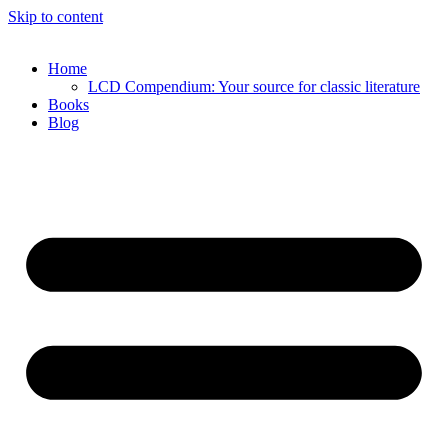
Skip to content
Home
LCD Compendium: Your source for classic literature
Books
Blog