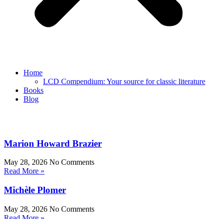
Home
LCD Compendium: Your source for classic literature
Books
Blog
Marion Howard Brazier
May 28, 2026
No Comments
Read More »
Michèle Plomer
May 28, 2026
No Comments
Read More »