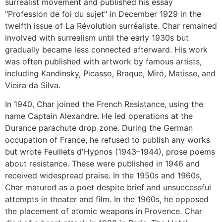
surrealist movement and published his essay
"Profession de foi du sujet" in December 1929 in the
twelfth issue of La Révolution surréaliste. Char remained
involved with surrealism until the early 1930s but
gradually became less connected afterward. His work
was often published with artwork by famous artists,
including Kandinsky, Picasso, Braque, Miró, Matisse, and
Vieira da Silva.
In 1940, Char joined the French Resistance, using the
name Captain Alexandre. He led operations at the
Durance parachute drop zone. During the German
occupation of France, he refused to publish any works
but wrote Feuillets d'Hypnos (1943–1944), prose poems
about resistance. These were published in 1946 and
received widespread praise. In the 1950s and 1960s,
Char matured as a poet despite brief and unsuccessful
attempts in theater and film. In the 1960s, he opposed
the placement of atomic weapons in Provence. Char