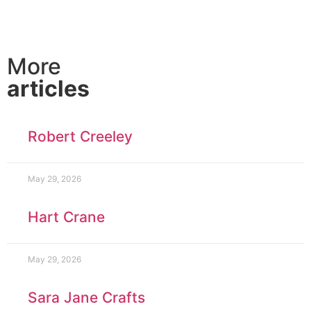
More
articles
Robert Creeley
May 29, 2026
Hart Crane
May 29, 2026
Sara Jane Crafts