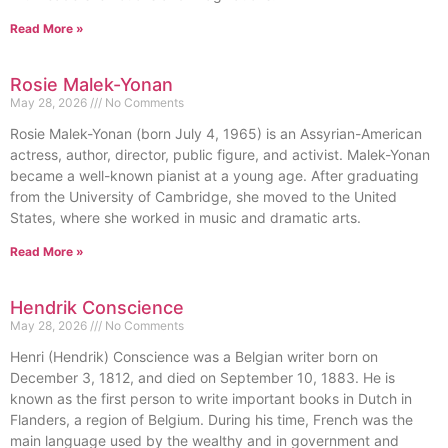
Read More »
Rosie Malek-Yonan
May 28, 2026
No Comments
Rosie Malek-Yonan (born July 4, 1965) is an Assyrian-American
actress, author, director, public figure, and activist. Malek-Yonan
became a well-known pianist at a young age. After graduating
from the University of Cambridge, she moved to the United
States, where she worked in music and dramatic arts.
Read More »
Hendrik Conscience
May 28, 2026
No Comments
Henri (Hendrik) Conscience was a Belgian writer born on
December 3, 1812, and died on September 10, 1883. He is
known as the first person to write important books in Dutch in
Flanders, a region of Belgium. During his time, French was the
main language used by the wealthy and in government and