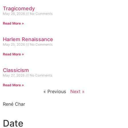
Tragicomedy
May 26, 2026
No Comments
Read More »
Harlem Renaissance
May 25, 2026
No Comments
Read More »
Classicism
May 27, 2026
No Comments
Read More »
« Previous
Next »
René Char
Date