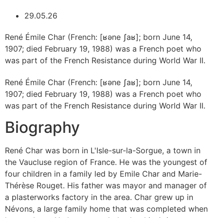
29.05.26
René Émile Char (French: [ʁəne ʃaʁ]; born June 14,
1907; died February 19, 1988) was a French poet who
was part of the French Resistance during World War II.
René Émile Char (French: [ʁəne ʃaʁ]; born June 14,
1907; died February 19, 1988) was a French poet who
was part of the French Resistance during World War II.
Biography
René Char was born in L'Isle-sur-la-Sorgue, a town in
the Vaucluse region of France. He was the youngest of
four children in a family led by Emile Char and Marie-
Thérèse Rouget. His father was mayor and manager of
a plasterworks factory in the area. Char grew up in
Névons, a large family home that was completed when