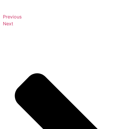
Previous
Next