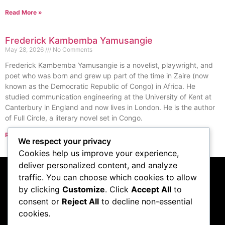
Read More »
Frederick Kambemba Yamusangie
May 28, 2026
No Comments
Frederick Kambemba Yamusangie is a novelist, playwright, and
poet who was born and grew up part of the time in Zaire (now
known as the Democratic Republic of Congo) in Africa. He
studied communication engineering at the University of Kent at
Canterbury in England and now lives in London. He is the author
of Full Circle, a literary novel set in Congo.
Read More »
We respect your privacy
« Previous
Next »
Cookies help us improve your experience,
deliver personalized content, and analyze
traffic. You can choose which cookies to allow
Subscribe to our
by clicking
Customize
. Click
Accept All
to
consent or
Reject All
to decline non-essential
podcast
cookies.