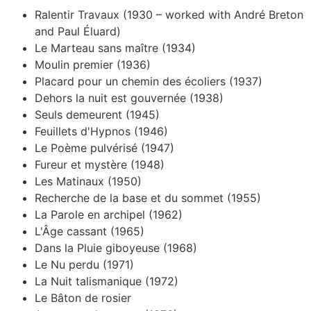
Ralentir Travaux (1930 – worked with André Breton
and Paul Éluard)
Le Marteau sans maître (1934)
Moulin premier (1936)
Placard pour un chemin des écoliers (1937)
Dehors la nuit est gouvernée (1938)
Seuls demeurent (1945)
Feuillets d'Hypnos (1946)
Le Poème pulvérisé (1947)
Fureur et mystère (1948)
Les Matinaux (1950)
Recherche de la base et du sommet (1955)
La Parole en archipel (1962)
L'Âge cassant (1965)
Dans la Pluie giboyeuse (1968)
Le Nu perdu (1971)
La Nuit talismanique (1972)
Le Bâton de rosier