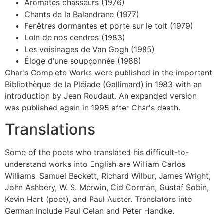
Aromates chasseurs (1976)
Chants de la Balandrane (1977)
Fenêtres dormantes et porte sur le toit (1979)
Loin de nos cendres (1983)
Les voisinages de Van Gogh (1985)
Éloge d'une soupçonnée (1988)
Char's Complete Works were published in the important
Bibliothèque de la Pléiade (Gallimard) in 1983 with an
introduction by Jean Roudaut. An expanded version
was published again in 1995 after Char's death.
Translations
Some of the poets who translated his difficult-to-
understand works into English are William Carlos
Williams, Samuel Beckett, Richard Wilbur, James Wright,
John Ashbery, W. S. Merwin, Cid Corman, Gustaf Sobin,
Kevin Hart (poet), and Paul Auster. Translators into
German include Paul Celan and Peter Handke.