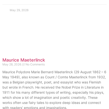
May 29, 2026
Maurice Maeterlinck
May 28, 2026
No Comments
Maurice Polydore Marie Bernard Maeterlinck (29 August 1862 – 6
May 1949), also known as Count / Comte Maeterlinck from 1932,
was a Belgian playwright, poet, and essayist who was Flemish
but wrote in French. He received the Nobel Prize in Literature in
1911 for his many different types of writing, especially his plays,
which show a lot of imagination and poetic creativity. These
works often use fairy tales to explore deep ideas and connect
with readers’ emotions and imaginations.