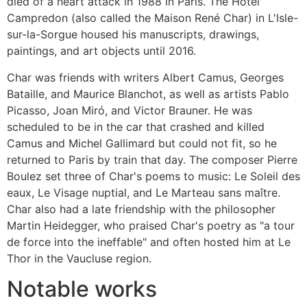
died of a heart attack in 1988 in Paris. The Hotel
Campredon (also called the Maison René Char) in L'Isle-
sur-la-Sorgue housed his manuscripts, drawings,
paintings, and art objects until 2016.
Char was friends with writers Albert Camus, Georges
Bataille, and Maurice Blanchot, as well as artists Pablo
Picasso, Joan Miró, and Victor Brauner. He was
scheduled to be in the car that crashed and killed
Camus and Michel Gallimard but could not fit, so he
returned to Paris by train that day. The composer Pierre
Boulez set three of Char's poems to music: Le Soleil des
eaux, Le Visage nuptial, and Le Marteau sans maître.
Char also had a late friendship with the philosopher
Martin Heidegger, who praised Char's poetry as "a tour
de force into the ineffable" and often hosted him at Le
Thor in the Vaucluse region.
Notable works