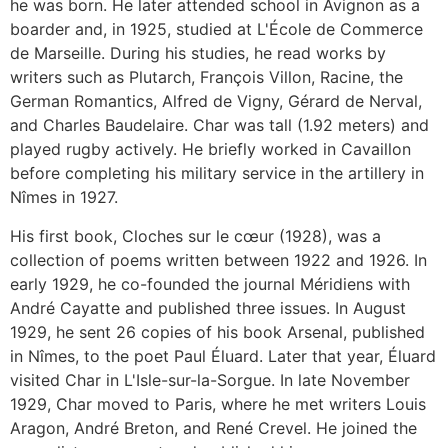
he was born. He later attended school in Avignon as a
boarder and, in 1925, studied at L'École de Commerce
de Marseille. During his studies, he read works by
writers such as Plutarch, François Villon, Racine, the
German Romantics, Alfred de Vigny, Gérard de Nerval,
and Charles Baudelaire. Char was tall (1.92 meters) and
played rugby actively. He briefly worked in Cavaillon
before completing his military service in the artillery in
Nîmes in 1927.
His first book, Cloches sur le cœur (1928), was a
collection of poems written between 1922 and 1926. In
early 1929, he co-founded the journal Méridiens with
André Cayatte and published three issues. In August
1929, he sent 26 copies of his book Arsenal, published
in Nîmes, to the poet Paul Éluard. Later that year, Éluard
visited Char in L'Isle-sur-la-Sorgue. In late November
1929, Char moved to Paris, where he met writers Louis
Aragon, André Breton, and René Crevel. He joined the