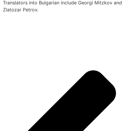
Translators into Bulgarian include Georgi Mitzkov and
Zlatozar Petrov.