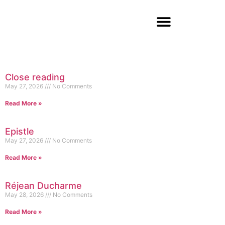
Close reading
May 27, 2026
No Comments
Read More »
Epistle
May 27, 2026
No Comments
Read More »
Réjean Ducharme
May 28, 2026
No Comments
Read More »