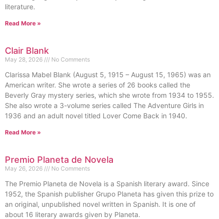
literature.
Read More »
Clair Blank
May 28, 2026
No Comments
Clarissa Mabel Blank (August 5, 1915 – August 15, 1965) was an
American writer. She wrote a series of 26 books called the
Beverly Gray mystery series, which she wrote from 1934 to 1955.
She also wrote a 3-volume series called The Adventure Girls in
1936 and an adult novel titled Lover Come Back in 1940.
Read More »
Premio Planeta de Novela
May 26, 2026
No Comments
The Premio Planeta de Novela is a Spanish literary award. Since
1952, the Spanish publisher Grupo Planeta has given this prize to
an original, unpublished novel written in Spanish. It is one of
about 16 literary awards given by Planeta.