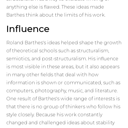
anything else is flawed. These ideas made
Barthes think about the limits of his work.
Influence
Roland Barthes's ideas helped shape the growth
of theoretical schools such as structuralism,
semiotics, and post-structuralism. His influence
is most visible in these areas, but it also appears
in many other fields that deal with how
information is shown or communicated, such as
computers, photography, music, and literature.
One result of Barthes's wide range of interests is
that there is no group of thinkers who follow his
style closely. Because his work constantly
changed and challenged ideas about stability