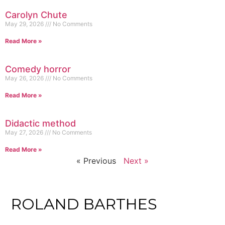
Carolyn Chute
May 29, 2026
No Comments
Read More »
Comedy horror
May 26, 2026
No Comments
Read More »
Didactic method
May 27, 2026
No Comments
Read More »
« Previous
Next »
ROLAND BARTHES