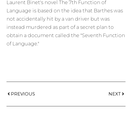
Laurent Binet's novel The 7th Function of
Language is based on the idea that Barthes was
not accidentally hit by a van driver but was
instead murdered as part of a secret plan to
obtain a document called the "Seventh Function
of Language."
PREVIOUS
NEXT