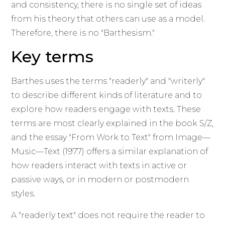
and consistency, there is no single set of ideas
from his theory that others can use as a model.
Therefore, there is no "Barthesism."
Key terms
Barthes uses the terms "readerly" and "writerly"
to describe different kinds of literature and to
explore how readers engage with texts. These
terms are most clearly explained in the book S/Z,
and the essay "From Work to Text" from Image—
Music—Text (1977) offers a similar explanation of
how readers interact with texts in active or
passive ways, or in modern or postmodern
styles.
A "readerly text" does not require the reader to