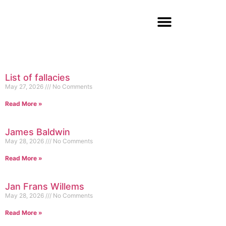
List of fallacies
May 27, 2026
No Comments
Read More »
James Baldwin
May 28, 2026
No Comments
Read More »
Jan Frans Willems
May 28, 2026
No Comments
Read More »