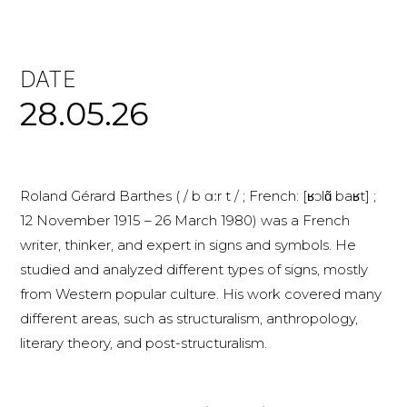
DATE
28.05.26
Roland Gérard Barthes ( / b ɑːr t / ; French: [ʁɔlɑ̃ baʁt] ;
12 November 1915 – 26 March 1980) was a French
writer, thinker, and expert in signs and symbols. He
studied and analyzed different types of signs, mostly
from Western popular culture. His work covered many
different areas, such as structuralism, anthropology,
literary theory, and post-structuralism.