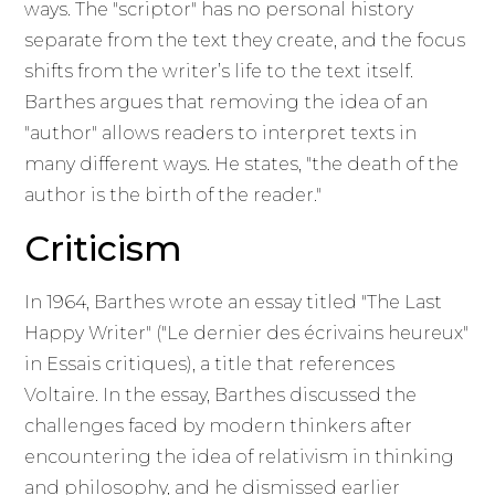
ways. The "scriptor" has no personal history
separate from the text they create, and the focus
shifts from the writer’s life to the text itself.
Barthes argues that removing the idea of an
"author" allows readers to interpret texts in
many different ways. He states, "the death of the
author is the birth of the reader."
Criticism
In 1964, Barthes wrote an essay titled "The Last
Happy Writer" ("Le dernier des écrivains heureux"
in Essais critiques), a title that references
Voltaire. In the essay, Barthes discussed the
challenges faced by modern thinkers after
encountering the idea of relativism in thinking
and philosophy, and he dismissed earlier