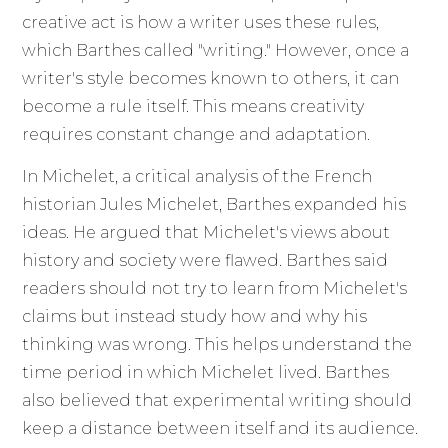
creative act is how a writer uses these rules,
which Barthes called "writing." However, once a
writer's style becomes known to others, it can
become a rule itself. This means creativity
requires constant change and adaptation.
In Michelet, a critical analysis of the French
historian Jules Michelet, Barthes expanded his
ideas. He argued that Michelet's views about
history and society were flawed. Barthes said
readers should not try to learn from Michelet's
claims but instead study how and why his
thinking was wrong. This helps understand the
time period in which Michelet lived. Barthes
also believed that experimental writing should
keep a distance between itself and its audience.