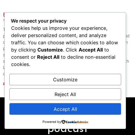
Byronic hero
May 26, 2026
No Comments
We respect your privacy
Cookies help us improve your experience,
The Byronic hero is a type of character from the Romantic
deliver personalized content, and analyze
period, named after the English poet Lord Byron. A historian and
critic named Lord Macaulay described this character as “a man
traffic. You can choose which cookies to allow
proud, moody, and cynical, with a defiant look on his face and
by clicking
Customize
. Click
Accept All
to
sadness in his heart. He dislikes others, does not forgive, and
consent or
Reject All
to decline non-essential
seeks revenge, but he can also feel deep and strong love.” Both
cookies.
Lord Byron’s own life and the characters in his stories helped
define this type of hero.
Customize
Read More »
« Previous
Next »
Reject All
Accept All
Subscribe to our
Powered by
podcast