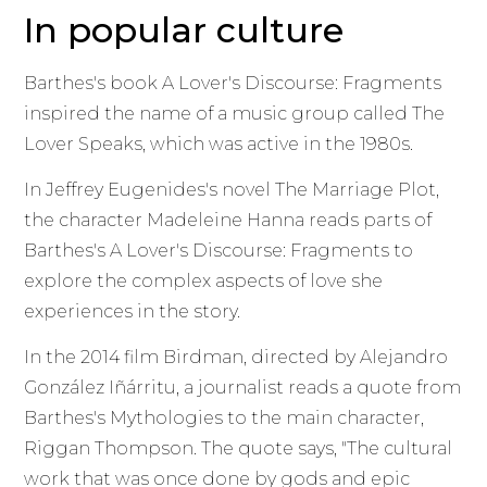
In popular culture
Barthes's book A Lover's Discourse: Fragments
inspired the name of a music group called The
Lover Speaks, which was active in the 1980s.
In Jeffrey Eugenides's novel The Marriage Plot,
the character Madeleine Hanna reads parts of
Barthes's A Lover's Discourse: Fragments to
explore the complex aspects of love she
experiences in the story.
In the 2014 film Birdman, directed by Alejandro
González Iñárritu, a journalist reads a quote from
Barthes's Mythologies to the main character,
Riggan Thompson. The quote says, "The cultural
work that was once done by gods and epic