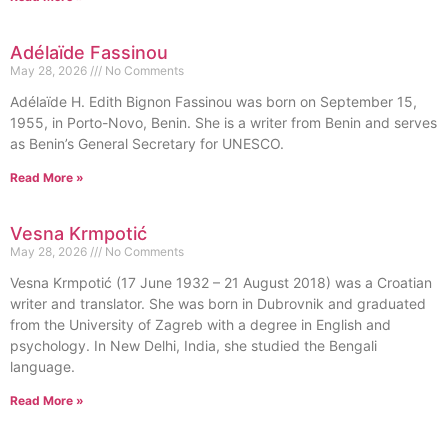
Adélaïde Fassinou
May 28, 2026
No Comments
Adélaïde H. Edith Bignon Fassinou was born on September 15,
1955, in Porto-Novo, Benin. She is a writer from Benin and serves
as Benin’s General Secretary for UNESCO.
Read More »
Vesna Krmpotić
May 28, 2026
No Comments
Vesna Krmpotić (17 June 1932 – 21 August 2018) was a Croatian
writer and translator. She was born in Dubrovnik and graduated
from the University of Zagreb with a degree in English and
psychology. In New Delhi, India, she studied the Bengali
language.
Read More »