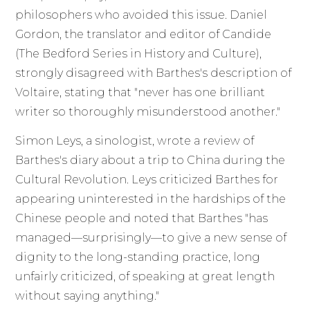
philosophers who avoided this issue. Daniel
Gordon, the translator and editor of Candide
(The Bedford Series in History and Culture),
strongly disagreed with Barthes's description of
Voltaire, stating that "never has one brilliant
writer so thoroughly misunderstood another."
Simon Leys, a sinologist, wrote a review of
Barthes's diary about a trip to China during the
Cultural Revolution. Leys criticized Barthes for
appearing uninterested in the hardships of the
Chinese people and noted that Barthes "has
managed—surprisingly—to give a new sense of
dignity to the long-standing practice, long
unfairly criticized, of speaking at great length
without saying anything."