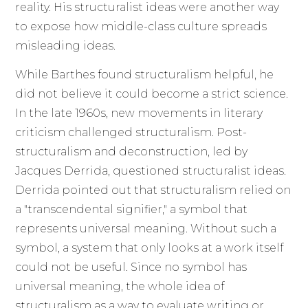
reality. His structuralist ideas were another way
to expose how middle-class culture spreads
misleading ideas.
While Barthes found structuralism helpful, he
did not believe it could become a strict science.
In the late 1960s, new movements in literary
criticism challenged structuralism. Post-
structuralism and deconstruction, led by
Jacques Derrida, questioned structuralist ideas.
Derrida pointed out that structuralism relied on
a "transcendental signifier," a symbol that
represents universal meaning. Without such a
symbol, a system that only looks at a work itself
could not be useful. Since no symbol has
universal meaning, the whole idea of
structuralism as a way to evaluate writing or