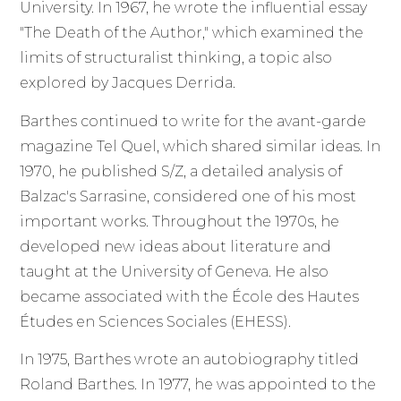
University. In 1967, he wrote the influential essay
"The Death of the Author," which examined the
limits of structuralist thinking, a topic also
explored by Jacques Derrida.
Barthes continued to write for the avant-garde
magazine Tel Quel, which shared similar ideas. In
1970, he published S/Z, a detailed analysis of
Balzac's Sarrasine, considered one of his most
important works. Throughout the 1970s, he
developed new ideas about literature and
taught at the University of Geneva. He also
became associated with the École des Hautes
Études en Sciences Sociales (EHESS).
In 1975, Barthes wrote an autobiography titled
Roland Barthes. In 1977, he was appointed to the