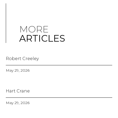
MORE
ARTICLES
Robert Creeley
May 29, 2026
Hart Crane
May 29, 2026