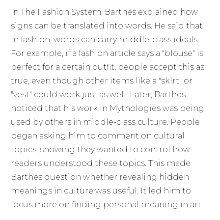
In The Fashion System, Barthes explained how
signs can be translated into words. He said that
in fashion, words can carry middle-class ideals.
For example, if a fashion article says a "blouse" is
perfect for a certain outfit, people accept this as
true, even though other items like a "skirt" or
"vest" could work just as well. Later, Barthes
noticed that his work in Mythologies was being
used by others in middle-class culture. People
began asking him to comment on cultural
topics, showing they wanted to control how
readers understood these topics. This made
Barthes question whether revealing hidden
meanings in culture was useful. It led him to
focus more on finding personal meaning in art.