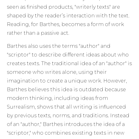
seen as finished products, "writerly texts" are
shaped by the reader’s interaction with the text.
Reading, for Barthes, becomes a form of work
rather than a passive act.
Barthes also uses the terms "author" and
"scriptor" to describe different ideas about who
creates texts. The traditional idea of an "author" is
someone who writes alone, using their
imagination to create a unique work. However,
Barthes believes this idea is outdated because
modern thinking, including ideas from
Surrealism, shows that all writing is influenced
by previous texts, norms, and traditions. Instead
of an "author," Barthes introduces the idea of a
"scriptor," who combines existing texts in new