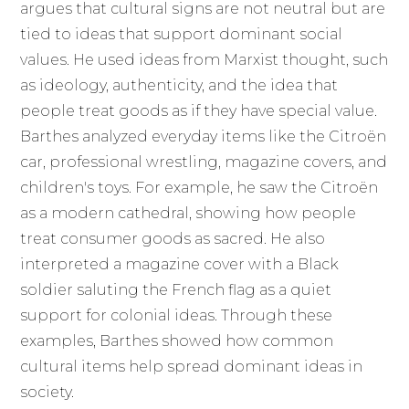
argues that cultural signs are not neutral but are
tied to ideas that support dominant social
values. He used ideas from Marxist thought, such
as ideology, authenticity, and the idea that
people treat goods as if they have special value.
Barthes analyzed everyday items like the Citroën
car, professional wrestling, magazine covers, and
children's toys. For example, he saw the Citroën
as a modern cathedral, showing how people
treat consumer goods as sacred. He also
interpreted a magazine cover with a Black
soldier saluting the French flag as a quiet
support for colonial ideas. Through these
examples, Barthes showed how common
cultural items help spread dominant ideas in
society.