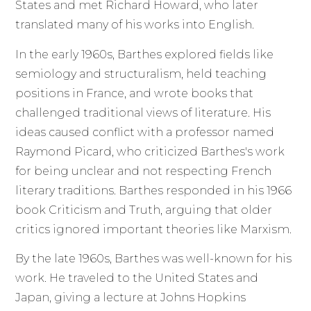
States and met Richard Howard, who later
translated many of his works into English.
In the early 1960s, Barthes explored fields like
semiology and structuralism, held teaching
positions in France, and wrote books that
challenged traditional views of literature. His
ideas caused conflict with a professor named
Raymond Picard, who criticized Barthes's work
for being unclear and not respecting French
literary traditions. Barthes responded in his 1966
book Criticism and Truth, arguing that older
critics ignored important theories like Marxism.
By the late 1960s, Barthes was well-known for his
work. He traveled to the United States and
Japan, giving a lecture at Johns Hopkins