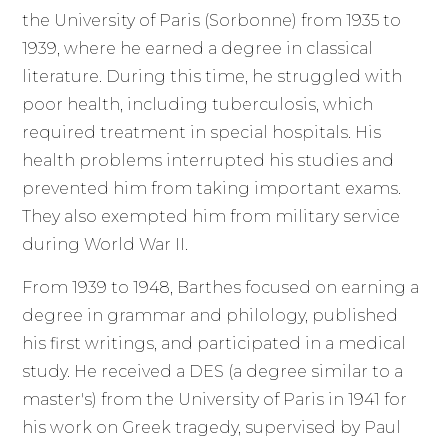
the University of Paris (Sorbonne) from 1935 to
1939, where he earned a degree in classical
literature. During this time, he struggled with
poor health, including tuberculosis, which
required treatment in special hospitals. His
health problems interrupted his studies and
prevented him from taking important exams.
They also exempted him from military service
during World War II.
From 1939 to 1948, Barthes focused on earning a
degree in grammar and philology, published
his first writings, and participated in a medical
study. He received a DES (a degree similar to a
master's) from the University of Paris in 1941 for
his work on Greek tragedy, supervised by Paul