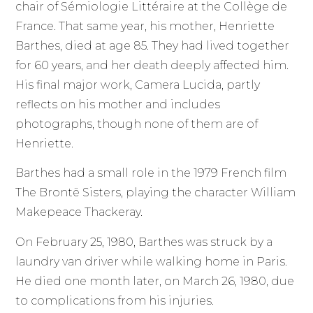
chair of Sémiologie Littéraire at the Collège de
France. That same year, his mother, Henriette
Barthes, died at age 85. They had lived together
for 60 years, and her death deeply affected him.
His final major work, Camera Lucida, partly
reflects on his mother and includes
photographs, though none of them are of
Henriette.
Barthes had a small role in the 1979 French film
The Brontë Sisters, playing the character William
Makepeace Thackeray.
On February 25, 1980, Barthes was struck by a
laundry van driver while walking home in Paris.
He died one month later, on March 26, 1980, due
to complications from his injuries.