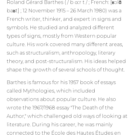
Roland Gérard Barthes ( / b ɑːr t / ; French: [ʁɔlɑ̃
baʁt] ; 12 November 1915 – 26 March 1980) was a
French writer, thinker, and expert in signs and
symbols. He studied and analyzed different
types of signs, mostly from Western popular
culture. His work covered many different areas,
such as structuralism, anthropology, literary
theory, and post-structuralism. His ideas helped
shape the growth of several schools of thought.
Barthes is famous for his 1957 book of essays
called Mythologies, which included
observations about popular culture. He also
wrote the 1967/1968 essay "The Death of the
Author," which challenged old ways of looking at
literature. During his career, he was mainly
connected to the École des Hautes Études en