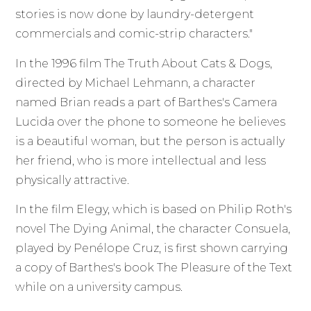
stories is now done by laundry-detergent
commercials and comic-strip characters."
In the 1996 film The Truth About Cats & Dogs,
directed by Michael Lehmann, a character
named Brian reads a part of Barthes's Camera
Lucida over the phone to someone he believes
is a beautiful woman, but the person is actually
her friend, who is more intellectual and less
physically attractive.
In the film Elegy, which is based on Philip Roth's
novel The Dying Animal, the character Consuela,
played by Penélope Cruz, is first shown carrying
a copy of Barthes's book The Pleasure of the Text
while on a university campus.