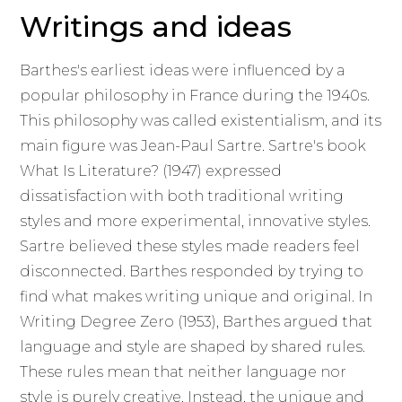
Writings and ideas
Barthes's earliest ideas were influenced by a
popular philosophy in France during the 1940s.
This philosophy was called existentialism, and its
main figure was Jean-Paul Sartre. Sartre's book
What Is Literature? (1947) expressed
dissatisfaction with both traditional writing
styles and more experimental, innovative styles.
Sartre believed these styles made readers feel
disconnected. Barthes responded by trying to
find what makes writing unique and original. In
Writing Degree Zero (1953), Barthes argued that
language and style are shaped by shared rules.
These rules mean that neither language nor
style is purely creative. Instead, the unique and