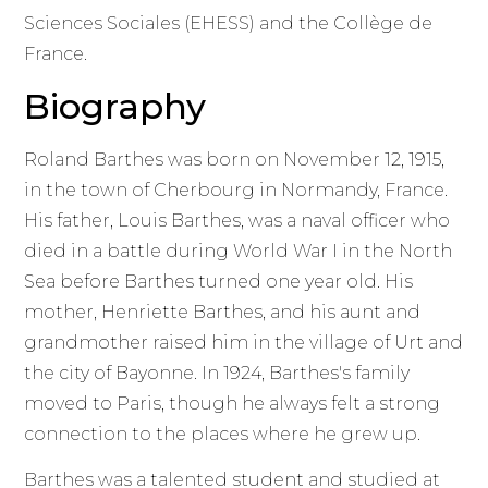
Sciences Sociales (EHESS) and the Collège de
France.
Biography
Roland Barthes was born on November 12, 1915,
in the town of Cherbourg in Normandy, France.
His father, Louis Barthes, was a naval officer who
died in a battle during World War I in the North
Sea before Barthes turned one year old. His
mother, Henriette Barthes, and his aunt and
grandmother raised him in the village of Urt and
the city of Bayonne. In 1924, Barthes's family
moved to Paris, though he always felt a strong
connection to the places where he grew up.
Barthes was a talented student and studied at