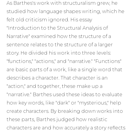
As Barthes's work with structuralism grew, he
studied how language shapes writing, which he
felt old criticism ignored. His essay
"Introduction to the Structural Analysis of
Narrative" examined how the structure of a
sentence relates to the structure of a larger
story. He divided his work into three levels:
"functions," "actions," and "narrative." "Functions"
are basic parts of a work, like a single word that
describes a character. That character is an
"action," and together, these make up a
"narrative." Barthes used these ideas to evaluate
how key words, like "dark" or "mysterious," help
create characters. By breaking down works into
these parts, Barthes judged how realistic
characters are and how accurately a story reflects