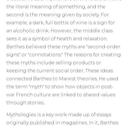
the literal meaning of something, and the
second is the meaning given by society. For
example, a dark, full bottle of wine is a sign for
an alcoholic drink. However, the middle class
sees it as a symbol of health and relaxation.
Barthes believed these myths are "second-order
signs" or "connotations." The reasons for creating
these myths include selling products or
keeping the current social order. These ideas
connected Barthes to Marxist theories. He used
the term "myth" to show how objects in post-
war French culture are linked to shared values
through stories.
Mythologies is a key work made up of essays
originally published in magazines. In it, Barthes