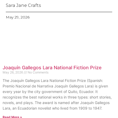
Sara Jane Crafts
May 29, 2026
Joaquín Gallegos Lara National Fiction Prize
May 26, 2026
No Comments
The Joaquín Gallegos Lara National Fiction Prize (Spanish:
Premio Nacional de Narrativa Joaquín Gallegos Lara) is given
every year by the city government of Quito, Ecuador. It
recognizes the best national works in three types: short stories,
novels, and plays. The award is named after Joaquín Gallegos
Lara, an Ecuadorian novelist who lived from 1909 to 1947.
Read More »