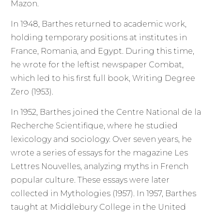
Mazon.
In 1948, Barthes returned to academic work,
holding temporary positions at institutes in
France, Romania, and Egypt. During this time,
he wrote for the leftist newspaper Combat,
which led to his first full book, Writing Degree
Zero (1953).
In 1952, Barthes joined the Centre National de la
Recherche Scientifique, where he studied
lexicology and sociology. Over seven years, he
wrote a series of essays for the magazine Les
Lettres Nouvelles, analyzing myths in French
popular culture. These essays were later
collected in Mythologies (1957). In 1957, Barthes
taught at Middlebury College in the United