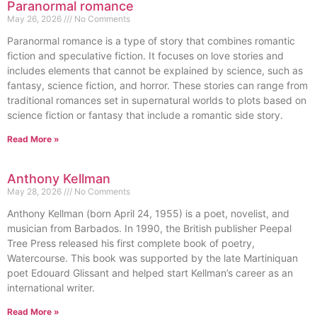
Paranormal romance
May 26, 2026
No Comments
Paranormal romance is a type of story that combines romantic
fiction and speculative fiction. It focuses on love stories and
includes elements that cannot be explained by science, such as
fantasy, science fiction, and horror. These stories can range from
traditional romances set in supernatural worlds to plots based on
science fiction or fantasy that include a romantic side story.
Read More »
Anthony Kellman
May 28, 2026
No Comments
Anthony Kellman (born April 24, 1955) is a poet, novelist, and
musician from Barbados. In 1990, the British publisher Peepal
Tree Press released his first complete book of poetry,
Watercourse. This book was supported by the late Martiniquan
poet Edouard Glissant and helped start Kellman’s career as an
international writer.
Read More »