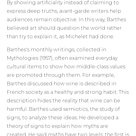
By showing artificiality instead of claiming to
express deep truths, avant-garde writers help
audiences remain objective. In this way, Barthes
believed art should question the world rather
than try to explain it, as Michelet had done.
Barthes's monthly writings, collected in
Mythologies (1957), often examined everyday
cultural items to show how middle-class values
are promoted through them. For example,
Barthes discussed how wine is described in
French society as a healthy and strong habit. This
description hides the reality that wine can be
harmful. Barthes used semiotics, the study of
signs, to analyze these ideas. He developed a
theory of signs to explain how myths are
created. He said myths have two levels: the first is