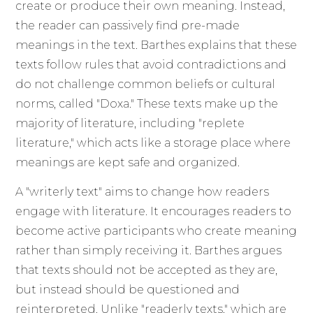
create or produce their own meaning. Instead,
the reader can passively find pre-made
meanings in the text. Barthes explains that these
texts follow rules that avoid contradictions and
do not challenge common beliefs or cultural
norms, called "Doxa." These texts make up the
majority of literature, including "replete
literature," which acts like a storage place where
meanings are kept safe and organized.
A "writerly text" aims to change how readers
engage with literature. It encourages readers to
become active participants who create meaning
rather than simply receiving it. Barthes argues
that texts should not be accepted as they are,
but instead should be questioned and
reinterpreted. Unlike "readerly texts," which are