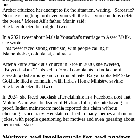
post:
Archer criticized her attempt to fix the situation, writing, "Sarcastic?
No one is laughing, not even yourself, the least you can do is delete
the tweet." Moeen Ali's father, Munir, said:
She later deleted her original tweet.
In a 2021 tweet about Malala Yousafzai's marriage to Asser Malik,
she wrote:
This tweet faced strong criticism, with people calling it
Islamophobic, colonialist, and racist.
After a knife attack at a church in Nice in 2020, she tweeted,
"Boycott Islam." This led to formal complaints in India about
spreading disharmony and communal hate. Rajya Sabha MP Saket
Gokhale filed a complaint with India's Home Ministry, saying:
She later deleted that tweet.
In 2024, she faced backlash after claiming in a Facebook post that
Mahfuj Alam was the leader of Hizb-ut-Tahrir, despite having no
proof. Indian mainstream media reported this claim without
checking its accuracy. Her statement led to many memes and online
jokes, with people questioning her motives and even guessing about
her mental state.
Writers and intellectuals for and against