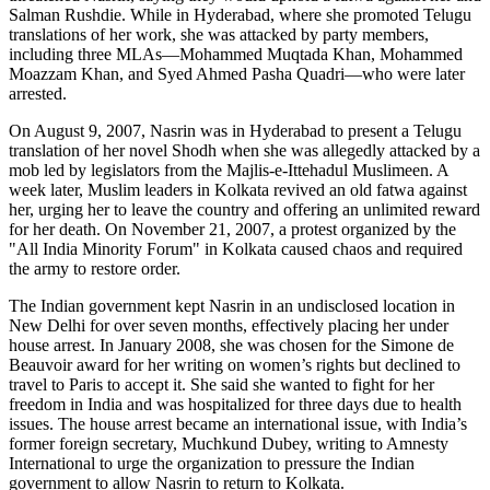
Salman Rushdie. While in Hyderabad, where she promoted Telugu
translations of her work, she was attacked by party members,
including three MLAs—Mohammed Muqtada Khan, Mohammed
Moazzam Khan, and Syed Ahmed Pasha Quadri—who were later
arrested.
On August 9, 2007, Nasrin was in Hyderabad to present a Telugu
translation of her novel Shodh when she was allegedly attacked by a
mob led by legislators from the Majlis-e-Ittehadul Muslimeen. A
week later, Muslim leaders in Kolkata revived an old fatwa against
her, urging her to leave the country and offering an unlimited reward
for her death. On November 21, 2007, a protest organized by the
"All India Minority Forum" in Kolkata caused chaos and required
the army to restore order.
The Indian government kept Nasrin in an undisclosed location in
New Delhi for over seven months, effectively placing her under
house arrest. In January 2008, she was chosen for the Simone de
Beauvoir award for her writing on women’s rights but declined to
travel to Paris to accept it. She said she wanted to fight for her
freedom in India and was hospitalized for three days due to health
issues. The house arrest became an international issue, with India’s
former foreign secretary, Muchkund Dubey, writing to Amnesty
International to urge the organization to pressure the Indian
government to allow Nasrin to return to Kolkata.