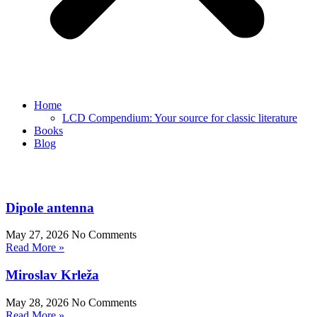
Home
LCD Compendium: Your source for classic literature
Books
Blog
Dipole antenna
May 27, 2026
No Comments
Read More »
Miroslav Krleža
May 28, 2026
No Comments
Read More »