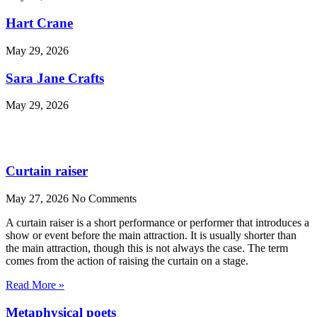
Hart Crane
May 29, 2026
Sara Jane Crafts
May 29, 2026
Curtain raiser
May 27, 2026
No Comments
A curtain raiser is a short performance or performer that introduces a
show or event before the main attraction. It is usually shorter than
the main attraction, though this is not always the case. The term
comes from the action of raising the curtain on a stage.
Read More »
Metaphysical poets