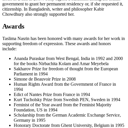
government to grant her permanent residency or, if she requested it,
citizenship. In Bangladesh, writer and philosopher Kabir
Chowdhury also strongly supported her.
Awards
Taslima Nasrin has been honored with many awards for her work in
supporting freedom of expression. These awards and honors
include:
Ananda Puraskar from West Bengal, India in 1992 and 2000
for the books Nirbachita Kolam and Amar Meyebela
Sakharov Prize for freedom of thought from the European
Parliament in 1994
Simone de Beauvoir Prize in 2008
Human Rights Award from the Government of France in
1994
Edict of Nantes Prize from France in 1994
Kurt Tucholsky Prize from Swedish PEN, Sweden in 1994
Feminist of the Year award from the Feminist Majority
Foundation, US in 1994
Scholarship from the German Academic Exchange Service,
Germany in 1995
Honorary Doctorate from Ghent University, Belgium in 1995