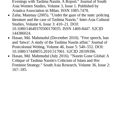
Evenings with Taslima Nasrin. A Report." Journal of South
Asia Women Studies, Volume 3, Issue 1. Published by
Asiatica Association in Milan. ISSN 1085-7478.
Zafar, Manmay (2005). "Under the gaze of the state: policing
literature and the case of Taslima Nasrin." Inter-Asia Cultural
Studies, Volume 6, Issue 3: 410–21. DOI:
10.1080/14649370500170035. ISSN 1469-8447. S2CID
144386024.
Hasan, Md. Mahmudul (December 2010). "Free speech, ban
and 'fatwa': A study of the Taslima Nasrin affair." Journal of
Postcolonial Writing, Volume 46, Issue 5: 540–552. DOI:
10.1080/17449855.2010.517061. S2CID 28109396.
Hasan, Md. Mahmudul (July 2016). "Nasrin Gone Global: A
Critique of Taslima Nasrin's Criticism of Islam and Her
Feminist Strategy." South Asia Research, Volume 36, Issue 2:
167–185.