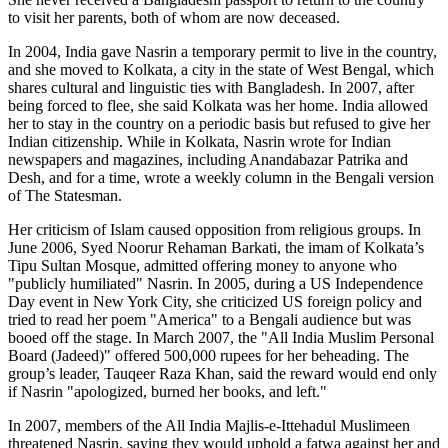
to visit her parents, both of whom are now deceased.
In 2004, India gave Nasrin a temporary permit to live in the country,
and she moved to Kolkata, a city in the state of West Bengal, which
shares cultural and linguistic ties with Bangladesh. In 2007, after
being forced to flee, she said Kolkata was her home. India allowed
her to stay in the country on a periodic basis but refused to give her
Indian citizenship. While in Kolkata, Nasrin wrote for Indian
newspapers and magazines, including Anandabazar Patrika and
Desh, and for a time, wrote a weekly column in the Bengali version
of The Statesman.
Her criticism of Islam caused opposition from religious groups. In
June 2006, Syed Noorur Rehaman Barkati, the imam of Kolkata’s
Tipu Sultan Mosque, admitted offering money to anyone who
"publicly humiliated" Nasrin. In 2005, during a US Independence
Day event in New York City, she criticized US foreign policy and
tried to read her poem "America" to a Bengali audience but was
booed off the stage. In March 2007, the "All India Muslim Personal
Board (Jadeed)" offered 500,000 rupees for her beheading. The
group’s leader, Tauqeer Raza Khan, said the reward would end only
if Nasrin "apologized, burned her books, and left."
In 2007, members of the All India Majlis-e-Ittehadul Muslimeen
threatened Nasrin, saying they would uphold a fatwa against her and