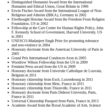
Distinguished Humanist Award from the International
Humanist and Ethical Union, Great Britain in 1996
Erwin Fischer Award from the International League of Non-
Religious and Atheists (IBKA), Germany in 2002
Freethought Heroine Award from the Freedom From Religion
Foundation, US in 2002
Fellowship at the Carr Centre for Human Rights Policy, John
F. Kennedy School of Government, Harvard University, US
in 2003
UNESCO-Madanjeet Singh Prize for promoting tolerance
and non-violence in 2004
Honorary doctorate from the American University of Paris in
2005
Grand Prix International Condorcet-Aron in 2005
Woodrow Wilson Fellowship from the US in 2009
Feminist Press award from the US in 2009
Honorary doctorate from Universite Catholique de Louvain,
Belgium in 2011
Honorary citizenship from Esch, Luxembourg in 2011
Honorary citizenship from Metz, France in 2011
Honorary citizenship from Thionville, France in 2011
Honorary doctorate from Paris Diderot University, Paris,
France in 2011
Universal Citizenship Passport from Paris, France in 2013
Academy Award from the Royal Academy of Arts, Science