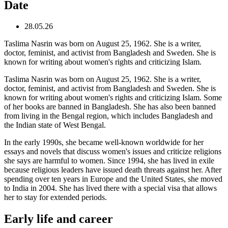
Date
28.05.26
Taslima Nasrin was born on August 25, 1962. She is a writer,
doctor, feminist, and activist from Bangladesh and Sweden. She is
known for writing about women's rights and criticizing Islam.
Taslima Nasrin was born on August 25, 1962. She is a writer,
doctor, feminist, and activist from Bangladesh and Sweden. She is
known for writing about women's rights and criticizing Islam. Some
of her books are banned in Bangladesh. She has also been banned
from living in the Bengal region, which includes Bangladesh and
the Indian state of West Bengal.
In the early 1990s, she became well-known worldwide for her
essays and novels that discuss women's issues and criticize religions
she says are harmful to women. Since 1994, she has lived in exile
because religious leaders have issued death threats against her. After
spending over ten years in Europe and the United States, she moved
to India in 2004. She has lived there with a special visa that allows
her to stay for extended periods.
Early life and career