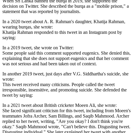
When Sri Lanka banned the burqa in 2019, she supported the
decision on Twitter. She described the burqa as a "mobile prison," a
statement that was reported by journalists.
In a 2020 tweet about A. R. Rahman's daughter, Khatija Rahman,
wearing burqas, she wrote:
Khatija Rahman responded to this tweet in an Instagram post by
saying:
In a 2019 tweet, she wrote on Twitter:
Some people said this comment supported eugenics. She denied this,
explaining that she does not support eugenics and that her comment
was not serious and had been taken out of context.
In another 2019 tweet, just days after V.G. Siddhartha's suicide, she
wrote:
This tweet received many criticisms. People called the tweet
irresponsible, insensitive, and promoting suicide. She defended the
tweet by saying:
In a 2021 tweet about British cricketer Moeen Ali, she wrote:
She faced significant criticism for this tweet, including from Moeen's
teammates Jofra Archer, Sam Billings, and Saqib Mahmood. Archer
replied to her tweet, writing, "Are you okay? I don't think you're
okay." Saqib Mahmood wrote, "Can't believe this. Disgusting tweet.
Disgusting individual." She later explained her tweet with another