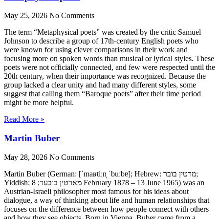
May 25, 2026
No Comments
The term “Metaphysical poets” was created by the critic Samuel
Johnson to describe a group of 17th-century English poets who
were known for using clever comparisons in their work and
focusing more on spoken words than musical or lyrical styles. These
poets were not officially connected, and few were respected until the
20th century, when their importance was recognized. Because the
group lacked a clear unity and had many different styles, some
suggest that calling them “Baroque poets” after their time period
might be more helpful.
Read More »
Martin Buber
May 28, 2026
No Comments
Martin Buber (German: [ˈmaʁtiːn̩ ˈbuːbɐ]; Hebrew: מרטין בובר;
Yiddish: מארטין בובער; 8 February 1878 – 13 June 1965) was an
Austrian-Israeli philosopher most famous for his ideas about
dialogue, a way of thinking about life and human relationships that
focuses on the difference between how people connect with others
and how they see objects. Born in Vienna, Buber came from a