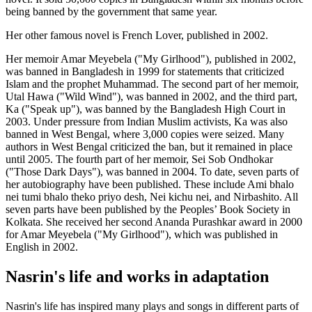
being banned by the government that same year.
Her other famous novel is French Lover, published in 2002.
Her memoir Amar Meyebela ("My Girlhood"), published in 2002,
was banned in Bangladesh in 1999 for statements that criticized
Islam and the prophet Muhammad. The second part of her memoir,
Utal Hawa ("Wild Wind"), was banned in 2002, and the third part,
Ka ("Speak up"), was banned by the Bangladesh High Court in
2003. Under pressure from Indian Muslim activists, Ka was also
banned in West Bengal, where 3,000 copies were seized. Many
authors in West Bengal criticized the ban, but it remained in place
until 2005. The fourth part of her memoir, Sei Sob Ondhokar
("Those Dark Days"), was banned in 2004. To date, seven parts of
her autobiography have been published. These include Ami bhalo
nei tumi bhalo theko priyo desh, Nei kichu nei, and Nirbashito. All
seven parts have been published by the Peoples’ Book Society in
Kolkata. She received her second Ananda Purashkar award in 2000
for Amar Meyebela ("My Girlhood"), which was published in
English in 2002.
Nasrin's life and works in adaptation
Nasrin's life has inspired many plays and songs in different parts of