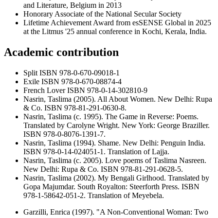
and Literature, Belgium in 2013
Honorary Associate of the National Secular Society
Lifetime Achievement Award from esSENSE Global in 2025
at the Litmus '25 annual conference in Kochi, Kerala, India.
Academic contribution
Split ISBN 978-0-670-09018-1
Exile ISBN 978-0-670-08874-4
French Lover ISBN 978-0-14-302810-9
Nasrin, Taslima (2005). All About Women. New Delhi: Rupa
& Co. ISBN 978-81-291-0630-8.
Nasrin, Taslima (c. 1995). The Game in Reverse: Poems.
Translated by Carolyne Wright. New York: George Braziller.
ISBN 978-0-8076-1391-7.
Nasrin, Taslima (1994). Shame. New Delhi: Penguin India.
ISBN 978-0-14-024051-1. Translation of Lajja.
Nasrin, Taslima (c. 2005). Love poems of Taslima Nasreen.
New Delhi: Rupa & Co. ISBN 978-81-291-0628-5.
Nasrin, Taslima (2002). My Bengali Girlhood. Translated by
Gopa Majumdar. South Royalton: Steerforth Press. ISBN
978-1-58642-051-2. Translation of Meyebela.
Garzilli, Enrica (1997). "A Non-Conventional Woman: Two