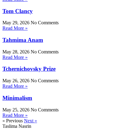
Tom Clancy
May 29, 2026
No Comments
Read More »
Tahmima Anam
May 28, 2026
No Comments
Read More »
Tchernichovsky Prize
May 26, 2026
No Comments
Read More »
Minimalism
May 25, 2026
No Comments
Read More »
« Previous
Next »
Taslima Nasrin