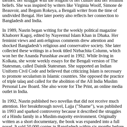
themes: her struggle with the religion of her culture and her feminist
beliefs. She was inspired by writers like Virginia Woolf, Simone de
Beauvoir, and Begum Rokeya, a Bengali writer from the time of
undivided Bengal. Her later poetry also reflects her connection to
Bangladesh and India.
In 1989, Nasrin began writing for the weekly political magazine
Khaborer Kagoj, edited by Nayeemul Islam Khan in Dhaka. Her
feminist views and anti-religious comments drew attention and
shocked Bangladesh’s religious and conservative society. She later
collected these writings in a book titled Nirbachita Column, which
won her the Ananda Purashkar award in 1992. While living in
Kolkata, she wrote weekly essays for the Bengali version of The
Statesman, called Dainik Statesman. She supported an Indian
Uniform Civil Code and believed that criticizing Islam is necessary
to promote secularism in Islamic countries. She opposed the practice
of triple talaq and called for the abolition of the All India Muslim
Personal Law Board. She also wrote for The Print, an online media
outlet in India.
In 1992, Nasrin published two novellas that did not receive much
attention. Her breakthrough novel, Lajja ("Shame"), was published
in 1993 and sparked controversy because it described the struggles
of a Hindu family in a Muslim-majority environment. Originally
written as a short documentary, the book was expanded into a full
novel. It sold 50,000 copies in Bangladesh within six months before