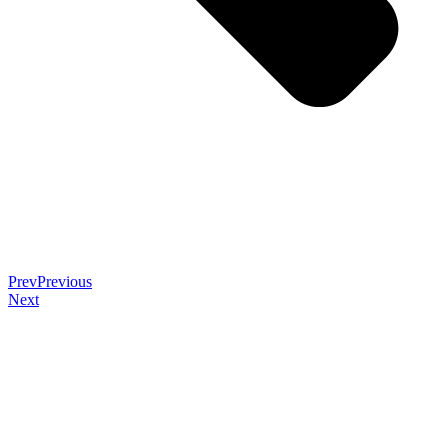
Prev
Previous
Next