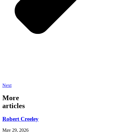
Next
More
articles
Robert Creeley
May 29, 2026