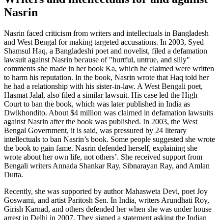
Nasrin
Nasrin faced criticism from writers and intellectuals in Bangladesh
and West Bengal for making targeted accusations. In 2003, Syed
Shamsul Haq, a Bangladeshi poet and novelist, filed a defamation
lawsuit against Nasrin because of "hurtful, untrue, and silly"
comments she made in her book Ka, which he claimed were written
to harm his reputation. In the book, Nasrin wrote that Haq told her
he had a relationship with his sister-in-law. A West Bengali poet,
Hasmat Jalal, also filed a similar lawsuit. His case led the High
Court to ban the book, which was later published in India as
Dwikhondito. About $4 million was claimed in defamation lawsuits
against Nasrin after the book was published. In 2003, the West
Bengal Government, it is said, was pressured by 24 literary
intellectuals to ban Nasrin’s book. Some people suggested she wrote
the book to gain fame. Nasrin defended herself, explaining she
wrote about her own life, not others’. She received support from
Bengali writers Annada Shankar Ray, Sibnarayan Ray, and Amlan
Dutta.
Recently, she was supported by author Mahasweta Devi, poet Joy
Goswami, and artist Paritosh Sen. In India, writers Arundhati Roy,
Girish Karnad, and others defended her when she was under house
arrest in Delhi in 2007. They signed a statement asking the Indian