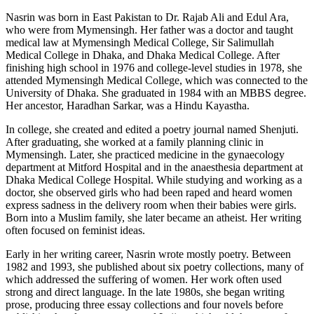
Nasrin was born in East Pakistan to Dr. Rajab Ali and Edul Ara,
who were from Mymensingh. Her father was a doctor and taught
medical law at Mymensingh Medical College, Sir Salimullah
Medical College in Dhaka, and Dhaka Medical College. After
finishing high school in 1976 and college-level studies in 1978, she
attended Mymensingh Medical College, which was connected to the
University of Dhaka. She graduated in 1984 with an MBBS degree.
Her ancestor, Haradhan Sarkar, was a Hindu Kayastha.
In college, she created and edited a poetry journal named Shenjuti.
After graduating, she worked at a family planning clinic in
Mymensingh. Later, she practiced medicine in the gynaecology
department at Mitford Hospital and in the anaesthesia department at
Dhaka Medical College Hospital. While studying and working as a
doctor, she observed girls who had been raped and heard women
express sadness in the delivery room when their babies were girls.
Born into a Muslim family, she later became an atheist. Her writing
often focused on feminist ideas.
Early in her writing career, Nasrin wrote mostly poetry. Between
1982 and 1993, she published about six poetry collections, many of
which addressed the suffering of women. Her work often used
strong and direct language. In the late 1980s, she began writing
prose, producing three essay collections and four novels before