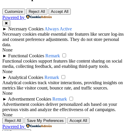
Customize
Reject All
Accept All
Powered by
✖
►
Necessary Cookies
Always Active
Necessary cookies enable essential site features like secure log-ins
and consent preference adjustments. They do not store personal
data.
None
►
Functional Cookies
Remark
Functional cookies support features like content sharing on social
media, collecting feedback, and enabling third-party tools.
None
►
Analytical Cookies
Remark
Analytical cookies track visitor interactions, providing insights on
metrics like visitor count, bounce rate, and traffic sources.
None
►
Advertisement Cookies
Remark
Advertisement cookies deliver personalized ads based on your
previous visits and analyze the effectiveness of ad campaigns.
None
Reject All
Save My Preferences
Accept All
Powered by