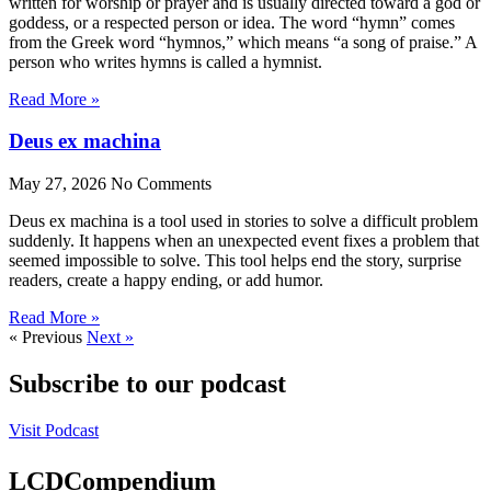
written for worship or prayer and is usually directed toward a god or
goddess, or a respected person or idea. The word “hymn” comes
from the Greek word “hymnos,” which means “a song of praise.” A
person who writes hymns is called a hymnist.
Read More »
Deus ex machina
May 27, 2026
No Comments
Deus ex machina is a tool used in stories to solve a difficult problem
suddenly. It happens when an unexpected event fixes a problem that
seemed impossible to solve. This tool helps end the story, surprise
readers, create a happy ending, or add humor.
Read More »
« Previous
Next »
Subscribe to our podcast
Visit Podcast
LCDCompendium