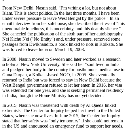
From New Delhi, Nasrin said, "I’m writing a lot, but not about
Islam. This is about politics. In the last three months, I have been
under severe pressure to leave West Bengal by the police." In an
email interview from her safehouse, she described the stress of "this
unendurable loneliness, this uncertainty, and this deathly silence."
She canceled the publication of the sixth part of her autobiography
Nei Kichu Nei ("No Entity") and, under pressure, removed some
passages from Dwikhandito, a book linked to riots in Kolkata. She
was forced to leave India on March 19, 2008.
In 2008, Nasrin moved to Sweden and later worked as a research
scholar at New York University. She said her "soul lived in India"
and pledged her body to the country for posthumous medical use to
Gana Darpan, a Kolkata-based NGO, in 2005. She eventually
returned to India but was forced to stay in New Delhi because the
West Bengal government refused to let her enter. In 2016, her visa
was extended for one year, and she is seeking permanent residency
in India, though the Home Ministry has not yet decided.
In 2015, Nasrin was threatened with death by Al Qaeda-linked
extremists. The Center for Inquiry helped her travel to the United
States, where she now lives. In June 2015, the Center for Inquiry
stated that her safety was "only temporary" if she could not remain
in the US and announced an emergency fund to support her needs.