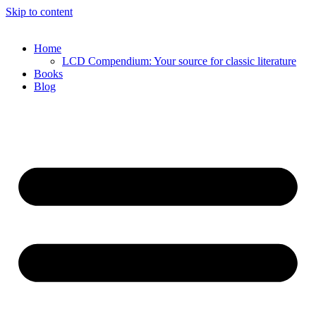
Skip to content
Home
LCD Compendium: Your source for classic literature
Books
Blog