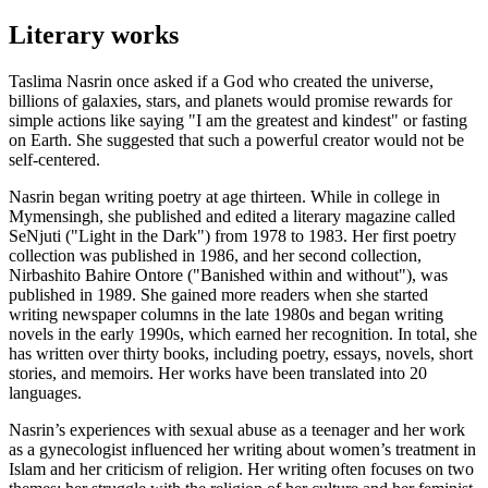
Literary works
Taslima Nasrin once asked if a God who created the universe,
billions of galaxies, stars, and planets would promise rewards for
simple actions like saying "I am the greatest and kindest" or fasting
on Earth. She suggested that such a powerful creator would not be
self-centered.
Nasrin began writing poetry at age thirteen. While in college in
Mymensingh, she published and edited a literary magazine called
SeNjuti ("Light in the Dark") from 1978 to 1983. Her first poetry
collection was published in 1986, and her second collection,
Nirbashito Bahire Ontore ("Banished within and without"), was
published in 1989. She gained more readers when she started
writing newspaper columns in the late 1980s and began writing
novels in the early 1990s, which earned her recognition. In total, she
has written over thirty books, including poetry, essays, novels, short
stories, and memoirs. Her works have been translated into 20
languages.
Nasrin’s experiences with sexual abuse as a teenager and her work
as a gynecologist influenced her writing about women’s treatment in
Islam and her criticism of religion. Her writing often focuses on two