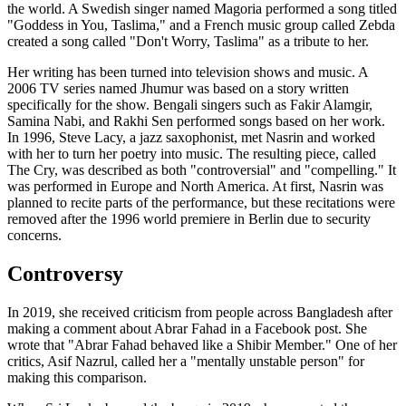
the world. A Swedish singer named Magoria performed a song titled
"Goddess in You, Taslima," and a French music group called Zebda
created a song called "Don't Worry, Taslima" as a tribute to her.
Her writing has been turned into television shows and music. A
2006 TV series named Jhumur was based on a story written
specifically for the show. Bengali singers such as Fakir Alamgir,
Samina Nabi, and Rakhi Sen performed songs based on her work.
In 1996, Steve Lacy, a jazz saxophonist, met Nasrin and worked
with her to turn her poetry into music. The resulting piece, called
The Cry, was described as both "controversial" and "compelling." It
was performed in Europe and North America. At first, Nasrin was
planned to recite parts of the performance, but these recitations were
removed after the 1996 world premiere in Berlin due to security
concerns.
Controversy
In 2019, she received criticism from people across Bangladesh after
making a comment about Abrar Fahad in a Facebook post. She
wrote that "Abrar Fahad behaved like a Shibir Member." One of her
critics, Asif Nazrul, called her a "mentally unstable person" for
making this comparison.