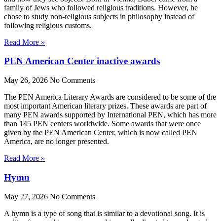
family of Jews who followed religious traditions. However, he
chose to study non-religious subjects in philosophy instead of
following religious customs.
Read More »
PEN American Center inactive awards
May 26, 2026
No Comments
The PEN America Literary Awards are considered to be some of the
most important American literary prizes. These awards are part of
many PEN awards supported by International PEN, which has more
than 145 PEN centers worldwide. Some awards that were once
given by the PEN American Center, which is now called PEN
America, are no longer presented.
Read More »
Hymn
May 27, 2026
No Comments
A hymn is a type of song that is similar to a devotional song. It is