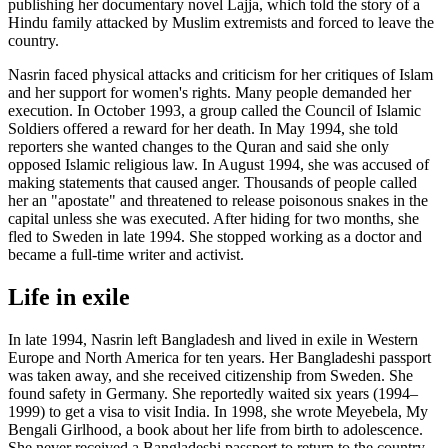
publishing her documentary novel Lajja, which told the story of a
Hindu family attacked by Muslim extremists and forced to leave the
country.
Nasrin faced physical attacks and criticism for her critiques of Islam
and her support for women's rights. Many people demanded her
execution. In October 1993, a group called the Council of Islamic
Soldiers offered a reward for her death. In May 1994, she told
reporters she wanted changes to the Quran and said she only
opposed Islamic religious law. In August 1994, she was accused of
making statements that caused anger. Thousands of people called
her an "apostate" and threatened to release poisonous snakes in the
capital unless she was executed. After hiding for two months, she
fled to Sweden in late 1994. She stopped working as a doctor and
became a full-time writer and activist.
Life in exile
In late 1994, Nasrin left Bangladesh and lived in exile in Western
Europe and North America for ten years. Her Bangladeshi passport
was taken away, and she received citizenship from Sweden. She
found safety in Germany. She reportedly waited six years (1994–
1999) to get a visa to visit India. In 1998, she wrote Meyebela, My
Bengali Girlhood, a book about her life from birth to adolescence.
She never received a Bangladeshi passport to return to the country