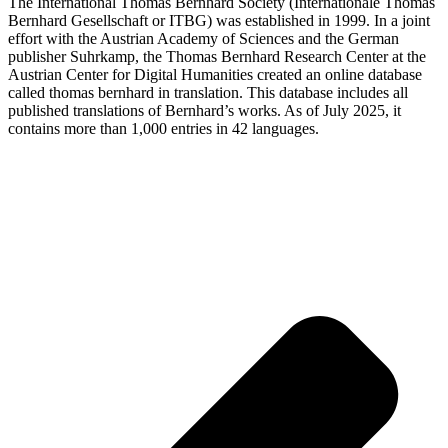
The International Thomas Bernhard Society (Internationale Thomas
Bernhard Gesellschaft or ITBG) was established in 1999. In a joint
effort with the Austrian Academy of Sciences and the German
publisher Suhrkamp, the Thomas Bernhard Research Center at the
Austrian Center for Digital Humanities created an online database
called thomas bernhard in translation. This database includes all
published translations of Bernhard’s works. As of July 2025, it
contains more than 1,000 entries in 42 languages.