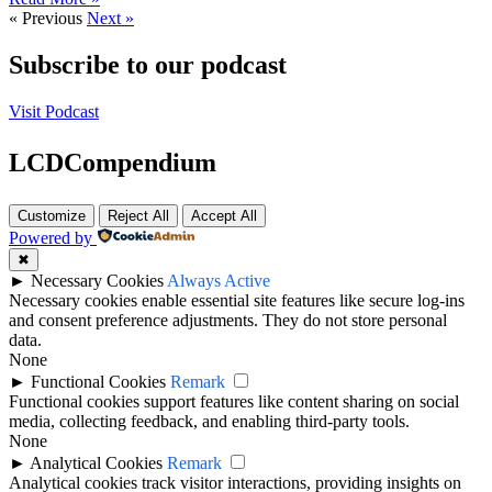
« Previous
Next »
Subscribe to our podcast
Visit Podcast
LCDCompendium
Customize
Reject All
Accept All
Powered by
✖
►
Necessary Cookies
Always Active
Necessary cookies enable essential site features like secure log-ins
and consent preference adjustments. They do not store personal
data.
None
►
Functional Cookies
Remark
Functional cookies support features like content sharing on social
media, collecting feedback, and enabling third-party tools.
None
►
Analytical Cookies
Remark
Analytical cookies track visitor interactions, providing insights on