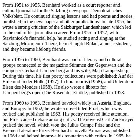
From 1951 to 1955, Bernhard worked as a court reporter and
cultural journalist for the Salzburg newspaper Demokratisches
Volksblatt. He continued singing lessons and had poems and stories
published in the newspaper and other publications. In late 1955, he
wrote a strong criticism of the Salzburger Landestheater, which led
to the end of his journalism career. From 1955 to 1957, with
Stavianicek’s financial help, he studied acting and singing at the
Salzburg Mozarteum. There, he met Ingrid Bülau, a music student,
and they became lifelong friends.
From 1956 to 1960, Bernhard was part of literary and cultural
groups connected to the magazine Stimmen der Gegenwart and the
composer Gerhard Lampersberg and his wife, Maja Lampersberg.
During this time, his first poetry collections were published: Auf der
Erde und in der Hölle (1957), In hora mortis (1958), and Unter dem
Eisen des Mondes (1958). He also wrote a libretto for
Lampersberg’s opera Die Rosen der Einöde, published in 1958.
From 1960 to 1963, Bernhard traveled widely in Austria, England,
and Europe. In 1962, he wrote a novel titled Frost, which was
revised and published in 1963. His poetry received little attention,
but Frost caused debate among critics. The novelist Carl Zuckmayer
praised the novel, which won the Julius Campe Prize and the
Bremen Literature Prize. Bernhard’s novella Amras was published
in 1964 and helped improve his reputation with critics. In 1965, he