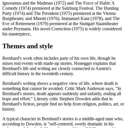
Ignoramus and the Madman (1972) and The Force of Habit: A
Comedy (1974) premiered at the Salzburg Festival. The Hunting
Party (1974) and The President (1975) premiered at the Vienna
Burgtheater, and Minetti (1976), Immanuel Kant (1978), and The
Eve of Retirement (1979) premiered at the Stuttgart Staatstheater
under Peymann. His novel Correction (1975) is widely considered
his masterpiece,
Themes and style
Bernhard's work often includes parts of his own life, though he
mixes real events with made-up stories. Honegger explains that
Bernhard's life and writing are closely connected to Austria's
difficult history in the twentieth century.
Bernhard's writing shows a negative view of life, where death is
something that cannot be avoided. Critic Mark Anderson says, "In
Bernhard's stories, death appears suddenly and unfairly, ending all
hope and effort." Literary critic Stephen Dowden adds that in
Bernhard's fiction, people find no help from religion, politics, art, or
history.
A typical character in Bernhard's stories is a middle-aged man who,
according to Dowden, is "self-centered, overly dramatic in his