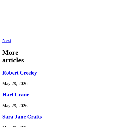
Next
More
articles
Robert Creeley
May 29, 2026
Hart Crane
May 29, 2026
Sara Jane Crafts