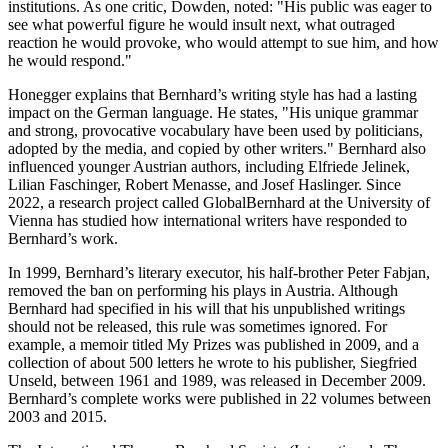
institutions. As one critic, Dowden, noted: "His public was eager to
see what powerful figure he would insult next, what outraged
reaction he would provoke, who would attempt to sue him, and how
he would respond."
Honegger explains that Bernhard’s writing style has had a lasting
impact on the German language. He states, "His unique grammar
and strong, provocative vocabulary have been used by politicians,
adopted by the media, and copied by other writers." Bernhard also
influenced younger Austrian authors, including Elfriede Jelinek,
Lilian Faschinger, Robert Menasse, and Josef Haslinger. Since
2022, a research project called GlobalBernhard at the University of
Vienna has studied how international writers have responded to
Bernhard’s work.
In 1999, Bernhard’s literary executor, his half-brother Peter Fabjan,
removed the ban on performing his plays in Austria. Although
Bernhard had specified in his will that his unpublished writings
should not be released, this rule was sometimes ignored. For
example, a memoir titled My Prizes was published in 2009, and a
collection of about 500 letters he wrote to his publisher, Siegfried
Unseld, between 1961 and 1989, was released in December 2009.
Bernhard’s complete works were published in 22 volumes between
2003 and 2015.