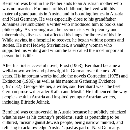
Bernhard was born in the Netherlands to an Austrian mother who
was not married. For much of his childhood, he lived with his
maternal grandparents in Austria and in boarding homes in Austria
and Nazi Germany. He was especially close to his grandfather,
Johannes Freumbichler, a writer who introduced him to books and
philosophy. As a young man, he became sick with pleurisy and
tuberculosis, diseases that affected his lungs for the rest of his life.
While staying in a hospital to recover, he began writing poems and
stories. He met Hedwig Stavianicek, a wealthy woman who
supported his writing and whom he later called the most important
person in his life.
After his first successful novel, Frost (1963), Bernhard became a
well-known writer and playwright in German over the next 20
years. His important works include the novels Correction (1975) and
Extinction (1986), as well as his memoirs Gathering Evidence
(1975–82). George Steiner, a writer, said Bernhard was "the best
German prose writer after Kafka and Musil." He influenced the way
people speak in Austria and inspired younger Austrian writers,
including Elfriede Jelinek.
Bernhard was controversial in Austria because he publicly criticized
what he saw as his country’s problems, such as pretending to be
cultured, racism against Jewish people, being narrow-minded, and
refusing to acknowledge Austria’s past as part of Nazi Germany.