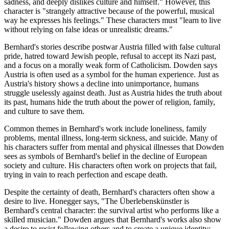
sadness, and deeply dislikes culture and himself." However, this
character is "strangely attractive because of the powerful, musical
way he expresses his feelings." These characters must "learn to live
without relying on false ideas or unrealistic dreams."
Bernhard's stories describe postwar Austria filled with false cultural
pride, hatred toward Jewish people, refusal to accept its Nazi past,
and a focus on a morally weak form of Catholicism. Dowden says
Austria is often used as a symbol for the human experience. Just as
Austria's history shows a decline into unimportance, humans
struggle uselessly against death. Just as Austria hides the truth about
its past, humans hide the truth about the power of religion, family,
and culture to save them.
Common themes in Bernhard's work include loneliness, family
problems, mental illness, long-term sickness, and suicide. Many of
his characters suffer from mental and physical illnesses that Dowden
sees as symbols of Bernhard's belief in the decline of European
society and culture. His characters often work on projects that fail,
trying in vain to reach perfection and escape death.
Despite the certainty of death, Bernhard's characters often show a
desire to live. Honegger says, "The Überlebenskünstler is
Bernhard's central character: the survival artist who performs like a
skilled musician." Dowden argues that Bernhard's works also show
a desire to resist following others and to create a unique identity: