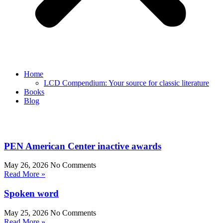
Home
LCD Compendium: Your source for classic literature
Books
Blog
PEN American Center inactive awards
May 26, 2026
No Comments
Read More »
Spoken word
May 25, 2026
No Comments
Read More »