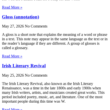
Read More »
Gloss (annotation)
May 27, 2026
No Comments
A gloss is a short note that explains the meaning of a word or phrase
in a text. This note may appear in the same language as the text or in
the reader’s language if they are different. A group of glosses is
called a glossary.
Read More »
Irish Literary Revival
May 25, 2026
No Comments
The Irish Literary Revival, also known as the Irish Literary
Renaissance, was a time in the late 1800s and early 1900s when
many Irish writers, artists, and musicians created great works. This
period included poetry, music, art, and literature. One of the most
important people during this time was W.
Read More »