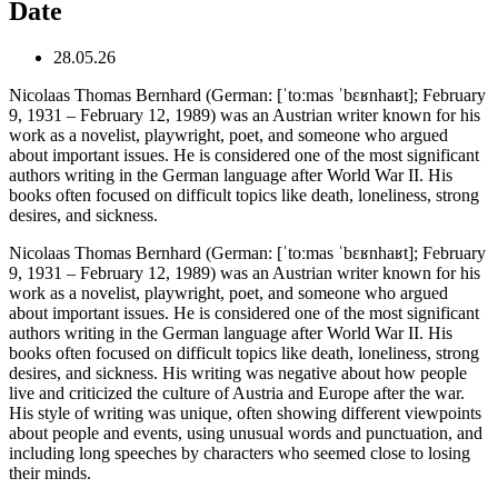
Date
28.05.26
Nicolaas Thomas Bernhard (German: [ˈtoːmas ˈbɛʁnhaʁt]; February
9, 1931 – February 12, 1989) was an Austrian writer known for his
work as a novelist, playwright, poet, and someone who argued
about important issues. He is considered one of the most significant
authors writing in the German language after World War II. His
books often focused on difficult topics like death, loneliness, strong
desires, and sickness.
Nicolaas Thomas Bernhard (German: [ˈtoːmas ˈbɛʁnhaʁt]; February
9, 1931 – February 12, 1989) was an Austrian writer known for his
work as a novelist, playwright, poet, and someone who argued
about important issues. He is considered one of the most significant
authors writing in the German language after World War II. His
books often focused on difficult topics like death, loneliness, strong
desires, and sickness. His writing was negative about how people
live and criticized the culture of Austria and Europe after the war.
His style of writing was unique, often showing different viewpoints
about people and events, using unusual words and punctuation, and
including long speeches by characters who seemed close to losing
their minds.