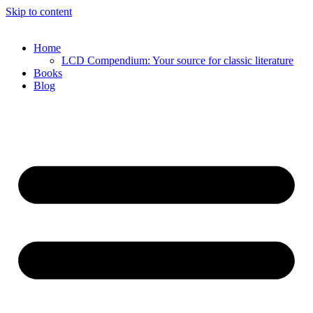
Skip to content
Home
LCD Compendium: Your source for classic literature
Books
Blog