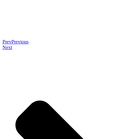
Prev
Previous
Next