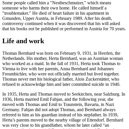
Some people called him a "Nestbeschmutzer," which means
someone who harms their own home. He called himself a
"troublemaker." He died of heart failure in his apartment in
Gmunden, Upper Austria, in February 1989. After his death,
controversy continued when it was discovered that his will asked
that his books not be published or performed in Austria for 70 years.
Life and work
Thomas Bernhard was born on February 9, 1931, in Heerlen, the
Netherlands. His mother, Herta Bernhard, was an Austrian woman
who worked as a maid. In the fall of 1931, Herta took Thomas to
Vienna to live with her parents, Anna Bernhard and Johannes
Freumbichler, who were not officially married but lived together.
Thomas never met his biological father, Alois Zuckerstätter, who
refused to acknowledge him and later committed suicide in 1940.
In 1935, Herta and Thomas moved to Seekirchen, near Salzburg. In
1936, Herta married Emil Fabjan, and the following year, she
moved with Thomas and Emil to Traunstein, Bavaria, in Nazi
Germany. Fabjan did not adopt Thomas, and Bernhard always
referred to him as his guardian instead of his stepfather. In 1939,
Herta’s parents moved to the nearby village of Ettendorf. Bernhard
was very close to his grandfather, whom he later called “an