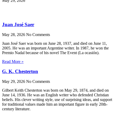
May 29, 2026
Juan José Saer
May 28, 2026
No Comments
Juan José Saer was born on June 28, 1937, and died on June 11,
2005. He was an important Argentine writer. In 1987, he won the
Premio Nadal because of his novel The Event (La ocasión).
Read More »
G. K. Chesterton
May 29, 2026
No Comments
Gilbert Keith Chesterton was born on May 29, 1874, and died on
June 14, 1936. He was an English writer who defended Christian
beliefs. His clever writing style, use of surprising ideas, and support
for traditional values made him an important figure in early 20th-
century literature.