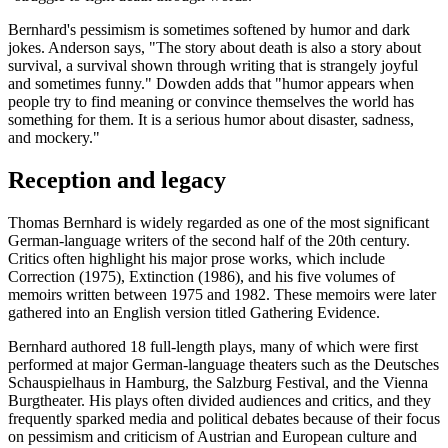
Bernhard's pessimism is sometimes softened by humor and dark
jokes. Anderson says, "The story about death is also a story about
survival, a survival shown through writing that is strangely joyful
and sometimes funny." Dowden adds that "humor appears when
people try to find meaning or convince themselves the world has
something for them. It is a serious humor about disaster, sadness,
and mockery."
Reception and legacy
Thomas Bernhard is widely regarded as one of the most significant
German-language writers of the second half of the 20th century.
Critics often highlight his major prose works, which include
Correction (1975), Extinction (1986), and his five volumes of
memoirs written between 1975 and 1982. These memoirs were later
gathered into an English version titled Gathering Evidence.
Bernhard authored 18 full-length plays, many of which were first
performed at major German-language theaters such as the Deutsches
Schauspielhaus in Hamburg, the Salzburg Festival, and the Vienna
Burgtheater. His plays often divided audiences and critics, and they
frequently sparked media and political debates because of their focus
on pessimism and criticism of Austrian and European culture and