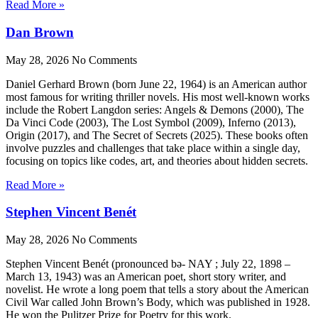
Read More »
Dan Brown
May 28, 2026
No Comments
Daniel Gerhard Brown (born June 22, 1964) is an American author
most famous for writing thriller novels. His most well-known works
include the Robert Langdon series: Angels & Demons (2000), The
Da Vinci Code (2003), The Lost Symbol (2009), Inferno (2013),
Origin (2017), and The Secret of Secrets (2025). These books often
involve puzzles and challenges that take place within a single day,
focusing on topics like codes, art, and theories about hidden secrets.
Read More »
Stephen Vincent Benét
May 28, 2026
No Comments
Stephen Vincent Benét (pronounced bə- NAY ; July 22, 1898 –
March 13, 1943) was an American poet, short story writer, and
novelist. He wrote a long poem that tells a story about the American
Civil War called John Brown’s Body, which was published in 1928.
He won the Pulitzer Prize for Poetry for this work.