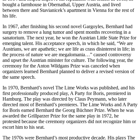
bought a farmhouse in Obernathal, Upper Austria, and lived
between there and Stavianicek’s apartment in Vienna for the rest of
his life.
In 1967, after finishing his second novel Gargoyles, Bernhard had
surgery to remove a lung tumor and spent months recovering in a
sanatorium. The next year, he won the Austrian Little State Prize for
emerging talent. His acceptance speech, in which he said, “We are
Austrians, we are apathetic; we are life as crass disinterest in life; in
the process of nature we are megalomania…” caused controversy
and upset the Austrian minister for culture. The following year, the
ceremony for the Anton Wildgans Prize was canceled when
organizers learned Bernhard planned to deliver a revised version of
the same speech.
In 1970, Bernhard’s novel The Lime Works was published, and his
first professionally produced play, A Party for Boris, premiered in
Hamburg. The play was directed by Claus Peymann, who later
directed most of Bernhard’s premieres. The Lime Works and A Party
for Boris earned Bernhard the Georg Büchner Prize. When he was
awarded the Grillparzer Prize for the same play in 1972, he
protested because the ceremony organizers did not recognize him or
escort him to his seat.
The 1970s were Bernhard’s most productive decade. His plays The