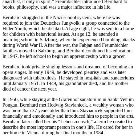
anarchist, if only in spirit.” Freumbichler introduced Bernhard to
books, philosophy, and was a major influence in his life.
Bernhard struggled in the Nazi school system, where he was
required to join the Deutsches Jungvolk, a group connected to the
Hitler Youth, which he disliked. At age eight, he was sent to a home
for children with behavioral issues. At age 12, he attended a
boarding school in Salzburg, where he experienced bombing attacks
during World War II. After the war, the Fabjan and Freumbichler
families moved to Salzburg, and Bernhard continued his education.
In 1947, he left school to begin an apprenticeship with a grocer.
Bernhard took private singing lessons and dreamed of becoming an
opera singer. In early 1949, he developed pleurisy and was later
diagnosed with tuberculosis. He stayed in hospitals and sanatoriums
until January 1951. In 1949, his grandfather died, and his mother
died of cancer the next year.
In 1950, while staying at the Grafenhof sanatorium in Sankt Veit im
Pongau, Bernhard met Hedwig Stavianicek, a wealthy woman who
was more than 37 years older than him. Stavianicek supported him
financially and emotionally and introduced him to people in the arts.
Bernhard later called her his “Lebensmensch,” a term he created to
describe the most important person in one’s life. He cared for her in
her home in Vienna during her final months in 1984.