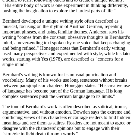
"His entire body of work is one experiment in thinking differently,
pushing the imagination to explore the hardest parts of life."
Bernhard developed a unique writing style often described as
musical, focusing on the rhythm of Austrian German, repeating
important phrases, and using familiar themes. Anderson says his
writing "comes from the constant, obsessive thoughts in Bernhard's
mind, a never-ending text spoken by one voice that keeps changing
and being refined." Honegger notes that Bernhard's early writing
used many perspectives and experimented with style, while his later
works, starting with Yes (1978), are described as "concerts for a
single mind."
Bernhard's writing is known for its unusual punctuation and
vocabulary. Many of his works use long sentences without breaks
between paragraphs or chapters. Honegger states: "His creative use
of language has become part of the German language. His long,
complex sentences push the German language to its limits."
The tone of Bernhard's work is often described as satirical, ironic,
argumentative, and without emotion. Dowden says the extreme and
conflicting views of his characters encourage readers to find hidden
meanings and see them as satires. Readers are not meant to agree or
disagree with the characters' opinions but to engage with their
"struggle to fight death through words."