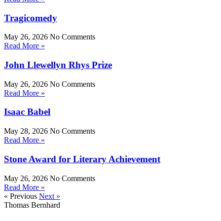
Tragicomedy
May 26, 2026
No Comments
Read More »
John Llewellyn Rhys Prize
May 26, 2026
No Comments
Read More »
Isaac Babel
May 28, 2026
No Comments
Read More »
Stone Award for Literary Achievement
May 26, 2026
No Comments
Read More »
« Previous
Next »
Thomas Bernhard