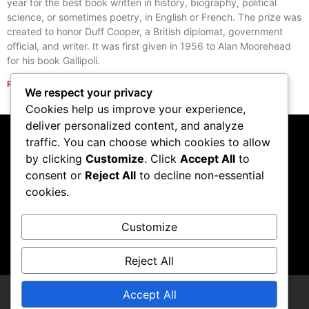
year for the best book written in history, biography, political
science, or sometimes poetry, in English or French. The prize was
created to honor Duff Cooper, a British diplomat, government
official, and writer. It was first given in 1956 to Alan Moorehead
for his book Gallipoli.
Read More »
We respect your privacy
« Previous
Next »
Cookies help us improve your experience,
deliver personalized content, and analyze
traffic. You can choose which cookies to allow
Subscribe to our
by clicking
Customize
. Click
Accept All
to
consent or
Reject All
to decline non-essential
podcast
cookies.
Customize
Visit Podcast
Reject All
Accept All