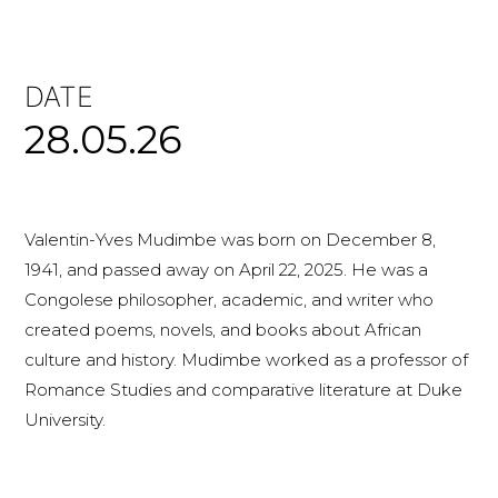
DATE
28.05.26
Valentin-Yves Mudimbe was born on December 8,
1941, and passed away on April 22, 2025. He was a
Congolese philosopher, academic, and writer who
created poems, novels, and books about African
culture and history. Mudimbe worked as a professor of
Romance Studies and comparative literature at Duke
University.