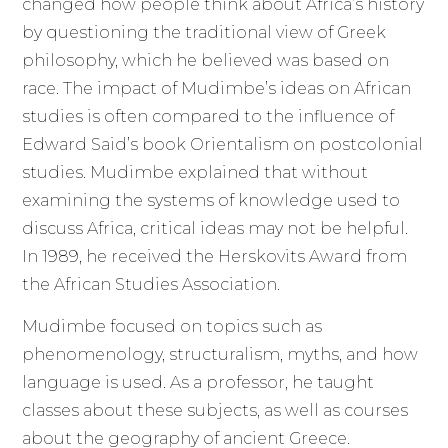
changed how people think about Africa’s history
by questioning the traditional view of Greek
philosophy, which he believed was based on
race. The impact of Mudimbe’s ideas on African
studies is often compared to the influence of
Edward Said’s book Orientalism on postcolonial
studies. Mudimbe explained that without
examining the systems of knowledge used to
discuss Africa, critical ideas may not be helpful.
In 1989, he received the Herskovits Award from
the African Studies Association.
Mudimbe focused on topics such as
phenomenology, structuralism, myths, and how
language is used. As a professor, he taught
classes about these subjects, as well as courses
about the geography of ancient Greece.