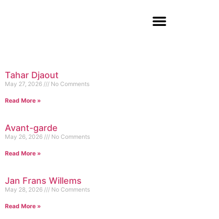
Tahar Djaout
May 27, 2026
No Comments
Read More »
Avant-garde
May 26, 2026
No Comments
Read More »
Jan Frans Willems
May 28, 2026
No Comments
Read More »