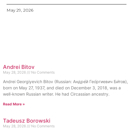
May 29, 2026
Andrei Bitov
May 28, 2026
No Comments
Andrei Georgiyevich Bitov (Russian: Андре́й Гео́ргиевич Би́тов),
born on May 27, 1937, and died on December 3, 2018, was a
well-known Russian writer. He had Circassian ancestry.
Read More »
Tadeusz Borowski
May 28, 2026
No Comments