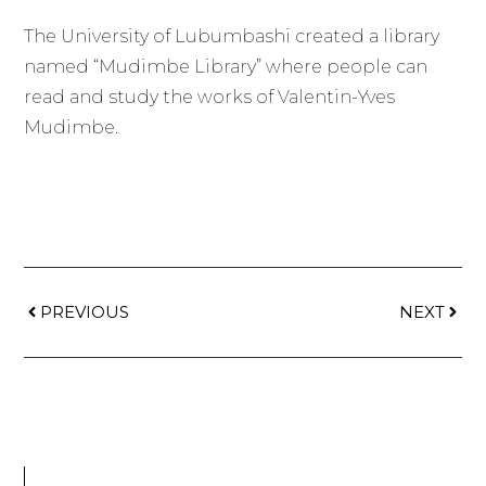
The University of Lubumbashi created a library
named “Mudimbe Library” where people can
read and study the works of Valentin-Yves
Mudimbe.
PREVIOUS
NEXT