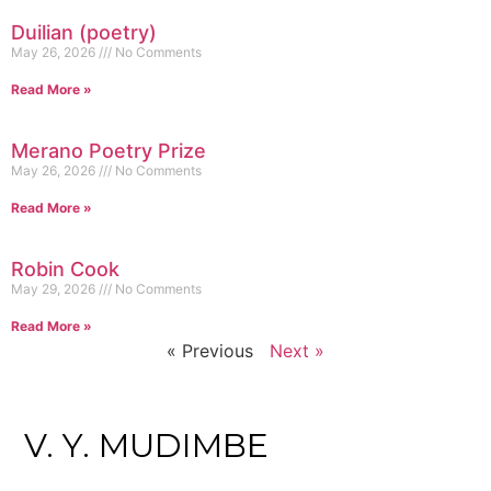
Duilian (poetry)
May 26, 2026
No Comments
Read More »
Merano Poetry Prize
May 26, 2026
No Comments
Read More »
Robin Cook
May 29, 2026
No Comments
Read More »
« Previous
Next »
V. Y. MUDIMBE