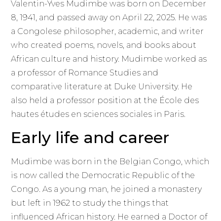
Valentin-Yves Mudimbe was born on December
8, 1941, and passed away on April 22, 2025. He was
a Congolese philosopher, academic, and writer
who created poems, novels, and books about
African culture and history. Mudimbe worked as
a professor of Romance Studies and
comparative literature at Duke University. He
also held a professor position at the École des
hautes études en sciences sociales in Paris.
Early life and career
Mudimbe was born in the Belgian Congo, which
is now called the Democratic Republic of the
Congo. As a young man, he joined a monastery
but left in 1962 to study the things that
influenced African history. He earned a Doctor of