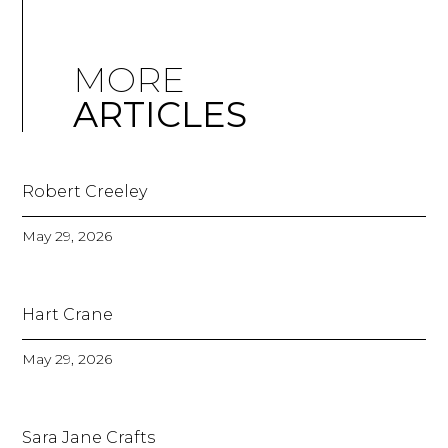
MORE
ARTICLES
Robert Creeley
May 29, 2026
Hart Crane
May 29, 2026
Sara Jane Crafts