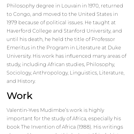
Philosophy degree in Louvain in 1970, returned
to Congo, and moved to the United States in
1979 because of political issues. He taught at
Haverford College and Stanford University, and
until his death, he held the title of Professor
Emeritus in the Program in Literature at Duke
University. His work has influenced many areas of
study, including African studies, Philosophy,
Sociology, Anthropology, Linguistics, Literature,
and History.
Work
Valentin-Yves Mudimbe’s work is highly
important for the study of Africa, especially his
book The Invention of Africa (1988). His writings