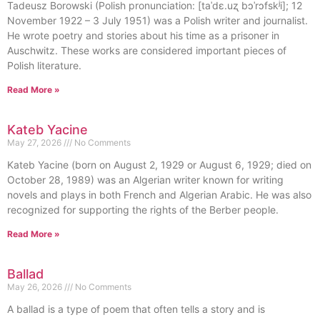
Tadeusz Borowski (Polish pronunciation: [taˈdɛ.uʐ bɔˈrɔfskʲi]; 12
November 1922 – 3 July 1951) was a Polish writer and journalist.
He wrote poetry and stories about his time as a prisoner in
Auschwitz. These works are considered important pieces of
Polish literature.
Read More »
Kateb Yacine
May 27, 2026
No Comments
Kateb Yacine (born on August 2, 1929 or August 6, 1929; died on
October 28, 1989) was an Algerian writer known for writing
novels and plays in both French and Algerian Arabic. He was also
recognized for supporting the rights of the Berber people.
Read More »
Ballad
May 26, 2026
No Comments
A ballad is a type of poem that often tells a story and is