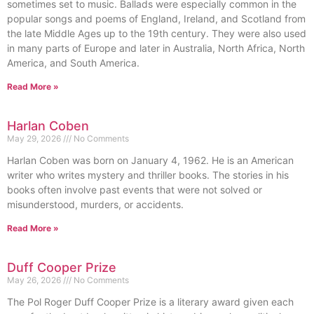
sometimes set to music. Ballads were especially common in the
popular songs and poems of England, Ireland, and Scotland from
the late Middle Ages up to the 19th century. They were also used
in many parts of Europe and later in Australia, North Africa, North
America, and South America.
Read More »
Harlan Coben
May 29, 2026
No Comments
Harlan Coben was born on January 4, 1962. He is an American
writer who writes mystery and thriller books. The stories in his
books often involve past events that were not solved or
misunderstood, murders, or accidents.
Read More »
Duff Cooper Prize
May 26, 2026
No Comments
The Pol Roger Duff Cooper Prize is a literary award given each