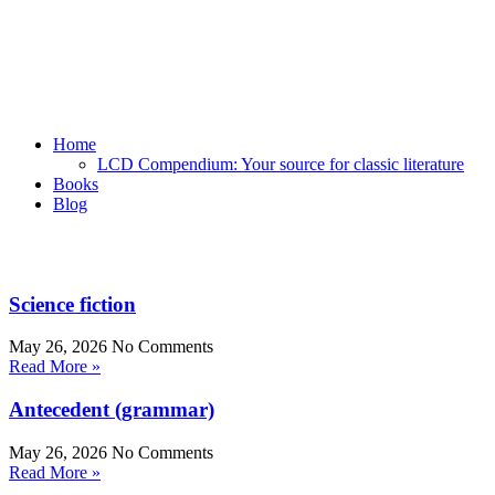
Home
LCD Compendium: Your source for classic literature
Books
Blog
Science fiction
May 26, 2026
No Comments
Read More »
Antecedent (grammar)
May 26, 2026
No Comments
Read More »