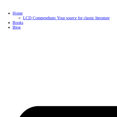
Skip
to
Home
content
LCD Compendium: Your source for classic literature
Books
Blog