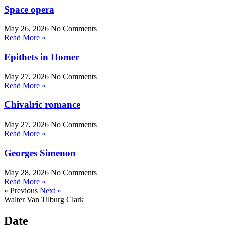
Space opera
May 26, 2026
No Comments
Read More »
Epithets in Homer
May 27, 2026
No Comments
Read More »
Chivalric romance
May 27, 2026
No Comments
Read More »
Georges Simenon
May 28, 2026
No Comments
Read More »
« Previous
Next »
Walter Van Tilburg Clark
Date