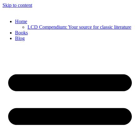
Skip to content
Home
LCD Compendium: Your source for classic literature
Books
Blog