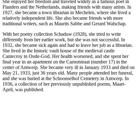
She enjoyed her freedom and traveled widely as a famous poet in
Flanders and the Netherlands, making friends with many artists. In
1927, she became a town librarian in Mechelen, where she lived a
relatively independent life. She also became friends with more
traditional writers, such as Maurits Sabbe and Gerard Walschap.
With her poetry collection Schaduw (1928), she tried to write
differently from her earlier work, but she was not successful. In
1932, she became sick again and had to leave her job as a librarian.
She lived in the historic vault house of the medieval castle
Cantecroy in Oude-God. Her health worsened, and she spent her
final year in an apartment on the Carnotstraat (number 17) in the
center of Antwerp. She became very ill in January 1933 and died on
May 21, 1933, just 36 years old. Many people attended her funeral,
and she was buried at the Schoonselhof Cemetery in Antwerp. In
1936, a collection of her previously unpublished poems, Maart-
April, was published.