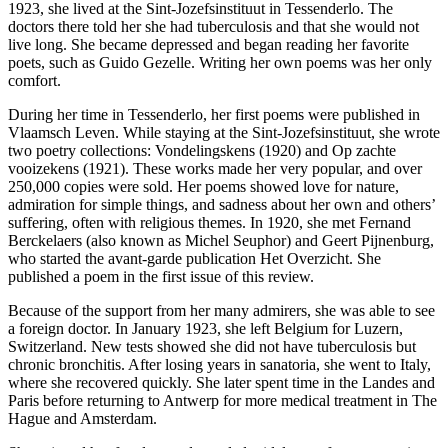
1923, she lived at the Sint-Jozefsinstituut in Tessenderlo. The
doctors there told her she had tuberculosis and that she would not
live long. She became depressed and began reading her favorite
poets, such as Guido Gezelle. Writing her own poems was her only
comfort.
During her time in Tessenderlo, her first poems were published in
Vlaamsch Leven. While staying at the Sint-Jozefsinstituut, she wrote
two poetry collections: Vondelingskens (1920) and Op zachte
vooizekens (1921). These works made her very popular, and over
250,000 copies were sold. Her poems showed love for nature,
admiration for simple things, and sadness about her own and others’
suffering, often with religious themes. In 1920, she met Fernand
Berckelaers (also known as Michel Seuphor) and Geert Pijnenburg,
who started the avant-garde publication Het Overzicht. She
published a poem in the first issue of this review.
Because of the support from her many admirers, she was able to see
a foreign doctor. In January 1923, she left Belgium for Luzern,
Switzerland. New tests showed she did not have tuberculosis but
chronic bronchitis. After losing years in sanatoria, she went to Italy,
where she recovered quickly. She later spent time in the Landes and
Paris before returning to Antwerp for more medical treatment in The
Hague and Amsterdam.