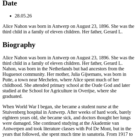
Date
28.05.26
Alice Nahon was born in Antwerp on August 23, 1896. She was the
third child in a family of eleven children. Her father, Gerard L.
Biography
Alice Nahon was born in Antwerp on August 23, 1896. She was the
third child in a family of eleven children. Her father, Gerard L.
Nahon, was born in the Netherlands but had ancestors from the
Huguenot community. Her mother, Julia Gijsemans, was born in
Putte, a town near Mechelen, where Alice spent much of her
childhood. She attended primary school at the Oude God and later
studied at the School for Agriculture in Overijse, where she
graduated.
When World War I began, she became a student nurse at the
Stuivenberg hospital in Antwerp. After weeks of hard work, barely
eighteen years old, she became sick, and doctors thought her lungs
were damaged. She continued studying at the Akademie van
Antwerpen and took literature classes with Pol De Mont, but in the
years that followed, she spent much time in sanatoria. From 1917 to