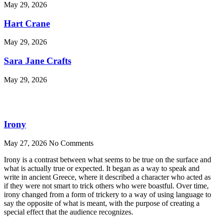
May 29, 2026
Hart Crane
May 29, 2026
Sara Jane Crafts
May 29, 2026
Irony
May 27, 2026
No Comments
Irony is a contrast between what seems to be true on the surface and
what is actually true or expected. It began as a way to speak and
write in ancient Greece, where it described a character who acted as
if they were not smart to trick others who were boastful. Over time,
irony changed from a form of trickery to a way of using language to
say the opposite of what is meant, with the purpose of creating a
special effect that the audience recognizes.