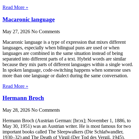
Read More »
Macaronic language
May 27, 2026
No Comments
Macaronic language is a type of expression that mixes different
languages, especially when bilingual puns are used or when
languages are combined in the same situation instead of being
separated into different parts of a text. Hybrid words are similar
because they mix parts of different languages within a single word.
In spoken language, code-switching happens when someone uses
more than one language or dialect during the same conversation.
Read More »
Hermann Broch
May 28, 2026
No Comments
Hermann Broch (Austrian German: [brɔx]; November 1, 1886, to
May 30, 1951) was an Austrian writer. He is most famous for two
important books called The Sleepwalkers (Die Schlafwandler,
1930–32) and The Death of Virgil (Der Tod des Vergil, 1945).