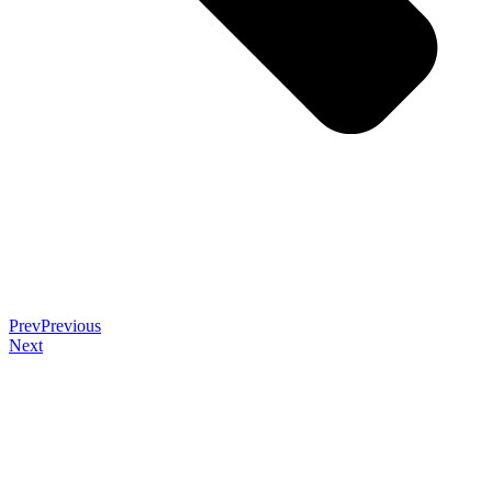
Prev
Previous
Next