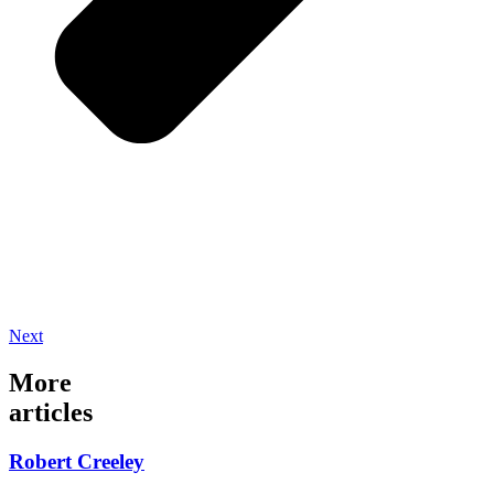
Next
More
articles
Robert Creeley