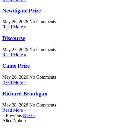
Newdigate Prize
May 26, 2026
No Comments
Read More »
Discourse
May 27, 2026
No Comments
Read More »
Caine Prize
May 26, 2026
No Comments
Read More »
Richard Brautigan
May 28, 2026
No Comments
Read More »
« Previous
Next »
Alice Nahon