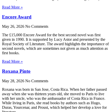
Read More »
Encore Award
May 26, 2026
No Comments
The £15,000 Encore Award for the best second novel was first
given in 1990. It is supported by Lucy Astor and presented by the
Royal Society of Literature. The award highlights the importance of
second novels, which are sometimes not given as much attention as
first books.
Read More »
Roxana Pinto
May 28, 2026
No Comments
Roxana was born in San Jose, Costa Rica. When her father passed
away when she was thirteen years old, she moved to Paris to live
with her uncle, who was the ambassador of Costa Rica in France.
While living in Paris, she read books by authors such as Hugo,
Duras, Yourcenar, and Proust, which helped her develop a love for
literature.