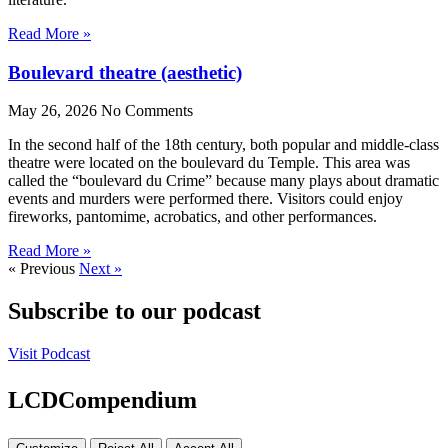
Read More »
Boulevard theatre (aesthetic)
May 26, 2026
No Comments
In the second half of the 18th century, both popular and middle-class
theatre were located on the boulevard du Temple. This area was
called the “boulevard du Crime” because many plays about dramatic
events and murders were performed there. Visitors could enjoy
fireworks, pantomime, acrobatics, and other performances.
Read More »
« Previous
Next »
Subscribe to our podcast
Visit Podcast
LCDCompendium