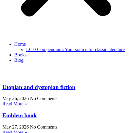
Home
LCD Compendium: Your source for classic literature
Books
Blog
Utopian and dystopian fiction
May 26, 2026
No Comments
Read More »
Emblem book
May 27, 2026
No Comments
Read More »