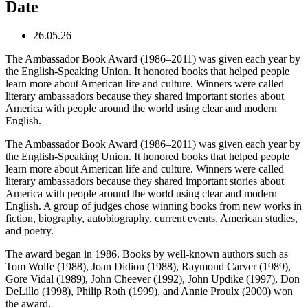
Date
26.05.26
The Ambassador Book Award (1986–2011) was given each year by
the English-Speaking Union. It honored books that helped people
learn more about American life and culture. Winners were called
literary ambassadors because they shared important stories about
America with people around the world using clear and modern
English.
The Ambassador Book Award (1986–2011) was given each year by
the English-Speaking Union. It honored books that helped people
learn more about American life and culture. Winners were called
literary ambassadors because they shared important stories about
America with people around the world using clear and modern
English. A group of judges chose winning books from new works in
fiction, biography, autobiography, current events, American studies,
and poetry.
The award began in 1986. Books by well-known authors such as
Tom Wolfe (1988), Joan Didion (1988), Raymond Carver (1989),
Gore Vidal (1989), John Cheever (1992), John Updike (1997), Don
DeLillo (1998), Philip Roth (1999), and Annie Proulx (2000) won
the award.