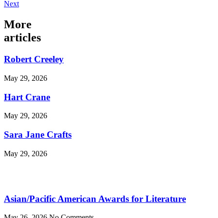
Next
More
articles
Robert Creeley
May 29, 2026
Hart Crane
May 29, 2026
Sara Jane Crafts
May 29, 2026
Asian/Pacific American Awards for Literature
May 26, 2026
No Comments