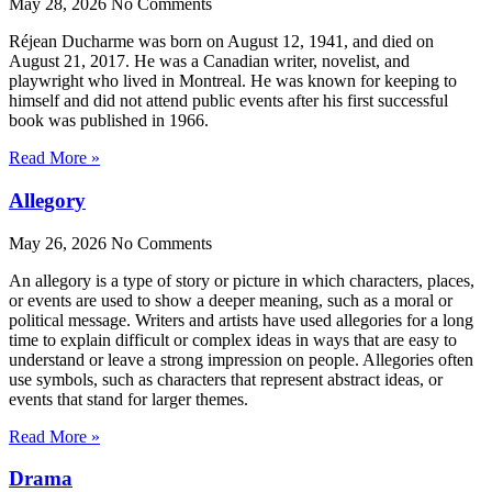
May 28, 2026
No Comments
Réjean Ducharme was born on August 12, 1941, and died on
August 21, 2017. He was a Canadian writer, novelist, and
playwright who lived in Montreal. He was known for keeping to
himself and did not attend public events after his first successful
book was published in 1966.
Read More »
Allegory
May 26, 2026
No Comments
An allegory is a type of story or picture in which characters, places,
or events are used to show a deeper meaning, such as a moral or
political message. Writers and artists have used allegories for a long
time to explain difficult or complex ideas in ways that are easy to
understand or leave a strong impression on people. Allegories often
use symbols, such as characters that represent abstract ideas, or
events that stand for larger themes.
Read More »
Drama