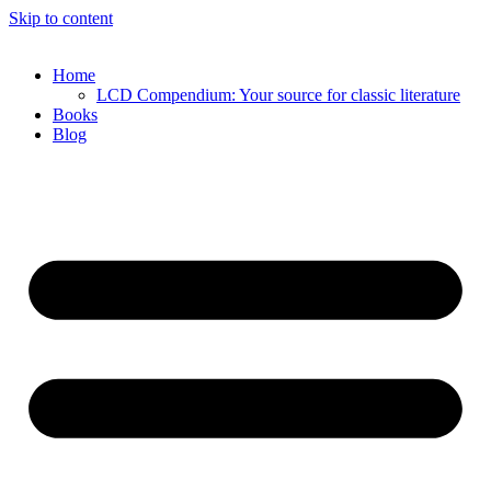
Skip to content
Home
LCD Compendium: Your source for classic literature
Books
Blog