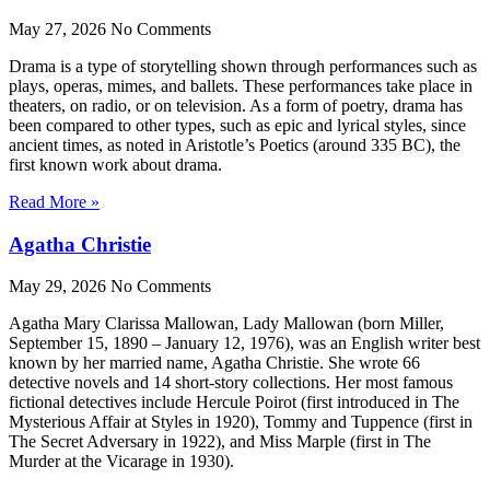
May 27, 2026
No Comments
Drama is a type of storytelling shown through performances such as
plays, operas, mimes, and ballets. These performances take place in
theaters, on radio, or on television. As a form of poetry, drama has
been compared to other types, such as epic and lyrical styles, since
ancient times, as noted in Aristotle’s Poetics (around 335 BC), the
first known work about drama.
Read More »
Agatha Christie
May 29, 2026
No Comments
Agatha Mary Clarissa Mallowan, Lady Mallowan (born Miller,
September 15, 1890 – January 12, 1976), was an English writer best
known by her married name, Agatha Christie. She wrote 66
detective novels and 14 short-story collections. Her most famous
fictional detectives include Hercule Poirot (first introduced in The
Mysterious Affair at Styles in 1920), Tommy and Tuppence (first in
The Secret Adversary in 1922), and Miss Marple (first in The
Murder at the Vicarage in 1930).