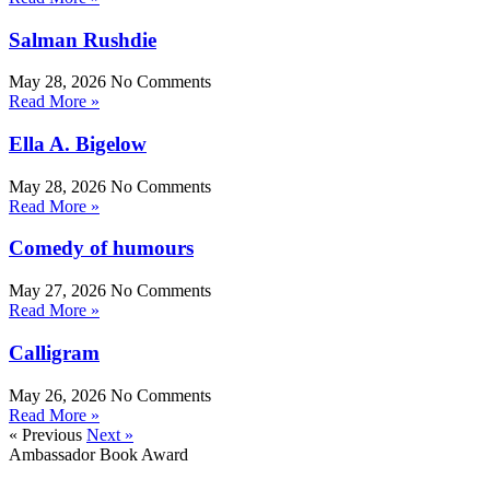
Salman Rushdie
May 28, 2026
No Comments
Read More »
Ella A. Bigelow
May 28, 2026
No Comments
Read More »
Comedy of humours
May 27, 2026
No Comments
Read More »
Calligram
May 26, 2026
No Comments
Read More »
« Previous
Next »
Ambassador Book Award