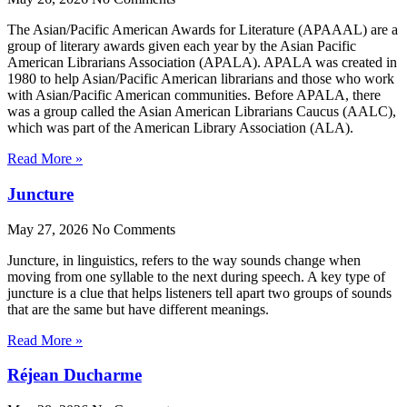
The Asian/Pacific American Awards for Literature (APAAAL) are a
group of literary awards given each year by the Asian Pacific
American Librarians Association (APALA). APALA was created in
1980 to help Asian/Pacific American librarians and those who work
with Asian/Pacific American communities. Before APALA, there
was a group called the Asian American Librarians Caucus (AALC),
which was part of the American Library Association (ALA).
Read More »
Juncture
May 27, 2026
No Comments
Juncture, in linguistics, refers to the way sounds change when
moving from one syllable to the next during speech. A key type of
juncture is a clue that helps listeners tell apart two groups of sounds
that are the same but have different meanings.
Read More »
Réjean Ducharme