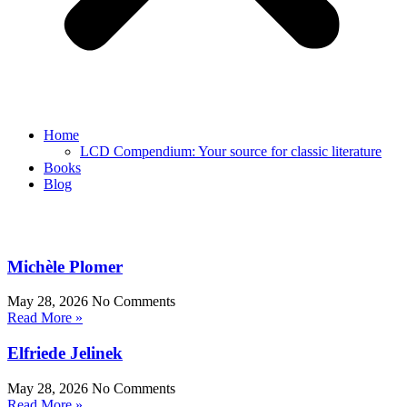
Home
LCD Compendium: Your source for classic literature
Books
Blog
Michèle Plomer
May 28, 2026
No Comments
Read More »
Elfriede Jelinek
May 28, 2026
No Comments
Read More »