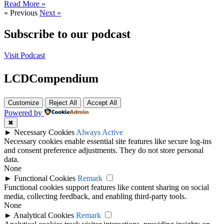
Read More »
« Previous
Next »
Subscribe to our podcast
Visit Podcast
LCDCompendium
Customize
Reject All
Accept All
Powered by
✖
►
Necessary Cookies
Always Active
Necessary cookies enable essential site features like secure log-ins
and consent preference adjustments. They do not store personal
data.
None
►
Functional Cookies
Remark
Functional cookies support features like content sharing on social
media, collecting feedback, and enabling third-party tools.
None
►
Analytical Cookies
Remark