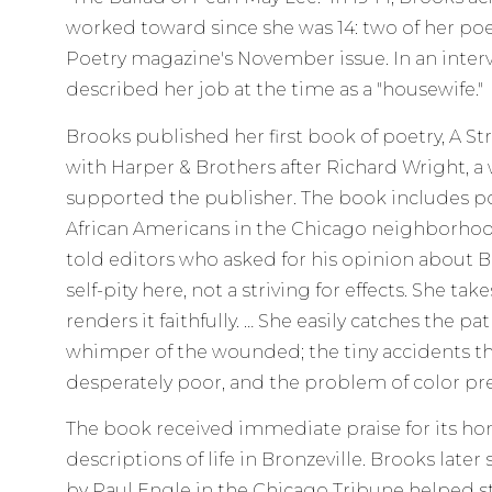
worked toward since she was 14: two of her p
Poetry magazine's November issue. In an inter
described her job at the time as a "housewife."
Brooks published her first book of poetry, A Stre
with Harper & Brothers after Richard Wright, a
supported the publisher. The book includes po
African Americans in the Chicago neighborhood
told editors who asked for his opinion about Br
self-pity here, not a striving for effects. She take
renders it faithfully. … She easily catches the pa
whimper of the wounded; the tiny accidents tha
desperately poor, and the problem of color p
The book received immediate praise for its ho
descriptions of life in Bronzeville. Brooks later
by Paul Engle in the Chicago Tribune helped st