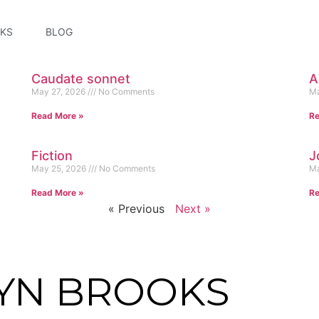
KS
BLOG
Caudate sonnet
A
May 27, 2026
No Comments
Ma
Read More »
Re
Fiction
J
May 25, 2026
No Comments
Ma
Read More »
Re
« Previous
Next »
YN BROOKS