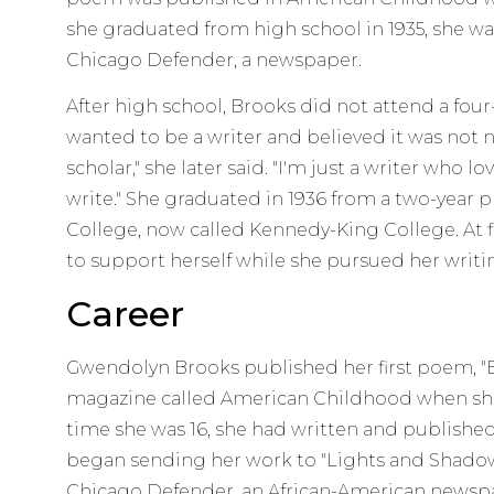
she graduated from high school in 1935, she was
Chicago Defender, a newspaper.
After high school, Brooks did not attend a fou
wanted to be a writer and believed it was not n
scholar," she later said. "I'm just a writer who lo
write." She graduated in 1936 from a two-year 
College, now called Kennedy-King College. At fi
to support herself while she pursued her writi
Career
Gwendolyn Brooks published her first poem, "Ev
magazine called American Childhood when she 
time she was 16, she had written and published
began sending her work to "Lights and Shadows
Chicago Defender, an African-American newsp