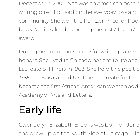
December 3, 2000. She was an American poet, a
writing often focused on the everyday joys and
community. She won the Pulitzer Prize for Poetr
book Annie Allen, becoming the first African Am
award.
During her long and successful writing career
honors. She lived in Chicago her entire life an
Laureate of Illinois in 1968. She held this positi
1985, she was named U.S. Poet Laureate for the 
became the first African-American woman add
Academy of Arts and Letters.
Early life
Gwendolyn Elizabeth Brooks was born on June 7,
and grew up on the South Side of Chicago, Illino