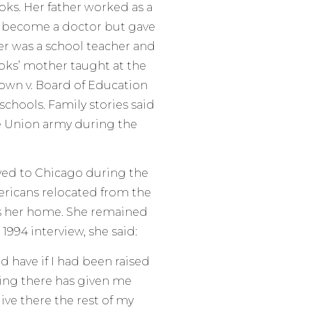
ks. Her father worked as a
o become a doctor but gave
er was a school teacher and
ooks’ mother taught at the
rown v. Board of Education
schools. Family stories said
he Union army during the
ved to Chicago during the
ericans relocated from the
s her home. She remained
a 1994 interview, she said:
uld have if I had been raised
ving there has given me
ive there the rest of my