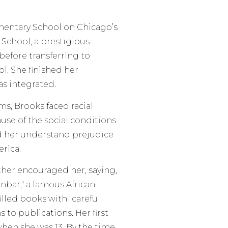
mentary School on Chicago’s
School, a prestigious
before transferring to
l. She finished her
s integrated.
s, Brooks faced racial
use of the social conditions
d her understand prejudice
rica.
ther encouraged her, saying,
nbar," a famous African
lled books with "careful
to publications. Her first
en she was 13. By the time