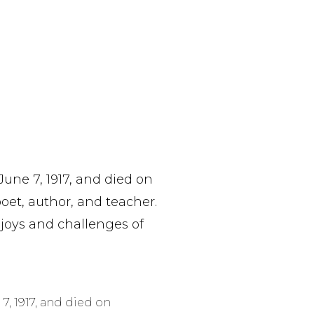
ne 7, 1917, and died on
et, author, and teacher.
 joys and challenges of
, 1917, and died on