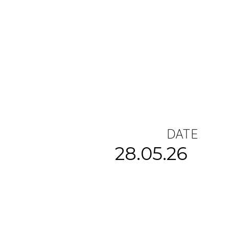
DATE
28.05.26