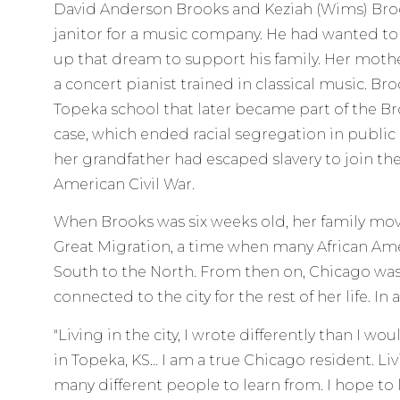
David Anderson Brooks and Keziah (Wims) Broo
janitor for a music company. He had wanted t
up that dream to support his family. Her moth
a concert pianist trained in classical music. Br
Topeka school that later became part of the B
case, which ended racial segregation in public 
her grandfather had escaped slavery to join t
American Civil War.
When Brooks was six weeks old, her family mo
Great Migration, a time when many African Am
South to the North. From then on, Chicago wa
connected to the city for the rest of her life. In 
"Living in the city, I wrote differently than I wo
in Topeka, KS… I am a true Chicago resident. Li
many different people to learn from. I hope to l