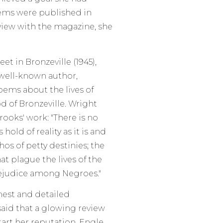
oems were published in
view with the magazine, she
et in Bronzeville (1945),
 well-known author,
ems about the lives of
 of Bronzeville. Wright
ooks' work: "There is no
s hold of reality as it is and
thos of petty destinies; the
t plague the lives of the
rejudice among Negroes."
nest and detailed
 said that a glowing review
art her reputation. Engle