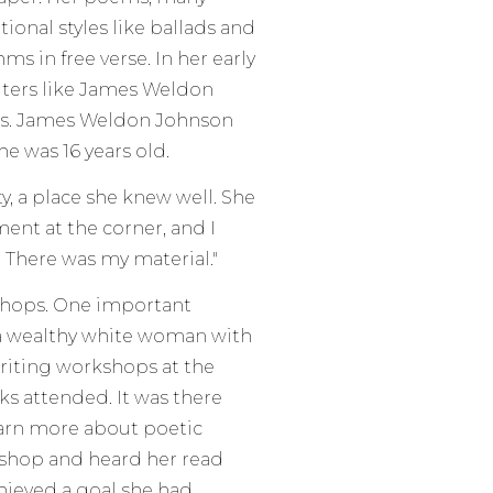
tional styles like ballads and
s in free verse. In her early
iters like James Weldon
es. James Weldon Johnson
e was 16 years old.
y, a place she knew well. She
ment at the corner, and I
. There was my material."
kshops. One important
a wealthy white woman with
writing workshops at the
s attended. It was there
earn more about poetic
shop and heard her read
chieved a goal she had