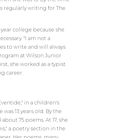
 regularly writing for The
r-year college because she
ecessary. "I am not a
ves to write and will always
program at Wilson Junior
rst, she worked as a typist
ng career.
entide," in a children's
was 13 years old. By the
 about 75 poems. At 17, she
," a poetry section in the
aper. Her poems, many