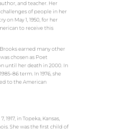
uthor, and teacher. Her
 challenges of people in her
y on May 1, 1950, for her
erican to receive this
, Brooks earned many other
d was chosen as Poet
on until her death in 2000. In
1985–86 term. In 1976, she
ed to the American
 1917, in Topeka, Kansas,
is. She was the first child of