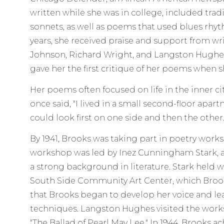
written while she was in college, included tradi
sonnets, as well as poems that used blues rhythm
years, she received praise and support from wr
Johnson, Richard Wright, and Langston Hugh
gave her the first critique of her poems when sh
Her poems often focused on life in the inner cit
once said, "I lived in a small second-floor apart
could look first on one side and then the other
By 1941, Brooks was taking part in poetry wor
workshop was led by Inez Cunningham Stark, 
a strong background in literature. Stark held 
South Side Community Art Center, which Brook
that Brooks began to develop her voice and l
techniques. Langston Hughes visited the work
"The Ballad of Pearl May Lee." In 1944, Brooks a