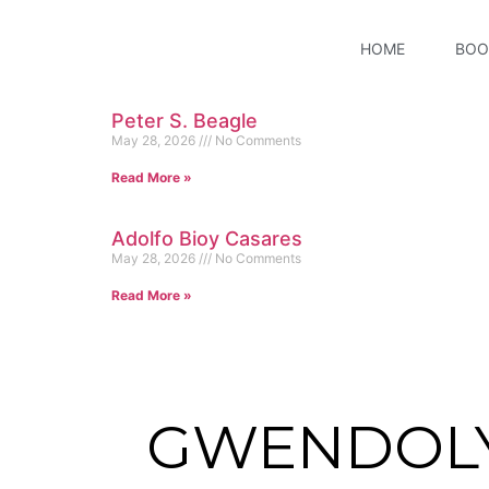
HOME
BOO
Peter S. Beagle
May 28, 2026
No Comments
Read More »
Adolfo Bioy Casares
May 28, 2026
No Comments
Read More »
GWENDOL