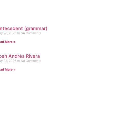
ntecedent (grammar)
y 26, 2026
No Comments
ad More »
osh Andrés Rivera
y 28, 2026
No Comments
ad More »