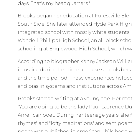
days. That's my headquarters."
Brooks began her education at Forestville Ele
South Side. She later attended Hyde Park High 
integrated school with mostly white students, 
Wendell Phillips High School, an all-black schoo
schooling at Englewood High School, which wa
According to biographer Kenny Jackson William
injustice during her time at these schools beca
and the time period. These experiences helpe
and bias in systems and institutions across Ame
Brooks started writing at a young age. Her mo
"You are going to be the lady Paul Laurence Du
American poet. During her teenage years, she fi
rhymes" and "lofty meditations" and sent poems 
poem was published in American Childhood wh