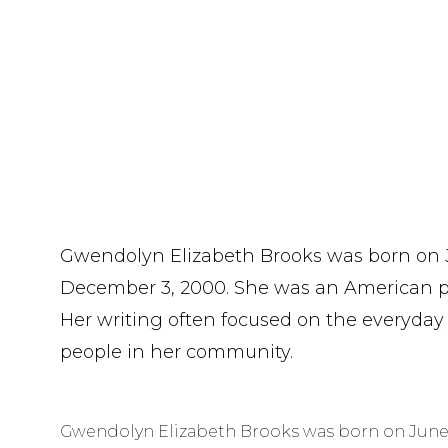
Gwendolyn Elizabeth Brooks was born on Ju
December 3, 2000. She was an American po
Her writing often focused on the everyday
people in her community.
Gwendolyn Elizabeth Brooks was born on June 7