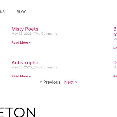
KS
BLOG
Misty Poets
B
May 25, 2026
No Comments
o
Ma
Read More »
Re
Antistrophe
D
May 26, 2026
No Comments
Ma
Read More »
Re
« Previous
Next »
ETON