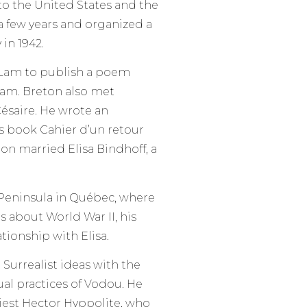
o the United States and the
 a few years and organized a
 in 1942.
o Lam to publish a poem
Lam. Breton also met
ésaire. He wrote an
’s book Cahier d’un retour
ton married Elisa Bindhoff, a
é Peninsula in Québec, where
s about World War II, his
tionship with Elisa.
 Surrealist ideas with the
ual practices of Vodou. He
iest Hector Hyppolite, who