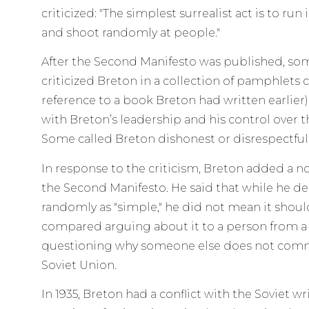
criticized: "The simplest surrealist act is to run
and shoot randomly at people."
After the Second Manifesto was published, some
criticized Breton in a collection of pamphlets 
reference to a book Breton had written earlier)
with Breton’s leadership and his control over 
Some called Breton dishonest or disrespectful
In response to the criticism, Breton added a n
the Second Manifesto. He said that while he de
randomly as "simple," he did not mean it shou
compared arguing about it to a person from 
questioning why someone else does not commi
Soviet Union.
In 1935, Breton had a conflict with the Soviet wr