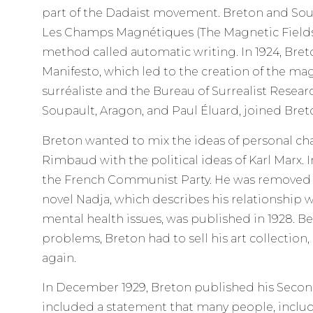
part of the Dadaist movement. Breton and Sou
Les Champs Magnétiques (The Magnetic Fields)
method called automatic writing. In 1924, Bret
Manifesto, which led to the creation of the ma
surréaliste and the Bureau of Surrealist Resear
Soupault, Aragon, and Paul Éluard, joined Bret
Breton wanted to mix the ideas of personal ch
Rimbaud with the political ideas of Karl Marx. I
the French Communist Party. He was removed fr
novel Nadja, which describes his relationship
mental health issues, was published in 1928. 
problems, Breton had to sell his art collection, 
again.
In December 1929, Breton published his Second
included a statement that many people, inclu