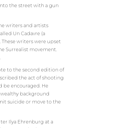
 into the street with a gun
 writers and artists
called Un Cadavre (a
. These writers were upset
the Surrealist movement.
.
ote to the second edition of
scribed the act of shooting
ld be encouraged. He
a wealthy background
t suicide or move to the
iter Ilya Ehrenburg at a