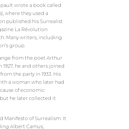
pault wrote a book called
, where they used a
on published his Surrealist
gazine La Révolution
ch. Many writers, including
on’s group.
ange from the poet Arthur
n 1927, he and others joined
om the party in 1933. His
 with a woman who later had
Because of economic
but he later collected it
 Manifesto of Surrealism. It
ding Albert Camus,