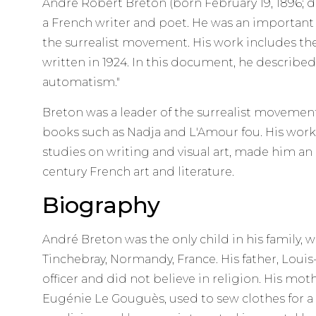
André Robert Breton (born February 19, 1896; 
a French writer and poet. He was an important
the surrealist movement. His work includes the 
written in 1924. In this document, he described
automatism."
Breton was a leader of the surrealist moveme
books such as Nadja and L'Amour fou. His work a
studies on writing and visual art, made him an
century French art and literature.
Biography
André Breton was the only child in his family, w
Tinchebray, Normandy, France. His father, Louis
officer and did not believe in religion. His mo
Eugénie Le Gouguès, used to sew clothes for a 