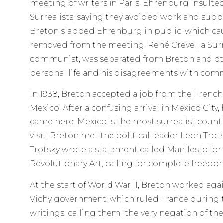
meeting of writers in Paris. Ehrenburg insulte
Surrealists, saying they avoided work and sup
Breton slapped Ehrenburg in public, which cau
removed from the meeting. René Crevel, a Surr
communist, was separated from Breton and oth
personal life and his disagreements with com
In 1938, Breton accepted a job from the French
Mexico. After a confusing arrival in Mexico City, 
came here. Mexico is the most surrealist countr
visit, Breton met the political leader Leon Tro
Trotsky wrote a statement called Manifesto fo
Revolutionary Art, calling for complete freedom
At the start of World War II, Breton worked aga
Vichy government, which ruled France during 
writings, calling them "the very negation of the