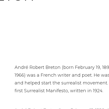
André Robert Breton (born February 19, 18
1966) was a French writer and poet. He wa
and helped start the surrealist movement.
first Surrealist Manifesto, written in 1924.