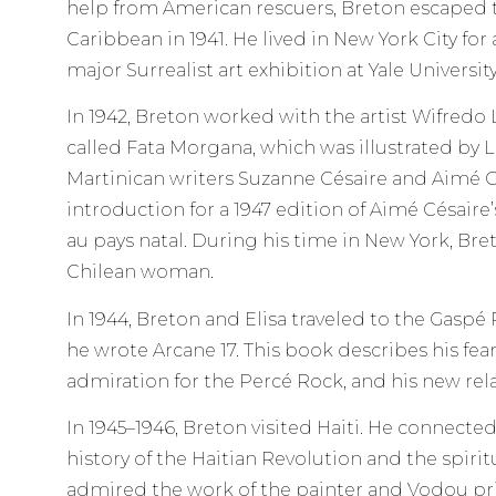
help from American rescuers, Breton escaped t
Caribbean in 1941. He lived in New York City for
major Surrealist art exhibition at Yale University
In 1942, Breton worked with the artist Wifred
called Fata Morgana, which was illustrated by 
Martinican writers Suzanne Césaire and Aimé C
introduction for a 1947 edition of Aimé Césaire
au pays natal. During his time in New York, Bre
Chilean woman.
In 1944, Breton and Elisa traveled to the Gasp
he wrote Arcane 17. This book describes his fear
admiration for the Percé Rock, and his new rela
In 1945–1946, Breton visited Haiti. He connected
history of the Haitian Revolution and the spirit
admired the work of the painter and Vodou pr