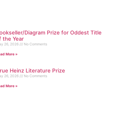
ookseller/Diagram Prize for Oddest Title
f the Year
y 26, 2026
No Comments
ad More »
rue Heinz Literature Prize
y 26, 2026
No Comments
ad More »