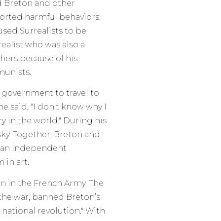
d Breton and other
ported harmful behaviors.
sed Surrealists to be
ealist who was also a
ers because of his
munists.
 government to travel to
he said, "I don’t know why I
y in the world." During his
tsky. Together, Breton and
r an Independent
 in art.
in in the French Army. The
the war, banned Breton’s
 national revolution." With