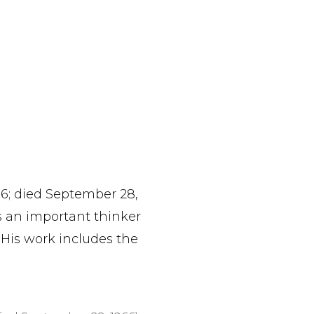
96; died September 28,
s an important thinker
 His work includes the