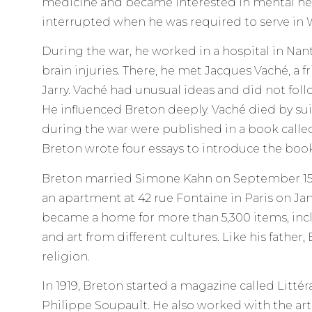
medicine and became interested in mental hea
interrupted when he was required to serve in W
During the war, he worked in a hospital in Nan
brain injuries. There, he met Jacques Vaché, a fr
Jarry. Vaché had unusual ideas and did not follow
He influenced Breton deeply. Vaché died by suic
during the war were published in a book called 
Breton wrote four essays to introduce the book
Breton married Simone Kahn on September 15,
an apartment at 42 rue Fontaine in Paris on Jan
became a home for more than 5,300 items, incl
and art from different cultures. Like his father,
religion.
In 1919, Breton started a magazine called Litté
Philippe Soupault. He also worked with the arti