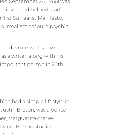
died September 28, 1966) was
 thinker and helped start
first Surrealist Manifesto,
 surrealism as "pure psychic
nt and wrote well-known
s a writer, along with his
 important person in 20th-
hich had a simple lifestyle in
-Justin Breton, was a police
ther, Marguerite-Marie-
living. Breton studied