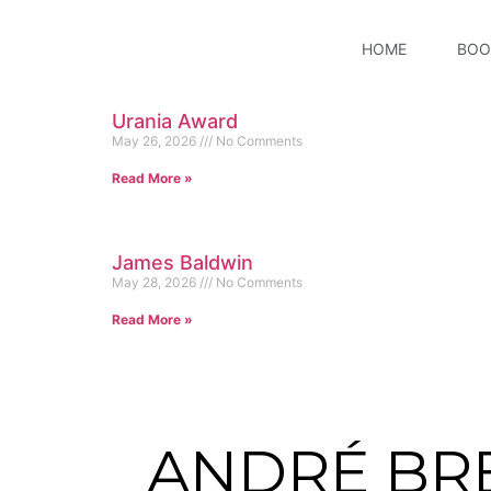
HOME
BOO
Urania Award
May 26, 2026
No Comments
Read More »
James Baldwin
May 28, 2026
No Comments
Read More »
ANDRÉ BR