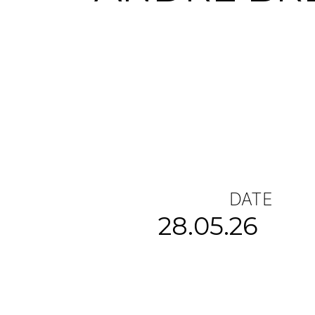
DATE
28.05.26