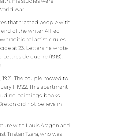
lth. His studies were
orld War I.
tes that treated people with
iend of the writer Alfred
 traditional artistic rules.
ide at 23. Letters he wrote
Lettres de guerre (1919).
.
 1921. The couple moved to
uary 1, 1922. This apartment
uding paintings, books,
 Breton did not believe in
rature with Louis Aragon and
st Tristan Tzara, who was