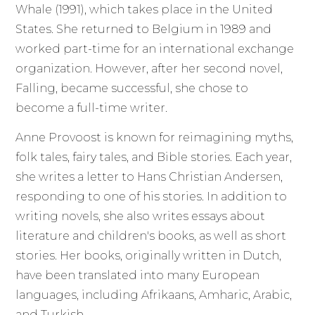
Whale (1991), which takes place in the United
States. She returned to Belgium in 1989 and
worked part-time for an international exchange
organization. However, after her second novel,
Falling, became successful, she chose to
become a full-time writer.
Anne Provoost is known for reimagining myths,
folk tales, fairy tales, and Bible stories. Each year,
she writes a letter to Hans Christian Andersen,
responding to one of his stories. In addition to
writing novels, she also writes essays about
literature and children's books, as well as short
stories. Her books, originally written in Dutch,
have been translated into many European
languages, including Afrikaans, Amharic, Arabic,
and Turkish.