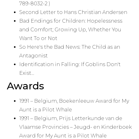
789-8032-2 )
Second Letter to Hans Christian Andersen
Bad Endings for Children: Hopelessness
and Comfort; Growing Up, Whether You
Want To or Not
So Here's the Bad News: The Child as an
Antagonist
Identification in Falling: If Goblins Don't
Exist…
Awards
1991 – Belgium, Boekenleeuw Award for My
Aunt is a Pilot Whale
1991 – Belgium, Prijs Letterkunde van de
Vlaamse Provincies – Jeugd- en Kinderboek
Award for My Aunt is a Pilot Whale