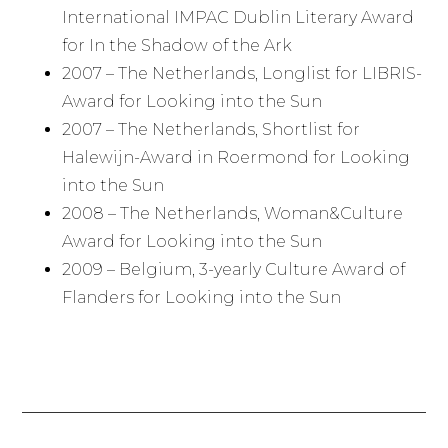
International IMPAC Dublin Literary Award
for In the Shadow of the Ark
2007 – The Netherlands, Longlist for LIBRIS-
Award for Looking into the Sun
2007 – The Netherlands, Shortlist for
Halewijn-Award in Roermond for Looking
into the Sun
2008 – The Netherlands, Woman&Culture
Award for Looking into the Sun
2009 – Belgium, 3-yearly Culture Award of
Flanders for Looking into the Sun