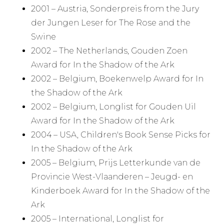
2001 – Austria, Sonderpreis from the Jury
der Jungen Leser for The Rose and the
Swine
2002 – The Netherlands, Gouden Zoen
Award for In the Shadow of the Ark
2002 – Belgium, Boekenwelp Award for In
the Shadow of the Ark
2002 – Belgium, Longlist for Gouden Uil
Award for In the Shadow of the Ark
2004 – USA, Children's Book Sense Picks for
In the Shadow of the Ark
2005 – Belgium, Prijs Letterkunde van de
Provincie West-Vlaanderen – Jeugd- en
Kinderboek Award for In the Shadow of the
Ark
2005 – International, Longlist for