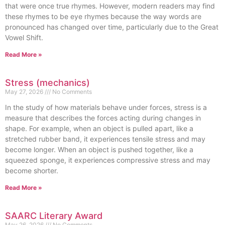
that were once true rhymes. However, modern readers may find
these rhymes to be eye rhymes because the way words are
pronounced has changed over time, particularly due to the Great
Vowel Shift.
Read More »
Stress (mechanics)
May 27, 2026
No Comments
In the study of how materials behave under forces, stress is a
measure that describes the forces acting during changes in
shape. For example, when an object is pulled apart, like a
stretched rubber band, it experiences tensile stress and may
become longer. When an object is pushed together, like a
squeezed sponge, it experiences compressive stress and may
become shorter.
Read More »
SAARC Literary Award
May 26, 2026
No Comments