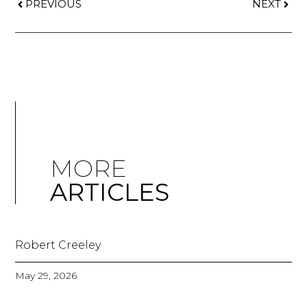
PREVIOUS
NEXT
MORE
ARTICLES
Robert Creeley
May 29, 2026