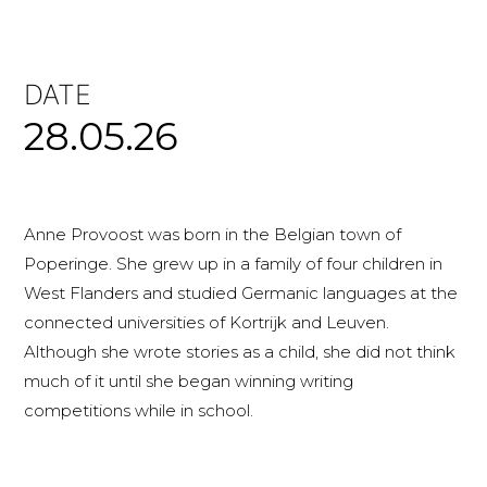
DATE
28.05.26
Anne Provoost was born in the Belgian town of
Poperinge. She grew up in a family of four children in
West Flanders and studied Germanic languages at the
connected universities of Kortrijk and Leuven.
Although she wrote stories as a child, she did not think
much of it until she began winning writing
competitions while in school.