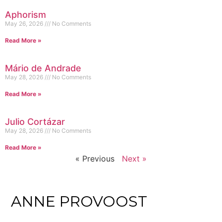
Aphorism
May 26, 2026
No Comments
Read More »
Mário de Andrade
May 28, 2026
No Comments
Read More »
Julio Cortázar
May 28, 2026
No Comments
Read More »
« Previous
Next »
ANNE PROVOOST