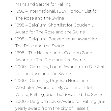
Mans and Sarthe for Falling
1998 – International, IBBY Honour List for
The Rose and the Swine
1998 – Belgium, Shortlist for Gouden Uil
Award for The Rose and the Swine
1998 – Belgium, Boekenleeuw Award for
The Rose and the Swine
1998 – The Netherlands, Gouden Zoen
Award for The Rose and the Swine
2000 – Germany, Luchs-Award from Die Zeit
for The Rose and the Swine
2000 – Germany, Prijs van Nordrhein-
Westfalen Award for My Aunt is a Pilot
Whale, Falling, and The Rose and the Swine
2000 – Belgium, Lavki-Award for Falling (a 5-
yearly award from the city of Hasselt)