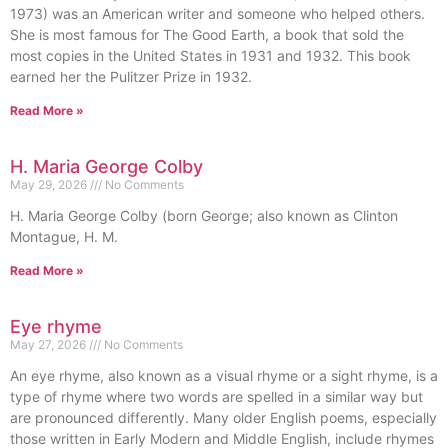
1973) was an American writer and someone who helped others.
She is most famous for The Good Earth, a book that sold the
most copies in the United States in 1931 and 1932. This book
earned her the Pulitzer Prize in 1932.
Read More »
H. Maria George Colby
May 29, 2026
No Comments
H. Maria George Colby (born George; also known as Clinton
Montague, H. M.
Read More »
Eye rhyme
May 27, 2026
No Comments
An eye rhyme, also known as a visual rhyme or a sight rhyme, is a
type of rhyme where two words are spelled in a similar way but
are pronounced differently. Many older English poems, especially
those written in Early Modern and Middle English, include rhymes