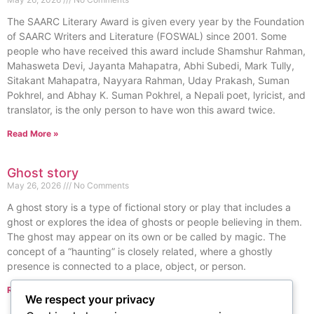
The SAARC Literary Award is given every year by the Foundation
of SAARC Writers and Literature (FOSWAL) since 2001. Some
people who have received this award include Shamshur Rahman,
Mahasweta Devi, Jayanta Mahapatra, Abhi Subedi, Mark Tully,
Sitakant Mahapatra, Nayyara Rahman, Uday Prakash, Suman
Pokhrel, and Abhay K. Suman Pokhrel, a Nepali poet, lyricist, and
translator, is the only person to have won this award twice.
Read More »
Ghost story
May 26, 2026
No Comments
A ghost story is a type of fictional story or play that includes a
ghost or explores the idea of ghosts or people believing in them.
The ghost may appear on its own or be called by magic. The
concept of a “haunting” is closely related, where a ghostly
presence is connected to a place, object, or person.
Read More »
We respect your privacy
« Previous
Next »