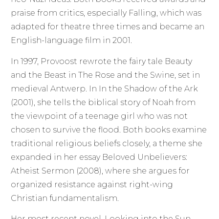
praise from critics, especially Falling, which was
adapted for theatre three times and became an
English-language film in 2001.
In 1997, Provoost rewrote the fairy tale Beauty
and the Beast in The Rose and the Swine, set in
medieval Antwerp. In In the Shadow of the Ark
(2001), she tells the biblical story of Noah from
the viewpoint of a teenage girl who was not
chosen to survive the flood. Both books examine
traditional religious beliefs closely, a theme she
expanded in her essay Beloved Unbelievers:
Atheist Sermon (2008), where she argues for
organized resistance against right-wing
Christian fundamentalism.
Her most recent novel, Looking into the Sun