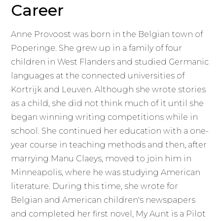
Career
Anne Provoost was born in the Belgian town of
Poperinge. She grew up in a family of four
children in West Flanders and studied Germanic
languages at the connected universities of
Kortrijk and Leuven. Although she wrote stories
as a child, she did not think much of it until she
began winning writing competitions while in
school. She continued her education with a one-
year course in teaching methods and then, after
marrying Manu Claeys, moved to join him in
Minneapolis, where he was studying American
literature. During this time, she wrote for
Belgian and American children's newspapers
and completed her first novel, My Aunt is a Pilot