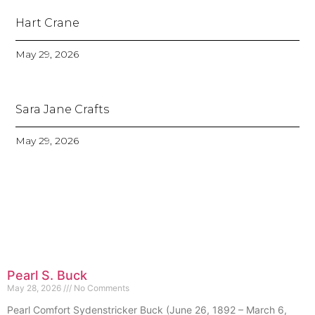
Hart Crane
May 29, 2026
Sara Jane Crafts
May 29, 2026
Pearl S. Buck
May 28, 2026
No Comments
Pearl Comfort Sydenstricker Buck (June 26, 1892 – March 6,