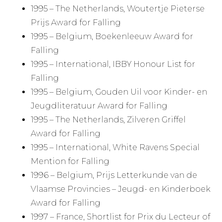
1995 – The Netherlands, Woutertje Pieterse
Prijs Award for Falling
1995 – Belgium, Boekenleeuw Award for
Falling
1995 – International, IBBY Honour List for
Falling
1995 – Belgium, Gouden Uil voor Kinder- en
Jeugdliteratuur Award for Falling
1995 – The Netherlands, Zilveren Griffel
Award for Falling
1995 – International, White Ravens Special
Mention for Falling
1996 – Belgium, Prijs Letterkunde van de
Vlaamse Provincies – Jeugd- en Kinderboek
Award for Falling
1997 – France, Shortlist for Prix du Lecteur of