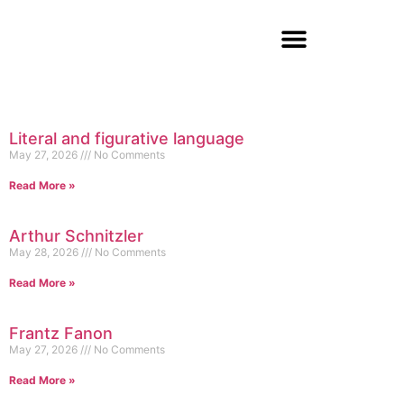
Literal and figurative language
May 27, 2026
No Comments
Read More »
Arthur Schnitzler
May 28, 2026
No Comments
Read More »
Frantz Fanon
May 27, 2026
No Comments
Read More »