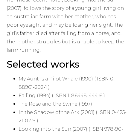
(2007), follows the story of a young girl living on
an Australian farm with her mother, who has
poor eyesight and may be losing her sight. The
girl’s father died after falling from a horse, and
the mother struggles but is unable to keep the
farm running.
Selected works
My Aunt Is a Pilot Whale (1990) ( ISBN 0-
88961-202-1 )
Falling (1994) ( ISBN 1-86448-444-6 )
The Rose and the Swine (1997)
In the Shadow of the Ark (2001) ( ISBN 0-425-
21102-9 )
Looking into the Sun (2007) ( ISBN 978-90-