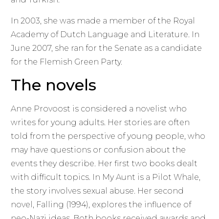
In 2003, she was made a member of the Royal
Academy of Dutch Language and Literature. In
June 2007, she ran for the Senate as a candidate
for the Flemish Green Party.
The novels
Anne Provoost is considered a novelist who
writes for young adults. Her stories are often
told from the perspective of young people, who
may have questions or confusion about the
events they describe. Her first two books dealt
with difficult topics. In My Aunt is a Pilot Whale,
the story involves sexual abuse. Her second
novel, Falling (1994), explores the influence of
neo-Nazi ideas. Both books received awards and