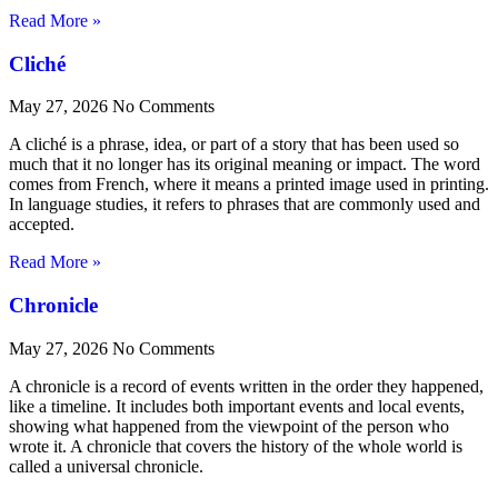
Read More »
Cliché
May 27, 2026
No Comments
A cliché is a phrase, idea, or part of a story that has been used so
much that it no longer has its original meaning or impact. The word
comes from French, where it means a printed image used in printing.
In language studies, it refers to phrases that are commonly used and
accepted.
Read More »
Chronicle
May 27, 2026
No Comments
A chronicle is a record of events written in the order they happened,
like a timeline. It includes both important events and local events,
showing what happened from the viewpoint of the person who
wrote it. A chronicle that covers the history of the whole world is
called a universal chronicle.