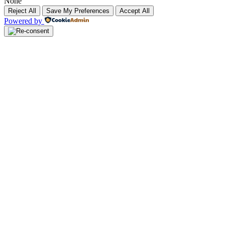
None
Reject All
Save My Preferences
Accept All
Powered by