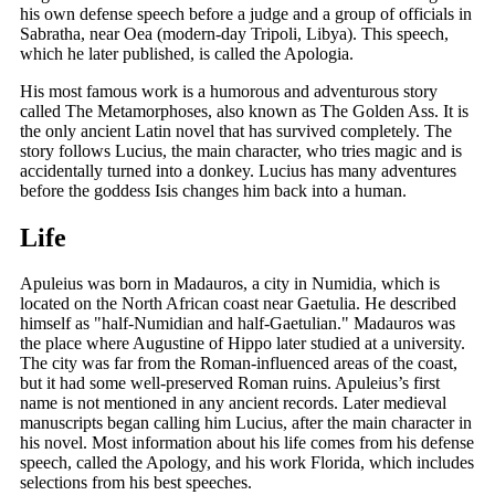
his own defense speech before a judge and a group of officials in
Sabratha, near Oea (modern-day Tripoli, Libya). This speech,
which he later published, is called the Apologia.
His most famous work is a humorous and adventurous story
called The Metamorphoses, also known as The Golden Ass. It is
the only ancient Latin novel that has survived completely. The
story follows Lucius, the main character, who tries magic and is
accidentally turned into a donkey. Lucius has many adventures
before the goddess Isis changes him back into a human.
Life
Apuleius was born in Madauros, a city in Numidia, which is
located on the North African coast near Gaetulia. He described
himself as "half-Numidian and half-Gaetulian." Madauros was
the place where Augustine of Hippo later studied at a university.
The city was far from the Roman-influenced areas of the coast,
but it had some well-preserved Roman ruins. Apuleius’s first
name is not mentioned in any ancient records. Later medieval
manuscripts began calling him Lucius, after the main character in
his novel. Most information about his life comes from his defense
speech, called the Apology, and his work Florida, which includes
selections from his best speeches.