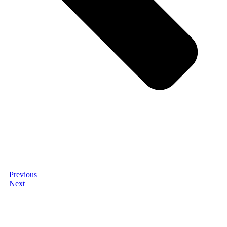
Previous
Next