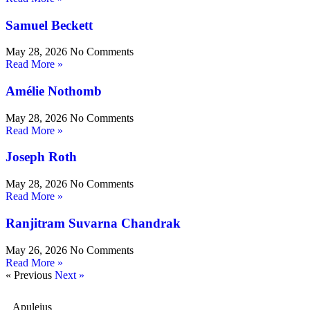
Samuel Beckett
May 28, 2026
No Comments
Read More »
Amélie Nothomb
May 28, 2026
No Comments
Read More »
Joseph Roth
May 28, 2026
No Comments
Read More »
Ranjitram Suvarna Chandrak
May 26, 2026
No Comments
Read More »
« Previous
Next »
Apuleius