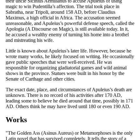
their uncle Sicinius Aemilianus to accuse Apuleius of using
magic to win Pudentilla’s affection. The trial took place in
Sabratha, near Tripoli, around 158 AD, before Claudius
Maximus, a high official in Africa. The accusation seemed
unreasonable, and Apuleius’s powerful defense speech, called the
Apologia (A Discourse on Magic), is still available today. In it,
he accused a wealthy enemy of turning his home into a brothel
and mistreating his wife.
Little is known about Apuleius’s later life. However, because he
wrote many works, he likely focused on writing. He occasionally
gave public speeches that were well-received. He was
responsible for organizing gladiatorial games and wild animal
shows in the province. Statues were built in his honor by the
Senate of Carthage and other cities.
The exact date, place, and circumstances of Apuleius’s death are
unknown. There is no record of his activities after 170 AD,
leading some to believe he died around that time, possibly in 171
AD. Others think he may have lived until 180 or even 190 AD.
Works
"The Golden Ass (Asinus Aureus) or Metamorphoses is the only
Latin novel that has survived completely. It tells the story of a