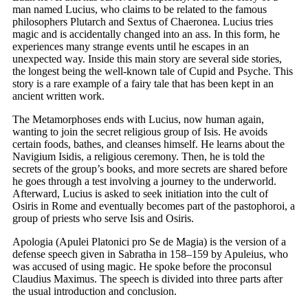
man named Lucius, who claims to be related to the famous
philosophers Plutarch and Sextus of Chaeronea. Lucius tries
magic and is accidentally changed into an ass. In this form, he
experiences many strange events until he escapes in an
unexpected way. Inside this main story are several side stories,
the longest being the well-known tale of Cupid and Psyche. This
story is a rare example of a fairy tale that has been kept in an
ancient written work.
The Metamorphoses ends with Lucius, now human again,
wanting to join the secret religious group of Isis. He avoids
certain foods, bathes, and cleanses himself. He learns about the
Navigium Isidis, a religious ceremony. Then, he is told the
secrets of the group’s books, and more secrets are shared before
he goes through a test involving a journey to the underworld.
Afterward, Lucius is asked to seek initiation into the cult of
Osiris in Rome and eventually becomes part of the pastophoroi, a
group of priests who serve Isis and Osiris.
Apologia (Apulei Platonici pro Se de Magia) is the version of a
defense speech given in Sabratha in 158–159 by Apuleius, who
was accused of using magic. He spoke before the proconsul
Claudius Maximus. The speech is divided into three parts after
the usual introduction and conclusion.