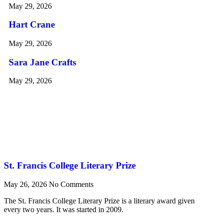
May 29, 2026
Hart Crane
May 29, 2026
Sara Jane Crafts
May 29, 2026
St. Francis College Literary Prize
May 26, 2026
No Comments
The St. Francis College Literary Prize is a literary award given
every two years. It was started in 2009.