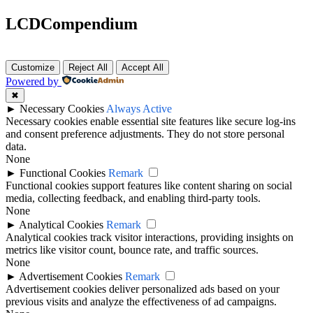
LCDCompendium
Customize
Reject All
Accept All
Powered by
✖
►
Necessary Cookies
Always Active
Necessary cookies enable essential site features like secure log-ins
and consent preference adjustments. They do not store personal
data.
None
►
Functional Cookies
Remark
Functional cookies support features like content sharing on social
media, collecting feedback, and enabling third-party tools.
None
►
Analytical Cookies
Remark
Analytical cookies track visitor interactions, providing insights on
metrics like visitor count, bounce rate, and traffic sources.
None
►
Advertisement Cookies
Remark
Advertisement cookies deliver personalized ads based on your
previous visits and analyze the effectiveness of ad campaigns.