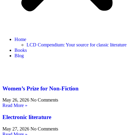
Home
LCD Compendium: Your source for classic literature
Books
Blog
Women’s Prize for Non-Fiction
May 26, 2026
No Comments
Read More »
Electronic literature
May 27, 2026
No Comments
Read More »