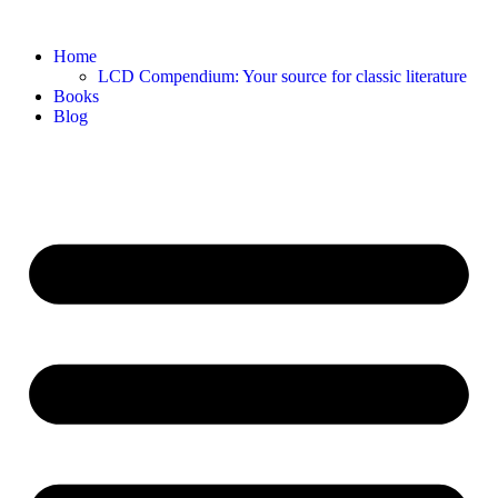
Home
LCD Compendium: Your source for classic literature
Books
Blog