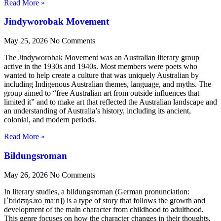
Read More »
Jindyworobak Movement
May 25, 2026
No Comments
The Jindyworobak Movement was an Australian literary group
active in the 1930s and 1940s. Most members were poets who
wanted to help create a culture that was uniquely Australian by
including Indigenous Australian themes, language, and myths. The
group aimed to “free Australian art from outside influences that
limited it” and to make art that reflected the Australian landscape and
an understanding of Australia’s history, including its ancient,
colonial, and modern periods.
Read More »
Bildungsroman
May 26, 2026
No Comments
In literary studies, a bildungsroman (German pronunciation:
[ˈbɪldʊŋs.ʁoˌmaːn]) is a type of story that follows the growth and
development of the main character from childhood to adulthood.
This genre focuses on how the character changes in their thoughts,