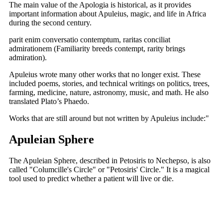
The main value of the Apologia is historical, as it provides
important information about Apuleius, magic, and life in Africa
during the second century.
parit enim conversatio contemptum, raritas conciliat
admirationem (Familiarity breeds contempt, rarity brings
admiration).
Apuleius wrote many other works that no longer exist. These
included poems, stories, and technical writings on politics, trees,
farming, medicine, nature, astronomy, music, and math. He also
translated Plato’s Phaedo.
Works that are still around but not written by Apuleius include:"
Apuleian Sphere
The Apuleian Sphere, described in Petosiris to Nechepso, is also
called "Columcille's Circle" or "Petosiris' Circle." It is a magical
tool used to predict whether a patient will live or die.