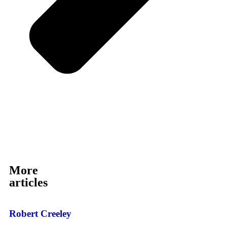
More
articles
Robert Creeley