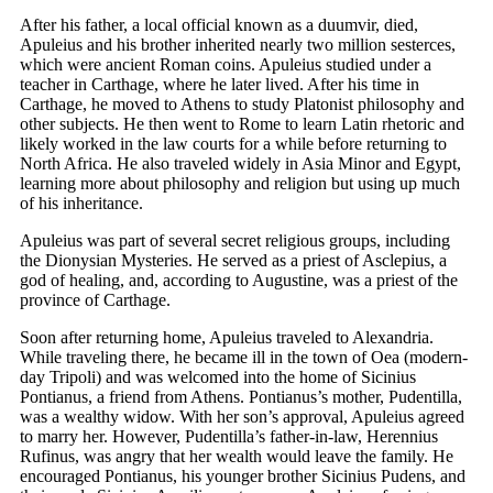
After his father, a local official known as a duumvir, died,
Apuleius and his brother inherited nearly two million sesterces,
which were ancient Roman coins. Apuleius studied under a
teacher in Carthage, where he later lived. After his time in
Carthage, he moved to Athens to study Platonist philosophy and
other subjects. He then went to Rome to learn Latin rhetoric and
likely worked in the law courts for a while before returning to
North Africa. He also traveled widely in Asia Minor and Egypt,
learning more about philosophy and religion but using up much
of his inheritance.
Apuleius was part of several secret religious groups, including
the Dionysian Mysteries. He served as a priest of Asclepius, a
god of healing, and, according to Augustine, was a priest of the
province of Carthage.
Soon after returning home, Apuleius traveled to Alexandria.
While traveling there, he became ill in the town of Oea (modern-
day Tripoli) and was welcomed into the home of Sicinius
Pontianus, a friend from Athens. Pontianus’s mother, Pudentilla,
was a wealthy widow. With her son’s approval, Apuleius agreed
to marry her. However, Pudentilla’s father-in-law, Herennius
Rufinus, was angry that her wealth would leave the family. He
encouraged Pontianus, his younger brother Sicinius Pudens, and