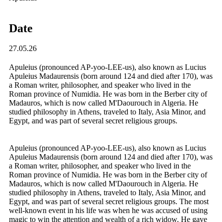
Date
27.05.26
Apuleius (pronounced AP-yoo-LEE-us), also known as Lucius
Apuleius Madaurensis (born around 124 and died after 170), was
a Roman writer, philosopher, and speaker who lived in the
Roman province of Numidia. He was born in the Berber city of
Madauros, which is now called M'Daourouch in Algeria. He
studied philosophy in Athens, traveled to Italy, Asia Minor, and
Egypt, and was part of several secret religious groups.
Apuleius (pronounced AP-yoo-LEE-us), also known as Lucius
Apuleius Madaurensis (born around 124 and died after 170), was
a Roman writer, philosopher, and speaker who lived in the
Roman province of Numidia. He was born in the Berber city of
Madauros, which is now called M'Daourouch in Algeria. He
studied philosophy in Athens, traveled to Italy, Asia Minor, and
Egypt, and was part of several secret religious groups. The most
well-known event in his life was when he was accused of using
magic to win the attention and wealth of a rich widow. He gave