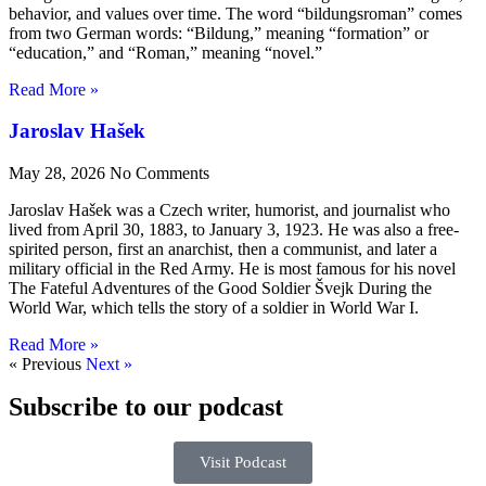
behavior, and values over time. The word “bildungsroman” comes
from two German words: “Bildung,” meaning “formation” or
“education,” and “Roman,” meaning “novel.”
Read More »
Jaroslav Hašek
May 28, 2026
No Comments
Jaroslav Hašek was a Czech writer, humorist, and journalist who
lived from April 30, 1883, to January 3, 1923. He was also a free-
spirited person, first an anarchist, then a communist, and later a
military official in the Red Army. He is most famous for his novel
The Fateful Adventures of the Good Soldier Švejk During the
World War, which tells the story of a soldier in World War I.
Read More »
« Previous
Next »
Subscribe to our podcast
Visit Podcast