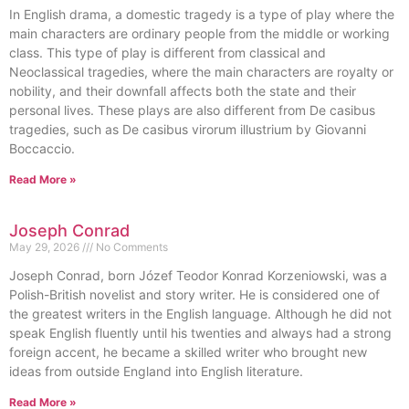
In English drama, a domestic tragedy is a type of play where the
main characters are ordinary people from the middle or working
class. This type of play is different from classical and
Neoclassical tragedies, where the main characters are royalty or
nobility, and their downfall affects both the state and their
personal lives. These plays are also different from De casibus
tragedies, such as De casibus virorum illustrium by Giovanni
Boccaccio.
Read More »
Joseph Conrad
May 29, 2026
No Comments
Joseph Conrad, born Józef Teodor Konrad Korzeniowski, was a
Polish-British novelist and story writer. He is considered one of
the greatest writers in the English language. Although he did not
speak English fluently until his twenties and always had a strong
foreign accent, he became a skilled writer who brought new
ideas from outside England into English literature.
Read More »