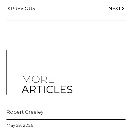
PREVIOUS
NEXT
MORE
ARTICLES
Robert Creeley
May 29, 2026