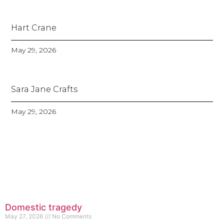
Hart Crane
May 29, 2026
Sara Jane Crafts
May 29, 2026
Domestic tragedy
May 27, 2026
No Comments