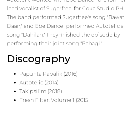
lead vocalist of Sugarfree, for Coke Studio PH.
The band performed Sugarfree's song "Bawat
Daan," and Ebe Dancel performed Autotelic's
song "Dahilan." They finished the episode by
performing their joint song "Bahagi."
Discography
Papunta Pabalik (2016)
Autotelic (2014)
Takipsilim (2018)
Fresh Filter: Volume 1 (2015