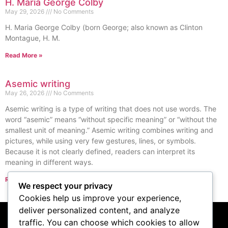
H. Maria George Colby
May 29, 2026
No Comments
H. Maria George Colby (born George; also known as Clinton
Montague, H. M.
Read More »
Asemic writing
May 26, 2026
No Comments
Asemic writing is a type of writing that does not use words. The
word “asemic” means “without specific meaning” or “without the
smallest unit of meaning.” Asemic writing combines writing and
pictures, while using very few gestures, lines, or symbols.
Because it is not clearly defined, readers can interpret its
meaning in different ways.
Read More »
We respect your privacy
« Previous
Next »
Cookies help us improve your experience,
deliver personalized content, and analyze
traffic. You can choose which cookies to allow