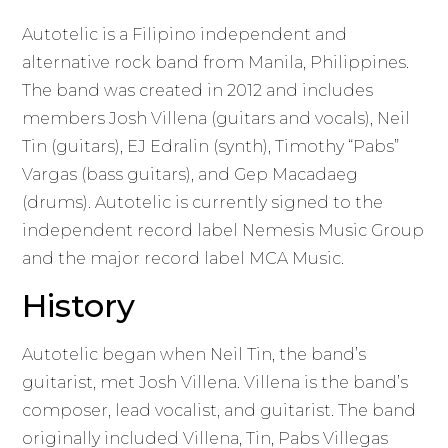
Autotelic is a Filipino independent and
alternative rock band from Manila, Philippines.
The band was created in 2012 and includes
members Josh Villena (guitars and vocals), Neil
Tin (guitars), EJ Edralin (synth), Timothy “Pabs”
Vargas (bass guitars), and Gep Macadaeg
(drums). Autotelic is currently signed to the
independent record label Nemesis Music Group
and the major record label MCA Music.
History
Autotelic began when Neil Tin, the band’s
guitarist, met Josh Villena. Villena is the band’s
composer, lead vocalist, and guitarist. The band
originally included Villena, Tin, Pabs Villegas