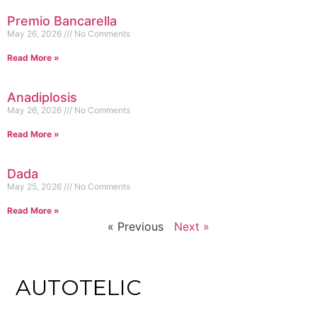
Premio Bancarella
May 26, 2026
No Comments
Read More »
Anadiplosis
May 26, 2026
No Comments
Read More »
Dada
May 25, 2026
No Comments
Read More »
« Previous
Next »
AUTOTELIC