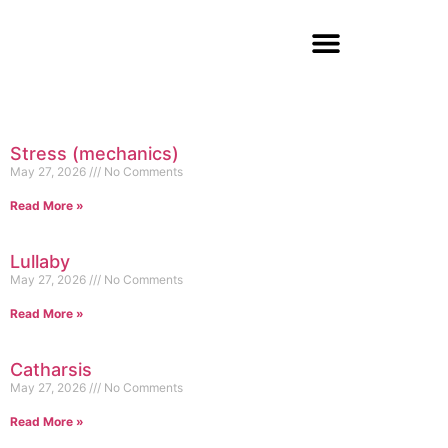
Stress (mechanics)
May 27, 2026
No Comments
Read More »
Lullaby
May 27, 2026
No Comments
Read More »
Catharsis
May 27, 2026
No Comments
Read More »