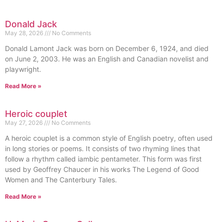
Donald Jack
May 28, 2026
No Comments
Donald Lamont Jack was born on December 6, 1924, and died
on June 2, 2003. He was an English and Canadian novelist and
playwright.
Read More »
Heroic couplet
May 27, 2026
No Comments
A heroic couplet is a common style of English poetry, often used
in long stories or poems. It consists of two rhyming lines that
follow a rhythm called iambic pentameter. This form was first
used by Geoffrey Chaucer in his works The Legend of Good
Women and The Canterbury Tales.
Read More »