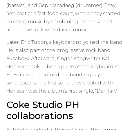
(bassist), and Gep Macadaeg (drummer). They
first met at a fast-food court, where they started
creating music by combining Japanese and
alternative rock with dance music.
Later, Eric Tubon, a keyboardist, joined the band.
He is also part of the progressive rock band
Fuseboxx. Afterward, singer-songwriter Kai
Honasan took Tubon’s place as the keyboardist.
EJ Edralin later joined the band to play
synthesizers. The first song they created with
Honasan was the album’s first single, “Dahilan.”
Coke Studio PH
collaborations
Autotelic worked with Ebe Dancel, the former