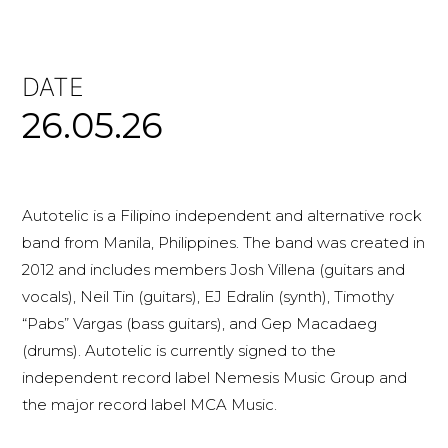
DATE
26.05.26
Autotelic is a Filipino independent and alternative rock
band from Manila, Philippines. The band was created in
2012 and includes members Josh Villena (guitars and
vocals), Neil Tin (guitars), EJ Edralin (synth), Timothy
“Pabs” Vargas (bass guitars), and Gep Macadaeg
(drums). Autotelic is currently signed to the
independent record label Nemesis Music Group and
the major record label MCA Music.