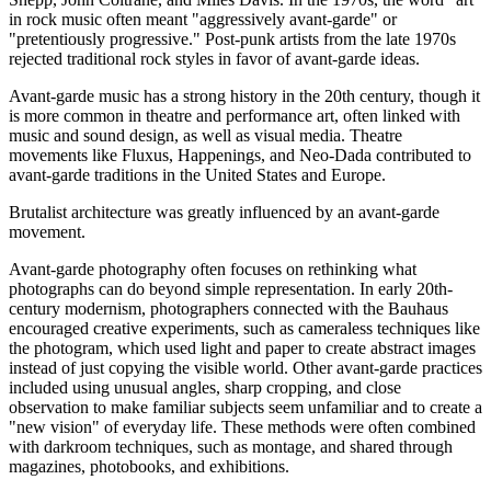
in rock music often meant "aggressively avant-garde" or
"pretentiously progressive." Post-punk artists from the late 1970s
rejected traditional rock styles in favor of avant-garde ideas.
Avant-garde music has a strong history in the 20th century, though it
is more common in theatre and performance art, often linked with
music and sound design, as well as visual media. Theatre
movements like Fluxus, Happenings, and Neo-Dada contributed to
avant-garde traditions in the United States and Europe.
Brutalist architecture was greatly influenced by an avant-garde
movement.
Avant-garde photography often focuses on rethinking what
photographs can do beyond simple representation. In early 20th-
century modernism, photographers connected with the Bauhaus
encouraged creative experiments, such as cameraless techniques like
the photogram, which used light and paper to create abstract images
instead of just copying the visible world. Other avant-garde practices
included using unusual angles, sharp cropping, and close
observation to make familiar subjects seem unfamiliar and to create a
"new vision" of everyday life. These methods were often combined
with darkroom techniques, such as montage, and shared through
magazines, photobooks, and exhibitions.