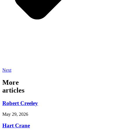
Next
More
articles
Robert Creeley
May 29, 2026
Hart Crane