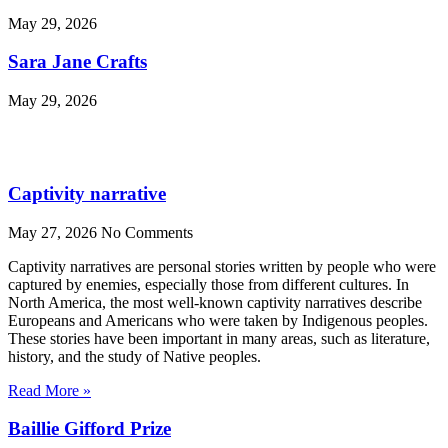
May 29, 2026
Sara Jane Crafts
May 29, 2026
Captivity narrative
May 27, 2026
No Comments
Captivity narratives are personal stories written by people who were
captured by enemies, especially those from different cultures. In
North America, the most well-known captivity narratives describe
Europeans and Americans who were taken by Indigenous peoples.
These stories have been important in many areas, such as literature,
history, and the study of Native peoples.
Read More »
Baillie Gifford Prize