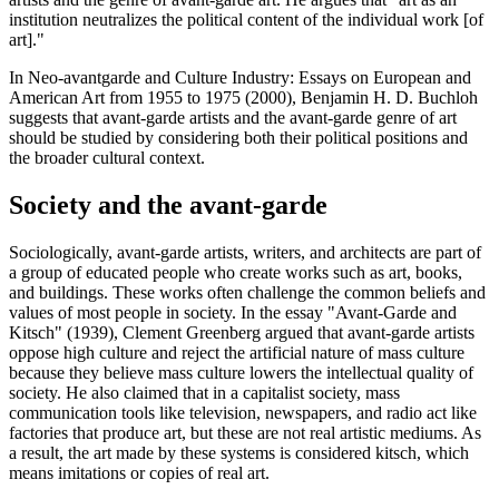
institution neutralizes the political content of the individual work [of
art]."
In Neo-avantgarde and Culture Industry: Essays on European and
American Art from 1955 to 1975 (2000), Benjamin H. D. Buchloh
suggests that avant-garde artists and the avant-garde genre of art
should be studied by considering both their political positions and
the broader cultural context.
Society and the avant-garde
Sociologically, avant-garde artists, writers, and architects are part of
a group of educated people who create works such as art, books,
and buildings. These works often challenge the common beliefs and
values of most people in society. In the essay "Avant-Garde and
Kitsch" (1939), Clement Greenberg argued that avant-garde artists
oppose high culture and reject the artificial nature of mass culture
because they believe mass culture lowers the intellectual quality of
society. He also claimed that in a capitalist society, mass
communication tools like television, newspapers, and radio act like
factories that produce art, but these are not real artistic mediums. As
a result, the art made by these systems is considered kitsch, which
means imitations or copies of real art.