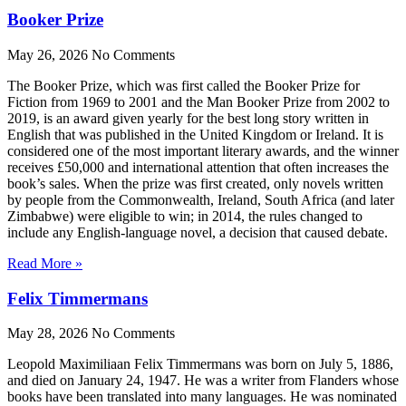
Booker Prize
May 26, 2026
No Comments
The Booker Prize, which was first called the Booker Prize for
Fiction from 1969 to 2001 and the Man Booker Prize from 2002 to
2019, is an award given yearly for the best long story written in
English that was published in the United Kingdom or Ireland. It is
considered one of the most important literary awards, and the winner
receives £50,000 and international attention that often increases the
book’s sales. When the prize was first created, only novels written
by people from the Commonwealth, Ireland, South Africa (and later
Zimbabwe) were eligible to win; in 2014, the rules changed to
include any English-language novel, a decision that caused debate.
Read More »
Felix Timmermans
May 28, 2026
No Comments
Leopold Maximiliaan Felix Timmermans was born on July 5, 1886,
and died on January 24, 1947. He was a writer from Flanders whose
books have been translated into many languages. He was nominated