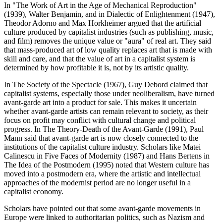
In "The Work of Art in the Age of Mechanical Reproduction"
(1939), Walter Benjamin, and in Dialectic of Enlightenment (1947),
Theodor Adorno and Max Horkheimer argued that the artificial
culture produced by capitalist industries (such as publishing, music,
and film) removes the unique value or "aura" of real art. They said
that mass-produced art of low quality replaces art that is made with
skill and care, and that the value of art in a capitalist system is
determined by how profitable it is, not by its artistic quality.
In The Society of the Spectacle (1967), Guy Debord claimed that
capitalist systems, especially those under neoliberalism, have turned
avant-garde art into a product for sale. This makes it uncertain
whether avant-garde artists can remain relevant to society, as their
focus on profit may conflict with cultural change and political
progress. In The Theory-Death of the Avant-Garde (1991), Paul
Mann said that avant-garde art is now closely connected to the
institutions of the capitalist culture industry. Scholars like Matei
Calinescu in Five Faces of Modernity (1987) and Hans Bertens in
The Idea of the Postmodern (1995) noted that Western culture has
moved into a postmodern era, where the artistic and intellectual
approaches of the modernist period are no longer useful in a
capitalist economy.
Scholars have pointed out that some avant-garde movements in
Europe were linked to authoritarian politics, such as Nazism and