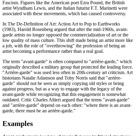
Fascism. Figures like the American poet Ezra Pound, the British
artist Wyndham Lewis, and the Italian futurist F.T. Marinetti were
associated with these movements, which has caused controversy.
In The De-Definition of Art: Action Art to Pop to Earthworks
(1983), Harold Rosenberg argued that after the mid-1960s, avant-
garde artists no longer opposed the commercialization of art or the
low quality of mass culture. This shift made being an artist more like
a job, with the role of "overthrowing" the profession of being an
artist becoming a performance rather than a real goal.
The term "avant-garde" is often compared to "arrière-garde," which
originally described a military group that protected the leading force.
"Arrière-garde" was used less often in 20th-century art criticism. Art
historians Natalie Adamson and Toby Norris said that "arrière-
garde" should not be seen as simply copying old styles or being
against progress, but as a way to engage with the legacy of the
avant-garde while recognizing that this engagement is somewhat
outdated. Critic Charles Altieri argued that the terms "avant-garde"
and "arrière-garde" depend on each other: "where there is an avant-
garde, there must be an arrière-garde."
Examples