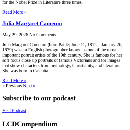
for the Nobel Prize in Literature three times.
Read More »
Julia Margaret Cameron
May 29, 2026
No Comments
Julia Margaret Cameron (born Pattle; June 11, 1815 – January 26,
1879) was an English photographer known as one of the most
important portrait artists of the 19th century. She is famous for her
soft-focus close-up portraits of famous Victorians and for images
that show characters from mythology, Christianity, and literature.
She was born in Calcutta.
Read More »
« Previous
Next »
Subscribe to our podcast
Visit Podcast
LCDCompendium