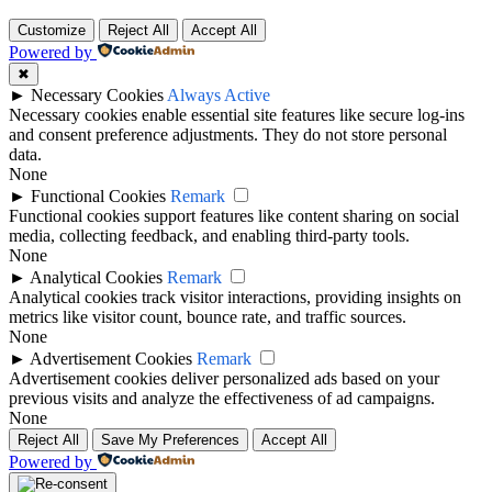
Customize
Reject All
Accept All
Powered by
✖
►
Necessary Cookies
Always Active
Necessary cookies enable essential site features like secure log-ins
and consent preference adjustments. They do not store personal
data.
None
►
Functional Cookies
Remark
Functional cookies support features like content sharing on social
media, collecting feedback, and enabling third-party tools.
None
►
Analytical Cookies
Remark
Analytical cookies track visitor interactions, providing insights on
metrics like visitor count, bounce rate, and traffic sources.
None
►
Advertisement Cookies
Remark
Advertisement cookies deliver personalized ads based on your
previous visits and analyze the effectiveness of ad campaigns.
None
Reject All
Save My Preferences
Accept All
Powered by