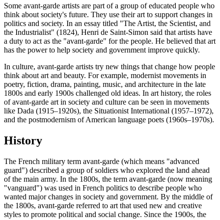
Some avant-garde artists are part of a group of educated people who
think about society's future. They use their art to support changes in
politics and society. In an essay titled "The Artist, the Scientist, and
the Industrialist" (1824), Henri de Saint-Simon said that artists have
a duty to act as the "avant-garde" for the people. He believed that art
has the power to help society and government improve quickly.
In culture, avant-garde artists try new things that change how people
think about art and beauty. For example, modernist movements in
poetry, fiction, drama, painting, music, and architecture in the late
1800s and early 1900s challenged old ideas. In art history, the roles
of avant-garde art in society and culture can be seen in movements
like Dada (1915–1920s), the Situationist International (1957–1972),
and the postmodernism of American language poets (1960s–1970s).
History
The French military term avant-garde (which means "advanced
guard") described a group of soldiers who explored the land ahead
of the main army. In the 1800s, the term avant-garde (now meaning
"vanguard") was used in French politics to describe people who
wanted major changes in society and government. By the middle of
the 1800s, avant-garde referred to art that used new and creative
styles to promote political and social change. Since the 1900s, the