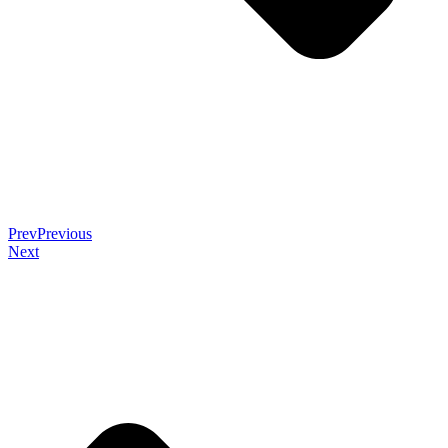
Prev
Previous
Next