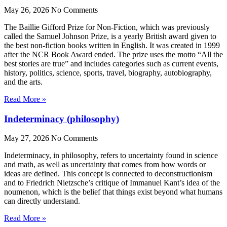
May 26, 2026
No Comments
The Baillie Gifford Prize for Non-Fiction, which was previously
called the Samuel Johnson Prize, is a yearly British award given to
the best non-fiction books written in English. It was created in 1999
after the NCR Book Award ended. The prize uses the motto “All the
best stories are true” and includes categories such as current events,
history, politics, science, sports, travel, biography, autobiography,
and the arts.
Read More »
Indeterminacy (philosophy)
May 27, 2026
No Comments
Indeterminacy, in philosophy, refers to uncertainty found in science
and math, as well as uncertainty that comes from how words or
ideas are defined. This concept is connected to deconstructionism
and to Friedrich Nietzsche’s critique of Immanuel Kant’s idea of the
noumenon, which is the belief that things exist beyond what humans
can directly understand.
Read More »