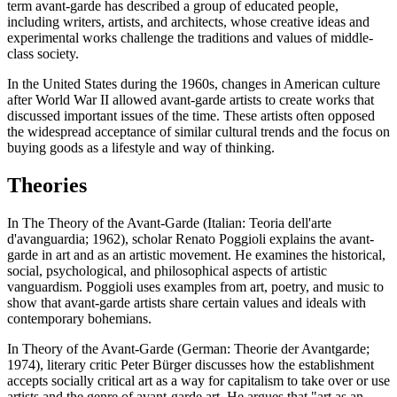
term avant-garde has described a group of educated people,
including writers, artists, and architects, whose creative ideas and
experimental works challenge the traditions and values of middle-
class society.
In the United States during the 1960s, changes in American culture
after World War II allowed avant-garde artists to create works that
discussed important issues of the time. These artists often opposed
the widespread acceptance of similar cultural trends and the focus on
buying goods as a lifestyle and way of thinking.
Theories
In The Theory of the Avant-Garde (Italian: Teoria dell'arte
d'avanguardia; 1962), scholar Renato Poggioli explains the avant-
garde in art and as an artistic movement. He examines the historical,
social, psychological, and philosophical aspects of artistic
vanguardism. Poggioli uses examples from art, poetry, and music to
show that avant-garde artists share certain values and ideals with
contemporary bohemians.
In Theory of the Avant-Garde (German: Theorie der Avantgarde;
1974), literary critic Peter Bürger discusses how the establishment
accepts socially critical art as a way for capitalism to take over or use
artists and the genre of avant-garde art. He argues that "art as an