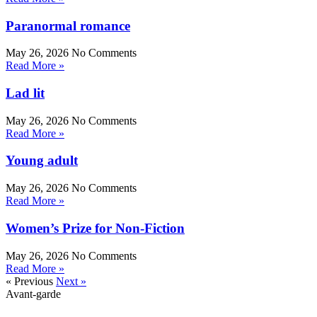
Paranormal romance
May 26, 2026
No Comments
Read More »
Lad lit
May 26, 2026
No Comments
Read More »
Young adult
May 26, 2026
No Comments
Read More »
Women’s Prize for Non-Fiction
May 26, 2026
No Comments
Read More »
« Previous
Next »
Avant-garde