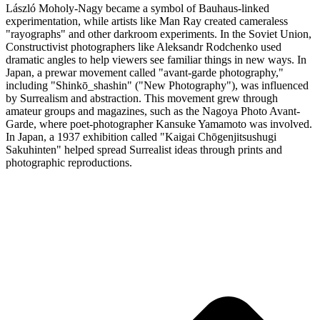
László Moholy-Nagy became a symbol of Bauhaus-linked
experimentation, while artists like Man Ray created cameraless
"rayographs" and other darkroom experiments. In the Soviet Union,
Constructivist photographers like Aleksandr Rodchenko used
dramatic angles to help viewers see familiar things in new ways. In
Japan, a prewar movement called "avant-garde photography,"
including "Shinkō_shashin" ("New Photography"), was influenced
by Surrealism and abstraction. This movement grew through
amateur groups and magazines, such as the Nagoya Photo Avant-
Garde, where poet-photographer Kansuke Yamamoto was involved.
In Japan, a 1937 exhibition called "Kaigai Chōgenjitsushugi
Sakuhinten" helped spread Surrealist ideas through prints and
photographic reproductions.