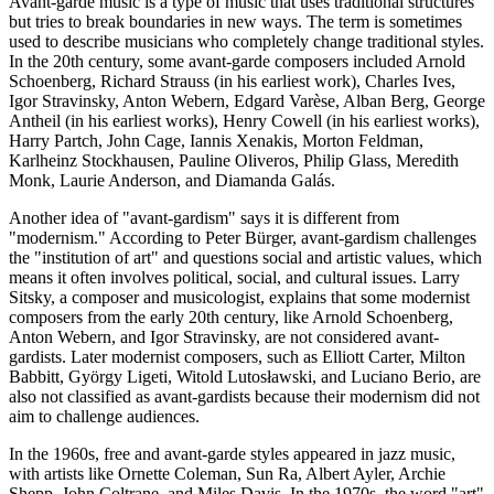
Avant-garde music is a type of music that uses traditional structures
but tries to break boundaries in new ways. The term is sometimes
used to describe musicians who completely change traditional styles.
In the 20th century, some avant-garde composers included Arnold
Schoenberg, Richard Strauss (in his earliest work), Charles Ives,
Igor Stravinsky, Anton Webern, Edgard Varèse, Alban Berg, George
Antheil (in his earliest works), Henry Cowell (in his earliest works),
Harry Partch, John Cage, Iannis Xenakis, Morton Feldman,
Karlheinz Stockhausen, Pauline Oliveros, Philip Glass, Meredith
Monk, Laurie Anderson, and Diamanda Galás.
Another idea of "avant-gardism" says it is different from
"modernism." According to Peter Bürger, avant-gardism challenges
the "institution of art" and questions social and artistic values, which
means it often involves political, social, and cultural issues. Larry
Sitsky, a composer and musicologist, explains that some modernist
composers from the early 20th century, like Arnold Schoenberg,
Anton Webern, and Igor Stravinsky, are not considered avant-
gardists. Later modernist composers, such as Elliott Carter, Milton
Babbitt, György Ligeti, Witold Lutosławski, and Luciano Berio, are
also not classified as avant-gardists because their modernism did not
aim to challenge audiences.
In the 1960s, free and avant-garde styles appeared in jazz music,
with artists like Ornette Coleman, Sun Ra, Albert Ayler, Archie
Shepp, John Coltrane, and Miles Davis. In the 1970s, the word "art"