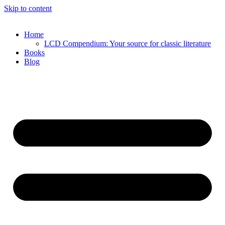
Skip to content
Home
LCD Compendium: Your source for classic literature
Books
Blog