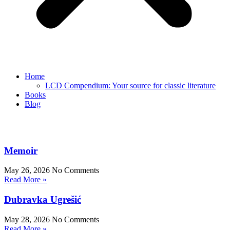
Home
LCD Compendium: Your source for classic literature
Books
Blog
Memoir
May 26, 2026
No Comments
Read More »
Dubravka Ugrešić
May 28, 2026
No Comments
Read More »