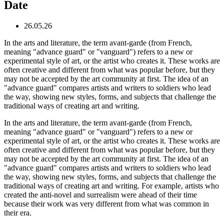
Date
26.05.26
In the arts and literature, the term avant-garde (from French,
meaning "advance guard" or "vanguard") refers to a new or
experimental style of art, or the artist who creates it. These works are
often creative and different from what was popular before, but they
may not be accepted by the art community at first. The idea of an
"advance guard" compares artists and writers to soldiers who lead
the way, showing new styles, forms, and subjects that challenge the
traditional ways of creating art and writing.
In the arts and literature, the term avant-garde (from French,
meaning "advance guard" or "vanguard") refers to a new or
experimental style of art, or the artist who creates it. These works are
often creative and different from what was popular before, but they
may not be accepted by the art community at first. The idea of an
"advance guard" compares artists and writers to soldiers who lead
the way, showing new styles, forms, and subjects that challenge the
traditional ways of creating art and writing. For example, artists who
created the anti-novel and surrealism were ahead of their time
because their work was very different from what was common in
their era.