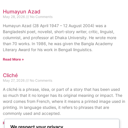
Humayun Azad
May 28, 2026
No Comments
Humayun Azad (28 April 1947 – 12 August 2004) was a
Bangladeshi poet, novelist, short-story writer, critic, linguist,
columnist, and professor at Dhaka University. He wrote more
than 70 works. In 1986, he was given the Bangla Academy
Literary Award for his work in Bengali linguistics.
Read More »
Cliché
May 27, 2026
No Comments
A cliché is a phrase, idea, or part of a story that has been used
so much that it no longer has its original meaning or impact. The
word comes from French, where it means a printed image used in
printing. In language studies, it refers to phrases that are
commonly used and accepted.
Read More »
We respect your privacy