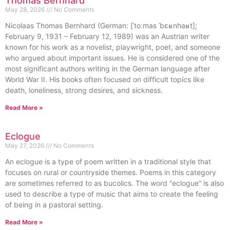
Thomas Bernhard
May 28, 2026
No Comments
Nicolaas Thomas Bernhard (German: [ˈtoːmas ˈbɛʁnhaʁt];
February 9, 1931 – February 12, 1989) was an Austrian writer
known for his work as a novelist, playwright, poet, and someone
who argued about important issues. He is considered one of the
most significant authors writing in the German language after
World War II. His books often focused on difficult topics like
death, loneliness, strong desires, and sickness.
Read More »
Eclogue
May 27, 2026
No Comments
An eclogue is a type of poem written in a traditional style that
focuses on rural or countryside themes. Poems in this category
are sometimes referred to as bucolics. The word “eclogue” is also
used to describe a type of music that aims to create the feeling
of being in a pastoral setting.
Read More »