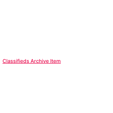
Classifieds Archive Item