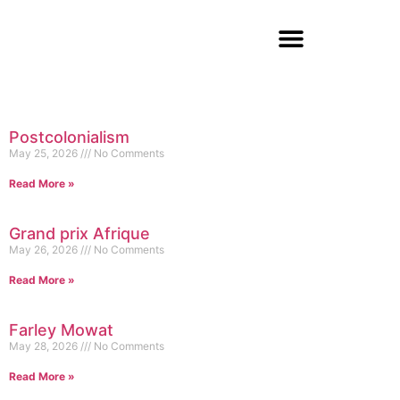
Postcolonialism
May 25, 2026
No Comments
Read More »
Grand prix Afrique
May 26, 2026
No Comments
Read More »
Farley Mowat
May 28, 2026
No Comments
Read More »