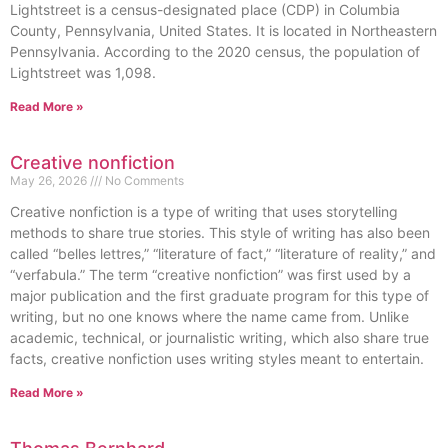
Lightstreet is a census-designated place (CDP) in Columbia
County, Pennsylvania, United States. It is located in Northeastern
Pennsylvania. According to the 2020 census, the population of
Lightstreet was 1,098.
Read More »
Creative nonfiction
May 26, 2026
No Comments
Creative nonfiction is a type of writing that uses storytelling
methods to share true stories. This style of writing has also been
called “belles lettres,” “literature of fact,” “literature of reality,” and
“verfabula.” The term “creative nonfiction” was first used by a
major publication and the first graduate program for this type of
writing, but no one knows where the name came from. Unlike
academic, technical, or journalistic writing, which also share true
facts, creative nonfiction uses writing styles meant to entertain.
Read More »