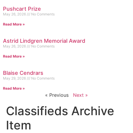
Pushcart Prize
May 26, 2026
No Comments
Read More »
Astrid Lindgren Memorial Award
May 26, 2026
No Comments
Read More »
Blaise Cendrars
May 29, 2026
No Comments
Read More »
« Previous
Next »
Classifieds Archive
Item