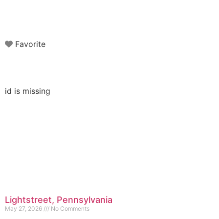
Favorite
id is missing
Lightstreet, Pennsylvania
May 27, 2026
No Comments