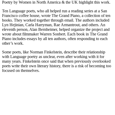
Poetry by Women in North America & the UK highlight this work.
Ten Language poets, who all helped run a reading series at a San
Francisco coffee house, wrote The Grand Piano, a collection of ten
books. They worked together through email. The authors included
Lyn Hejinian, Carla Harryman, Rae Armantrout, and others. An
eleventh person, Alan Bernheimer, helped organize the project and
wrote about filmmaker Warren Sonbert. Each book in The Grand
Piano includes essays by all ten authors, often responding to each
other’s work.
Some poets, like Norman Finkelstein, describe their relationship
with Language poetry as unclear, even after working with it for
many years. Finkelstein once said that when previously overlooked
poets write their own literary history, there is a risk of becoming too
focused on themselves.