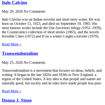
Italo Calvino
May 29, 2026
No Comments
Italo Calvino was an Italian novelist and short story writer. He was
born on October 15, 1923, and died on September 19, 1985. His
most famous works include the Our Ancestors trilogy (1952–1959),
the Cosmicomics collection of short stories (1965), and the novels
Invisible Cities (1972) and If on a winter’s night a traveler (1979).
Read More »
Transcendentalism
May 25, 2026
No Comments
Transcendentalism is a movement that focuses on ideas, beliefs, and
writing. It began in the late 1820s and 1830s in New England, a
region of the United States. A key idea is that people and nature are
naturally good, but society and its rules have made people less pure.
Read More »
Donna J. Stone