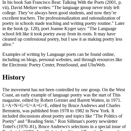
In his book San Francisco Beat: Talking With the Poets (2001, p.
vii), David Meltzer writes: "The language group never truly left
college. They’ve always been good students, and now they’re
excellent teachers. The professionalization and rationalization of
poetry in schools made teaching and writing poetry routine." Later
in the book (p. 128), poet Joanne Kyger says: "The Language
school felt like it took poetry away from its roots. It may have
cleaned up confessional poetry, but I saw it as making poetry less
alive."
Examples of writing by Language poets can be found online,
including on blogs, personal websites, and through resources like
the Electronic Poetry Center, PennSound, and UbuWeb.
History
The movement has not been controlled by one group. On the West
Coast, an early example of language poetry was the start of This
magazine, edited by Robert Grenier and Barrett Watten, in 1971.
L=A=N=G=U=A=G=E, edited by Bruce Andrews and Charles
Bernstein, was published from 1978 to 1982 in New York. It
included discussions about poetry and topics like "The Politics of
Poetry" and "Reading Stein." Ron Silliman's poetry newsletter
Tottel's (1970–81), Bruce Andrews's selections in a special issue of