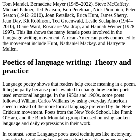
Tom Mandel, Bernadette Mayer (1945–2022), Steve McCaffery,
Michael Palmer, Ted Pearson, Bob Perelman, Nick Piombino, Peter
Seaton (1942–2010), Joan Retallack, Erica Hunt, James Sherry,
Jean Day, Kit Robinson, Ted Greenwald, Leslie Scalapino (1944–
2010), Diane Ward, Rosmarie Waldrop, and Hannah Weiner (1928–
1997). This list shows the many female poets involved in the
Language writing movement. African-American poets connected to
the movement include Hunt, Nathaniel Mackey, and Harryette
Mullen.
Poetics of language writing: Theory and
practice
Language poetry shows that readers help create meaning in a poem.
It began partly because poets wanted to change how earlier poets
used emotional language. In the 1950s and 1960s, some poets
followed William Carlos Williams by using everyday American
speech instead of the more formal language preferred by the New
Criticism movement. Poets from the New York School, like Frank
O'Hara, and the Black Mountain group focused on using spoken
language and daily expressions in their work.
In contrast, some Language poets used techniques like metonymy,
synecdoche, and complex sentence structures. Even when using