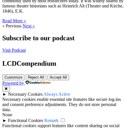
commonly used by most researchers today. It was widely shared by
famous theater historians such as Heinrich Alt (Theater und Kirche,
1846), E.K.
Read More »
« Previous
Next »
Subscribe to our podcast
Visit Podcast
LCDCompendium
Customize
Reject All
Accept All
Powered by
✖
►
Necessary Cookies
Always Active
Necessary cookies enable essential site features like secure log-ins
and consent preference adjustments. They do not store personal
data.
None
►
Functional Cookies
Remark
Functional cookies support features like content sharing on social