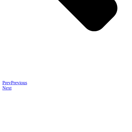
Prev
Previous
Next