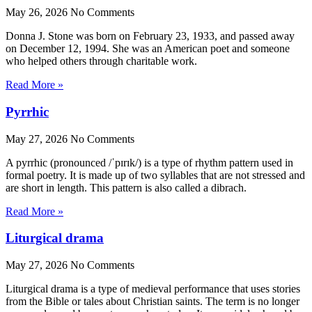
May 26, 2026
No Comments
Donna J. Stone was born on February 23, 1933, and passed away
on December 12, 1994. She was an American poet and someone
who helped others through charitable work.
Read More »
Pyrrhic
May 27, 2026
No Comments
A pyrrhic (pronounced /ˈpɪrɪk/) is a type of rhythm pattern used in
formal poetry. It is made up of two syllables that are not stressed and
are short in length. This pattern is also called a dibrach.
Read More »
Liturgical drama
May 27, 2026
No Comments
Liturgical drama is a type of medieval performance that uses stories
from the Bible or tales about Christian saints. The term is no longer