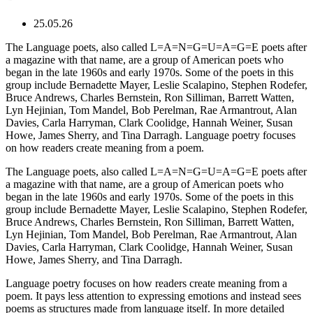
25.05.26
The Language poets, also called L=A=N=G=U=A=G=E poets after
a magazine with that name, are a group of American poets who
began in the late 1960s and early 1970s. Some of the poets in this
group include Bernadette Mayer, Leslie Scalapino, Stephen Rodefer,
Bruce Andrews, Charles Bernstein, Ron Silliman, Barrett Watten,
Lyn Hejinian, Tom Mandel, Bob Perelman, Rae Armantrout, Alan
Davies, Carla Harryman, Clark Coolidge, Hannah Weiner, Susan
Howe, James Sherry, and Tina Darragh. Language poetry focuses
on how readers create meaning from a poem.
The Language poets, also called L=A=N=G=U=A=G=E poets after
a magazine with that name, are a group of American poets who
began in the late 1960s and early 1970s. Some of the poets in this
group include Bernadette Mayer, Leslie Scalapino, Stephen Rodefer,
Bruce Andrews, Charles Bernstein, Ron Silliman, Barrett Watten,
Lyn Hejinian, Tom Mandel, Bob Perelman, Rae Armantrout, Alan
Davies, Carla Harryman, Clark Coolidge, Hannah Weiner, Susan
Howe, James Sherry, and Tina Darragh.
Language poetry focuses on how readers create meaning from a
poem. It pays less attention to expressing emotions and instead sees
poems as structures made from language itself. In more detailed