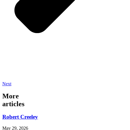
Next
More
articles
Robert Creeley
May 29, 2026