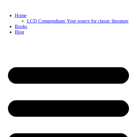
Skip
to
Home
content
LCD Compendium: Your source for classic literature
Books
Blog