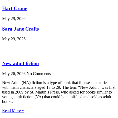
Hart Crane
May 29, 2026
Sara Jane Crafts
May 29, 2026
New adult fiction
May 26, 2026
No Comments
New Adult (NA) fiction is a type of book that focuses on stories
with main characters aged 18 to 29. The term “New Adult” was first
used in 2009 by St. Martin’s Press, who asked for books similar to
young adult fiction (YA) that could be published and sold as adult
books.
Read More »