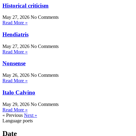
Historical criticism
May 27, 2026
No Comments
Read More »
Hendiatris
May 27, 2026
No Comments
Read More »
Nonsense
May 26, 2026
No Comments
Read More »
Italo Calvino
May 29, 2026
No Comments
Read More »
« Previous
Next »
Language poets
Date