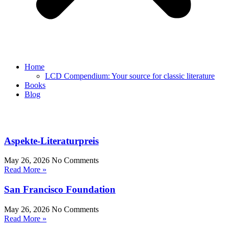
Home
LCD Compendium: Your source for classic literature
Books
Blog
Aspekte-Literaturpreis
May 26, 2026
No Comments
Read More »
San Francisco Foundation
May 26, 2026
No Comments
Read More »