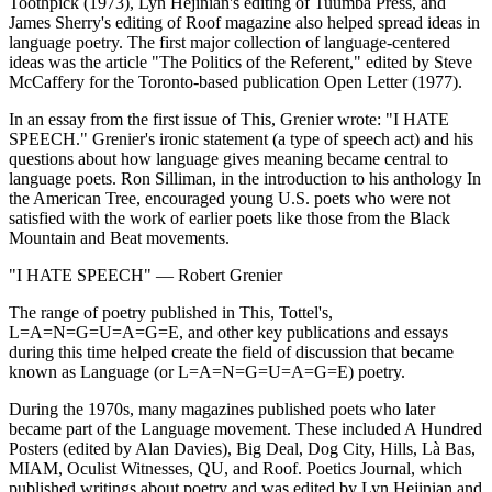
Toothpick (1973), Lyn Hejinian's editing of Tuumba Press, and
James Sherry's editing of Roof magazine also helped spread ideas in
language poetry. The first major collection of language-centered
ideas was the article "The Politics of the Referent," edited by Steve
McCaffery for the Toronto-based publication Open Letter (1977).
In an essay from the first issue of This, Grenier wrote: "I HATE
SPEECH." Grenier's ironic statement (a type of speech act) and his
questions about how language gives meaning became central to
language poets. Ron Silliman, in the introduction to his anthology In
the American Tree, encouraged young U.S. poets who were not
satisfied with the work of earlier poets like those from the Black
Mountain and Beat movements.
"I HATE SPEECH" — Robert Grenier
The range of poetry published in This, Tottel's,
L=A=N=G=U=A=G=E, and other key publications and essays
during this time helped create the field of discussion that became
known as Language (or L=A=N=G=U=A=G=E) poetry.
During the 1970s, many magazines published poets who later
became part of the Language movement. These included A Hundred
Posters (edited by Alan Davies), Big Deal, Dog City, Hills, Là Bas,
MIAM, Oculist Witnesses, QU, and Roof. Poetics Journal, which
published writings about poetry and was edited by Lyn Hejinian and