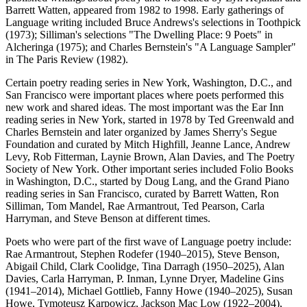
Barrett Watten, appeared from 1982 to 1998. Early gatherings of
Language writing included Bruce Andrews's selections in Toothpick
(1973); Silliman's selections "The Dwelling Place: 9 Poets" in
Alcheringa (1975); and Charles Bernstein's "A Language Sampler"
in The Paris Review (1982).
Certain poetry reading series in New York, Washington, D.C., and
San Francisco were important places where poets performed this
new work and shared ideas. The most important was the Ear Inn
reading series in New York, started in 1978 by Ted Greenwald and
Charles Bernstein and later organized by James Sherry's Segue
Foundation and curated by Mitch Highfill, Jeanne Lance, Andrew
Levy, Rob Fitterman, Laynie Brown, Alan Davies, and The Poetry
Society of New York. Other important series included Folio Books
in Washington, D.C., started by Doug Lang, and the Grand Piano
reading series in San Francisco, curated by Barrett Watten, Ron
Silliman, Tom Mandel, Rae Armantrout, Ted Pearson, Carla
Harryman, and Steve Benson at different times.
Poets who were part of the first wave of Language poetry include:
Rae Armantrout, Stephen Rodefer (1940–2015), Steve Benson,
Abigail Child, Clark Coolidge, Tina Darragh (1950–2025), Alan
Davies, Carla Harryman, P. Inman, Lynne Dryer, Madeline Gins
(1941–2014), Michael Gottlieb, Fanny Howe (1940–2025), Susan
Howe, Tymoteusz Karpowicz, Jackson Mac Low (1922–2004),