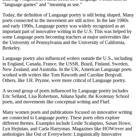
"language-games" and "meaning as use."
Today, the definition of Language poetry is still being shaped. Many
poets connected to the movement are still active. In the late 1980s
and early 1990s, Language poetry was widely recognized as an
important part of innovative writing in the U.S. This was helped by
some Language poets becoming teachers at major universities like
the University of Pennsylvania and the University of California,
Berkeley.
Language poetry also influenced writers outside the U.S., including
in England, Canada, France, the USSR, Brazil, Finland, Sweden,
New Zealand, and Australia. In the UK, American Language poets
worked with writers like Tom Raworth and Caroline Bergvall.
Others, like J.H. Prynne, were more critical of Language poetry.
A second group of poets influenced by Language poetry includes
Eric Selland, Lisa Robertson, Juliana Spahr, the Kootenay School
poets, and movements like conceptual writing and Flarf.
Many women poets and publications focused on innovative writing
are connected to Language poetry. These poets often explore
different themes. Examples include Leslie Scalapino, Susan Howe,
Lyn Hejinian, and Carla Harryman. Magazines like HOW/ever and
anthologies like Out of Everywhere: Linguistically Innovative