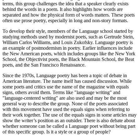
terms, this group challenges the idea that a speaker clearly exists
behind the words in a poem. It also highlights how words are
separated and how the physical form of words matters. These poets
often use prose poetry, especially in long and non-story formats.
To develop their style, members of the Language school started by
studying methods used by modernist poets, such as Gertrude Stein,
William Carlos Williams, and Louis Zukofsky. Language poetry is
an example of postmodernism in poetry. Earlier influences include
the New American poets, which includes groups like the New York
School, the Objectivist poets, the Black Mountain School, the Beat
poets, and the San Francisco Renaissance.
Since the 1970s, Language poetry has been a topic of debate in
American literature. The name itself has caused discussion. While
some poets and critics use the name of the magazine with equals
signs, others avoid them. Terms like "language writing" and
"language-centered writing" are also used and may be the most
general way to describe the group. None of the poets associated
with this movement have used the equals signs when referring to
their work together. The use of the equals signs in some articles may
show the writer’s position as an outsider. There is also debate about
whether someone can be called a Language poet without being part
of this specific group. Is it a style or a group of people?