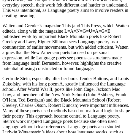
everyday speech, their work felt different and harder to understand.
This was intentional, as Language poetry aims to involve readers in
creating meaning.
Watten and Grenier’s magazine This (and This Press, which Watten
edited), along with the magazine L=A=N=G=U=A=G=E,
published work by important Black Mountain poets like Robert
Creeley and Larry Eigner. Silliman sees Language poetry as a
continuation of earlier movements, but with added criticism. Watten
argues that the New American poets focused on personal
expression, while Language poets see poems as structures made
from language itself. Bernstein, however, highlights the creative
potential of using constructed or found language.
Gertrude Stein, especially after her book Tender Buttons, and Louis
Zukofsky, with his long poem A, greatly influenced the Language
school. After World War II, poets like John Cage, Jackson Mac
Low, and members of the New York School (John Ashbery, Frank
O'Hara, Ted Berrigan) and the Black Mountain School (Robert
Creeley, Charles Olson, Robert Duncan) were important influences.
Many of these poets used methods based on math and logic to shape
their poetry. This approach became central to Language poetry.
Stein’s work inspired Language poets because she often used
language without clear references. Language poets also studied
Ludwig Wittgenstein’s ideas about how language works, such as