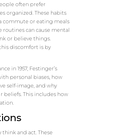
eople often prefer
ves organized. These habits
g a commute or eating meals
e routines can cause mental
k or believe things.
this discomfort is by
ce in 1957, Festinger’s
ith personal biases, how
ive self-image, and why
r beliefs. This includes how
ation.
ions
y think and act. These