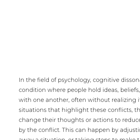
In the field of psychology, cognitive disso
condition where people hold ideas, beliefs, 
with one another, often without realizing 
situations that highlight these conflicts, 
change their thoughts or actions to reduc
by the conflict. This can happen by adjusti