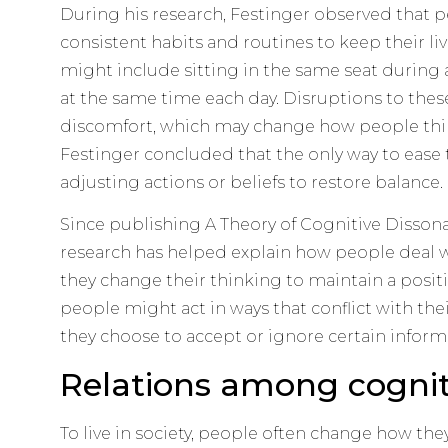
During his research, Festinger observed that p
consistent habits and routines to keep their li
might include sitting in the same seat durin
at the same time each day. Disruptions to thes
discomfort, which may change how people thin
Festinger concluded that the only way to ease 
adjusting actions or beliefs to restore balance.
Since publishing A Theory of Cognitive Dissonan
research has helped explain how people deal w
they change their thinking to maintain a posit
people might act in ways that conflict with thei
they choose to accept or ignore certain inform
Relations among cognit
To live in society, people often change how the