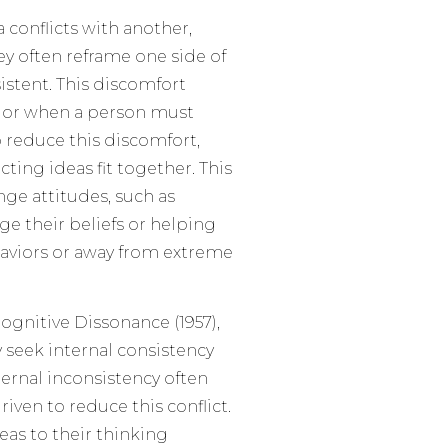
 conflicts with another,
ey often reframe one side of
stent. This discomfort
n or when a person must
o reduce this discomfort,
ting ideas fit together. This
ge attitudes, such as
ge their beliefs or helping
aviors or away from extreme
ognitive Dissonance (1957),
 seek internal consistency
ternal inconsistency often
ven to reduce this conflict.
eas to their thinking