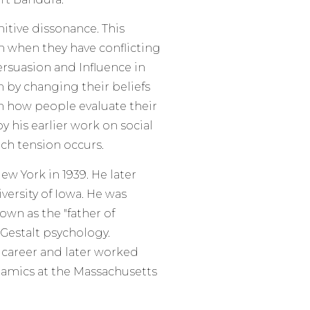
nitive dissonance. This
n when they have conflicting
ersuasion and Influence in
n by changing their beliefs
 in how people evaluate their
y his earlier work on social
ch tension occurs.
w York in 1939. He later
ersity of Iowa. He was
own as the "father of
 Gestalt psychology.
 career and later worked
namics at the Massachusetts