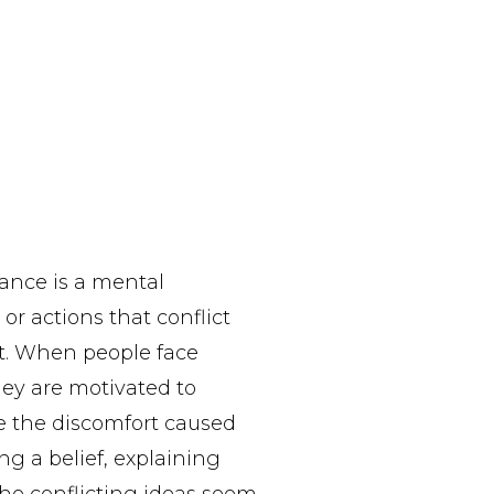
nance is a mental
or actions that conflict
it. When people face
they are motivated to
e the discomfort caused
ng a belief, explaining