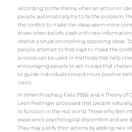
According to the theory, when an action or idea
people automatically try to fix the problem. Th
the conflict to make the ideas seem more consi
arises when beliefs clash with new informatio
resolve a situation involving opposing ideas. T
people attempt to find ways to make the conflic
process can be used in methods that help chan
encouraging people to act in ways that challen
to guide individuals toward more positive beh
views.
In When Prophecy Fails (1956) and A Theory of C
Leon Festinger proposed that people naturally
to function in the real world. Those who feel in
experience psychological discomfort and are dri
They may justify their actions by adding new id