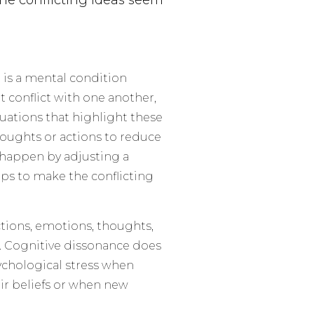
the conflicting ideas seem
e is a mental condition
t conflict with one another,
tuations that highlight these
houghts or actions to reduce
n happen by adjusting a
teps to make the conflicting
ctions, emotions, thoughts,
t. Cognitive dissonance does
ychological stress when
r beliefs or when new