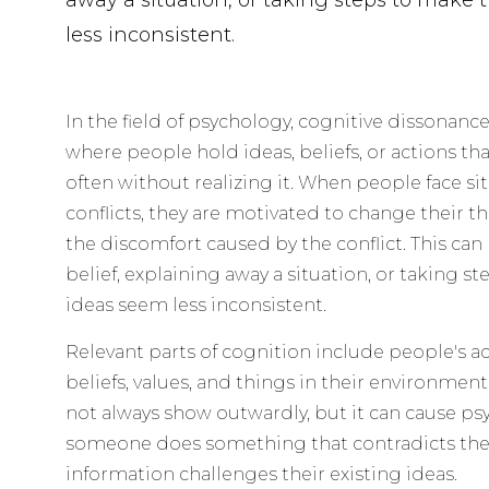
away a situation, or taking steps to make 
less inconsistent.
In the field of psychology, cognitive dissonanc
where people hold ideas, beliefs, or actions tha
often without realizing it. When people face si
conflicts, they are motivated to change their t
the discomfort caused by the conflict. This ca
belief, explaining away a situation, or taking s
ideas seem less inconsistent.
Relevant parts of cognition include people's a
beliefs, values, and things in their environmen
not always show outwardly, but it can cause ps
someone does something that contradicts thei
information challenges their existing ideas.