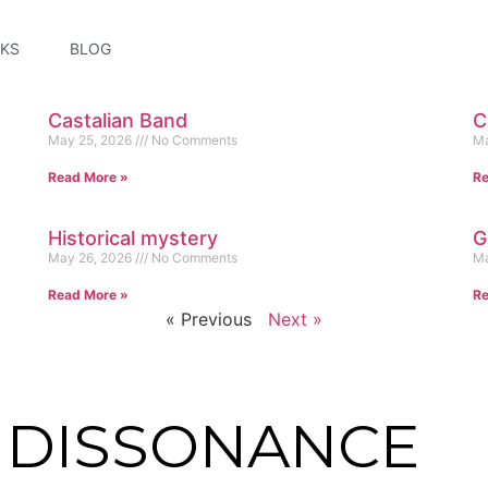
KS
BLOG
Castalian Band
C
May 25, 2026
No Comments
Ma
Read More »
Re
Historical mystery
G
May 26, 2026
No Comments
Ma
Read More »
Re
« Previous
Next »
E DISSONANCE