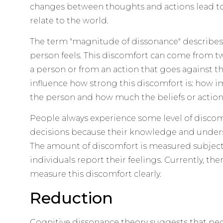
changes between thoughts and actions lead to
relate to the world.
The term "magnitude of dissonance" describes
person feels. This discomfort can come from two
a person or from an action that goes against the
influence how strong this discomfort is: how im
the person and how much the beliefs or actions
People always experience some level of disc
decisions because their knowledge and under
The amount of discomfort is measured subjecti
individuals report their feelings. Currently, the
measure this discomfort clearly.
Reduction
Cognitive dissonance theory suggests that peop