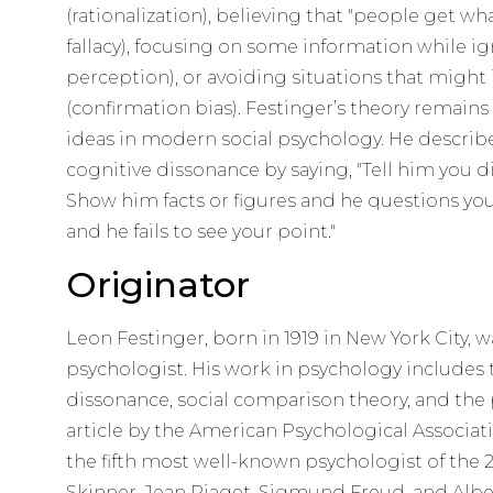
(rationalization), believing that "people get wh
fallacy), focusing on some information while ig
perception), or avoiding situations that might 
(confirmation bias). Festinger’s theory remain
ideas in modern social psychology. He descri
cognitive dissonance by saying, "Tell him you d
Show him facts or figures and he questions you
and he fails to see your point."
Originator
Leon Festinger, born in 1919 in New York City, 
psychologist. His work in psychology includes 
dissonance, social comparison theory, and the p
article by the American Psychological Associa
the fifth most well-known psychologist of the 2
Skinner, Jean Piaget, Sigmund Freud, and Albe