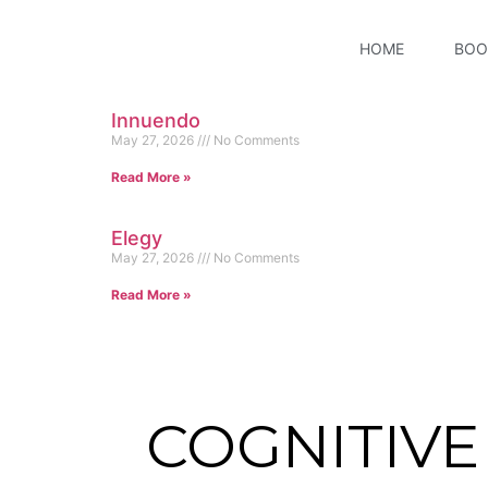
HOME
BOO
Innuendo
May 27, 2026
No Comments
Read More »
Elegy
May 27, 2026
No Comments
Read More »
COGNITIV