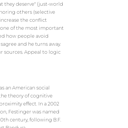
at they deserve" (just-world
noring others (selective
increase the conflict
s one of the most important
bed how people avoid
isagree and he turns away.
r sources. Appeal to logic
was an American social
the theory of cognitive
roximity effect. In a 2002
tion, Festinger was named
0th century, following B.F.
rt Bandura.