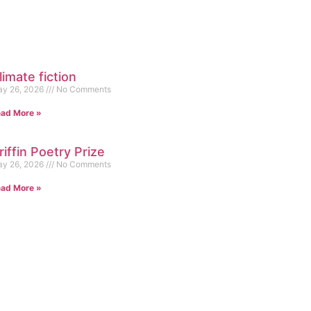
limate fiction
y 26, 2026
No Comments
ad More »
riffin Poetry Prize
y 26, 2026
No Comments
ad More »