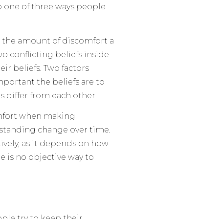
 one of three ways people
 the amount of discomfort a
 conflicting beliefs inside
ir beliefs. Two factors
portant the beliefs are to
 differ from each other.
omfort when making
standing change over time.
vely, as it depends on how
re is no objective way to
le try to keep their