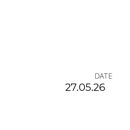
DATE
27.05.26