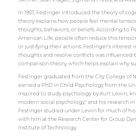
In 1957, Festinger introduced the theory of cog
theory explains how people feel mental tensio
thoughts, behaviors, or beliefs. According to P
American Life, people often reduce this tensio
or justifying their actions. Festinger’s interest
thoughts and resolve conflicts was influenced b
comparison theory, which helps explain why su
Festinger graduated from the City College of Ne
earned a PhD in Child Psychology from the Univ
inspired to study psychology by Kurt Lewin, kn
modern social psychology," and his research in
Festinger studied under Lewin for much of his
with him at the Research Center for Group Dy
Institute of Technology.