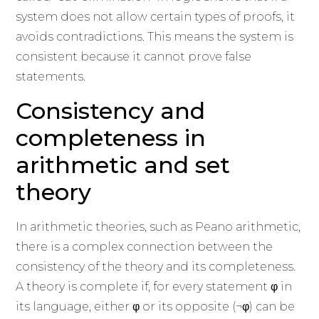
system does not allow certain types of proofs, it
avoids contradictions. This means the system is
consistent because it cannot prove false
statements.
Consistency and
completeness in
arithmetic and set
theory
In arithmetic theories, such as Peano arithmetic,
there is a complex connection between the
consistency of the theory and its completeness.
A theory is complete if, for every statement φ in
its language, either φ or its opposite (¬φ) can be