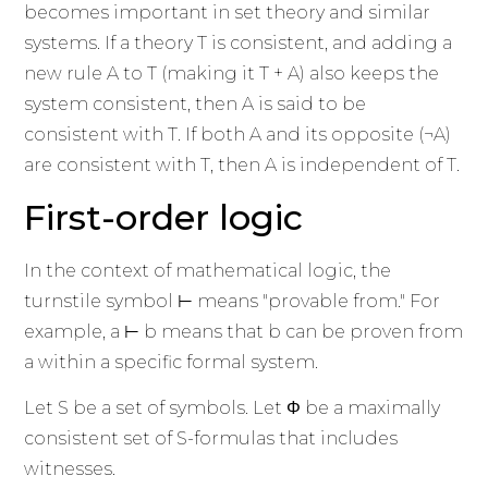
becomes important in set theory and similar
systems. If a theory T is consistent, and adding a
new rule A to T (making it T + A) also keeps the
system consistent, then A is said to be
consistent with T. If both A and its opposite (¬A)
are consistent with T, then A is independent of T.
First-order logic
In the context of mathematical logic, the
turnstile symbol ⊢ means "provable from." For
example, a ⊢ b means that b can be proven from
a within a specific formal system.
Let S be a set of symbols. Let Φ be a maximally
consistent set of S-formulas that includes
witnesses.