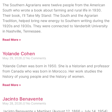
The Southern Agrarians were twelve people from the American
South who wrote a book about farming and rural life in 1930.
Their book, I’ll Take My Stand: The South and the Agrarian
Tradition, helped bring new energy to Southern writing during the
1920s and 1930s. They were connected to Vanderbilt University
in Nashville, Tennessee.
Read More »
Yolande Cohen
May 29, 2026
No Comments
Yolande Cohen was born in 1950. She is a historian and professor
from Canada who was born in Morocco. Her work studies the
history of young people and the history of women.
Read More »
Jacinto Benavente
May 28, 2026
No Comments
Jacinto Benavente y Martínez (August 12, 1866 – July 14, 1954)