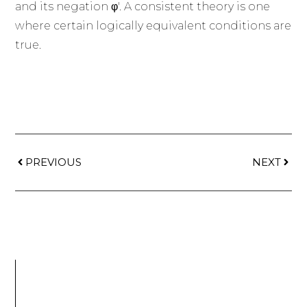
and its negation φ'. A consistent theory is one
where certain logically equivalent conditions are
true.
PREVIOUS
NEXT