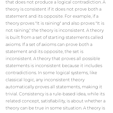
that does not produce a logical contradiction. A
theory is consistent if it does not prove both a
statement and its opposite. For example, if a
theory proves "It is raining" and also proves "It is
not raining," the theory is inconsistent. A theory
is built from a set of starting statements called
axioms. If a set of axioms can prove both a
statement and its opposite, the set is
inconsistent. A theory that proves all possible
statements is inconsistent because it includes
contradictions. In some logical systems, like
classical logic, any inconsistent theory
automatically proves all statements, making it
trivial. Consistency is a rule-based idea, while its
related concept, satisfiability, is about whether a
theory can be true in some situation. A theory is