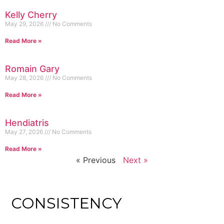
Kelly Cherry
May 29, 2026
No Comments
Read More »
Romain Gary
May 28, 2026
No Comments
Read More »
Hendiatris
May 27, 2026
No Comments
Read More »
« Previous
Next »
CONSISTENCY