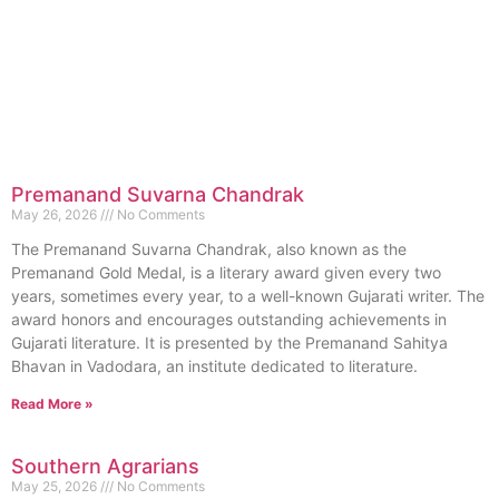
Premanand Suvarna Chandrak
May 26, 2026
No Comments
The Premanand Suvarna Chandrak, also known as the
Premanand Gold Medal, is a literary award given every two
years, sometimes every year, to a well-known Gujarati writer. The
award honors and encourages outstanding achievements in
Gujarati literature. It is presented by the Premanand Sahitya
Bhavan in Vadodara, an institute dedicated to literature.
Read More »
Southern Agrarians
May 25, 2026
No Comments