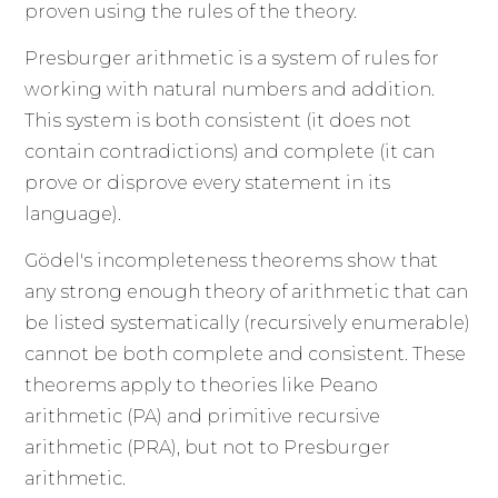
proven using the rules of the theory.
Presburger arithmetic is a system of rules for
working with natural numbers and addition.
This system is both consistent (it does not
contain contradictions) and complete (it can
prove or disprove every statement in its
language).
Gödel's incompleteness theorems show that
any strong enough theory of arithmetic that can
be listed systematically (recursively enumerable)
cannot be both complete and consistent. These
theorems apply to theories like Peano
arithmetic (PA) and primitive recursive
arithmetic (PRA), but not to Presburger
arithmetic.