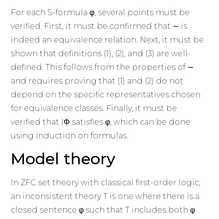
For each S-formula φ, several points must be
verified. First, it must be confirmed that ∼ is
indeed an equivalence relation. Next, it must be
shown that definitions (1), (2), and (3) are well-
defined. This follows from the properties of ∼
and requires proving that (1) and (2) do not
depend on the specific representatives chosen
for equivalence classes. Finally, it must be
verified that IΦ satisfies φ, which can be done
using induction on formulas.
Model theory
In ZFC set theory with classical first-order logic,
an inconsistent theory T is one where there is a
closed sentence φ such that T includes both φ