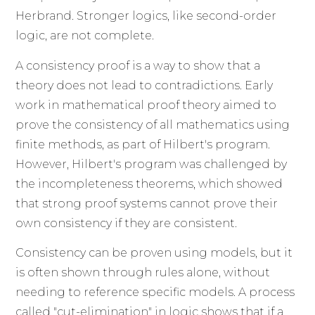
Herbrand. Stronger logics, like second-order
logic, are not complete.
A consistency proof is a way to show that a
theory does not lead to contradictions. Early
work in mathematical proof theory aimed to
prove the consistency of all mathematics using
finite methods, as part of Hilbert's program.
However, Hilbert's program was challenged by
the incompleteness theorems, which showed
that strong proof systems cannot prove their
own consistency if they are consistent.
Consistency can be proven using models, but it
is often shown through rules alone, without
needing to reference specific models. A process
called "cut-elimination" in logic shows that if a