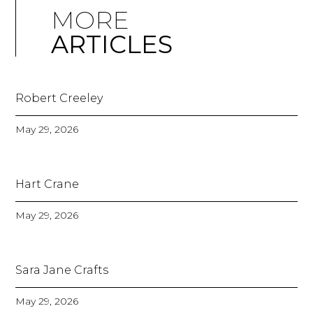
MORE
ARTICLES
Robert Creeley
May 29, 2026
Hart Crane
May 29, 2026
Sara Jane Crafts
May 29, 2026