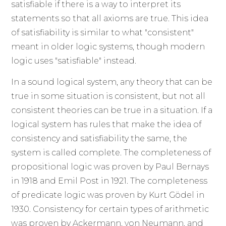
satisfiable if there is a way to interpret its
statements so that all axioms are true. This idea
of satisfiability is similar to what "consistent"
meant in older logic systems, though modern
logic uses "satisfiable" instead.
In a sound logical system, any theory that can be
true in some situation is consistent, but not all
consistent theories can be true in a situation. If a
logical system has rules that make the idea of
consistency and satisfiability the same, the
system is called complete. The completeness of
propositional logic was proven by Paul Bernays
in 1918 and Emil Post in 1921. The completeness
of predicate logic was proven by Kurt Gödel in
1930. Consistency for certain types of arithmetic
was proven by Ackermann, von Neumann, and