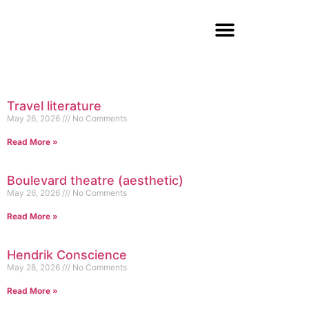
Travel literature
May 26, 2026
No Comments
Read More »
Boulevard theatre (aesthetic)
May 26, 2026
No Comments
Read More »
Hendrik Conscience
May 28, 2026
No Comments
Read More »