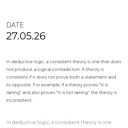
DATE
27.05.26
In deductive logic, a consistent theory is one that does
not produce a logical contradiction. A theory is
consistent if it does not prove both a statement and
its opposite. For example, if a theory proves "It is
raining" and also proves "It is not raining," the theory is
inconsistent.
In deductive logic, a consistent theory is one