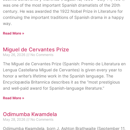
was one of the most important Spanish dramatists of the 20th
century. He was awarded the 1922 Nobel Prize in Literature for
continuing the important traditions of Spanish drama in a happy
way.
Read More »
Miguel de Cervantes Prize
May 26, 2026
No Comments
The Miguel de Cervantes Prize (Spanish: Premio de Literatura en
Lengua Castellana Miguel de Cervantes) is given every year to
honor a writer’s lifetime work in the Spanish language. The
Encyclopædia Britannica describes it as the “most prestigious
and well-paid award for Spanish-language literature.”
Read More »
Odimumba Kwamdela
May 28, 2026
No Comments
Odimumba Kwamdela, born J. Ashton Brathwaite (September 11,