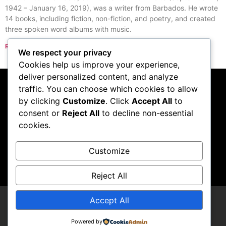
1942 – January 16, 2019), was a writer from Barbados. He wrote
14 books, including fiction, non-fiction, and poetry, and created
three spoken word albums with music.
Read More »
We respect your privacy
« Previous
Next »
Cookies help us improve your experience,
deliver personalized content, and analyze
traffic. You can choose which cookies to allow
Subscribe to our
by clicking
Customize
. Click
Accept All
to
consent or
Reject All
to decline non-essential
podcast
cookies.
Customize
Visit Podcast
Reject All
Accept All
LCDCompendium
Powered by