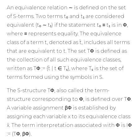
An equivalence relation ∼ is defined on the set
of S-terms. Two terms t₀ and t₁ are considered
equivalent (t₀ ∼ t₁) if the statement t₀ ≡ t₁ is in Φ,
where ≡ represents equality. The equivalence
class of a term t, denoted as t̄, includes all terms
that are equivalent to t. The set TΦ is defined as
the collection of all such equivalence classes,
written as TΦ := {t̄ | t ∈ Tₛ}, where Tₛ is the set of
terms formed using the symbols in S.
The S-structure TΦ, also called the term-
structure corresponding to Φ, is defined over TΦ.
A variable assignment βΦ is established by
assigning each variable x to its equivalence class
x̄. The term interpretation associated with Φ is IΦ
:= (TΦ, βΦ).