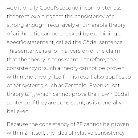
Additionally, Gödel's second incompleteness
theorem explains that the consistency of a
strong enough, recursively enumerable theory
of arithmetic can be checked by examining a
specific statement, called the Gödel sentence.
This sentence is a formal version of the claim
that the theory is consistent. Therefore, the
consistency of such a theory cannot be proven
within the theory itself. This result also applies to
other systems, such as Zermelo–Fraenkel set
theory (ZF), which cannot prove their own Gödel
sentence if they are consistent, as is generally
believed.
Because the consistency of ZF cannot be proven
within ZF itself, the idea of relative consistency