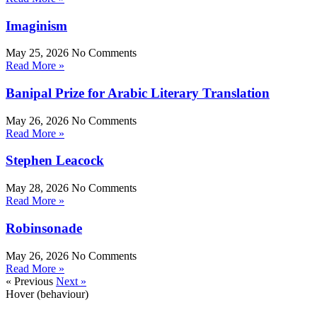
Imaginism
May 25, 2026
No Comments
Read More »
Banipal Prize for Arabic Literary Translation
May 26, 2026
No Comments
Read More »
Stephen Leacock
May 28, 2026
No Comments
Read More »
Robinsonade
May 26, 2026
No Comments
Read More »
« Previous
Next »
Hover (behaviour)