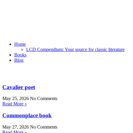
Home
LCD Compendium: Your source for classic literature
Books
Blog
Cavalier poet
May 25, 2026
No Comments
Read More »
Commonplace book
May 27, 2026
No Comments
Read More »