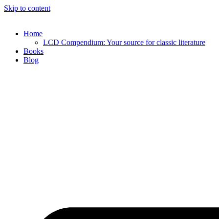
Skip to content
Home
LCD Compendium: Your source for classic literature
Books
Blog