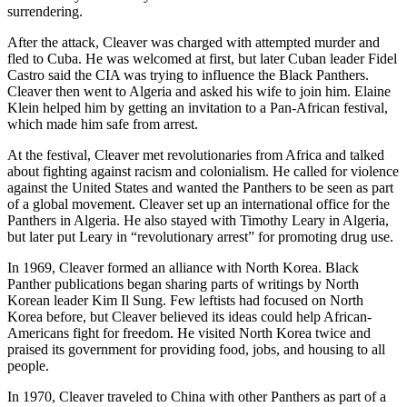
surrendering.
After the attack, Cleaver was charged with attempted murder and
fled to Cuba. He was welcomed at first, but later Cuban leader Fidel
Castro said the CIA was trying to influence the Black Panthers.
Cleaver then went to Algeria and asked his wife to join him. Elaine
Klein helped him by getting an invitation to a Pan-African festival,
which made him safe from arrest.
At the festival, Cleaver met revolutionaries from Africa and talked
about fighting against racism and colonialism. He called for violence
against the United States and wanted the Panthers to be seen as part
of a global movement. Cleaver set up an international office for the
Panthers in Algeria. He also stayed with Timothy Leary in Algeria,
but later put Leary in “revolutionary arrest” for promoting drug use.
In 1969, Cleaver formed an alliance with North Korea. Black
Panther publications began sharing parts of writings by North
Korean leader Kim Il Sung. Few leftists had focused on North
Korea before, but Cleaver believed its ideas could help African-
Americans fight for freedom. He visited North Korea twice and
praised its government for providing food, jobs, and housing to all
people.
In 1970, Cleaver traveled to China with other Panthers as part of a