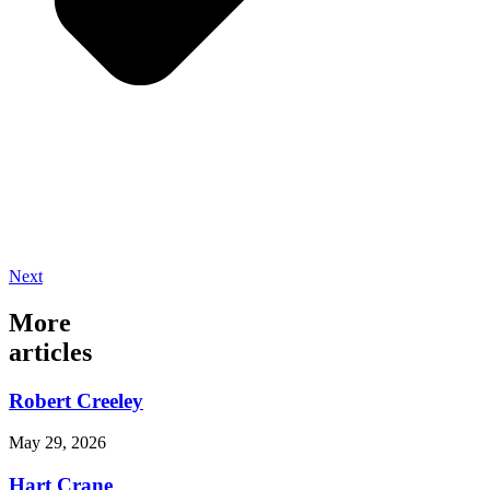
Next
More
articles
Robert Creeley
May 29, 2026
Hart Crane