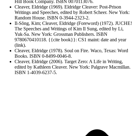
Hill Book Company. ISBN 0070113076.
Cleaver, Eldridge (1969). Eldridge Cleaver: Post-Prison
Writings and Speeches, edited by Robert Scheer. New York:
Random House. ISBN 0-3944-2323-2.
Il-Sŏng, Kim; Cleaver, Eldridge (Foreword) (1972). JUCHE!
The Speeches and Writings of Kim Il Sung, edited by Li,
Yuk-Sa. New York: Grossman Publishers. ISBN
9780670410118. {{cite book}}: CS1 maint: date and year
(link).
Cleaver, Eldridge (1978). Soul on Fire. Waco, Texas: Word
Books. ISBN 0-8499-0046-8.
Cleaver, Eldridge (2006). Target Zero: A Life in Writing,
edited by Kathleen Cleaver. New York: Palgrave Macmillan.
ISBN 1-4039-6237-5.