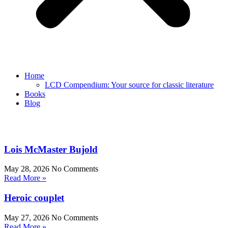
Home
LCD Compendium: Your source for classic literature
Books
Blog
Lois McMaster Bujold
May 28, 2026
No Comments
Read More »
Heroic couplet
May 27, 2026
No Comments
Read More »