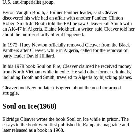
U.S. anti-imperialist group.
Byron Vaughn Booth, a former Panther leader, said Cleaver
discovered his wife had an affair with another Panther, Clinton
Robert Smith Jr. Booth told the FBI he saw Cleaver kill Smith with
an AK-47 in Algeria. Elaine Mokhtefi, a writer, said Cleaver told her
about the murder shortly after it happened.
In 1972, Huey Newton officially removed Cleaver from the Black
Panthers after Cleaver, while in Algeria, called for the removal of
party leader David Hilliard.
In his 1978 book Soul on Fire, Cleaver claimed he received money
from North Vietnam while in exile. He said other former criminals,
including Booth and Smith, traveled to Algeria by hijacking planes.
Cleaver and Newton later disagreed about the need for armed
struggle.
Soul on Ice(1968)
Eldridge Cleaver wrote the book Soul on Ice while in prison. The
essays in the book were first published in Ramparts magazine and
later released as a book in 1968.