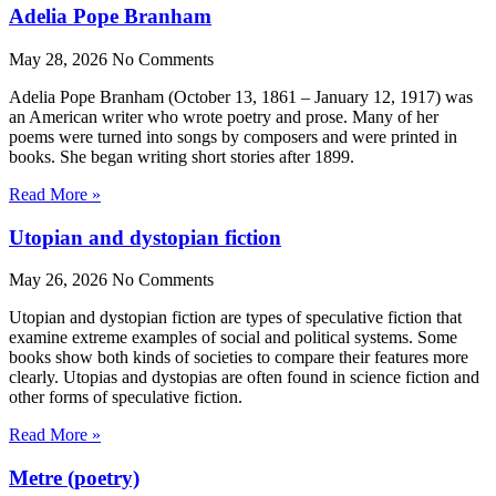
Adelia Pope Branham
May 28, 2026
No Comments
Adelia Pope Branham (October 13, 1861 – January 12, 1917) was
an American writer who wrote poetry and prose. Many of her
poems were turned into songs by composers and were printed in
books. She began writing short stories after 1899.
Read More »
Utopian and dystopian fiction
May 26, 2026
No Comments
Utopian and dystopian fiction are types of speculative fiction that
examine extreme examples of social and political systems. Some
books show both kinds of societies to compare their features more
clearly. Utopias and dystopias are often found in science fiction and
other forms of speculative fiction.
Read More »
Metre (poetry)