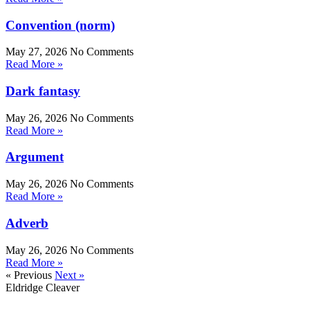
Convention (norm)
May 27, 2026
No Comments
Read More »
Dark fantasy
May 26, 2026
No Comments
Read More »
Argument
May 26, 2026
No Comments
Read More »
Adverb
May 26, 2026
No Comments
Read More »
« Previous
Next »
Eldridge Cleaver