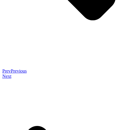
Prev
Previous
Next