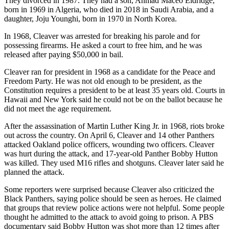
They divorced in 1987. They had a son, Ahmad Maceo Eldridge,
born in 1969 in Algeria, who died in 2018 in Saudi Arabia, and a
daughter, Joju Younghi, born in 1970 in North Korea.
In 1968, Cleaver was arrested for breaking his parole and for
possessing firearms. He asked a court to free him, and he was
released after paying $50,000 in bail.
Cleaver ran for president in 1968 as a candidate for the Peace and
Freedom Party. He was not old enough to be president, as the
Constitution requires a president to be at least 35 years old. Courts in
Hawaii and New York said he could not be on the ballot because he
did not meet the age requirement.
After the assassination of Martin Luther King Jr. in 1968, riots broke
out across the country. On April 6, Cleaver and 14 other Panthers
attacked Oakland police officers, wounding two officers. Cleaver
was hurt during the attack, and 17-year-old Panther Bobby Hutton
was killed. They used M16 rifles and shotguns. Cleaver later said he
planned the attack.
Some reporters were surprised because Cleaver also criticized the
Black Panthers, saying police should be seen as heroes. He claimed
that groups that review police actions were not helpful. Some people
thought he admitted to the attack to avoid going to prison. A PBS
documentary said Bobby Hutton was shot more than 12 times after