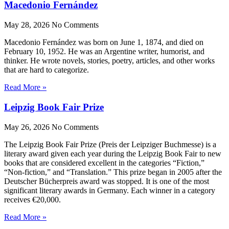
Macedonio Fernández
May 28, 2026
No Comments
Macedonio Fernández was born on June 1, 1874, and died on
February 10, 1952. He was an Argentine writer, humorist, and
thinker. He wrote novels, stories, poetry, articles, and other works
that are hard to categorize.
Read More »
Leipzig Book Fair Prize
May 26, 2026
No Comments
The Leipzig Book Fair Prize (Preis der Leipziger Buchmesse) is a
literary award given each year during the Leipzig Book Fair to new
books that are considered excellent in the categories “Fiction,”
“Non-fiction,” and “Translation.” This prize began in 2005 after the
Deutscher Bücherpreis award was stopped. It is one of the most
significant literary awards in Germany. Each winner in a category
receives €20,000.
Read More »