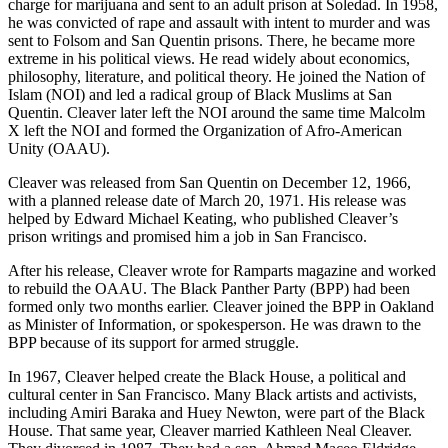
charge for marijuana and sent to an adult prison at Soledad. In 1958,
he was convicted of rape and assault with intent to murder and was
sent to Folsom and San Quentin prisons. There, he became more
extreme in his political views. He read widely about economics,
philosophy, literature, and political theory. He joined the Nation of
Islam (NOI) and led a radical group of Black Muslims at San
Quentin. Cleaver later left the NOI around the same time Malcolm
X left the NOI and formed the Organization of Afro-American
Unity (OAAU).
Cleaver was released from San Quentin on December 12, 1966,
with a planned release date of March 20, 1971. His release was
helped by Edward Michael Keating, who published Cleaver’s
prison writings and promised him a job in San Francisco.
After his release, Cleaver wrote for Ramparts magazine and worked
to rebuild the OAAU. The Black Panther Party (BPP) had been
formed only two months earlier. Cleaver joined the BPP in Oakland
as Minister of Information, or spokesperson. He was drawn to the
BPP because of its support for armed struggle.
In 1967, Cleaver helped create the Black House, a political and
cultural center in San Francisco. Many Black artists and activists,
including Amiri Baraka and Huey Newton, were part of the Black
House. That same year, Cleaver married Kathleen Neal Cleaver.