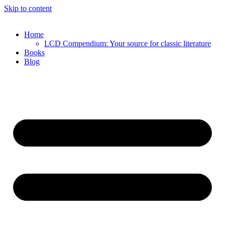
Skip to content
Home
LCD Compendium: Your source for classic literature
Books
Blog