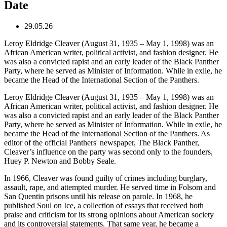
Date
29.05.26
Leroy Eldridge Cleaver (August 31, 1935 – May 1, 1998) was an
African American writer, political activist, and fashion designer. He
was also a convicted rapist and an early leader of the Black Panther
Party, where he served as Minister of Information. While in exile, he
became the Head of the International Section of the Panthers.
Leroy Eldridge Cleaver (August 31, 1935 – May 1, 1998) was an
African American writer, political activist, and fashion designer. He
was also a convicted rapist and an early leader of the Black Panther
Party, where he served as Minister of Information. While in exile, he
became the Head of the International Section of the Panthers. As
editor of the official Panthers' newspaper, The Black Panther,
Cleaver’s influence on the party was second only to the founders,
Huey P. Newton and Bobby Seale.
In 1966, Cleaver was found guilty of crimes including burglary,
assault, rape, and attempted murder. He served time in Folsom and
San Quentin prisons until his release on parole. In 1968, he
published Soul on Ice, a collection of essays that received both
praise and criticism for its strong opinions about American society
and its controversial statements. That same year, he became a