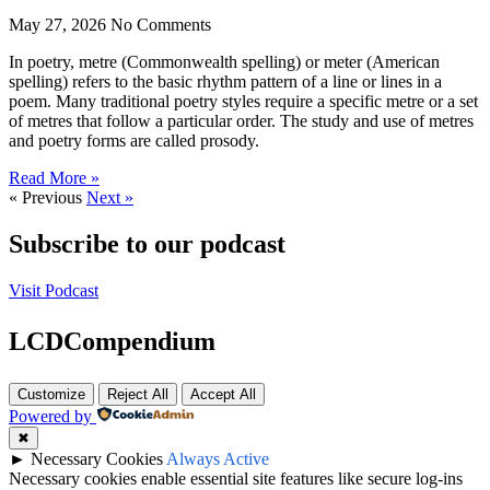
May 27, 2026
No Comments
In poetry, metre (Commonwealth spelling) or meter (American
spelling) refers to the basic rhythm pattern of a line or lines in a
poem. Many traditional poetry styles require a specific metre or a set
of metres that follow a particular order. The study and use of metres
and poetry forms are called prosody.
Read More »
« Previous
Next »
Subscribe to our podcast
Visit Podcast
LCDCompendium
Customize
Reject All
Accept All
Powered by
✖
►
Necessary Cookies
Always Active
Necessary cookies enable essential site features like secure log-ins