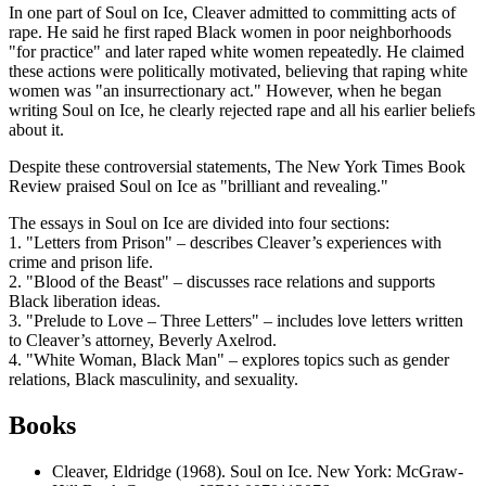
In one part of Soul on Ice, Cleaver admitted to committing acts of
rape. He said he first raped Black women in poor neighborhoods
"for practice" and later raped white women repeatedly. He claimed
these actions were politically motivated, believing that raping white
women was "an insurrectionary act." However, when he began
writing Soul on Ice, he clearly rejected rape and all his earlier beliefs
about it.
Despite these controversial statements, The New York Times Book
Review praised Soul on Ice as "brilliant and revealing."
The essays in Soul on Ice are divided into four sections:
1. "Letters from Prison" – describes Cleaver’s experiences with
crime and prison life.
2. "Blood of the Beast" – discusses race relations and supports
Black liberation ideas.
3. "Prelude to Love – Three Letters" – includes love letters written
to Cleaver’s attorney, Beverly Axelrod.
4. "White Woman, Black Man" – explores topics such as gender
relations, Black masculinity, and sexuality.
Books
Cleaver, Eldridge (1968). Soul on Ice. New York: McGraw-