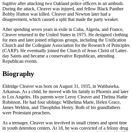
fugitive after attacking two Oakland police officers in an ambush.
During the attack, Cleaver was injured, and fellow Black Panther
Bobby Hutton was killed. Cleaver and Newton later had a
disagreement, which caused a split that made the party weaker.
After spending seven years in exile in Cuba, Algeria, and France,
Cleaver returned to the United States in 1975. He designed clothing
for men and later joined religious groups, including the Unification
Church and the Collegiate Association for the Research of Principles
(CARP). He eventually joined the Church of Jesus Christ of Latter-
day Saints and became a conservative Republican, attending
Republican events.
Biography
Eldridge Cleaver was born on August 31, 1935, in Wabbaseka,
Arkansas. As a child, he moved with his family to Phoenix and later
to Los Angeles. His parents were Leroy Cleaver and Thelma Hattie
Robinson. He had four siblings: Wilhelima Marie, Helen Grace,
James Weldon, and Theophilus Henry. Both of his grandfathers
were Protestant preachers.
As a teenager, Cleaver was involved in small crimes and spent time
in youth detention centers. At 18, he was convicted of a felony drug