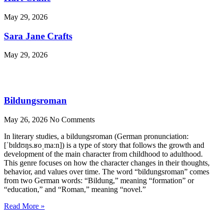
May 29, 2026
Sara Jane Crafts
May 29, 2026
Bildungsroman
May 26, 2026
No Comments
In literary studies, a bildungsroman (German pronunciation:
[ˈbɪldʊŋs.ʁoˌmaːn]) is a type of story that follows the growth and
development of the main character from childhood to adulthood.
This genre focuses on how the character changes in their thoughts,
behavior, and values over time. The word “bildungsroman” comes
from two German words: “Bildung,” meaning “formation” or
“education,” and “Roman,” meaning “novel.”
Read More »