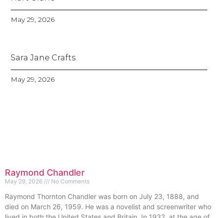
May 29, 2026
Sara Jane Crafts
May 29, 2026
Raymond Chandler
May 29, 2026
No Comments
Raymond Thornton Chandler was born on July 23, 1888, and
died on March 26, 1959. He was a novelist and screenwriter who
lived in both the United States and Britain. In 1932, at the age of