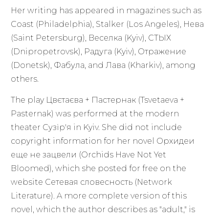
Her writing has appeared in magazines such as
Coast (Philadelphia), Stalker (Los Angeles), Нева
(Saint Petersburg), Веселка (Kyiv), СТЫХ
(Dnipropetrovsk), Радуга (Kyiv), Отражение
(Donetsk), Фабула, and Лава (Kharkiv), among
others.
The play Цвєтаєва + Пастернак (Tsvetaeva +
Pasternak) was performed at the modern
theater Сузір'я in Kyiv. She did not include
copyright information for her novel Орхидеи
еще не зацвели (Orchids Have Not Yet
Bloomed), which she posted for free on the
website Сетевая словесность (Network
Literature). A more complete version of this
novel, which the author describes as "adult," is