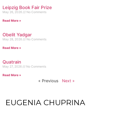
Leipzig Book Fair Prize
May 26, 2026
No Comments
Read More »
Obelit Yadgar
May 28, 2026
No Comments
Read More »
Quatrain
May 27, 2026
No Comments
Read More »
« Previous
Next »
EUGENIA CHUPRINA