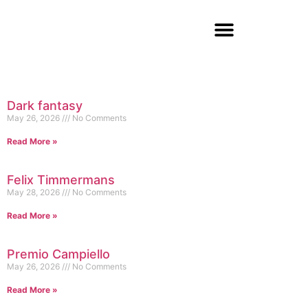
Dark fantasy
May 26, 2026
No Comments
Read More »
Felix Timmermans
May 28, 2026
No Comments
Read More »
Premio Campiello
May 26, 2026
No Comments
Read More »