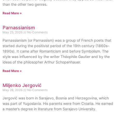
than the other two genres.
Read More »
Parnassianism
May 25, 2026
No Comments
Parnassianism (or Parnassism) was a group of French poets that
started during the positivist period of the 19th century (1860s–
1890s). It came after Romanticism and before Symbolism. The
style was influenced by the writer Théophile Gautier and by the
ideas of the philosopher Arthur Schopenhauer.
Read More »
Miljenko Jergović
May 28, 2026
No Comments
Jergović was born in Sarajevo, Bosnia and Herzegovina, which
was part of Yugoslavia. His parents were from Croatia. He earned
a master’s degree in literature from Sarajevo University.