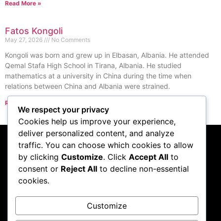
Read More »
Fatos Kongoli
May 27, 2026
No Comments
Kongoli was born and grew up in Elbasan, Albania. He attended
Qemal Stafa High School in Tirana, Albania. He studied
mathematics at a university in China during the time when
relations between China and Albania were strained.
Read More »
We respect your privacy
« Previous
Next »
Cookies help us improve your experience,
deliver personalized content, and analyze
traffic. You can choose which cookies to allow
Subscribe to our
by clicking
Customize
. Click
Accept All
to
consent or
Reject All
to decline non-essential
podcast
cookies.
Customize
Visit Podcast