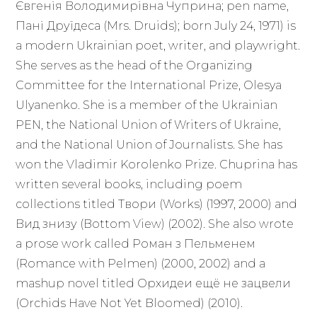
Євгенія Володимирівна Чуприна; pen name,
Пані Друїдеса (Mrs. Druids); born July 24, 1971) is
a modern Ukrainian poet, writer, and playwright.
She serves as the head of the Organizing
Committee for the International Prize, Olesya
Ulyanenko. She is a member of the Ukrainian
PEN, the National Union of Writers of Ukraine,
and the National Union of Journalists. She has
won the Vladimir Korolenko Prize. Chuprina has
written several books, including poem
collections titled Твори (Works) (1997, 2000) and
Вид знизу (Bottom View) (2002). She also wrote
a prose work called Роман з Пельменем
(Romance with Pelmen) (2000, 2002) and a
mashup novel titled Орхидеи ещё не зацвели
(Orchids Have Not Yet Bloomed) (2010).