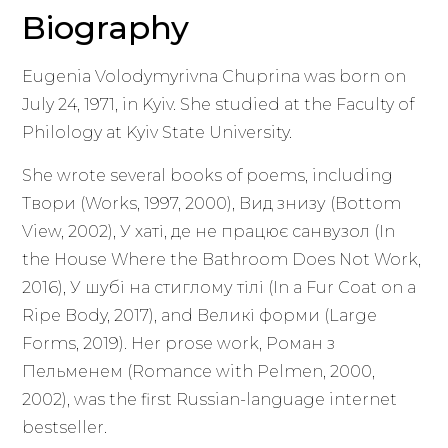
Biography
Eugenia Volodymyrivna Chuprina was born on
July 24, 1971, in Kyiv. She studied at the Faculty of
Philology at Kyiv State University.
She wrote several books of poems, including
Твори (Works, 1997, 2000), Вид знизу (Bottom
View, 2002), У хаті, де не працює санвузол (In
the House Where the Bathroom Does Not Work,
2016), У шубі на стиглому тілі (In a Fur Coat on a
Ripe Body, 2017), and Великі форми (Large
Forms, 2019). Her prose work, Роман з
Пельменем (Romance with Pelmen, 2000,
2002), was the first Russian-language internet
bestseller.