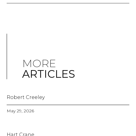
MORE
ARTICLES
Robert Creeley
May 29, 2026
Hart Crane