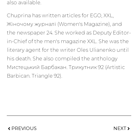
also available.
Chuprina has written articles for EGO, XXL,
Жіночому журналі (Women's Magazine), and
the newspaper 24. She worked as Deputy Editor-
in-Chief of the men's magazine XXL. She was the
literary agent for the writer Oles Ulianenko until
his death. She also compiled the anthology
Мистецький Барбакан. Трикутник 92 (Artistic
Barbican. Triangle 92).
PREVIOUS
NEXT