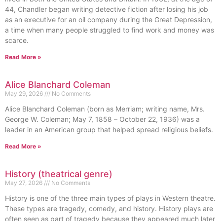
44, Chandler began writing detective fiction after losing his job
as an executive for an oil company during the Great Depression,
a time when many people struggled to find work and money was
scarce.
Read More »
Alice Blanchard Coleman
May 29, 2026
No Comments
Alice Blanchard Coleman (born as Merriam; writing name, Mrs.
George W. Coleman; May 7, 1858 – October 22, 1936) was a
leader in an American group that helped spread religious beliefs.
Read More »
History (theatrical genre)
May 27, 2026
No Comments
History is one of the three main types of plays in Western theatre.
These types are tragedy, comedy, and history. History plays are
often seen as part of tragedy because they appeared much later