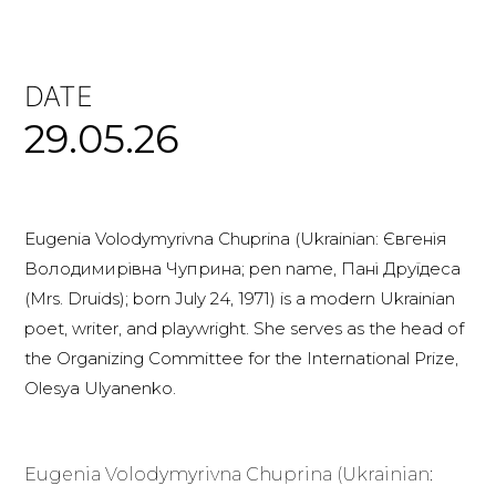
DATE
29.05.26
Eugenia Volodymyrivna Chuprina (Ukrainian: Євгенія
Володимирівна Чуприна; pen name, Пані Друїдеса
(Mrs. Druids); born July 24, 1971) is a modern Ukrainian
poet, writer, and playwright. She serves as the head of
the Organizing Committee for the International Prize,
Olesya Ulyanenko.
Eugenia Volodymyrivna Chuprina (Ukrainian: