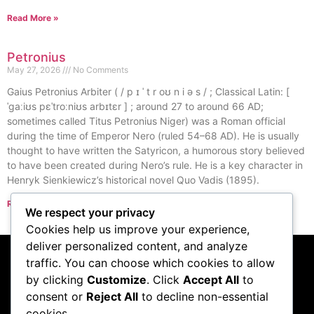
Read More »
Petronius
May 27, 2026
No Comments
Gaius Petronius Arbiter ( / p ɪ ˈ t r oʊ n i ə s / ; Classical Latin: [
ˈɡaːiʊs pɛˈtroːniʊs arbɪtɛr ] ; around 27 to around 66 AD;
sometimes called Titus Petronius Niger) was a Roman official
during the time of Emperor Nero (ruled 54–68 AD). He is usually
thought to have written the Satyricon, a humorous story believed
to have been created during Nero’s rule. He is a key character in
Henryk Sienkiewicz’s historical novel Quo Vadis (1895).
Read More »
We respect your privacy
« Previous
Next »
Cookies help us improve your experience,
deliver personalized content, and analyze
traffic. You can choose which cookies to allow
Subscribe to our
by clicking
Customize
. Click
Accept All
to
consent or
Reject All
to decline non-essential
podcast
cookies.