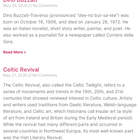
May 29, 2026
No Comments
Dino Buzzati-Traverso (pronounced “dee-no but-sa-tee”) was
born on October 16, 1906, and died on January 28, 1972. He
was an Italian novelist, short story writer, painter, and poet. He
also worked as a journalist for a newspaper called Corriere della
Sera.
Read More »
Celtic Revival
May 27, 2026
No Comments
The Celtic Revival, also called the Celtic Twilight, refers to a
series of movements and trends in the 19th, 20th, and 21st
centuries that showed renewed interest in Celtic culture. Artists
and writers used traditions from Gaelic literature, Welsh-language
literature, and Celtic art, which historians call insular art (a style
of art from Ireland and Britain during the Early Medieval period).
While the revival had many different parts and occurred in
several countries in Northwest Europe, its most well-known part
was the Irish Literary Revival.