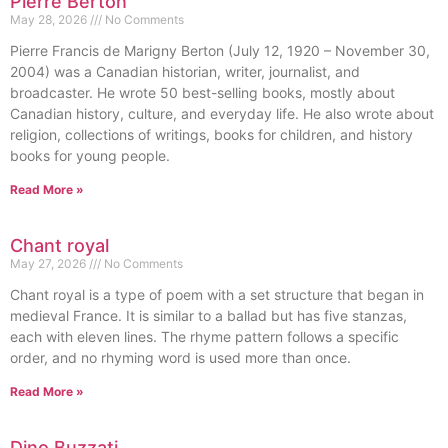
Pierre Berton
May 28, 2026
No Comments
Pierre Francis de Marigny Berton (July 12, 1920 – November 30,
2004) was a Canadian historian, writer, journalist, and
broadcaster. He wrote 50 best-selling books, mostly about
Canadian history, culture, and everyday life. He also wrote about
religion, collections of writings, books for children, and history
books for young people.
Read More »
Chant royal
May 27, 2026
No Comments
Chant royal is a type of poem with a set structure that began in
medieval France. It is similar to a ballad but has five stanzas,
each with eleven lines. The rhyme pattern follows a specific
order, and no rhyming word is used more than once.
Read More »
Dino Buzzati