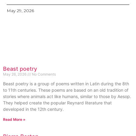
May 29, 2026
Beast poetry
May 26, 2026
No Comments
Beast poetry is a group of poems written in Latin during the 8th
to 11th centuries. These poems are based on an old tradition of
stories where animals act like humans, similar to those by Aesop.
They helped create the popular Reynard literature that
developed in the 12th century.
Read More »