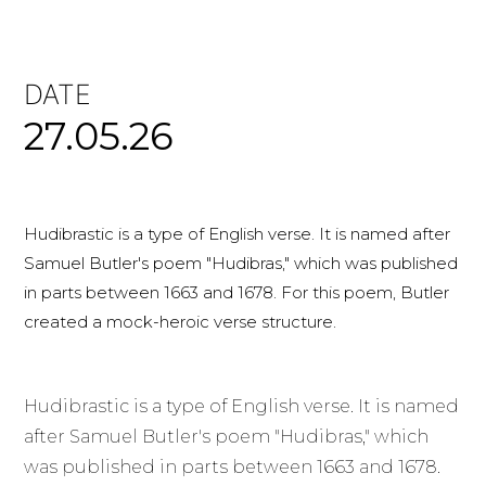
DATE
27.05.26
Hudibrastic is a type of English verse. It is named after
Samuel Butler's poem "Hudibras," which was published
in parts between 1663 and 1678. For this poem, Butler
created a mock-heroic verse structure.
Hudibrastic is a type of English verse. It is named
after Samuel Butler's poem "Hudibras," which
was published in parts between 1663 and 1678.