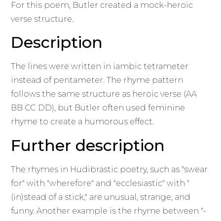
For this poem, Butler created a mock-heroic
verse structure.
Description
The lines were written in iambic tetrameter
instead of pentameter. The rhyme pattern
follows the same structure as heroic verse (AA
BB CC DD), but Butler often used feminine
rhyme to create a humorous effect.
Further description
The rhymes in Hudibrastic poetry, such as "swear
for" with "wherefore" and "ecclesiastic" with "
(in)stead of a stick," are unusual, strange, and
funny. Another example is the rhyme between "-