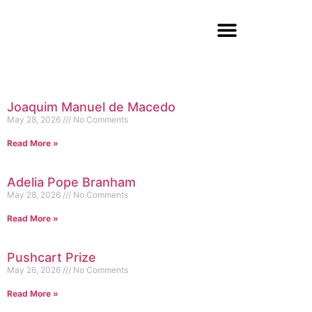
Joaquim Manuel de Macedo
May 28, 2026
No Comments
Read More »
Adelia Pope Branham
May 28, 2026
No Comments
Read More »
Pushcart Prize
May 26, 2026
No Comments
Read More »