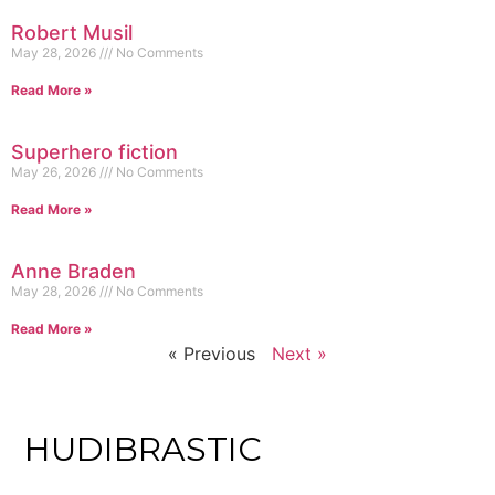
Robert Musil
May 28, 2026
No Comments
Read More »
Superhero fiction
May 26, 2026
No Comments
Read More »
Anne Braden
May 28, 2026
No Comments
Read More »
« Previous
Next »
HUDIBRASTIC