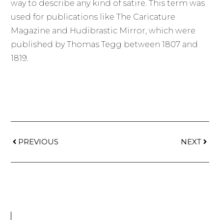
way to describe any kind of satire. This term was
used for publications like The Caricature
Magazine and Hudibrastic Mirror, which were
published by Thomas Tegg between 1807 and
1819.
PREVIOUS
NEXT