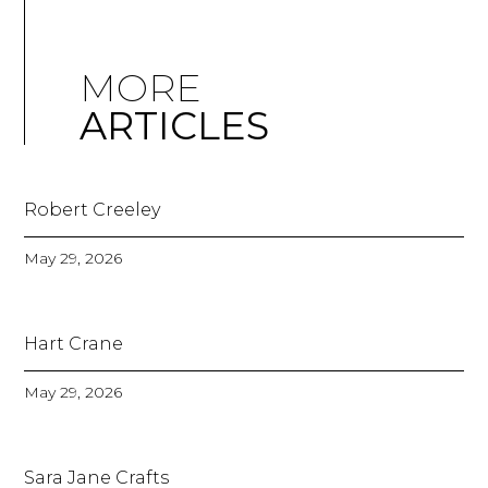
MORE
ARTICLES
Robert Creeley
May 29, 2026
Hart Crane
May 29, 2026
Sara Jane Crafts