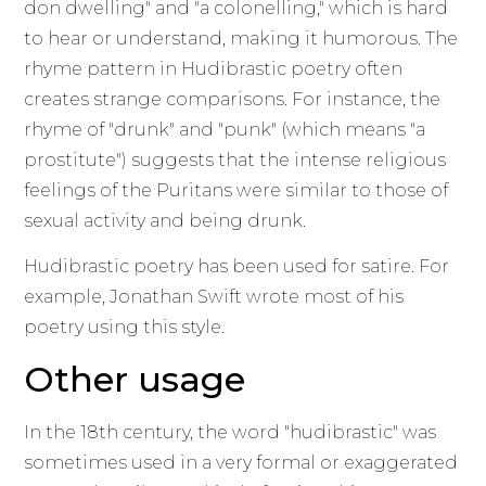
don dwelling" and "a colonelling," which is hard
to hear or understand, making it humorous. The
rhyme pattern in Hudibrastic poetry often
creates strange comparisons. For instance, the
rhyme of "drunk" and "punk" (which means "a
prostitute") suggests that the intense religious
feelings of the Puritans were similar to those of
sexual activity and being drunk.
Hudibrastic poetry has been used for satire. For
example, Jonathan Swift wrote most of his
poetry using this style.
Other usage
In the 18th century, the word "hudibrastic" was
sometimes used in a very formal or exaggerated